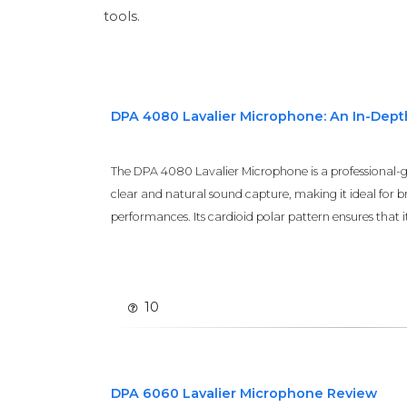
tools.
DPA 4080 Lavalier Microphone: An In-Dep
The DPA 4080 Lavalier Microphone is a professional-
clear and natural sound capture, making it ideal for b
performances. Its cardioid polar pattern ensures that it e
10
DPA 6060 Lavalier Microphone Review