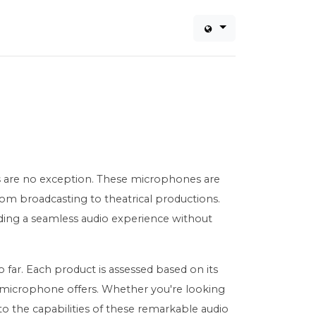
s
are no exception. These microphones are
from broadcasting to theatrical productions.
ding a seamless audio experience without
far. Each product is assessed based on its
ch microphone offers. Whether you're looking
to the capabilities of these remarkable audio