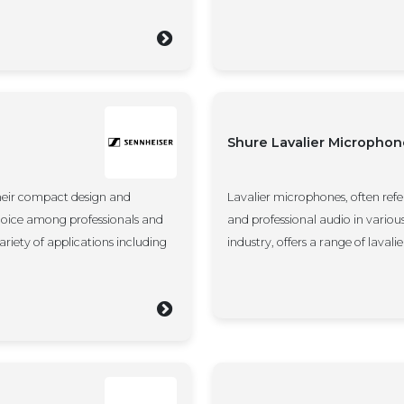
Shure Lavalier Microphon
heir compact design and
Lavalier microphones, often refer
hoice among professionals and
and professional audio in variou
ariety of applications including
industry, offers a range of laval