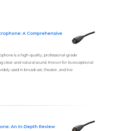
icrophone: A Comprehensive
phone is a high-quality, professional-grade
g clear and natural sound. Known for its exceptional
idely used in broadcast, theater, and live
hone: An In-Depth Review