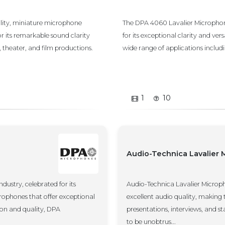
ity, miniature microphone
The DPA 4060 Lavalier Microphon
r its remarkable sound clarity
for its exceptional clarity and versa
, theater, and film productions.
wide range of applications including
1
10
Audio-Technica Lavalier
ustry, celebrated for its
Audio-Technica Lavalier Microp
ophones that offer exceptional
excellent audio quality, making 
tion and quality, DPA
presentations, interviews, and 
to be unobtrus...