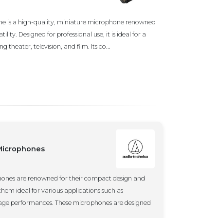
e is a high-quality, miniature microphone renowned
tility. Designed for professional use, it is ideal for a
 theater, television, and film. Its co...
 Microphones
hones are renowned for their compact design and
them ideal for various applications such as
stage performances. These microphones are designed