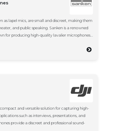
ones
n as lapel mics, are small and discreet, making them
 theater, and public speaking. Sanken is a renowned
wn for producing high-quality lavalier microphones...
 compact and versatile solution for capturing high-
applications such as interviews, presentations, and
hones provide a discreet and professional sound-