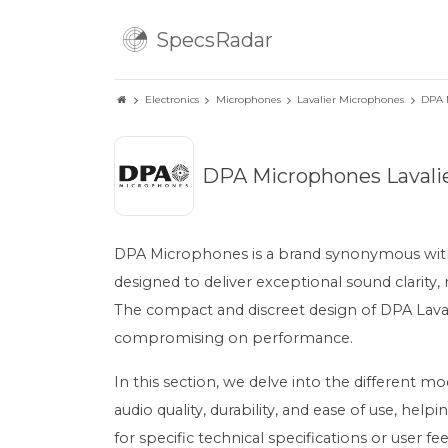
SpecsRadar
Electronics
Microphones
Lavalier Microphones
DPA 
DPA Microphones Lavali
DPA Microphones is a brand synonymous with h
designed to deliver exceptional sound clarity,
The compact and discreet design of DPA Laval
compromising on performance.
In this section, we delve into the different m
audio quality, durability, and ease of use, h
for specific technical specifications or user 