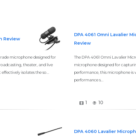
DPA 4061 Omni Lavalier M
th Review
Review
grade microphone designed for
The DPA 4061 Omni Lavalier Micro
roadcasting, theater, and live
microphone designed for capturin
ffectively isolates the so...
performance, this microphone is w
performance s...
1
10
DPA 4060 Lavalier Microp