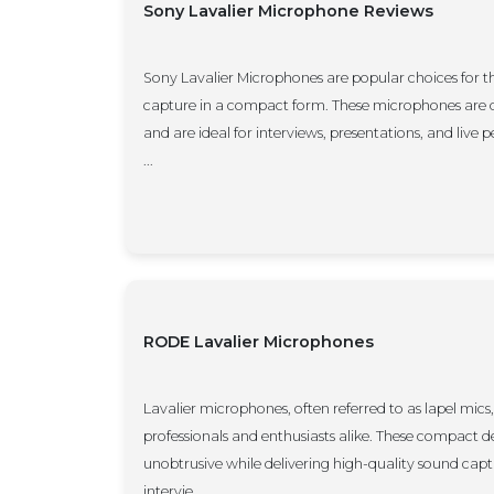
Sony Lavalier Microphone Reviews
Sony Lavalier Microphones are popular choices for t
capture in a compact form. These microphones are d
and are ideal for interviews, presentations, and live
...
RODE Lavalier Microphones
Lavalier microphones, often referred to as lapel mics, 
professionals and enthusiasts alike. These compact d
unobtrusive while delivering high-quality sound cap
intervie...