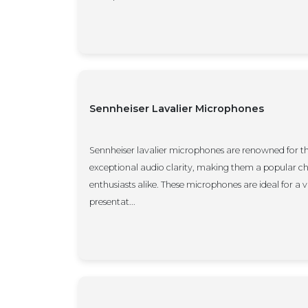
Sennheiser Lavalier Microphones
Sennheiser lavalier microphones are renowned for t
exceptional audio clarity, making them a popular c
enthusiasts alike. These microphones are ideal for a v
presentat...