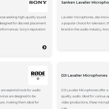
Sanken Lavalier Microph
hose seeking high-quality sound
Lavalier microphones, also know
esigned for discreet placement
a popular choice for television,
 performances. Sony's reputation
brand in the audio industry, kno
DJI Lavalier Microphones
are essential tools for audio
DJI Lavalier Microphones offer a
evices are designed to be
quality audio. Ideal for various 
ture, making them ideal for
video productions, these microp
cap...