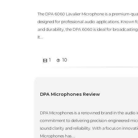
The DPA 6060 Lavalier Microphone is a premium-qual
designed for professional audio applications. Known fo
and durability, the DPA 6060 is ideal for broadcasting
It...
1
10
DPA Microphones Review
DPA Microphones is a renowned brand in the audio ind
commitment to delivering precision-engineered micr
sound clarity and reliability. With a focus on innova
Microphones has ...