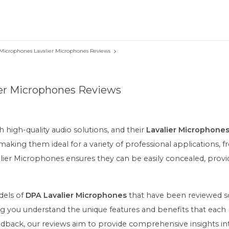
Microphones Lavalier Microphones Reviews
er Microphones Reviews
igh-quality audio solutions, and their
Lavalier Microphone
 making them ideal for a variety of professional applications, 
ier Microphones ensures they can be easily concealed, provi
odels of
DPA Lavalier Microphones
that have been reviewed so 
elping you understand the unique features and benefits that ea
feedback, our reviews aim to provide comprehensive insights in