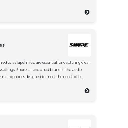
es
red to as lapel mics, are essential for capturing clear
s settings. Shure, a renowned brand in the audio
ier microphones designed to meet the needs of b...