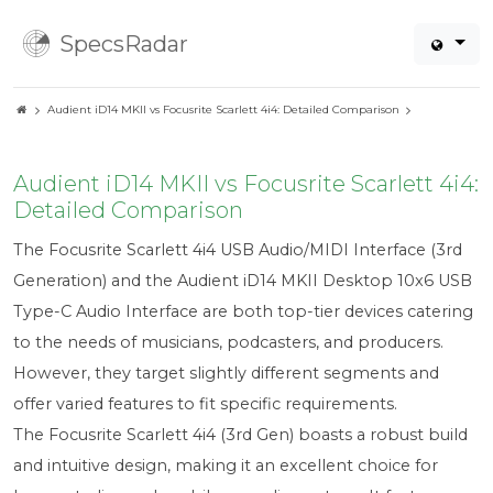
SpecsRadar
Audient iD14 MKII vs Focusrite Scarlett 4i4: Detailed Comparison
Audient iD14 MKII vs Focusrite Scarlett 4i4:
Detailed Comparison
The Focusrite Scarlett 4i4 USB Audio/MIDI Interface (3rd
Generation) and the Audient iD14 MKII Desktop 10x6 USB
Type-C Audio Interface are both top-tier devices catering
to the needs of musicians, podcasters, and producers.
However, they target slightly different segments and
offer varied features to fit specific requirements.
The Focusrite Scarlett 4i4 (3rd Gen) boasts a robust build
and intuitive design, making it an excellent choice for