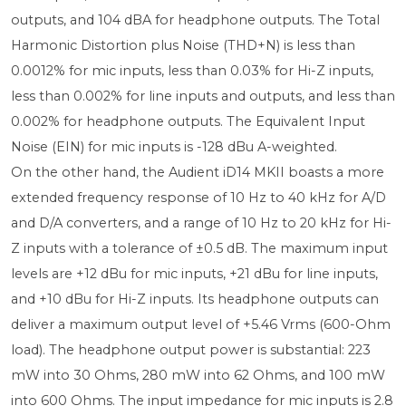
outputs, and 104 dBA for headphone outputs. The Total
Harmonic Distortion plus Noise (THD+N) is less than
0.0012% for mic inputs, less than 0.03% for Hi-Z inputs,
less than 0.002% for line inputs and outputs, and less than
0.002% for headphone outputs. The Equivalent Input
Noise (EIN) for mic inputs is -128 dBu A-weighted.
On the other hand, the Audient iD14 MKII boasts a more
extended frequency response of 10 Hz to 40 kHz for A/D
and D/A converters, and a range of 10 Hz to 20 kHz for Hi-
Z inputs with a tolerance of ±0.5 dB. The maximum input
levels are +12 dBu for mic inputs, +21 dBu for line inputs,
and +10 dBu for Hi-Z inputs. Its headphone outputs can
deliver a maximum output level of +5.46 Vrms (600-Ohm
load). The headphone output power is substantial: 223
mW into 30 Ohms, 280 mW into 62 Ohms, and 100 mW
into 600 Ohms. The input impedance for mic inputs is 2.8