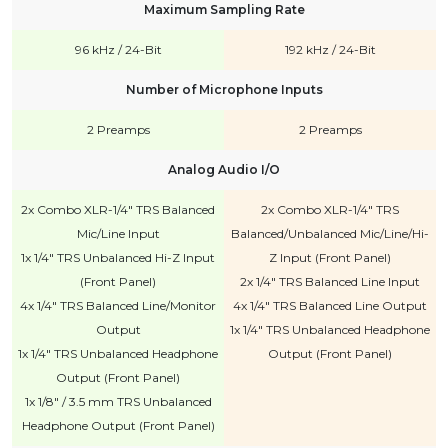
Maximum Sampling Rate
96 kHz / 24-Bit
192 kHz / 24-Bit
Number of Microphone Inputs
2 Preamps
2 Preamps
Analog Audio I/O
2x Combo XLR-1/4" TRS Balanced
2x Combo XLR-1/4" TRS
Mic/Line Input
Balanced/Unbalanced Mic/Line/Hi-
1x 1/4" TRS Unbalanced Hi-Z Input
Z Input (Front Panel)
(Front Panel)
2x 1/4" TRS Balanced Line Input
4x 1/4" TRS Balanced Line/Monitor
4x 1/4" TRS Balanced Line Output
Output
1x 1/4" TRS Unbalanced Headphone
1x 1/4" TRS Unbalanced Headphone
Output (Front Panel)
Output (Front Panel)
1x 1/8" / 3.5 mm TRS Unbalanced
Headphone Output (Front Panel)