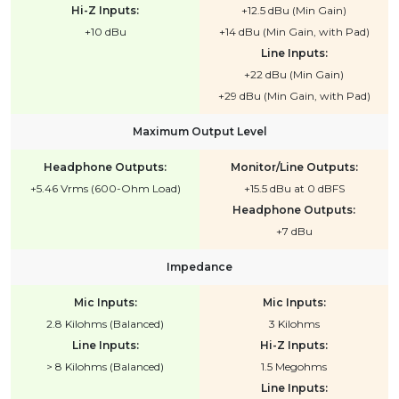
Hi-Z Inputs:
+12.5 dBu (Min Gain)
+10 dBu
+14 dBu (Min Gain, with Pad)
Line Inputs:
+22 dBu (Min Gain)
+29 dBu (Min Gain, with Pad)
Maximum Output Level
Headphone Outputs:
Monitor/Line Outputs:
+5.46 Vrms (600-Ohm Load)
+15.5 dBu at 0 dBFS
Headphone Outputs:
+7 dBu
Impedance
Mic Inputs:
Mic Inputs:
2.8 Kilohms (Balanced)
3 Kilohms
Line Inputs:
Hi-Z Inputs:
> 8 Kilohms (Balanced)
1.5 Megohms
Line Inputs: