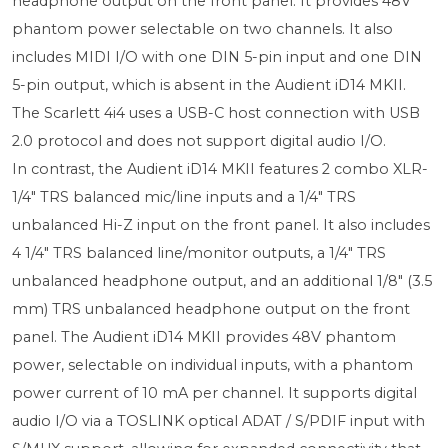
headphone output on the front panel. It provides 48V
phantom power selectable on two channels. It also
includes MIDI I/O with one DIN 5-pin input and one DIN
5-pin output, which is absent in the Audient iD14 MKII.
The Scarlett 4i4 uses a USB-C host connection with USB
2.0 protocol and does not support digital audio I/O.
In contrast, the Audient iD14 MKII features 2 combo XLR-
1/4" TRS balanced mic/line inputs and a 1/4" TRS
unbalanced Hi-Z input on the front panel. It also includes
4 1/4" TRS balanced line/monitor outputs, a 1/4" TRS
unbalanced headphone output, and an additional 1/8" (3.5
mm) TRS unbalanced headphone output on the front
panel. The Audient iD14 MKII provides 48V phantom
power, selectable on individual inputs, with a phantom
power current of 10 mA per channel. It supports digital
audio I/O via a TOSLINK optical ADAT / S/PDIF input with