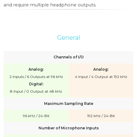
and require multiple headphone outputs.
General
Channels of I/O
Analog:
Analog:
2 Inputs / 6 Outputs at 96 kHz
4 Input / 4 Output at 192 kHz
Digital:
8 Input / 0 Output at 48 kHz
Maximum Sampling Rate
96 kHz / 24-Bit
192 kHz / 24-Bit
Number of Microphone Inputs