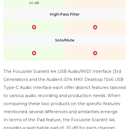
40 dB
High-Pass Filter
Solo/Mute
The Focusrite Scarlett 4i4 USB Audio/MIDI Interface (3rd
Generation) and the Audient iD14 MKII Desktop 10x6 USB
Type-C Audio Interface each offer distinct features tailored
to various audio recording and production needs. When
comparing these two products on the specific features
mentioned, several differences and similarities emerge.
In terms of the Pad feature, the Focusrite Scarlett 4i4
provides a switchable pad of -10 dB for each channel,