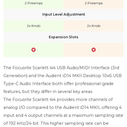
2 Preamps
2 Preamps
Input Level Adjustment
2x Knob
2x Knob
Expansion Slots
The Focusrite Scarlett 4i4 USB Audio/MIDI Interface (3rd
Generation) and the Audient iD14 MKII Desktop 10x6 USB
Type-C Audio Interface both offer professional-grade
features, but they differ in several key areas.
The Focusrite Scarlett 4i4 provides more channels of
analog I/O compared to the Audient iD14 MKII, offering 4
input and 4 output channels at a maximum sampling rate
of 192 kHz/24-bit. This higher sampling rate can be