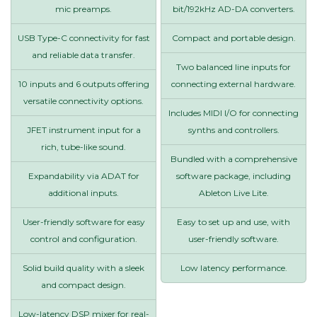
mic preamps.
bit/192kHz AD-DA converters.
USB Type-C connectivity for fast
Compact and portable design.
and reliable data transfer.
Two balanced line inputs for
10 inputs and 6 outputs offering
connecting external hardware.
versatile connectivity options.
Includes MIDI I/O for connecting
JFET instrument input for a
synths and controllers.
rich, tube-like sound.
Bundled with a comprehensive
Expandability via ADAT for
software package, including
additional inputs.
Ableton Live Lite.
User-friendly software for easy
Easy to set up and use, with
control and configuration.
user-friendly software.
Solid build quality with a sleek
Low latency performance.
and compact design.
Low-latency DSP mixer for real-