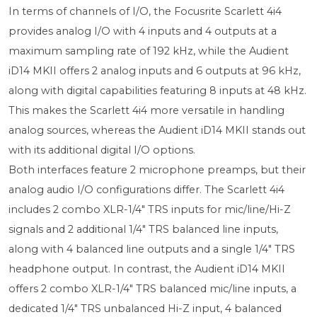
In terms of channels of I/O, the Focusrite Scarlett 4i4
provides analog I/O with 4 inputs and 4 outputs at a
maximum sampling rate of 192 kHz, while the Audient
iD14 MKII offers 2 analog inputs and 6 outputs at 96 kHz,
along with digital capabilities featuring 8 inputs at 48 kHz.
This makes the Scarlett 4i4 more versatile in handling
analog sources, whereas the Audient iD14 MKII stands out
with its additional digital I/O options.
Both interfaces feature 2 microphone preamps, but their
analog audio I/O configurations differ. The Scarlett 4i4
includes 2 combo XLR-1/4" TRS inputs for mic/line/Hi-Z
signals and 2 additional 1/4" TRS balanced line inputs,
along with 4 balanced line outputs and a single 1/4" TRS
headphone output. In contrast, the Audient iD14 MKII
offers 2 combo XLR-1/4" TRS balanced mic/line inputs, a
dedicated 1/4" TRS unbalanced Hi-Z input, 4 balanced