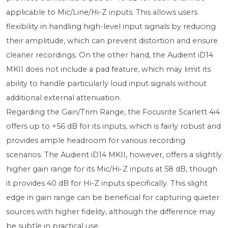
applicable to Mic/Line/Hi-Z inputs. This allows users
flexibility in handling high-level input signals by reducing
their amplitude, which can prevent distortion and ensure
cleaner recordings. On the other hand, the Audient iD14
MKII does not include a pad feature, which may limit its
ability to handle particularly loud input signals without
additional external attenuation.
Regarding the Gain/Trim Range, the Focusrite Scarlett 4i4
offers up to +56 dB for its inputs, which is fairly robust and
provides ample headroom for various recording
scenarios. The Audient iD14 MKII, however, offers a slightly
higher gain range for its Mic/Hi-Z inputs at 58 dB, though
it provides 40 dB for Hi-Z inputs specifically. This slight
edge in gain range can be beneficial for capturing quieter
sources with higher fidelity, although the difference may
be subtle in practical use.