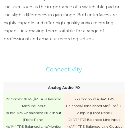
the user, such as the importance of a switchable pad or
the slight differences in gain range. Both interfaces are
highly capable and offer high-quality audio recording
capabilities, making them suitable for a range of
professional and amateur recording setups.
Connectivity
Analog Audio I/O
2x Combo XLR-1/4" TRS Balanced
2x Combo XLR-1/4" TRS
Mic/Line Input
Balanced/Unbalanced Mic/Line/Hi-
1x 1/4" TRS Unbalanced Hi-Z Input
Z Input (Front Panel)
(Front Panel)
2x 1/4" TRS Balanced Line Input
4x 1/4" TRS Balanced Line/Monitor
4x 1/4" TRS Balanced Line Output