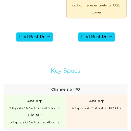
option; relies entirely on USB
power.
Find Best Price
Find Best Price
Key Specs
Channels of I/O
Analog:
Analog:
2 Inputs / 6 Outputs at 96 kHz
4 Input / 4 Output at 192 kHz
Digital:
8 Input / 0 Output at 48 kHz