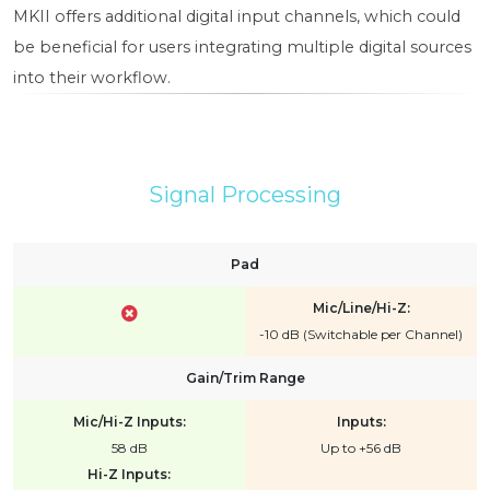
MKII offers additional digital input channels, which could
be beneficial for users integrating multiple digital sources
into their workflow.
Signal Processing
Pad
Mic/Line/Hi-Z:
-10 dB (Switchable per Channel)
Gain/Trim Range
Mic/Hi-Z Inputs:
Inputs:
58 dB
Up to +56 dB
Hi-Z Inputs: