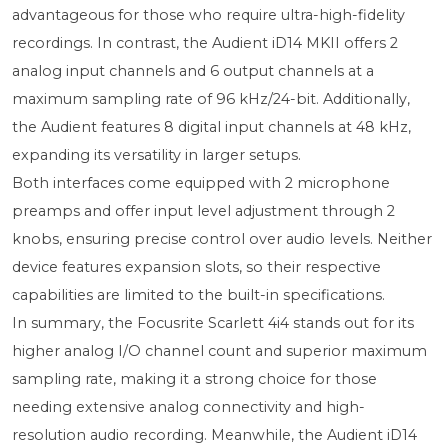
advantageous for those who require ultra-high-fidelity
recordings. In contrast, the Audient iD14 MKII offers 2
analog input channels and 6 output channels at a
maximum sampling rate of 96 kHz/24-bit. Additionally,
the Audient features 8 digital input channels at 48 kHz,
expanding its versatility in larger setups.
Both interfaces come equipped with 2 microphone
preamps and offer input level adjustment through 2
knobs, ensuring precise control over audio levels. Neither
device features expansion slots, so their respective
capabilities are limited to the built-in specifications.
In summary, the Focusrite Scarlett 4i4 stands out for its
higher analog I/O channel count and superior maximum
sampling rate, making it a strong choice for those
needing extensive analog connectivity and high-
resolution audio recording. Meanwhile, the Audient iD14