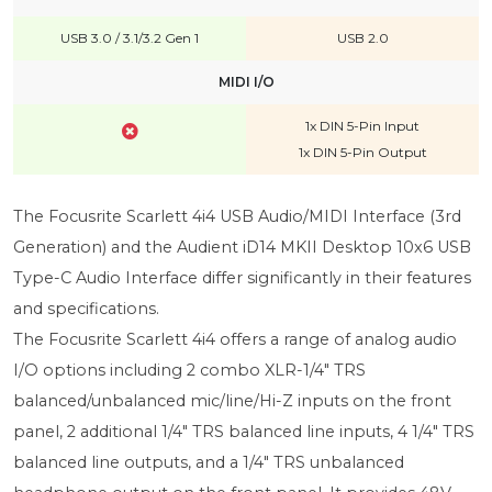
USB 3.0 / 3.1/3.2 Gen 1
USB 2.0
MIDI I/O
1x DIN 5-Pin Input
1x DIN 5-Pin Output
The Focusrite Scarlett 4i4 USB Audio/MIDI Interface (3rd
Generation) and the Audient iD14 MKII Desktop 10x6 USB
Type-C Audio Interface differ significantly in their features
and specifications.
The Focusrite Scarlett 4i4 offers a range of analog audio
I/O options including 2 combo XLR-1/4" TRS
balanced/unbalanced mic/line/Hi-Z inputs on the front
panel, 2 additional 1/4" TRS balanced line inputs, 4 1/4" TRS
balanced line outputs, and a 1/4" TRS unbalanced