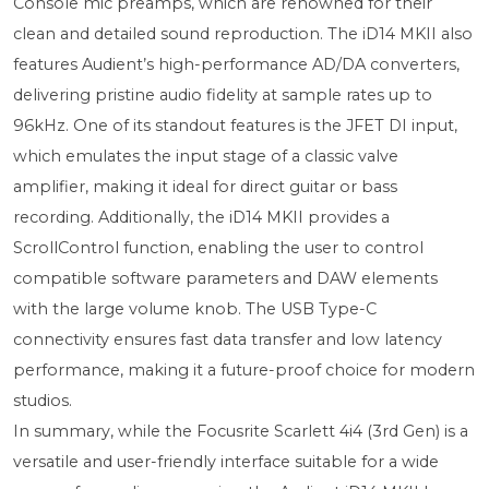
Console mic preamps, which are renowned for their
clean and detailed sound reproduction. The iD14 MKII also
features Audient’s high-performance AD/DA converters,
delivering pristine audio fidelity at sample rates up to
96kHz. One of its standout features is the JFET DI input,
which emulates the input stage of a classic valve
amplifier, making it ideal for direct guitar or bass
recording. Additionally, the iD14 MKII provides a
ScrollControl function, enabling the user to control
compatible software parameters and DAW elements
with the large volume knob. The USB Type-C
connectivity ensures fast data transfer and low latency
performance, making it a future-proof choice for modern
studios.
In summary, while the Focusrite Scarlett 4i4 (3rd Gen) is a
versatile and user-friendly interface suitable for a wide