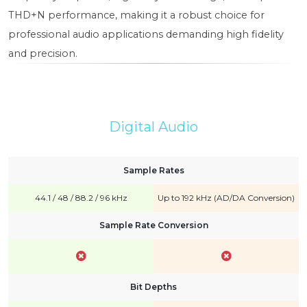
THD+N performance, making it a robust choice for
professional audio applications demanding high fidelity
and precision.
Digital Audio
Sample Rates
44.1 / 48 / 88.2 / 96 kHz
Up to 192 kHz (AD/DA Conversion)
Sample Rate Conversion
Bit Depths