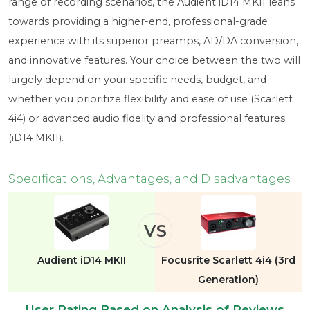
range of recording scenarios, the Audient iD14 MKII leans
towards providing a higher-end, professional-grade
experience with its superior preamps, AD/DA conversion,
and innovative features. Your choice between the two will
largely depend on your specific needs, budget, and
whether you prioritize flexibility and ease of use (Scarlett
4i4) or advanced audio fidelity and professional features
(iD14 MKII).
Specifications, Advantages, and Disadvantages
VS
Audient iD14 MKII
Focusrite Scarlett 4i4 (3rd
Generation)
User Rating Based on Analysis of Reviews