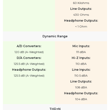
60 Kilohms
Line Outputs:
430 Ohms
Headphone Outputs:
< 1 Ohm
Dynamic Range
A/D Converters:
Mic Inputs:
120 dB (A-Weighted)
111 dBA
D/A Converters:
Hi-Z Inputs:
125.5 dB (A-Weighted)
110 dBA
Headphone Outputs:
Line Inputs:
125.5 dB (A-Weighted)
110.5 dBA
Line Outputs:
108 dBA
Headphone Outputs:
104 dBA
THD+N