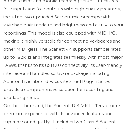
home studios and mobile recording setups. It features
four inputs and four outputs with high-quality preamps,
including two upgraded Scarlett mic preamps with
switchable Air mode to add brightness and clarity to your
recordings. This model is also equipped with MIDI I/O,
making it highly versatile for connecting keyboards and
other MIDI gear. The Scarlett 4i4 supports sample rates
up to 192kHz and integrates seamlessly with most major
DAWs, thanks to its USB 2.0 connectivity. Its user-friendly
interface and bundled software package, including
Ableton Live Lite and Focusrite's Red Plug-in Suite,
provide a comprehensive solution for recording and
producing music.
On the other hand, the Audient iD14 MKII offers a more
premium experience with its advanced features and
superior sound quality. It includes two Class-A Audient