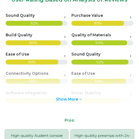
Sound Quality
Purchase Value
92%
85%
Build Quality
Quality of Materials
89%
90%
Ease of Use
Sound Quality
85%
92%
Connectivity Options
Ease of Use
88%
88%
Software Integration
Driver Stability
Show More
82%
80%
Pros:
High-quality Audient console
High-quality preamps with 24-