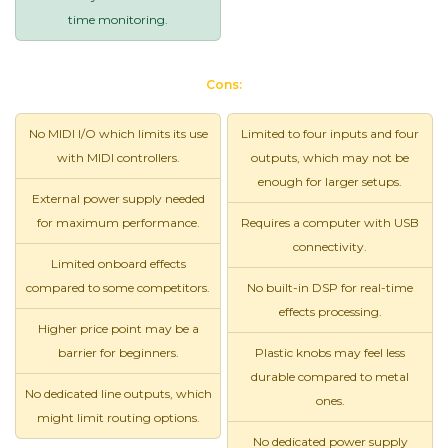
time monitoring.
Cons:
No MIDI I/O which limits its use
Limited to four inputs and four
with MIDI controllers.
outputs, which may not be
enough for larger setups.
External power supply needed
for maximum performance.
Requires a computer with USB
connectivity.
Limited onboard effects
compared to some competitors.
No built-in DSP for real-time
effects processing.
Higher price point may be a
barrier for beginners.
Plastic knobs may feel less
durable compared to metal
No dedicated line outputs, which
ones.
might limit routing options.
No dedicated power supply