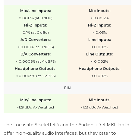
Mic/Line Inputs:
Mic Inputs:
0.0017% (at 0 dBu)
< 0.0012%
Hi-Z Inputs:
Hi-Z Inputs:
0.1% (at 0 dBu)
< 0.03%
A/D Converters:
Line Inputs:
< 0.001% (at -1 dBFS)
< 0.002%
D/A Converters:
Line Outputs:
< 0.0006% (at -1 dBFS)
< 0.002%
Headphone Outputs:
Headphone Outputs:
< 0.0009% (at -1 dBFS)
< 0.002%
EIN
Mic/Line Inputs:
Mic Inputs:
-129 dBu A-Weighted
-128 dBu A-Weighted
The Focusrite Scarlett 4i4 and the Audient iD14 MKII both
offer high-quality audio interfaces, but they cater to