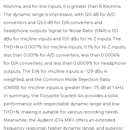
Kilohms, and for line inputs, it is greater than 8 Kilohms.
The dynamic range is impressive, with 120 dB for A/D
converters and 125.5 dB for D/A converters and
headphone outputs. Signal-to-Noise Ratio (SNR) is 101
dBu for mic/line inputs and 100 dBu for Hi-Z inputs. The
THD+N is 0.0017% for mic/line inputs, 0.1% for Hi-Z inputs,
less than 0.001% for A/D converters, less than 0.0006%
for D/A converters, and less than 0.0009% for headphone
outputs. The EIN for mic/line inputs is -129 dBu A-
weighted, and the Common Mode Rejection Ratio
(CMRR) for mic/line inputs is greater than -75 dB at 1 kHz.
In summary, the Focusrite Scarlett 4i4 provides a solid
performance with respectable dynamic range and low
THD+N, making it suitable for various recording needs.
Meanwhile, the Audient iD14 MKII offers an extended
frequency response, higher dynamic range, and superior