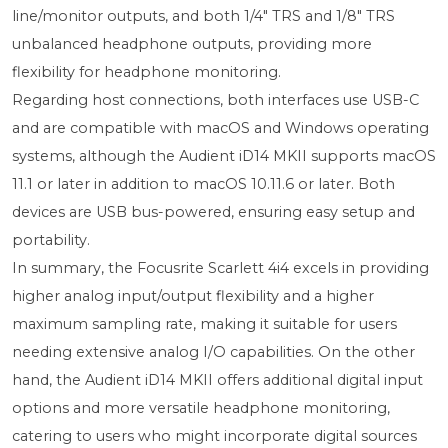
line/monitor outputs, and both 1/4" TRS and 1/8" TRS
unbalanced headphone outputs, providing more
flexibility for headphone monitoring.
Regarding host connections, both interfaces use USB-C
and are compatible with macOS and Windows operating
systems, although the Audient iD14 MKII supports macOS
11.1 or later in addition to macOS 10.11.6 or later. Both
devices are USB bus-powered, ensuring easy setup and
portability.
In summary, the Focusrite Scarlett 4i4 excels in providing
higher analog input/output flexibility and a higher
maximum sampling rate, making it suitable for users
needing extensive analog I/O capabilities. On the other
hand, the Audient iD14 MKII offers additional digital input
options and more versatile headphone monitoring,
catering to users who might incorporate digital sources