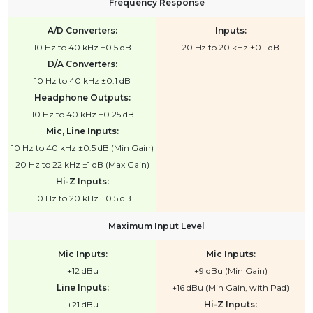
Frequency Response
A/D Converters:
Inputs:
10 Hz to 40 kHz ±0.5 dB
20 Hz to 20 kHz ±0.1 dB
D/A Converters:
10 Hz to 40 kHz ±0.1 dB
Headphone Outputs:
10 Hz to 40 kHz ±0.25 dB
Mic, Line Inputs:
10 Hz to 40 kHz ±0.5 dB (Min Gain)
20 Hz to 22 kHz ±1 dB (Max Gain)
Hi-Z Inputs:
10 Hz to 20 kHz ±0.5 dB
Maximum Input Level
Mic Inputs:
Mic Inputs:
+12 dBu
+9 dBu (Min Gain)
Line Inputs:
+16 dBu (Min Gain, with Pad)
+21 dBu
Hi-Z Inputs: