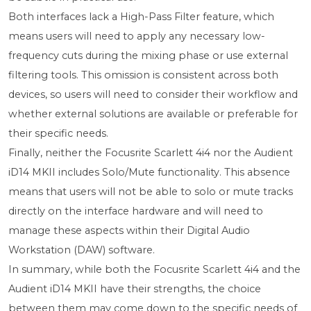
Both interfaces lack a High-Pass Filter feature, which
means users will need to apply any necessary low-
frequency cuts during the mixing phase or use external
filtering tools. This omission is consistent across both
devices, so users will need to consider their workflow and
whether external solutions are available or preferable for
their specific needs.
Finally, neither the Focusrite Scarlett 4i4 nor the Audient
iD14 MKII includes Solo/Mute functionality. This absence
means that users will not be able to solo or mute tracks
directly on the interface hardware and will need to
manage these aspects within their Digital Audio
Workstation (DAW) software.
In summary, while both the Focusrite Scarlett 4i4 and the
Audient iD14 MKII have their strengths, the choice
between them may come down to the specific needs of