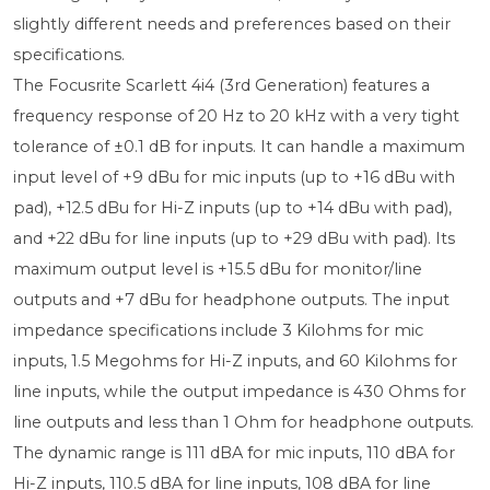
slightly different needs and preferences based on their
specifications.
The Focusrite Scarlett 4i4 (3rd Generation) features a
frequency response of 20 Hz to 20 kHz with a very tight
tolerance of ±0.1 dB for inputs. It can handle a maximum
input level of +9 dBu for mic inputs (up to +16 dBu with
pad), +12.5 dBu for Hi-Z inputs (up to +14 dBu with pad),
and +22 dBu for line inputs (up to +29 dBu with pad). Its
maximum output level is +15.5 dBu for monitor/line
outputs and +7 dBu for headphone outputs. The input
impedance specifications include 3 Kilohms for mic
inputs, 1.5 Megohms for Hi-Z inputs, and 60 Kilohms for
line inputs, while the output impedance is 430 Ohms for
line outputs and less than 1 Ohm for headphone outputs.
The dynamic range is 111 dBA for mic inputs, 110 dBA for
Hi-Z inputs, 110.5 dBA for line inputs, 108 dBA for line