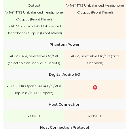
Output
1x 1/4" TRS Unbalanced Headphone
1x 1/4" TRS Unbalanced Headphone
Output (Front Panel)
Output (Front Panel)
1x 1/8" / 3.5 mm TRS Unbalanced
Headphone Output (Front Panel)
Phantom Power
48 V ± 4 V, Selectable On/Off
48 V, Selectable On/Off (on 2
(Selectable on Individual Inputs)
Channels)
Digital Audio I/O
1x TOSLINK Optical ADAT / S/PDIF
Input (S/MUX Support)
Host Connection
1x USB-C
1x USB-C
Host Connection Protocol