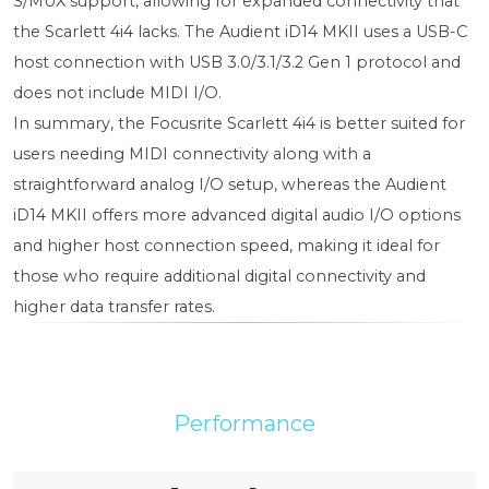
S/MUX support, allowing for expanded connectivity that
the Scarlett 4i4 lacks. The Audient iD14 MKII uses a USB-C
host connection with USB 3.0/3.1/3.2 Gen 1 protocol and
does not include MIDI I/O.
In summary, the Focusrite Scarlett 4i4 is better suited for
users needing MIDI connectivity along with a
straightforward analog I/O setup, whereas the Audient
iD14 MKII offers more advanced digital audio I/O options
and higher host connection speed, making it ideal for
those who require additional digital connectivity and
higher data transfer rates.
Performance