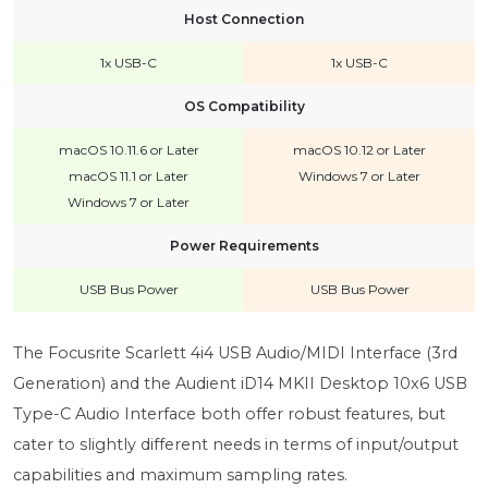
Host Connection
1x USB-C
1x USB-C
OS Compatibility
macOS 10.11.6 or Later
macOS 10.12 or Later
macOS 11.1 or Later
Windows 7 or Later
Windows 7 or Later
Power Requirements
USB Bus Power
USB Bus Power
The Focusrite Scarlett 4i4 USB Audio/MIDI Interface (3rd
Generation) and the Audient iD14 MKII Desktop 10x6 USB
Type-C Audio Interface both offer robust features, but
cater to slightly different needs in terms of input/output
capabilities and maximum sampling rates.