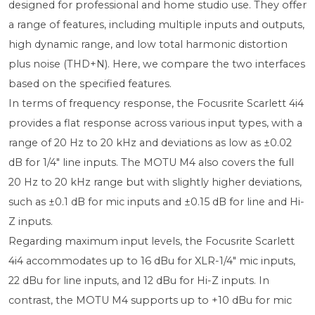
designed for professional and home studio use. They offer
a range of features, including multiple inputs and outputs,
high dynamic range, and low total harmonic distortion
plus noise (THD+N). Here, we compare the two interfaces
based on the specified features.
In terms of frequency response, the Focusrite Scarlett 4i4
provides a flat response across various input types, with a
range of 20 Hz to 20 kHz and deviations as low as ±0.02
dB for 1/4" line inputs. The MOTU M4 also covers the full
20 Hz to 20 kHz range but with slightly higher deviations,
such as ±0.1 dB for mic inputs and ±0.15 dB for line and Hi-
Z inputs.
Regarding maximum input levels, the Focusrite Scarlett
4i4 accommodates up to 16 dBu for XLR-1/4" mic inputs,
22 dBu for line inputs, and 12 dBu for Hi-Z inputs. In
contrast, the MOTU M4 supports up to +10 dBu for mic