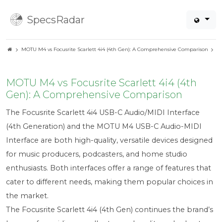
SpecsRadar
MOTU M4 vs Focusrite Scarlett 4i4 (4th Gen): A Comprehensive Comparison
MOTU M4 vs Focusrite Scarlett 4i4 (4th
Gen): A Comprehensive Comparison
The Focusrite Scarlett 4i4 USB-C Audio/MIDI Interface
(4th Generation) and the MOTU M4 USB-C Audio-MIDI
Interface are both high-quality, versatile devices designed
for music producers, podcasters, and home studio
enthusiasts. Both interfaces offer a range of features that
cater to different needs, making them popular choices in
the market.
The Focusrite Scarlett 4i4 (4th Gen) continues the brand’s