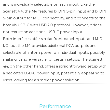
and is individually selectable on each input. Like the
Scarlett 4i4, the M4 features 1x DIN 5-pin input and 1x DIN
5-pin output for MIDI connectivity, and it connects to the
host via USB-C with USB 2.0 protocol. However, it does
not require an additional USB-C power input.
Both interfaces offer similar front panel inputs and MIDI
I/O, but the M4 provides additional RCA outputs and
selectable phantom power on individual inputs, possibly
making it more versatile for certain setups. The Scarlett
4i4, on the other hand, offers a straightforward setup with
a dedicated USB-C power input, potentially appealing to
users looking for a simpler power solution.
Performance