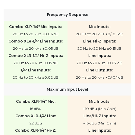
Frequency Response
Combo XLR-1/4" Mic Inputs:
Mic Inputs:
20 Hz to 20 kHz ±0.06 dB
20 Hz to 20 kHz +0/-0.1 dB
Combo XLR-1/4" Line Inputs:
Line, Hi-Z Inputs:
20 Hz to 20 kHz ±0.05 dB
20 Hz to 20 kHz ±0.15 dB
Combo XLR-1/4" Hi-Z Inputs:
Line Inputs:
20 Hz to 20 kHz ±0.15 dB
20 Hz to 20 kHz ±0.07 dB
1/4" Line Inputs:
Line Outputs:
20 Hz to 20 kHz ±0.02 dB
20 Hz to 20 kHz +0/-0.1 dB
Maximum Input Level
Combo XLR-1/4" Mic:
Mic Inputs:
16 dBu
+10 dBu (Min Gain)
Combo XLR-1/4" Line:
Line/Hi-Z Inputs:
22 dBu
+16 dBu (Min Gain)
Combo XLR-1/4" Hi-Z:
Line Inputs: