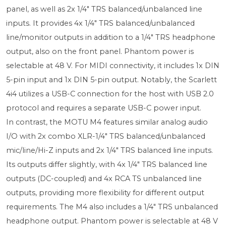
panel, as well as 2x 1/4" TRS balanced/unbalanced line
inputs. It provides 4x 1/4" TRS balanced/unbalanced
line/monitor outputs in addition to a 1/4" TRS headphone
output, also on the front panel. Phantom power is
selectable at 48 V. For MIDI connectivity, it includes 1x DIN
5-pin input and 1x DIN 5-pin output. Notably, the Scarlett
4i4 utilizes a USB-C connection for the host with USB 2.0
protocol and requires a separate USB-C power input.
In contrast, the MOTU M4 features similar analog audio
I/O with 2x combo XLR-1/4" TRS balanced/unbalanced
mic/line/Hi-Z inputs and 2x 1/4" TRS balanced line inputs.
Its outputs differ slightly, with 4x 1/4" TRS balanced line
outputs (DC-coupled) and 4x RCA TS unbalanced line
outputs, providing more flexibility for different output
requirements. The M4 also includes a 1/4" TRS unbalanced
headphone output. Phantom power is selectable at 48 V