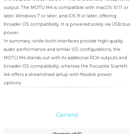
output. The MOTU M4 is compatible with macOS 10.11 or
later, Windows 7 or later, and iOS 9 or later, offering
broader OS compatibility. It is powered solely via USB bus
power.
In summary, while both interfaces provide high-quality
audio performance and similar I/O configurations, the
MOTU M4 stands out with its additional RCA outputs and
broader OS compatibility, whereas the Focusrite Scarlett
4i4 offers a streamlined setup with flexible power
options.
General
Channels of I/O