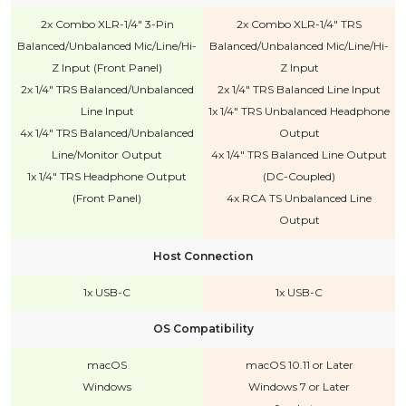
2x Combo XLR-1/4" 3-Pin
2x Combo XLR-1/4" TRS
Balanced/Unbalanced Mic/Line/Hi-
Balanced/Unbalanced Mic/Line/Hi-
Z Input (Front Panel)
Z Input
2x 1/4" TRS Balanced/Unbalanced
2x 1/4" TRS Balanced Line Input
Line Input
1x 1/4" TRS Unbalanced Headphone
4x 1/4" TRS Balanced/Unbalanced
Output
Line/Monitor Output
4x 1/4" TRS Balanced Line Output
1x 1/4" TRS Headphone Output
(DC-Coupled)
(Front Panel)
4x RCA TS Unbalanced Line
Output
Host Connection
1x USB-C
1x USB-C
OS Compatibility
macOS
macOS 10.11 or Later
Windows
Windows 7 or Later