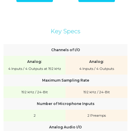
Key Specs
Channels of I/O
Analog:
Analog:
4 Inputs / 4 Outputs at 192 kHz
4 Inputs / 4 Outputs
Maximum Sampling Rate
192 kHz / 24-Bit
192 kHz / 24-Bit
Number of Microphone Inputs
2
2 Preamps
Analog Audio I/O