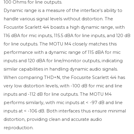
100 Ohms for line outputs.
Dynamic range is a measure of the interface's ability to
handle various signal levels without distortion. The
Focusrite Scarlett 4i4 boasts a high dynamic range, with
116 dBA for mic inputs, 115.5 dBA for line inputs, and 120 dB
for line outputs. The MOTU M4 closely matches this
performance with a dynamic range of 115 dBA for mic
inputs and 120 dBA for line/monitor outputs, indicating
similar capabilities in handling dynamic audio signals.
When comparing THD+N, the Focusrite Scarlett 4i4 has
very low distortion levels, with -100 dB for mic and line
inputs and -112 dB for line outputs. The MOTU M4
performs similarly, with mic inputs at < -97 dB and line
inputs at < -106 dB. Both interfaces thus ensure minimal
distortion, providing clean and accurate audio
reproduction.