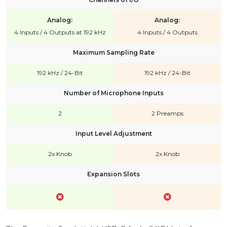
Analog:
Analog:
4 Inputs / 4 Outputs at 192 kHz
4 Inputs / 4 Outputs
Maximum Sampling Rate
192 kHz / 24-Bit
192 kHz / 24-Bit
Number of Microphone Inputs
2
2 Preamps
Input Level Adjustment
2x Knob
2x Knob
Expansion Slots