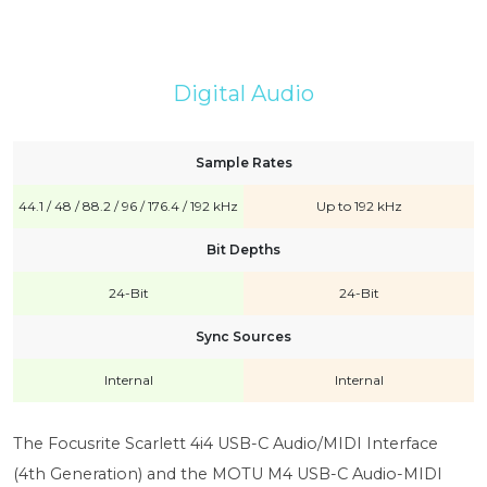
Digital Audio
Sample Rates
44.1 / 48 / 88.2 / 96 / 176.4 / 192 kHz
Up to 192 kHz
Bit Depths
24-Bit
24-Bit
Sync Sources
Internal
Internal
The Focusrite Scarlett 4i4 USB-C Audio/MIDI Interface
(4th Generation) and the MOTU M4 USB-C Audio-MIDI