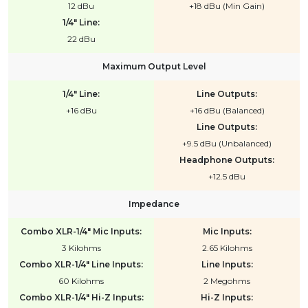
12 dBu
+18 dBu (Min Gain)
1/4" Line:
22 dBu
Maximum Output Level
1/4" Line:
Line Outputs:
+16 dBu
+16 dBu (Balanced)
Line Outputs:
+9.5 dBu (Unbalanced)
Headphone Outputs:
+12.5 dBu
Impedance
Combo XLR-1/4" Mic Inputs:
Mic Inputs:
3 Kilohms
2.65 Kilohms
Combo XLR-1/4" Line Inputs:
Line Inputs:
60 Kilohms
2 Megohms
Combo XLR-1/4" Hi-Z Inputs:
Hi-Z Inputs: