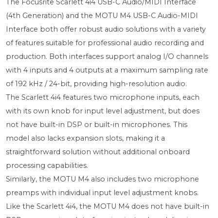
The Focusrite Scarlett 4i4 USB-C Audio/MIDI Interface
(4th Generation) and the MOTU M4 USB-C Audio-MIDI
Interface both offer robust audio solutions with a variety
of features suitable for professional audio recording and
production. Both interfaces support analog I/O channels
with 4 inputs and 4 outputs at a maximum sampling rate
of 192 kHz / 24-bit, providing high-resolution audio.
The Scarlett 4i4 features two microphone inputs, each
with its own knob for input level adjustment, but does
not have built-in DSP or built-in microphones. This
model also lacks expansion slots, making it a
straightforward solution without additional onboard
processing capabilities.
Similarly, the MOTU M4 also includes two microphone
preamps with individual input level adjustment knobs.
Like the Scarlett 4i4, the MOTU M4 does not have built-in