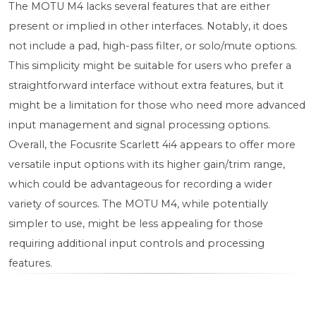
The MOTU M4 lacks several features that are either
present or implied in other interfaces. Notably, it does
not include a pad, high-pass filter, or solo/mute options.
This simplicity might be suitable for users who prefer a
straightforward interface without extra features, but it
might be a limitation for those who need more advanced
input management and signal processing options.
Overall, the Focusrite Scarlett 4i4 appears to offer more
versatile input options with its higher gain/trim range,
which could be advantageous for recording a wider
variety of sources. The MOTU M4, while potentially
simpler to use, might be less appealing for those
requiring additional input controls and processing
features.