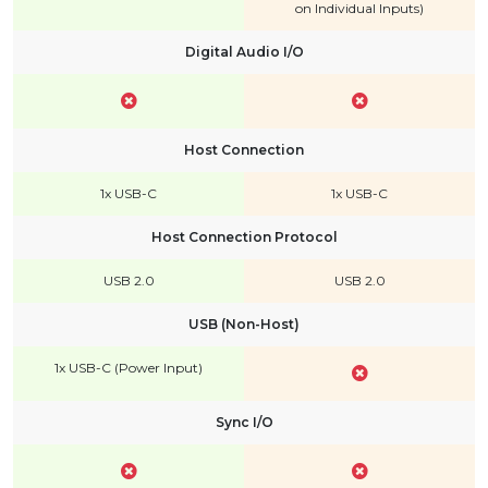
on Individual Inputs)
Digital Audio I/O
Host Connection
1x USB-C
1x USB-C
Host Connection Protocol
USB 2.0
USB 2.0
USB (Non-Host)
1x USB-C (Power Input)
Sync I/O