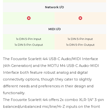
Network I/O
MIDI I/O
1x DIN 5-Pin Input
1x DIN 5-Pin Input
1x DIN 5-Pin Output
1x DIN 5-Pin Output
The Focusrite Scarlett 4i4 USB-C Audio/MIDI Interface
(4th Generation) and the MOTU M4 USB-C Audio-MIDI
Interface both feature robust analog and digital
connectivity options, though they cater to slightly
different needs and preferences in their design and
functionality.
The Focusrite Scarlett 4i4 offers 2x combo XLR-1/4" 3-pin
balanced/unbalanced mic/line/Hi-Z inputs on the front