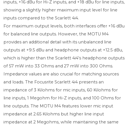
inputs, +16 dBu for Hi-Z inputs, and +18 dBu for line inputs,
showing a slightly higher maximum input level for line
inputs compared to the Scarlett 4i4.
For maximum output levels, both interfaces offer +16 dBu
for balanced line outputs. However, the MOTU M4
provides an additional detail with its unbalanced line
outputs at +9.5 dBu and headphone outputs at +12.5 dBu,
which is higher than the Scarlett 4i4's headphone outputs
of 57 mW into 33 Ohms and 27 mW into 300 Ohms.
Impedance values are also crucial for matching sources
and loads. The Focusrite Scarlett 4i4 presents an
impedance of 3 Kilohms for mic inputs, 60 Kilohms for
line inputs, 1 Megohm for Hi-Z inputs, and 100 Ohms for
line outputs. The MOTU M4 features lower mic input
impedance at 2.65 Kilohms but higher line input
impedance at 2 Megohms, while maintaining the same