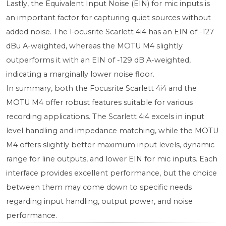
Lastly, the Equivalent Input Noise (EIN) for mic inputs is
an important factor for capturing quiet sources without
added noise. The Focusrite Scarlett 4i4 has an EIN of -127
dBu A-weighted, whereas the MOTU M4 slightly
outperforms it with an EIN of -129 dB A-weighted,
indicating a marginally lower noise floor.
In summary, both the Focusrite Scarlett 4i4 and the
MOTU M4 offer robust features suitable for various
recording applications. The Scarlett 4i4 excels in input
level handling and impedance matching, while the MOTU
M4 offers slightly better maximum input levels, dynamic
range for line outputs, and lower EIN for mic inputs. Each
interface provides excellent performance, but the choice
between them may come down to specific needs
regarding input handling, output power, and noise
performance.