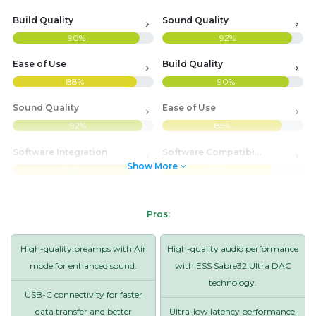
Build Quality
Sound Quality
90%
92%
Ease of Use
Build Quality
88%
90%
Sound Quality
Ease of Use
92%
85%
Software Integration
Software Compatibility
Show More
84%
78%
Pros:
High-quality preamps with Air
High-quality audio performance
mode for enhanced sound.
with ESS Sabre32 Ultra DAC
technology.
USB-C connectivity for faster
data transfer and better
Ultra-low latency performance,