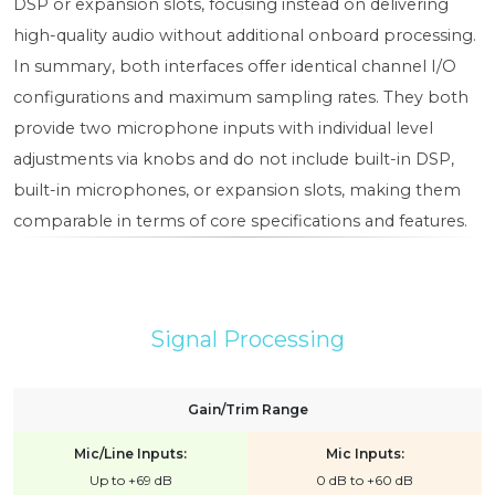
DSP or expansion slots, focusing instead on delivering
high-quality audio without additional onboard processing.
In summary, both interfaces offer identical channel I/O
configurations and maximum sampling rates. They both
provide two microphone inputs with individual level
adjustments via knobs and do not include built-in DSP,
built-in microphones, or expansion slots, making them
comparable in terms of core specifications and features.
Signal Processing
Gain/Trim Range
Mic/Line Inputs:
Mic Inputs:
Up to +69 dB
0 dB to +60 dB