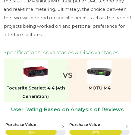
the MOTU M4 shines with its superior DAC technology
and real-time metering. Ultimately, the choice between
the two will depend on specific needs, such as the type of
projects being worked on and personal preference for
interface features.
Specifications, Advantages & Disadvantages
VS
Focusrite Scarlett 4i4 (4th
MOTU M4
Generation)
User Rating Based on Analysis of Reviews
Purchase Value
Purchase Value
85%
87%