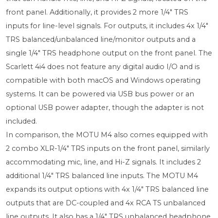
front panel. Additionally, it provides 2 more 1/4" TRS
inputs for line-level signals. For outputs, it includes 4x 1/4"
TRS balanced/unbalanced line/monitor outputs and a
single 1/4" TRS headphone output on the front panel. The
Scarlett 4i4 does not feature any digital audio I/O and is
compatible with both macOS and Windows operating
systems. It can be powered via USB bus power or an
optional USB power adapter, though the adapter is not
included.
In comparison, the MOTU M4 also comes equipped with
2 combo XLR-1/4" TRS inputs on the front panel, similarly
accommodating mic, line, and Hi-Z signals. It includes 2
additional 1/4" TRS balanced line inputs. The MOTU M4
expands its output options with 4x 1/4" TRS balanced line
outputs that are DC-coupled and 4x RCA TS unbalanced
line outputs. It also has a 1/4" TRS unbalanced headphone