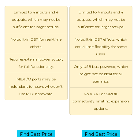
Limited to 4 inputs and 4
Limited to 4 inputs and 4
outputs, which may not be
outputs, which may not be
sufficient for larger setups.
sufficient for larger setups.
No built-in DSP for real-time
No built-in DSP effects, which
effects.
could limit flexibility for some
users.
Requires external power supply
for full functionality.
Only USB bus-powered, which
might not be ideal for all
MIDI I/O ports may be
scenarios.
redundant for users who don't
use MIDI hardware.
No ADAT or S/PDIF
connectivity, limiting expansion
options.
Find Best Price
Find Best Price