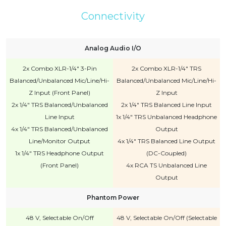
Connectivity
Analog Audio I/O
2x Combo XLR-1/4" 3-Pin
2x Combo XLR-1/4" TRS
Balanced/Unbalanced Mic/Line/Hi-
Balanced/Unbalanced Mic/Line/Hi-
Z Input (Front Panel)
Z Input
2x 1/4" TRS Balanced/Unbalanced
2x 1/4" TRS Balanced Line Input
Line Input
1x 1/4" TRS Unbalanced Headphone
4x 1/4" TRS Balanced/Unbalanced
Output
Line/Monitor Output
4x 1/4" TRS Balanced Line Output
1x 1/4" TRS Headphone Output
(DC-Coupled)
(Front Panel)
4x RCA TS Unbalanced Line
Output
Phantom Power
48 V, Selectable On/Off
48 V, Selectable On/Off (Selectable