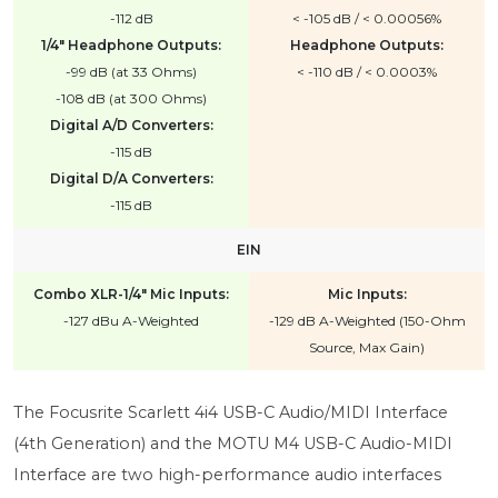
-112 dB
< -105 dB / < 0.00056%
1/4" Headphone Outputs:
Headphone Outputs:
-99 dB (at 33 Ohms)
< -110 dB / < 0.0003%
-108 dB (at 300 Ohms)
Digital A/D Converters:
-115 dB
Digital D/A Converters:
-115 dB
EIN
Combo XLR-1/4" Mic Inputs:
Mic Inputs:
-127 dBu A-Weighted
-129 dB A-Weighted (150-Ohm
Source, Max Gain)
The Focusrite Scarlett 4i4 USB-C Audio/MIDI Interface
(4th Generation) and the MOTU M4 USB-C Audio-MIDI
Interface are two high-performance audio interfaces