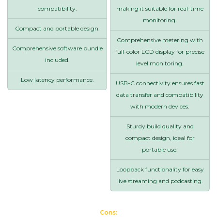
compatibility.
making it suitable for real-time
monitoring.
Compact and portable design.
Comprehensive metering with
Comprehensive software bundle
full-color LCD display for precise
included.
level monitoring.
Low latency performance.
USB-C connectivity ensures fast
data transfer and compatibility
with modern devices.
Sturdy build quality and
compact design, ideal for
portable use.
Loopback functionality for easy
live streaming and podcasting.
Cons: