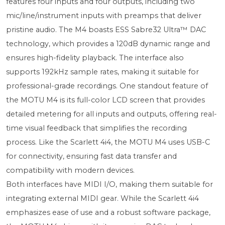
features four inputs and four outputs, including two
mic/line/instrument inputs with preamps that deliver
pristine audio. The M4 boasts ESS Sabre32 Ultra™ DAC
technology, which provides a 120dB dynamic range and
ensures high-fidelity playback. The interface also
supports 192kHz sample rates, making it suitable for
professional-grade recordings. One standout feature of
the MOTU M4 is its full-color LCD screen that provides
detailed metering for all inputs and outputs, offering real-
time visual feedback that simplifies the recording
process. Like the Scarlett 4i4, the MOTU M4 uses USB-C
for connectivity, ensuring fast data transfer and
compatibility with modern devices.
Both interfaces have MIDI I/O, making them suitable for
integrating external MIDI gear. While the Scarlett 4i4
emphasizes ease of use and a robust software package,