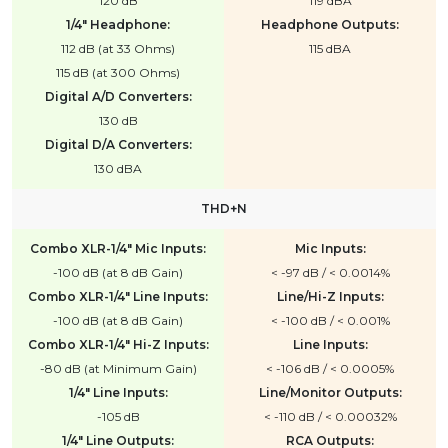
120 dB
119 dBA
1/4" Headphone:
Headphone Outputs:
112 dB (at 33 Ohms)
115 dBA
115 dB (at 300 Ohms)
Digital A/D Converters:
130 dB
Digital D/A Converters:
130 dBA
THD+N
Combo XLR-1/4" Mic Inputs:
Mic Inputs:
-100 dB (at 8 dB Gain)
< -97 dB / < 0.0014%
Combo XLR-1/4" Line Inputs:
Line/Hi-Z Inputs:
-100 dB (at 8 dB Gain)
< -100 dB / < 0.001%
Combo XLR-1/4" Hi-Z Inputs:
Line Inputs:
-80 dB (at Minimum Gain)
< -106 dB / < 0.0005%
1/4" Line Inputs:
Line/Monitor Outputs:
-105 dB
< -110 dB / < 0.00032%
1/4" Line Outputs:
RCA Outputs: