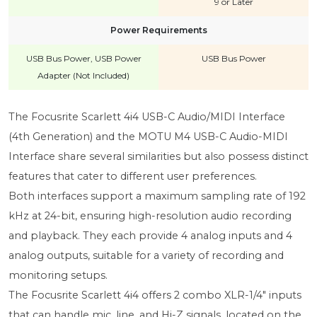
9 or Later
Power Requirements
USB Bus Power, USB Power
USB Bus Power
Adapter (Not Included)
The Focusrite Scarlett 4i4 USB-C Audio/MIDI Interface
(4th Generation) and the MOTU M4 USB-C Audio-MIDI
Interface share several similarities but also possess distinct
features that cater to different user preferences.
Both interfaces support a maximum sampling rate of 192
kHz at 24-bit, ensuring high-resolution audio recording
and playback. They each provide 4 analog inputs and 4
analog outputs, suitable for a variety of recording and
monitoring setups.
The Focusrite Scarlett 4i4 offers 2 combo XLR-1/4" inputs
that can handle mic, line, and Hi-Z signals, located on the