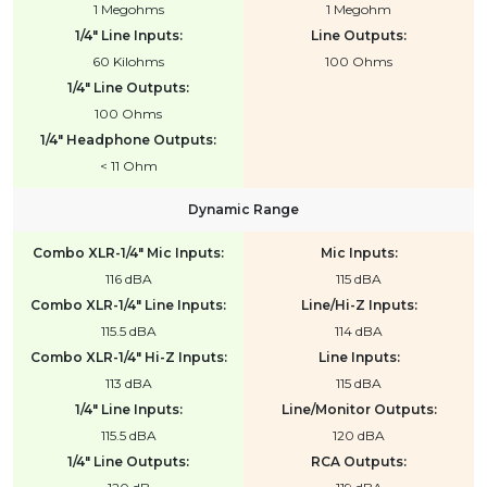
1 Megohms
1 Megohm
1/4" Line Inputs:
Line Outputs:
60 Kilohms
100 Ohms
1/4" Line Outputs:
100 Ohms
1/4" Headphone Outputs:
< 11 Ohm
Dynamic Range
Combo XLR-1/4" Mic Inputs:
Mic Inputs:
116 dBA
115 dBA
Combo XLR-1/4" Line Inputs:
Line/Hi-Z Inputs:
115.5 dBA
114 dBA
Combo XLR-1/4" Hi-Z Inputs:
Line Inputs:
113 dBA
115 dBA
1/4" Line Inputs:
Line/Monitor Outputs:
115.5 dBA
120 dBA
1/4" Line Outputs:
RCA Outputs: