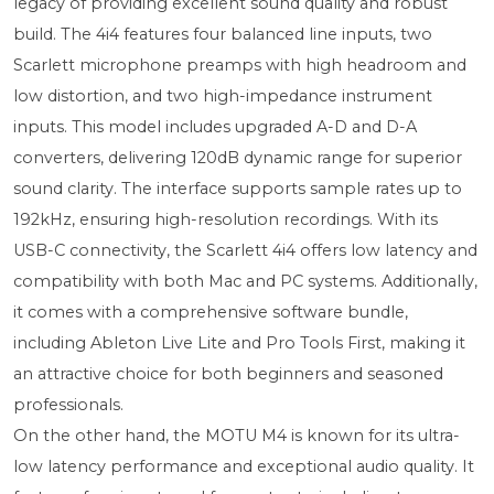
legacy of providing excellent sound quality and robust
build. The 4i4 features four balanced line inputs, two
Scarlett microphone preamps with high headroom and
low distortion, and two high-impedance instrument
inputs. This model includes upgraded A-D and D-A
converters, delivering 120dB dynamic range for superior
sound clarity. The interface supports sample rates up to
192kHz, ensuring high-resolution recordings. With its
USB-C connectivity, the Scarlett 4i4 offers low latency and
compatibility with both Mac and PC systems. Additionally,
it comes with a comprehensive software bundle,
including Ableton Live Lite and Pro Tools First, making it
an attractive choice for both beginners and seasoned
professionals.
On the other hand, the MOTU M4 is known for its ultra-
low latency performance and exceptional audio quality. It