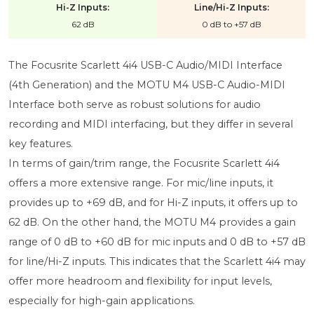
Hi-Z Inputs:
Line/Hi-Z Inputs:
62 dB
0 dB to +57 dB
The Focusrite Scarlett 4i4 USB-C Audio/MIDI Interface
(4th Generation) and the MOTU M4 USB-C Audio-MIDI
Interface both serve as robust solutions for audio
recording and MIDI interfacing, but they differ in several
key features.
In terms of gain/trim range, the Focusrite Scarlett 4i4
offers a more extensive range. For mic/line inputs, it
provides up to +69 dB, and for Hi-Z inputs, it offers up to
62 dB. On the other hand, the MOTU M4 provides a gain
range of 0 dB to +60 dB for mic inputs and 0 dB to +57 dB
for line/Hi-Z inputs. This indicates that the Scarlett 4i4 may
offer more headroom and flexibility for input levels,
especially for high-gain applications.