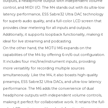
outputs, a headphone output with independent volume
control, and MIDI I/O. The M4 stands out with its ultra-low
latency performance, ESS Sabre32 Ultra DAC technology
for superb audio quality, and a full-color LCD screen that
provides clear metering for all inputs and outputs.
Additionally, it supports loopback functionality, making it
ideal for live streaming and podcasting.
On the other hand, the MOTU M6 expands on the
capabilities of the M4 by offering 6-in/6-out configuration.
It includes four mic/line/instrument inputs, providing
more versatility for recording multiple sources
simultaneously. Like the M4, it also boasts high-quality
preamps, ESS Sabre32 Ultra DACs, and ultra-low latency
performance. The M6 adds the convenience of dual
headphone outputs with independent volume controls,
making it perfect for collaborative work. It retains the full-