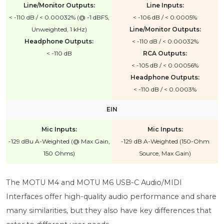
Line/Monitor Outputs:
Line Inputs:
< -110 dB / < 0.00032% (@ -1 dBFS,
< -106 dB / < 0.0005%
Unweighted, 1 kHz)
Line/Monitor Outputs:
Headphone Outputs:
< -110 dB / < 0.00032%
< -110 dB
RCA Outputs:
< -105 dB / < 0.00056%
Headphone Outputs:
< -110 dB / < 0.0003%
EIN
Mic Inputs:
Mic Inputs:
-129 dBu A-Weighted (@ Max Gain,
-129 dB A-Weighted (150-Ohm
150 Ohms)
Source, Max Gain)
The MOTU M4 and MOTU M6 USB-C Audio/MIDI
Interfaces offer high-quality audio performance and share
many similarities, but they also have key differences that