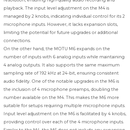
resolution, ensuring high-quality audio recording and
playback. The input level adjustment on the M4 is
managed by 2 knobs, indicating individual control for its 2
microphone inputs. However, it lacks expansion slots,
limiting the potential for future upgrades or additional
connections.
On the other hand, the MOTU M6 expands on the
number of inputs with 6 analog inputs while maintaining
4 analog outputs. It also supports the same maximum
sampling rate of 192 kHz at 24-bit, ensuring consistent
audio fidelity. One of the notable upgrades in the M6 is
the inclusion of 4 microphone preamps, doubling the
number available on the M4. This makes the M6 more
suitable for setups requiring multiple microphone inputs.
Input level adjustment on the M6 is facilitated by 4 knobs,
providing control over each of the 4 microphone inputs.