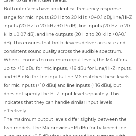
cater to different user needs.
Both interfaces have an identical frequency response
range for mic inputs (20 Hz to 20 kHz +0/-0.1 dB), line/Hi-Z
inputs (20 Hz to 20 kHz ±0.15 dB), line inputs (20 Hz to 20
kHz ±0.07 dB), and line outputs (20 Hz to 20 kHz +0/-0.1
dB). This ensures that both devices deliver accurate and
consistent sound quality across the audible spectrum.
When it comes to maximum input levels, the M4 offers
up to +10 dBu for mic inputs, +16 dBu for Line/Hi-Z inputs,
and +18 dBu for line inputs. The M6 matches these levels
for mic inputs (+10 dBu) and line inputs (+16 dBu), but
does not specify the Hi-Z input level separately. This
indicates that they can handle similar input levels
effectively.
The maximum output levels differ slightly between the
two models. The M4 provides +16 dBu for balanced line