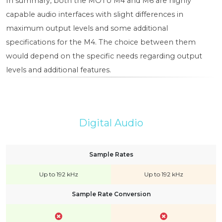
In summary, both the MOTU M4 and M6 are highly
capable audio interfaces with slight differences in
maximum output levels and some additional
specifications for the M4. The choice between them
would depend on the specific needs regarding output
levels and additional features.
Digital Audio
Sample Rates
Up to 192 kHz
Up to 192 kHz
Sample Rate Conversion