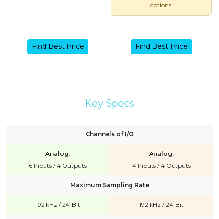
options.
Find Best Price
Find Best Price
Key Specs
Channels of I/O
Analog:
Analog:
6 Inputs / 4 Outputs
4 Inputs / 4 Outputs
Maximum Sampling Rate
192 kHz / 24-Bit
192 kHz / 24-Bit