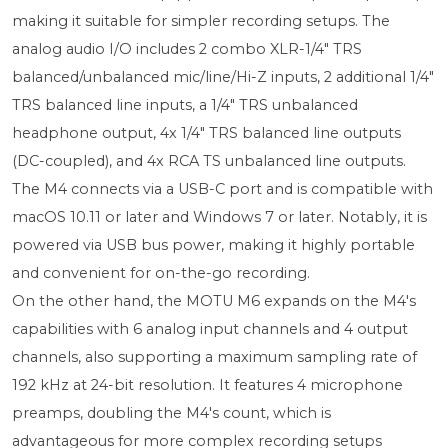
making it suitable for simpler recording setups. The
analog audio I/O includes 2 combo XLR-1/4" TRS
balanced/unbalanced mic/line/Hi-Z inputs, 2 additional 1/4"
TRS balanced line inputs, a 1/4" TRS unbalanced
headphone output, 4x 1/4" TRS balanced line outputs
(DC-coupled), and 4x RCA TS unbalanced line outputs.
The M4 connects via a USB-C port and is compatible with
macOS 10.11 or later and Windows 7 or later. Notably, it is
powered via USB bus power, making it highly portable
and convenient for on-the-go recording.
On the other hand, the MOTU M6 expands on the M4's
capabilities with 6 analog input channels and 4 output
channels, also supporting a maximum sampling rate of
192 kHz at 24-bit resolution. It features 4 microphone
preamps, doubling the M4's count, which is
advantageous for more complex recording setups