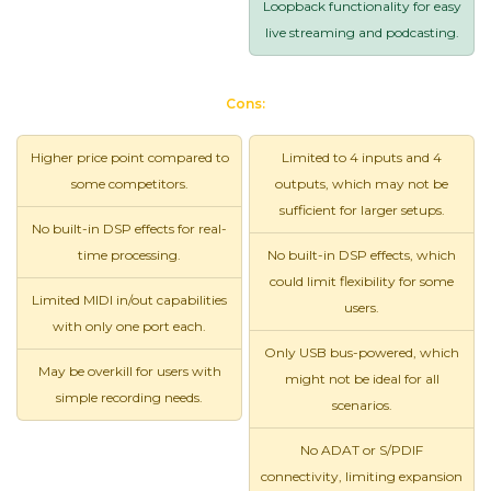
Loopback functionality for easy
live streaming and podcasting.
Cons:
Higher price point compared to
Limited to 4 inputs and 4
some competitors.
outputs, which may not be
sufficient for larger setups.
No built-in DSP effects for real-
time processing.
No built-in DSP effects, which
could limit flexibility for some
Limited MIDI in/out capabilities
users.
with only one port each.
Only USB bus-powered, which
May be overkill for users with
might not be ideal for all
simple recording needs.
scenarios.
No ADAT or S/PDIF
connectivity, limiting expansion