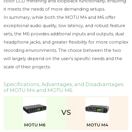
color LCD metering and loopback functionality, ensuring
it meets the needs of more demanding setups.
In summary, while both the MOTU M4 and M6 offer
exceptional audio quality, low latency, and robust feature
sets, the M6 provides additional inputs and outputs, dual
headphone jacks, and greater flexibility for more complex
recording environments. The choice between the two
will largely depend on the user's specific needs and the
scale of their projects.
Specifications, Advantages, and Disadvantages
of MOTU M4 and MOTU M6
VS
MOTU M6
MOTU M4