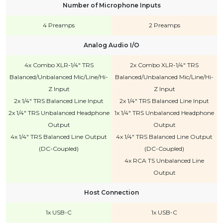
Number of Microphone Inputs
4 Preamps
2 Preamps
Analog Audio I/O
4x Combo XLR-1/4" TRS
2x Combo XLR-1/4" TRS
Balanced/Unbalanced Mic/Line/Hi-
Balanced/Unbalanced Mic/Line/Hi-
Z Input
Z Input
2x 1/4" TRS Balanced Line Input
2x 1/4" TRS Balanced Line Input
2x 1/4" TRS Unbalanced Headphone
1x 1/4" TRS Unbalanced Headphone
Output
Output
4x 1/4" TRS Balanced Line Output
4x 1/4" TRS Balanced Line Output
(DC-Coupled)
(DC-Coupled)
4x RCA TS Unbalanced Line
Output
Host Connection
1x USB-C
1x USB-C