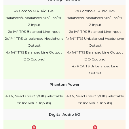
4x Combo XLR-1/4" TRS
2x Combo XLR-1/4" TRS
Balanced/Unbalanced Mic/Line/Hi-
Balanced/Unbalanced Mic/Line/Hi-
Z Input
Z Input
2x 1/4" TRS Balanced Line Input
2x 1/4" TRS Balanced Line Input
2x 1/4" TRS Unbalanced Headphone
1x 1/4" TRS Unbalanced Headphone
Output
Output
4x 1/4" TRS Balanced Line Output
4x 1/4" TRS Balanced Line Output
(DC-Coupled)
(DC-Coupled)
4x RCA TS Unbalanced Line
Output
Phantom Power
48 V, Selectable On/Off (Selectable
48 V, Selectable On/Off (Selectable
on Individual Inputs)
on Individual Inputs)
Digital Audio I/O