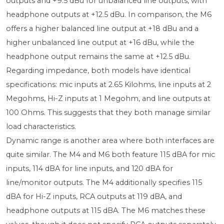
outputs and +9.5 dBu for unbalanced line outputs, with
headphone outputs at +12.5 dBu. In comparison, the M6
offers a higher balanced line output at +18 dBu and a
higher unbalanced line output at +16 dBu, while the
headphone output remains the same at +12.5 dBu.
Regarding impedance, both models have identical
specifications: mic inputs at 2.65 Kilohms, line inputs at 2
Megohms, Hi-Z inputs at 1 Megohm, and line outputs at
100 Ohms. This suggests that they both manage similar
load characteristics.
Dynamic range is another area where both interfaces are
quite similar. The M4 and M6 both feature 115 dBA for mic
inputs, 114 dBA for line inputs, and 120 dBA for
line/monitor outputs. The M4 additionally specifies 115
dBA for Hi-Z inputs, RCA outputs at 119 dBA, and
headphone outputs at 115 dBA. The M6 matches these