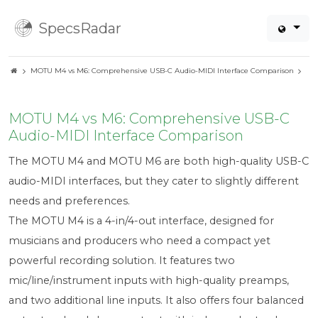
SpecsRadar
MOTU M4 vs M6: Comprehensive USB-C Audio-MIDI Interface Comparison
MOTU M4 vs M6: Comprehensive USB-C
Audio-MIDI Interface Comparison
The MOTU M4 and MOTU M6 are both high-quality USB-C
audio-MIDI interfaces, but they cater to slightly different
needs and preferences.
The MOTU M4 is a 4-in/4-out interface, designed for
musicians and producers who need a compact yet
powerful recording solution. It features two
mic/line/instrument inputs with high-quality preamps,
and two additional line inputs. It also offers four balanced