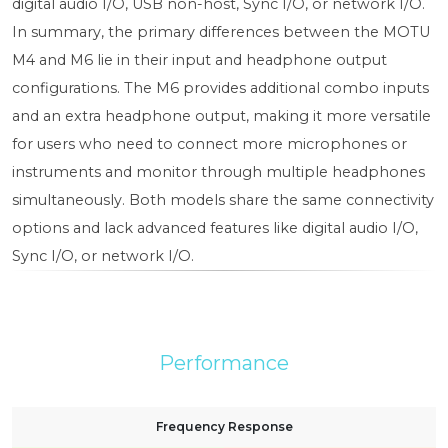
digital audio I/O, USB non-host, Sync I/O, or network I/O.
In summary, the primary differences between the MOTU
M4 and M6 lie in their input and headphone output
configurations. The M6 provides additional combo inputs
and an extra headphone output, making it more versatile
for users who need to connect more microphones or
instruments and monitor through multiple headphones
simultaneously. Both models share the same connectivity
options and lack advanced features like digital audio I/O,
Sync I/O, or network I/O.
Performance
Frequency Response