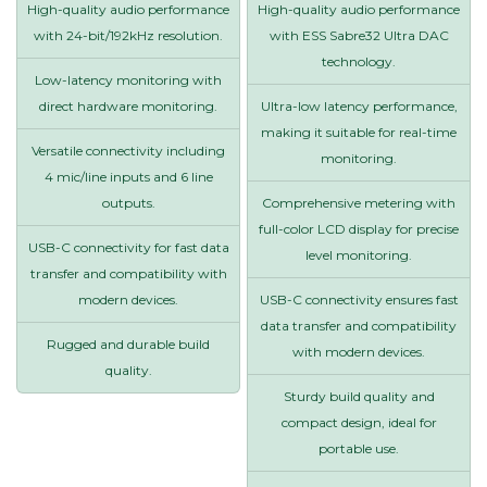
High-quality audio performance
High-quality audio performance
with 24-bit/192kHz resolution.
with ESS Sabre32 Ultra DAC
technology.
Low-latency monitoring with
direct hardware monitoring.
Ultra-low latency performance,
making it suitable for real-time
Versatile connectivity including
monitoring.
4 mic/line inputs and 6 line
outputs.
Comprehensive metering with
full-color LCD display for precise
USB-C connectivity for fast data
level monitoring.
transfer and compatibility with
modern devices.
USB-C connectivity ensures fast
data transfer and compatibility
Rugged and durable build
with modern devices.
quality.
Sturdy build quality and
compact design, ideal for
portable use.