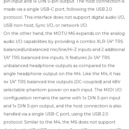
pin input and 1x DIN 5-pin output. The host connection is
made via a single USB-C port, following the USB 2.0
protocol. This interface does not support digital audio I/O,
USB non-host, Sync I/O, or network I/O.
On the other hand, the MOTU M6 expands on the analog
audio I/O capabilities by providing 4 combo XLR-1/4" TRS
balanced/unbalanced mic/line/Hi-Z inputs and 2 additional
1/4" TRS balanced line inputs. It features 2x 1/4" TRS
unbalanced headphone outputs as compared to the
single headphone output on the M4. Like the M4, it has
4x 1/4" TRS balanced line outputs (DC-coupled) and 48V
selectable phantom power on each input. The MIDI I/O
configuration remains the same with 1x DIN 5-pin input
and 1x DIN 5-pin output, and the host connection is also
handled via a single USB-C port, using the USB 2.0
protocol. Similar to the M4, the M6 does not support