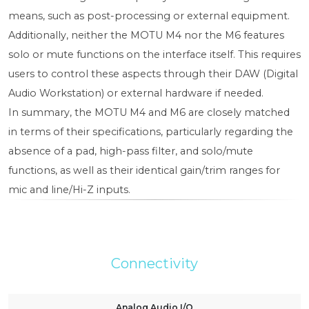
means, such as post-processing or external equipment.
Additionally, neither the MOTU M4 nor the M6 features
solo or mute functions on the interface itself. This requires
users to control these aspects through their DAW (Digital
Audio Workstation) or external hardware if needed.
In summary, the MOTU M4 and M6 are closely matched
in terms of their specifications, particularly regarding the
absence of a pad, high-pass filter, and solo/mute
functions, as well as their identical gain/trim ranges for
mic and line/Hi-Z inputs.
Connectivity
Analog Audio I/O