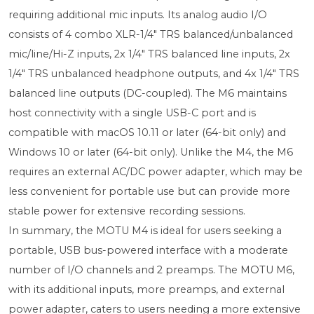
requiring additional mic inputs. Its analog audio I/O
consists of 4 combo XLR-1/4" TRS balanced/unbalanced
mic/line/Hi-Z inputs, 2x 1/4" TRS balanced line inputs, 2x
1/4" TRS unbalanced headphone outputs, and 4x 1/4" TRS
balanced line outputs (DC-coupled). The M6 maintains
host connectivity with a single USB-C port and is
compatible with macOS 10.11 or later (64-bit only) and
Windows 10 or later (64-bit only). Unlike the M4, the M6
requires an external AC/DC power adapter, which may be
less convenient for portable use but can provide more
stable power for extensive recording sessions.
In summary, the MOTU M4 is ideal for users seeking a
portable, USB bus-powered interface with a moderate
number of I/O channels and 2 preamps. The MOTU M6,
with its additional inputs, more preamps, and external
power adapter, caters to users needing a more extensive