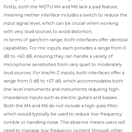
Firstly, both the MOTU M4 and M6 lack a pad feature,
meaning neither interface includes a switch to reduce the
input signal level, which can be crucial when working
with very loud sources to avoid distortion.
In terms of gain/trim range, both interfaces offer identical
capabilities. For mic inputs, each provides a range from 0
dB to +60 dB, ensuring they can handle a variety of
microphone sensitivities from very quiet to moderately
loud sources. For line/Hi-Z inputs, both interfaces offer a
range from 0 dB to +57 dB, which accommodates both
line-level instruments and instruments requiring high-
impedance inputs such as electric guitars and basses.
Both the M4 and M6 do not include a high-pass filter,
which would typically be used to reduce low-frequency
rumble or handling noise. This absence means users will
need to manage low-frequency content through other