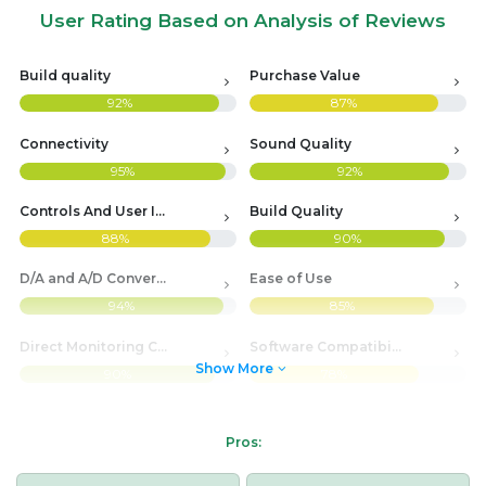
User Rating Based on Analysis of Reviews
Build quality
Purchase Value
92%
87%
Connectivity
Sound Quality
95%
92%
Controls And User Interface
Build Quality
88%
90%
D/A and A/D Conversion Quality
Ease of Use
94%
85%
Direct Monitoring Capability
Software Compatibility
Show More
90%
78%
Pros: