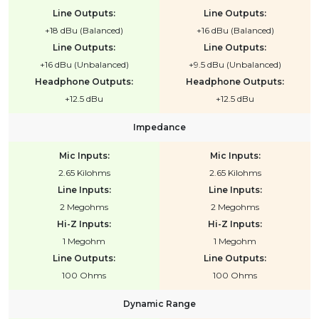
Line Outputs:
Line Outputs:
+18 dBu (Balanced)
+16 dBu (Balanced)
Line Outputs:
Line Outputs:
+16 dBu (Unbalanced)
+9.5 dBu (Unbalanced)
Headphone Outputs:
Headphone Outputs:
+12.5 dBu
+12.5 dBu
Impedance
Mic Inputs:
Mic Inputs:
2.65 Kilohms
2.65 Kilohms
Line Inputs:
Line Inputs:
2 Megohms
2 Megohms
Hi-Z Inputs:
Hi-Z Inputs:
1 Megohm
1 Megohm
Line Outputs:
Line Outputs:
100 Ohms
100 Ohms
Dynamic Range