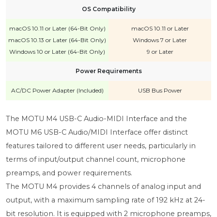
OS Compatibility
macOS 10.11 or Later (64-Bit Only)
macOS 10.11 or Later
macOS 10.13 or Later (64-Bit Only)
Windows 7 or Later
Windows 10 or Later (64-Bit Only)
9 or Later
Power Requirements
AC/DC Power Adapter (Included)
USB Bus Power
The MOTU M4 USB-C Audio-MIDI Interface and the
MOTU M6 USB-C Audio/MIDI Interface offer distinct
features tailored to different user needs, particularly in
terms of input/output channel count, microphone
preamps, and power requirements.
The MOTU M4 provides 4 channels of analog input and
output, with a maximum sampling rate of 192 kHz at 24-
bit resolution. It is equipped with 2 microphone preamps,