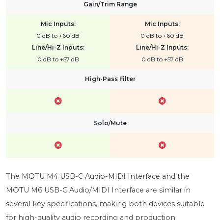
Gain/Trim Range
Mic Inputs:
Mic Inputs:
0 dB to +60 dB
0 dB to +60 dB
Line/Hi-Z Inputs:
Line/Hi-Z Inputs:
0 dB to +57 dB
0 dB to +57 dB
High-Pass Filter
Solo/Mute
The MOTU M4 USB-C Audio-MIDI Interface and the
MOTU M6 USB-C Audio/MIDI Interface are similar in
several key specifications, making both devices suitable
for high-quality audio recording and production.