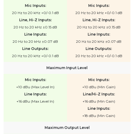
Mic Inputs:
Mic Inputs:
20 Hz to 20 kHz +0/-0.1 dB
20 Hz to 20 kHz +0/-0.1 dB
Line, Hi-Z Inputs:
Line, Hi-Z Inputs:
20 Hz to 20 kHz ±0.15 dB
20 Hz to 20 kHz ±0.15 dB
Line Inputs:
Line Inputs:
20 Hz to 20 kHz ±0.07 dB
20 Hz to 20 kHz ±0.07 dB
Line Outputs:
Line Outputs:
20 Hz to 20 kHz +0/-0.1 dB
20 Hz to 20 kHz +0/-0.1 dB
Maximum Input Level
Mic Inputs:
Mic Inputs:
+10 dBu (Max Level In)
+10 dBu (Min Gain)
Line Inputs:
Line/Hi-Z Inputs:
+16 dBu (Max Level In)
+16 dBu (Min Gain)
Line Inputs:
+18 dBu (Min Gain)
Maximum Output Level