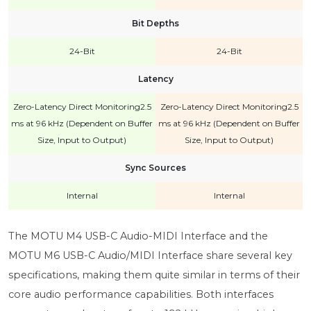
Bit Depths
24-Bit
24-Bit
Latency
Zero-Latency Direct Monitoring2.5
Zero-Latency Direct Monitoring2.5
ms at 96 kHz (Dependent on Buffer
ms at 96 kHz (Dependent on Buffer
Size, Input to Output)
Size, Input to Output)
Sync Sources
Internal
Internal
The MOTU M4 USB-C Audio-MIDI Interface and the
MOTU M6 USB-C Audio/MIDI Interface share several key
specifications, making them quite similar in terms of their
core audio performance capabilities. Both interfaces