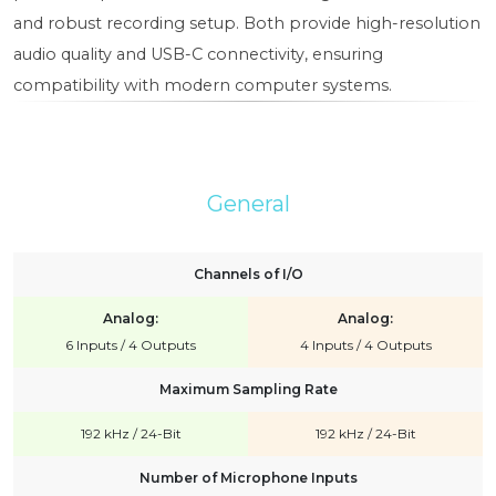
and robust recording setup. Both provide high-resolution
audio quality and USB-C connectivity, ensuring
compatibility with modern computer systems.
General
Channels of I/O
Analog:
Analog:
6 Inputs / 4 Outputs
4 Inputs / 4 Outputs
Maximum Sampling Rate
192 kHz / 24-Bit
192 kHz / 24-Bit
Number of Microphone Inputs