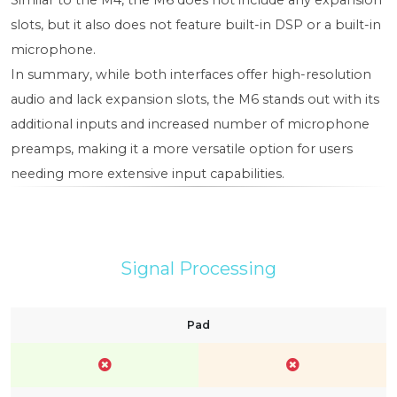
Similar to the M4, the M6 does not include any expansion
slots, but it also does not feature built-in DSP or a built-in
microphone.
In summary, while both interfaces offer high-resolution
audio and lack expansion slots, the M6 stands out with its
additional inputs and increased number of microphone
preamps, making it a more versatile option for users
needing more extensive input capabilities.
Signal Processing
Pad