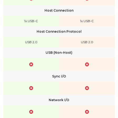
Host Connection
1x USB-C
1x USB-C
Host Connection Protocol
USB 2.0
USB 2.0
USB (Non-Host)
Sync I/O
Network I/O