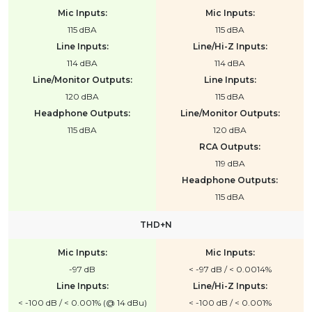
Mic Inputs:
Mic Inputs:
115 dBA
115 dBA
Line Inputs:
Line/Hi-Z Inputs:
114 dBA
114 dBA
Line/Monitor Outputs:
Line Inputs:
120 dBA
115 dBA
Headphone Outputs:
Line/Monitor Outputs:
115 dBA
120 dBA
RCA Outputs:
119 dBA
Headphone Outputs:
115 dBA
THD+N
Mic Inputs:
Mic Inputs:
-97 dB
< -97 dB / < 0.0014%
Line Inputs:
Line/Hi-Z Inputs:
< -100 dB / < 0.001% (@ 14 dBu)
< -100 dB / < 0.001%