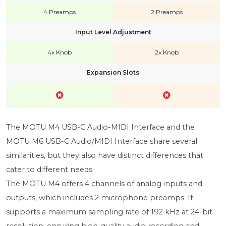
4 Preamps
2 Preamps
Input Level Adjustment
4x Knob
2x Knob
Expansion Slots
The MOTU M4 USB-C Audio-MIDI Interface and the
MOTU M6 USB-C Audio/MIDI Interface share several
similarities, but they also have distinct differences that
cater to different needs.
The MOTU M4 offers 4 channels of analog inputs and
outputs, which includes 2 microphone preamps. It
supports a maximum sampling rate of 192 kHz at 24-bit