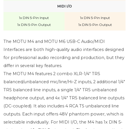
MIDI I/O
1x DIN 5-Pin Input
1x DIN 5-Pin Input
1x DIN 5-Pin Output
1x DIN 5-Pin Output
The MOTU M4 and MOTU M6 USB-C Audio/MIDI
Interfaces are both high-quality audio interfaces designed
for professional audio recording and production, but they
differ in several key features.
The MOTU M4 features 2 combo XLR-1/4" TRS
balanced/unbalanced mic/line/Hi-Z inputs, 2 additional 1/4"
TRS balanced line inputs, a single 1/4" TRS unbalanced
headphone output, and 4x 1/4" TRS balanced line outputs
(DC-coupled). It also includes 4 RCA TS unbalanced line
outputs. Each input offers 48V phantom power, which is
selectable individually. For MIDI I/O, the M4 has 1x DIN 5-