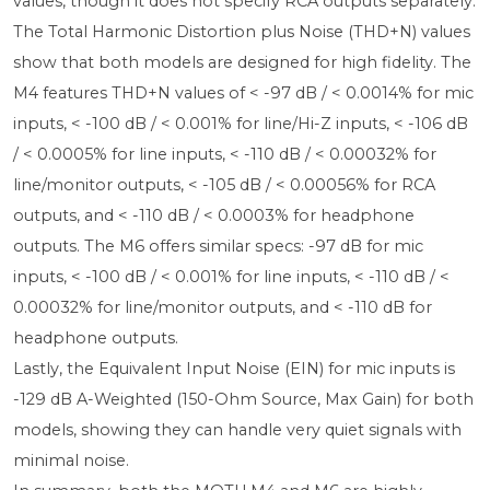
values, though it does not specify RCA outputs separately.
The Total Harmonic Distortion plus Noise (THD+N) values
show that both models are designed for high fidelity. The
M4 features THD+N values of < -97 dB / < 0.0014% for mic
inputs, < -100 dB / < 0.001% for line/Hi-Z inputs, < -106 dB
/ < 0.0005% for line inputs, < -110 dB / < 0.00032% for
line/monitor outputs, < -105 dB / < 0.00056% for RCA
outputs, and < -110 dB / < 0.0003% for headphone
outputs. The M6 offers similar specs: -97 dB for mic
inputs, < -100 dB / < 0.001% for line inputs, < -110 dB / <
0.00032% for line/monitor outputs, and < -110 dB for
headphone outputs.
Lastly, the Equivalent Input Noise (EIN) for mic inputs is
-129 dB A-Weighted (150-Ohm Source, Max Gain) for both
models, showing they can handle very quiet signals with
minimal noise.