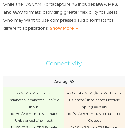
while the TASCAM Portacapture X6 includes
BWF, MP3,
and WAV
formats, providing greater flexibility for users
who may want to use compressed audio formats for
different applications.
Show More
Connectivity
Analog I/O
2x XLR 3-Pin Female
4x Combo XLR-1/4" 3-Pin Female
Balanced/Unbalanced Line/Mic
Balanced/Unbalanced Line/Mic
Input
Input (Lockable)
1x 1/8" / 3.5 mm TRS Female
1x 1/8" / 3.5 mm TRS Female Line
Unbalanced Line Input
Output
1x 1/8" / 3.5 mm TRS Female
1x 1/8" / 3.5 mm TRS Female