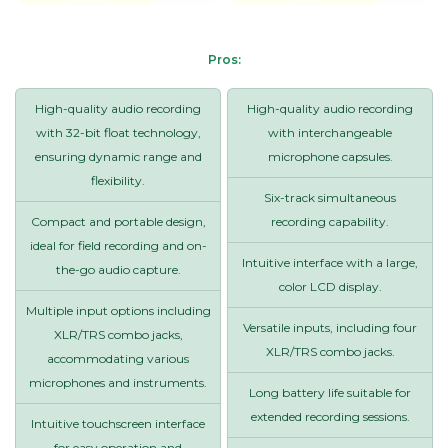
Pros:
High-quality audio recording
High-quality audio recording
with 32-bit float technology,
with interchangeable
ensuring dynamic range and
microphone capsules.
flexibility.
Six-track simultaneous
Compact and portable design,
recording capability.
ideal for field recording and on-
Intuitive interface with a large,
the-go audio capture.
color LCD display.
Multiple input options including
Versatile inputs, including four
XLR/TRS combo jacks,
XLR/TRS combo jacks.
accommodating various
microphones and instruments.
Long battery life suitable for
extended recording sessions.
Intuitive touchscreen interface
for easy operation and