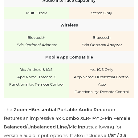
Audio Interface Capability
Multi-Track
Stereo Only
Wireless
Bluetooth
Bluetooth
*Via Optional Adapter
*Via Optional Adapter
Mobile App Compatible
Yes: Android & iOS
Yes: iOS Only
App Name: Tascam X
App Name: H6essential Control
Functionality: Remote Control
App
Functionality: Remote Control
The
Zoom H6essential Portable Audio Recorder
features an impressive
4x Combo XLR-1/4" 3-Pin Female
Balanced/Unbalanced Line/Mic Inputs
, allowing for
versatile audio input options. It also includes a
1/8" / 3.5