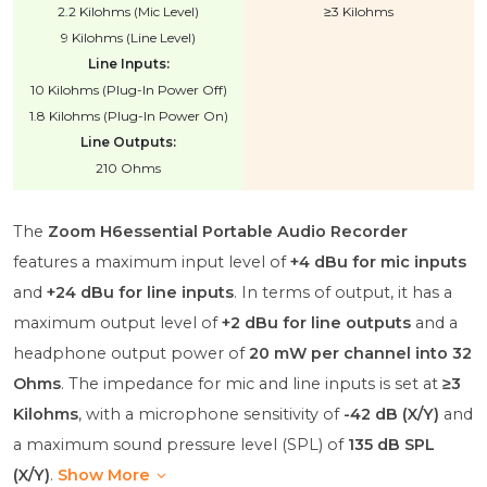
2.2 Kilohms (Mic Level)
≥3 Kilohms
9 Kilohms (Line Level)
Line Inputs:
10 Kilohms (Plug-In Power Off)
1.8 Kilohms (Plug-In Power On)
Line Outputs:
210 Ohms
The
Zoom H6essential Portable Audio Recorder
features a maximum input level of
+4 dBu for mic inputs
and
+24 dBu for line inputs
. In terms of output, it has a
maximum output level of
+2 dBu for line outputs
and a
headphone output power of
20 mW per channel into 32
Ohms
. The impedance for mic and line inputs is set at
≥3
Kilohms
, with a microphone sensitivity of
-42 dB (X/Y)
and
a maximum sound pressure level (SPL) of
135 dB SPL
(X/Y)
.
Show More