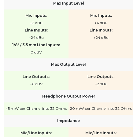
Max Input Level
Mic Inputs:
Mic Inputs:
+2 dBu
+4 dBu
Line Inputs:
Line Inputs:
+24 dBu
+24 dBu
1/8" / 3.5 mm Line Inputs:
0 dBV
Max Output Level
Line Outputs:
Line Outputs:
+6 dBV
+2 dBu
Headphone Output Power
45 mW per Channel into 32 Ohms
20 mW per Channel into 32 Ohms
Impedance
Mic/Line Inputs:
Mic/Line Inputs: