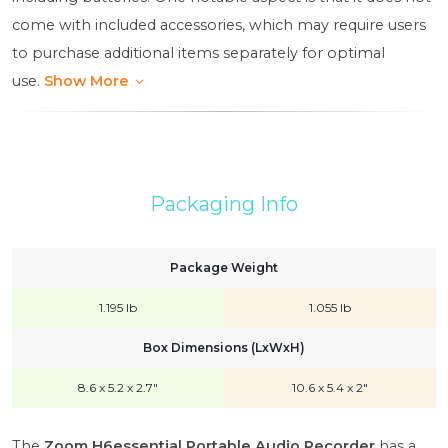
come with included accessories, which may require users
to purchase additional items separately for optimal
use.
Show More
Packaging Info
Package Weight
1.195 lb
1.055 lb
Box Dimensions (LxWxH)
8.6 x 5.2 x 2.7"
10.6 x 5.4 x 2"
The
Zoom H6essential Portable Audio Recorder
has a