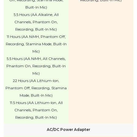
Built-In Mic)
5.5 Hours (AA Alkaline, All
Channels, Phantom On,
Recording, Built-In Mic)
11 Hours (AA NiMH, Phantom Off,
Recording, Stamina Mode, Built-In
Mic)
5.5 Hours (AA NiMH, All Channels,
Phantom On, Recording, Built-In
Mic)
22 Hours (AA Lithium-Ion,
Phantom Off, Recording, Stamina
Mode, Built-In Mic)
11.5 Hours (AA Lithium-Ion, All
Channels, Phantom On,
Recording, Built-In Mic)
AC/DC Power Adapter