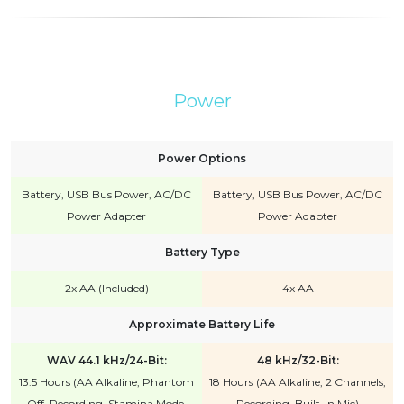
Power
Power Options
Battery, USB Bus Power, AC/DC
Battery, USB Bus Power, AC/DC
Power Adapter
Power Adapter
Battery Type
2x AA (Included)
4x AA
Approximate Battery Life
WAV 44.1 kHz/24-Bit:
48 kHz/32-Bit:
13.5 Hours (AA Alkaline, Phantom
18 Hours (AA Alkaline, 2 Channels,
Off, Recording, Stamina Mode,
Recording, Built-In Mic)