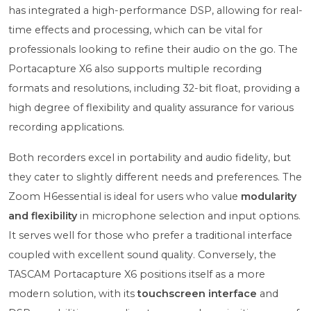
has integrated a high-performance DSP, allowing for real-
time effects and processing, which can be vital for
professionals looking to refine their audio on the go. The
Portacapture X6 also supports multiple recording
formats and resolutions, including 32-bit float, providing a
high degree of flexibility and quality assurance for various
recording applications.
Both recorders excel in portability and audio fidelity, but
they cater to slightly different needs and preferences. The
Zoom H6essential is ideal for users who value
modularity
and flexibility
in microphone selection and input options.
It serves well for those who prefer a traditional interface
coupled with excellent sound quality. Conversely, the
TASCAM Portacapture X6 positions itself as a more
modern solution, with its
touchscreen interface
and