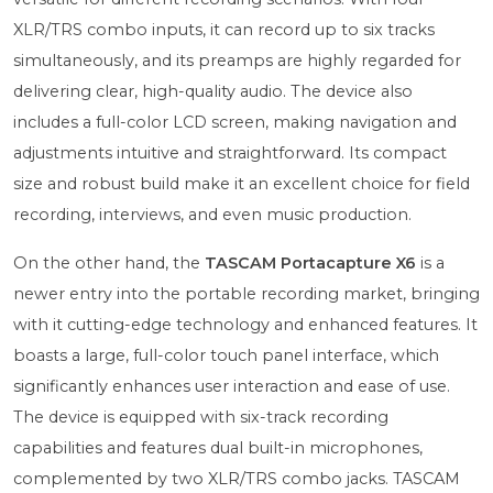
XLR/TRS combo inputs, it can record up to six tracks
simultaneously, and its preamps are highly regarded for
delivering clear, high-quality audio. The device also
includes a full-color LCD screen, making navigation and
adjustments intuitive and straightforward. Its compact
size and robust build make it an excellent choice for field
recording, interviews, and even music production.
On the other hand, the
TASCAM Portacapture X6
is a
newer entry into the portable recording market, bringing
with it cutting-edge technology and enhanced features. It
boasts a large, full-color touch panel interface, which
significantly enhances user interaction and ease of use.
The device is equipped with six-track recording
capabilities and features dual built-in microphones,
complemented by two XLR/TRS combo jacks. TASCAM