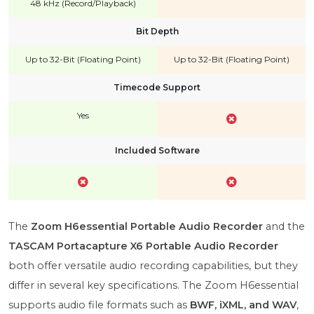
48 kHz (Record/Playback)
Bit Depth
Up to 32-Bit (Floating Point)
Up to 32-Bit (Floating Point)
Timecode Support
Yes
Included Software
The
Zoom H6essential Portable Audio Recorder
and the
TASCAM Portacapture X6 Portable Audio Recorder
both offer versatile audio recording capabilities, but they
differ in several key specifications. The Zoom H6essential
supports audio file formats such as
BWF, iXML, and WAV
,