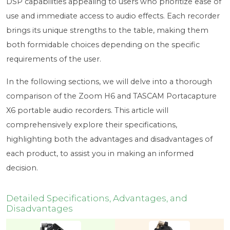
DSP capabilities appealing to users who prioritize ease of
use and immediate access to audio effects. Each recorder
brings its unique strengths to the table, making them
both formidable choices depending on the specific
requirements of the user.
In the following sections, we will delve into a thorough
comparison of the Zoom H6 and TASCAM Portacapture
X6 portable audio recorders. This article will
comprehensively explore their specifications,
highlighting both the advantages and disadvantages of
each product, to assist you in making an informed
decision.
Detailed Specifications, Advantages, and
Disadvantages