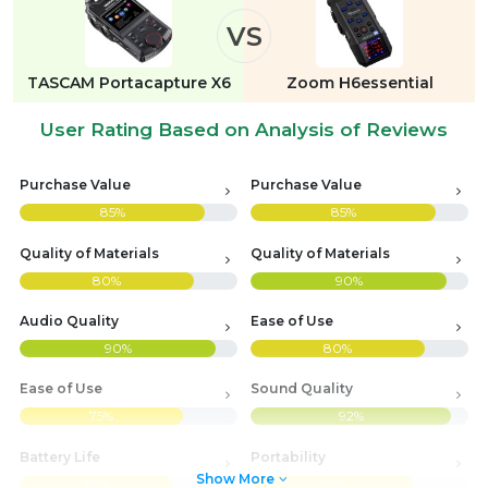
VS
TASCAM Portacapture X6
Zoom H6essential
User Rating Based on Analysis of Reviews
Purchase Value
Purchase Value
85%
85%
Quality of Materials
Quality of Materials
80%
90%
Audio Quality
Ease of Use
90%
80%
Ease of Use
Sound Quality
75%
92%
Battery Life
Portability
Show More
70%
75%