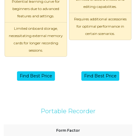
Potential learning curve for
editing capabilities.
beginners due to advanced
features and settings.
Requires additional accessories
for optimal performance in
Limited onboard storage,
certain scenarios.
necessitating external memory
cards for longer recording
sessions.
Find Best Price
Find Best Price
Portable Recorder
Form Factor