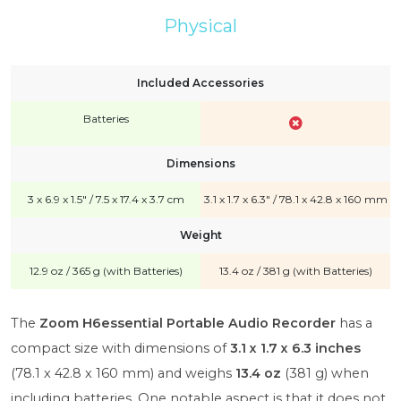
Physical
Included Accessories
Batteries
Dimensions
3 x 6.9 x 1.5" / 7.5 x 17.4 x 3.7 cm
3.1 x 1.7 x 6.3" / 78.1 x 42.8 x 160 mm
Weight
12.9 oz / 365 g (with Batteries)
13.4 oz / 381 g (with Batteries)
The
Zoom H6essential Portable Audio Recorder
has a
compact size with dimensions of
3.1 x 1.7 x 6.3 inches
(78.1 x 42.8 x 160 mm) and weighs
13.4 oz
(381 g) when
including batteries. One notable aspect is that it does not