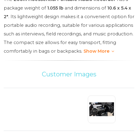
package weight of
1.055 lb
and dimensions of
10.6 x 5.4 x
2"
. Its lightweight design makes it a convenient option for
portable audio recording, suitable for various applications
such as interviews, field recordings, and music production.
The compact size allows for easy transport, fitting
comfortably in bags or backpacks.
Show More
Customer Images