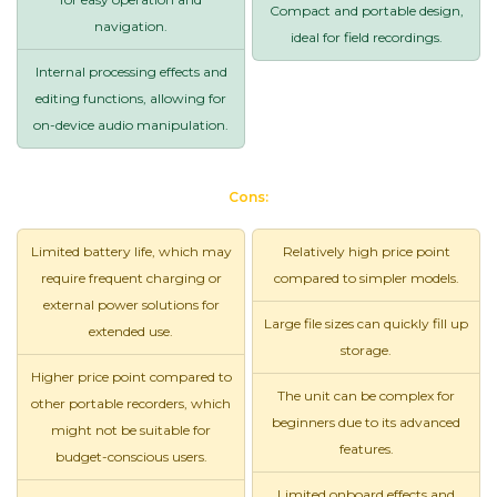
Compact and portable design,
navigation.
ideal for field recordings.
Internal processing effects and
editing functions, allowing for
on-device audio manipulation.
Cons:
Limited battery life, which may
Relatively high price point
require frequent charging or
compared to simpler models.
external power solutions for
Large file sizes can quickly fill up
extended use.
storage.
Higher price point compared to
The unit can be complex for
other portable recorders, which
beginners due to its advanced
might not be suitable for
features.
budget-conscious users.
Limited onboard effects and