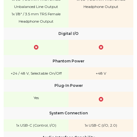
Unbalanced Line Output
Headphone Output
1x 1/8" / 3.5 mm TRS Female
Headphone Output
Digital I/O
Phantom Power
+24 / 48 V, Selectable On/Off
+48 V
Plug-In Power
Yes
System Connection
1x USB-C (Control, I/O)
1x USB-C (I/O, 2.0)