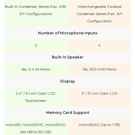
Built-In Condenser Stereo Pair, A/B,
Interchangeable Cardioid
X/Y Configurations
Condenser Stereo Pair, X/Y
Configuration
Number of Microphone Inputs
2
4
Built-In Speaker
Yes, 0.4 W Mono
Yes, 500 mW Mono
Display
2.4" / 6.1 cm Color LCD
2" / 5.1 cm Color LCD
Touchscreen
Memory Card Support
microSD, microSDHC, microSDXC
microSDXC (Up to 1 TB)
(64 MB to 512 GB)