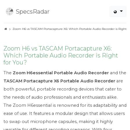
SpecsRadar
Zoom H6 vs TASCAM Portacapture X6: Which Portable Audio Recorder is Right fo
Zoom H6 vs TASCAM Portacapture X6:
Which Portable Audio Recorder is Right
for You?
The
Zoom H6essential Portable Audio Recorder
and the
TASCAM Portacapture X6 Portable Audio Recorder
are
both powerful, portable recording devices that cater to
the needs of audio professionals and enthusiasts alike.
The Zoom H6essential is renowned for its adaptability and
ease of use. It features a modular design that allows users
to swap out microphone capsules, making it highly
versatile for different recording scenarios. With four