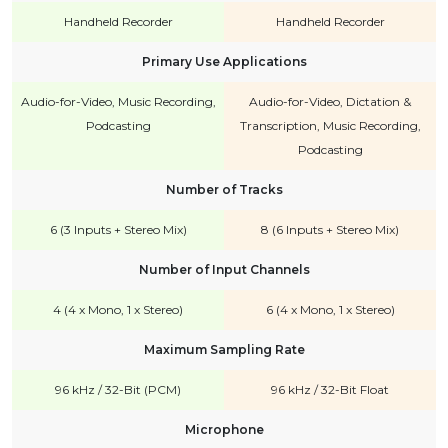
Handheld Recorder
Handheld Recorder
Primary Use Applications
Audio-for-Video, Music Recording,
Audio-for-Video, Dictation &
Podcasting
Transcription, Music Recording,
Podcasting
Number of Tracks
6 (3 Inputs + Stereo Mix)
8 (6 Inputs + Stereo Mix)
Number of Input Channels
4 (4 x Mono, 1 x Stereo)
6 (4 x Mono, 1 x Stereo)
Maximum Sampling Rate
96 kHz / 32-Bit (PCM)
96 kHz / 32-Bit Float
Microphone