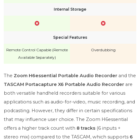
Internal Storage
Special Features
Remote Control Capable (Remote
Overdubbing
Available Separately)
The
Zoom H6essential Portable Audio Recorder
and the
TASCAM Portacapture X6 Portable Audio Recorder
are
both versatile handheld recorders suitable for various
applications such as audio-for-video, music recording, and
podcasting. However, they differ in certain specifications
that may influence user choice. The Zoom H6essential
offers a higher track count with
8 tracks
(6 inputs +
stereo mix) compared to the TASCAM, which supports
6