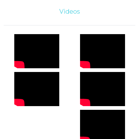
Videos