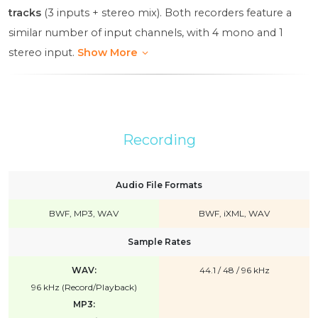
tracks
(3 inputs + stereo mix). Both recorders feature a
similar number of input channels, with 4 mono and 1
stereo input.
Show More
Recording
Audio File Formats
BWF, MP3, WAV
BWF, iXML, WAV
Sample Rates
WAV:
44.1 / 48 / 96 kHz
96 kHz (Record/Playback)
MP3: