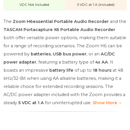
VDC Not Included
5 VDC at 1 A (Included)
The
Zoom H6essential Portable Audio Recorder
and the
TASCAM Portacapture X6 Portable Audio Recorder
both offer versatile power options, making them suitable
for a range of recording scenarios. The Zoom H6 can be
powered by
batteries
,
USB bus power
, or an
AC/DC
power adapter
, featuring a battery type of
4x AA
. It
boasts an impressive
battery life
of up to
18 hours
at 48
kHz/32-Bit when using AA alkaline batteries, making it a
reliable choice for extended recording sessions. The
AC/DC power adapter included with the Zoom provides a
steady
5 VDC at 1 A
for uninterrupted use.
Show More