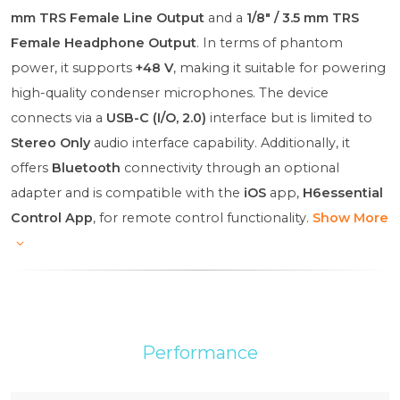
mm TRS Female Line Output
and a
1/8" / 3.5 mm TRS
Female Headphone Output
. In terms of phantom
power, it supports
+48 V
, making it suitable for powering
high-quality condenser microphones. The device
connects via a
USB-C (I/O, 2.0)
interface but is limited to
Stereo Only
audio interface capability. Additionally, it
offers
Bluetooth
connectivity through an optional
adapter and is compatible with the
iOS
app,
H6essential
Control App
, for remote control functionality.
Show More
Performance