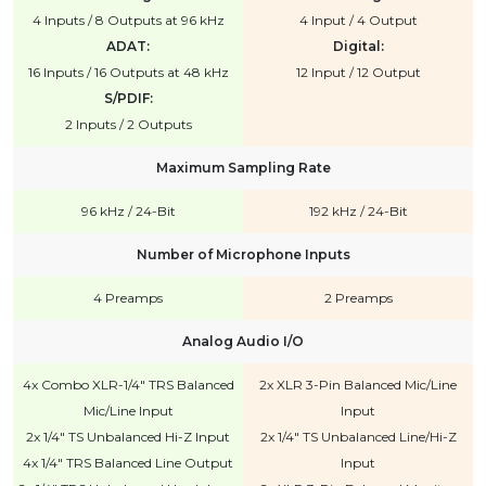
4 Inputs / 8 Outputs at 96 kHz
4 Input / 4 Output
ADAT:
Digital:
16 Inputs / 16 Outputs at 48 kHz
12 Input / 12 Output
S/PDIF:
2 Inputs / 2 Outputs
Maximum Sampling Rate
96 kHz / 24-Bit
192 kHz / 24-Bit
Number of Microphone Inputs
4 Preamps
2 Preamps
Analog Audio I/O
4x Combo XLR-1/4" TRS Balanced
2x XLR 3-Pin Balanced Mic/Line
Mic/Line Input
Input
2x 1/4" TS Unbalanced Hi-Z Input
2x 1/4" TS Unbalanced Line/Hi-Z
4x 1/4" TRS Balanced Line Output
Input