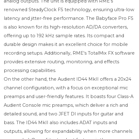
analog outputs. The unit is equipped with RME’s
renowned SteadyClock FS technology, ensuring ultra-low
latency and jitter-free performance. The Babyface Pro FS
is also known for its high-resolution AD/DA converters,
offering up to 192 kHz sample rates. Its compact and
durable design makes it an excellent choice for mobile
recording setups. Additionally, RME's TotalMix FX software
provides extensive routing, monitoring, and effects
processing capabilities.
On the other hand, the Audient ID44 MkII offers a 20x24
channel configuration, with a focus on exceptional mic
preamps and user-friendly features. It boasts four Class-A
Audient Console mic preamps, which deliver a rich and
detailed sound, and two JFET DI inputs for guitar and
bass. The ID44 MkII also includes ADAT inputs and
outputs, allowing for expandability when more channels