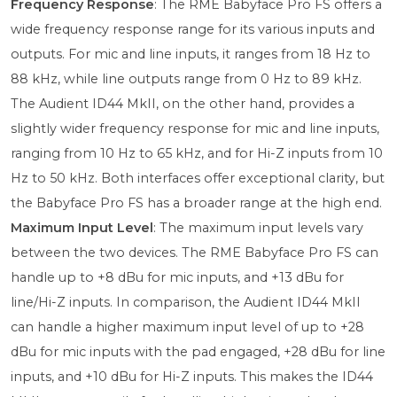
Frequency Response
: The RME Babyface Pro FS offers a
wide frequency response range for its various inputs and
outputs. For mic and line inputs, it ranges from 18 Hz to
88 kHz, while line outputs range from 0 Hz to 89 kHz.
The Audient ID44 MkII, on the other hand, provides a
slightly wider frequency response for mic and line inputs,
ranging from 10 Hz to 65 kHz, and for Hi-Z inputs from 10
Hz to 50 kHz. Both interfaces offer exceptional clarity, but
the Babyface Pro FS has a broader range at the high end.
Maximum Input Level
: The maximum input levels vary
between the two devices. The RME Babyface Pro FS can
handle up to +8 dBu for mic inputs, and +13 dBu for
line/Hi-Z inputs. In comparison, the Audient ID44 MkII
can handle a higher maximum input level of up to +28
dBu for mic inputs with the pad engaged, +28 dBu for line
inputs, and +10 dBu for Hi-Z inputs. This makes the ID44