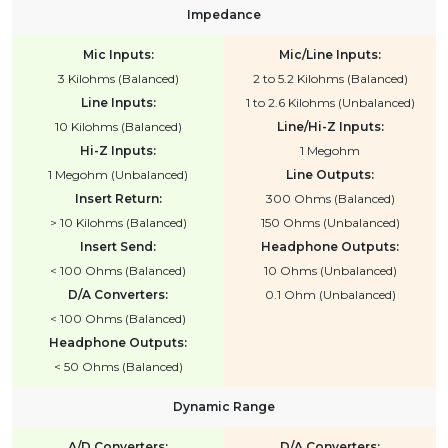
Impedance
Mic Inputs:
Mic/Line Inputs:
3 Kilohms (Balanced)
2 to 5.2 Kilohms (Balanced)
Line Inputs:
1 to 2.6 Kilohms (Unbalanced)
10 Kilohms (Balanced)
Line/Hi-Z Inputs:
Hi-Z Inputs:
1 Megohm
1 Megohm (Unbalanced)
Line Outputs:
Insert Return:
300 Ohms (Balanced)
> 10 Kilohms (Balanced)
150 Ohms (Unbalanced)
Insert Send:
Headphone Outputs:
< 100 Ohms (Balanced)
10 Ohms (Unbalanced)
D/A Converters:
0.1 Ohm (Unbalanced)
< 100 Ohms (Balanced)
Headphone Outputs:
< 50 Ohms (Balanced)
Dynamic Range
A/D Converters:
D/A Converters: