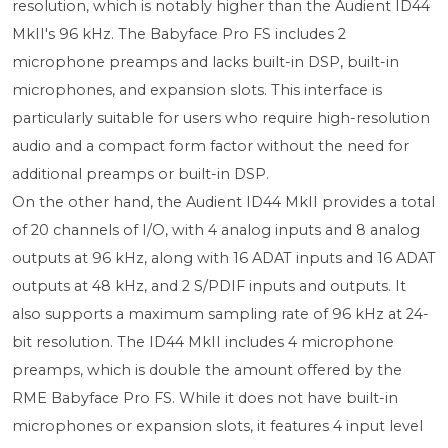
resolution, which is notably higher than the Audient ID44
MkII's 96 kHz. The Babyface Pro FS includes 2
microphone preamps and lacks built-in DSP, built-in
microphones, and expansion slots. This interface is
particularly suitable for users who require high-resolution
audio and a compact form factor without the need for
additional preamps or built-in DSP.
On the other hand, the Audient ID44 MkII provides a total
of 20 channels of I/O, with 4 analog inputs and 8 analog
outputs at 96 kHz, along with 16 ADAT inputs and 16 ADAT
outputs at 48 kHz, and 2 S/PDIF inputs and outputs. It
also supports a maximum sampling rate of 96 kHz at 24-
bit resolution. The ID44 MkII includes 4 microphone
preamps, which is double the amount offered by the
RME Babyface Pro FS. While it does not have built-in
microphones or expansion slots, it features 4 input level