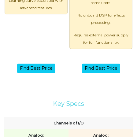
Learning curve associated with
some users.
advanced features.
No onboard DSP for effects
processing.
Requires external power supply
for full functionality.
Find Best Price
Find Best Price
Key Specs
Channels of I/O
Analog:
Analog: