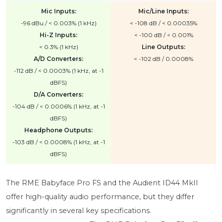
Mic Inputs:
Mic/Line Inputs:
-96 dBu / < 0.003% (1 kHz)
< -108 dB / < 0.00035%
Hi-Z Inputs:
< -100 dB / < 0.001%
< 0.3% (1 kHz)
Line Outputs:
A/D Converters:
< -102 dB / 0.0008%
-112 dB / < 0.0003% (1 kHz, at -1
dBFS)
D/A Converters:
-104 dB / < 0.0006% (1 kHz, at -1
dBFS)
Headphone Outputs:
-103 dB / < 0.0008% (1 kHz, at -1
dBFS)
The RME Babyface Pro FS and the Audient ID44 MkII
offer high-quality audio performance, but they differ
significantly in several key specifications.