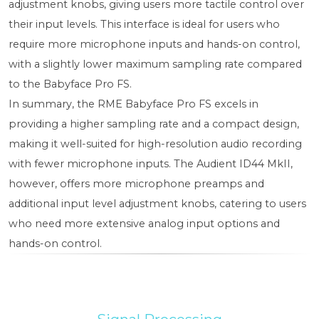
adjustment knobs, giving users more tactile control over
their input levels. This interface is ideal for users who
require more microphone inputs and hands-on control,
with a slightly lower maximum sampling rate compared
to the Babyface Pro FS.
In summary, the RME Babyface Pro FS excels in
providing a higher sampling rate and a compact design,
making it well-suited for high-resolution audio recording
with fewer microphone inputs. The Audient ID44 MkII,
however, offers more microphone preamps and
additional input level adjustment knobs, catering to users
who need more extensive analog input options and
hands-on control.