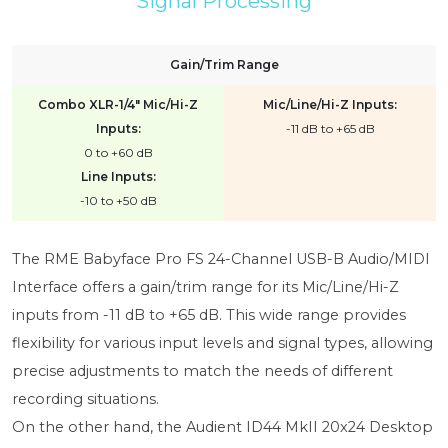
Signal Processing
Gain/Trim Range
Combo XLR-1/4" Mic/Hi-Z
Mic/Line/Hi-Z Inputs:
Inputs:
-11 dB to +65 dB
0 to +60 dB
Line Inputs:
-10 to +50 dB
The RME Babyface Pro FS 24-Channel USB-B Audio/MIDI
Interface offers a gain/trim range for its Mic/Line/Hi-Z
inputs from -11 dB to +65 dB. This wide range provides
flexibility for various input levels and signal types, allowing
precise adjustments to match the needs of different
recording situations.
On the other hand, the Audient ID44 MkII 20x24 Desktop