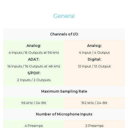
General
Channels of I/O
Analog:
Analog:
4 Inputs / 8 Outputs at 96 kHz
4 Input / 4 Output
ADAT:
Digital:
16 Inputs / 16 Outputs at 48 kHz
12 Input / 12 Output
S/PDIF:
2 Inputs / 2 Outputs
Maximum Sampling Rate
96 kHz / 24-Bit
192 kHz / 24-Bit
Number of Microphone Inputs
4 Preamps
2 Preamps