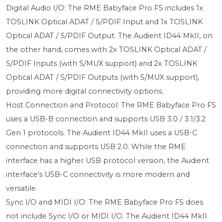
Digital Audio I/O: The RME Babyface Pro FS includes 1x
TOSLINK Optical ADAT / S/PDIF Input and 1x TOSLINK
Optical ADAT / S/PDIF Output. The Audient ID44 MkII, on
the other hand, comes with 2x TOSLINK Optical ADAT /
S/PDIF Inputs (with S/MUX support) and 2x TOSLINK
Optical ADAT / S/PDIF Outputs (with S/MUX support),
providing more digital connectivity options.
Host Connection and Protocol: The RME Babyface Pro FS
uses a USB-B connection and supports USB 3.0 / 3.1/3.2
Gen 1 protocols. The Audient ID44 MkII uses a USB-C
connection and supports USB 2.0. While the RME
interface has a higher USB protocol version, the Audient
interface's USB-C connectivity is more modern and
versatile.
Sync I/O and MIDI I/O: The RME Babyface Pro FS does
not include Sync I/O or MIDI I/O. The Audient ID44 MkII