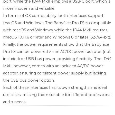
port, while the ID44 MkII employs a USB-C port, which is
more modern and versatile.
In terms of OS compatibility, both interfaces support
macOS and Windows. The Babyface Pro FS is compatible
with macOS and Windows, while the ID44 MkII requires
macOS 10.11.6 or later and Windows 8 or later (32-/64-bit).
Finally, the power requirements show that the Babyface
Pro FS can be powered via an AC/DC power adapter (not
included) or USB bus power, providing flexibility. The ID44
MkII, however, comes with an included AC/DC power
adapter, ensuring consistent power supply but lacking
the USB bus power option.
Each of these interfaces has its own strengths and ideal
use cases, making them suitable for different professional
audio needs.