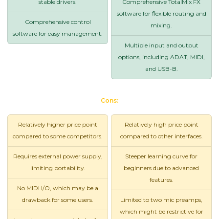
stable drivers.
Comprehensive TotalMix FX
software for flexible routing and
Comprehensive control
mixing.
software for easy management.
Multiple input and output
options, including ADAT, MIDI,
and USB-B.
Cons:
Relatively higher price point
Relatively high price point
compared to some competitors.
compared to other interfaces.
Requires external power supply,
Steeper learning curve for
limiting portability.
beginners due to advanced
features.
No MIDI I/O, which may be a
drawback for some users.
Limited to two mic preamps,
which might be restrictive for