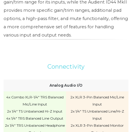
gain/trim range for its inputs, while the Audient ID44 MkII
provides more specific gain/trim ranges, additional pad
options, a high-pass filter, and mute functionality, offering
a more comprehensive set of features for handling
various input and output needs.
Connectivity
Analog Audio I/O
4x Combo XLR-1/4" TRS Balanced
2x XLR 3-Pin Balanced Mic/Line
Mic/Line Input
Input
2x 1/4" TS Unbalanced Hi-Z Input
2x 1/4" TS Unbalanced Line/Hi-Z
4x 1/4" TRS Balanced Line Output
Input
2x 1/4" TRS Unbalanced Headphone
2x XLR 3-Pin Balanced Monitor