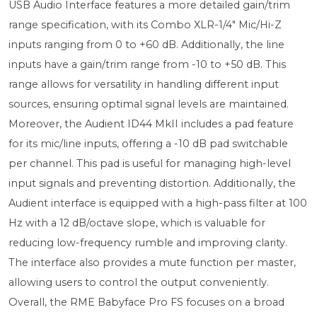
USB Audio Interface features a more detailed gain/trim
range specification, with its Combo XLR-1/4" Mic/Hi-Z
inputs ranging from 0 to +60 dB. Additionally, the line
inputs have a gain/trim range from -10 to +50 dB. This
range allows for versatility in handling different input
sources, ensuring optimal signal levels are maintained.
Moreover, the Audient ID44 MkII includes a pad feature
for its mic/line inputs, offering a -10 dB pad switchable
per channel. This pad is useful for managing high-level
input signals and preventing distortion. Additionally, the
Audient interface is equipped with a high-pass filter at 100
Hz with a 12 dB/octave slope, which is valuable for
reducing low-frequency rumble and improving clarity.
The interface also provides a mute function per master,
allowing users to control the output conveniently.
Overall, the RME Babyface Pro FS focuses on a broad