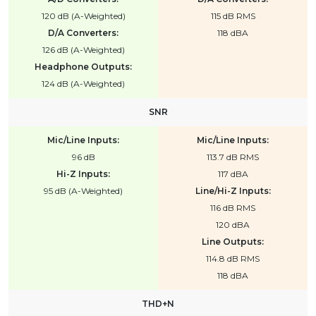
120 dB (A-Weighted)
115 dB RMS
D/A Converters:
118 dBA
126 dB (A-Weighted)
Headphone Outputs:
124 dB (A-Weighted)
SNR
Mic/Line Inputs:
Mic/Line Inputs:
96 dB
113.7 dB RMS
Hi-Z Inputs:
117 dBA
95 dB (A-Weighted)
Line/Hi-Z Inputs:
116 dB RMS
120 dBA
Line Outputs:
114.8 dB RMS
118 dBA
THD+N