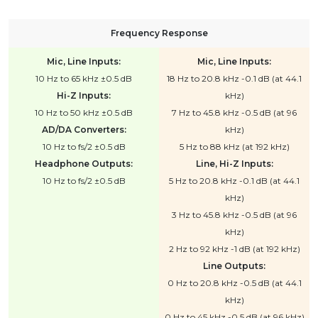
Frequency Response
Mic, Line Inputs:
Mic, Line Inputs:
10 Hz to 65 kHz ±0.5 dB
18 Hz to 20.8 kHz -0.1 dB (at 44.1
Hi-Z Inputs:
kHz)
10 Hz to 50 kHz ±0.5 dB
7 Hz to 45.8 kHz -0.5 dB (at 96
AD/DA Converters:
kHz)
10 Hz to fs/2 ±0.5 dB
5 Hz to 88 kHz (at 192 kHz)
Headphone Outputs:
Line, Hi-Z Inputs:
10 Hz to fs/2 ±0.5 dB
5 Hz to 20.8 kHz -0.1 dB (at 44.1
kHz)
3 Hz to 45.8 kHz -0.5 dB (at 96
kHz)
2 Hz to 92 kHz -1 dB (at 192 kHz)
Line Outputs:
0 Hz to 20.8 kHz -0.5 dB (at 44.1
kHz)
0 Hz to 45 kHz -0.5 dB (at 96 kHz)