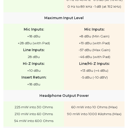
0 Hz to 89 kHz -1 dB (at 192 kHz)
Maximum Input Level
Mic Inputs:
Mic Inputs:
+18 dBu
+8 dBu (Min Gain)
+28 dBu (with Pad)
+19 dBu (with Pad)
Line Inputs:
-57 dBu (Max Gain)
28 dBu
-46 dBu (with Pad)
Hi-Z Inputs:
Line/Hi-Z Inputs:
+10 dBu
+13 dBu (+4 dBu)
Insert Return:
-5 dBu (-10 dBV)
+18 dBu
Headphone Output Power
225 mW into 30 Ohms
60 mW into 10 Ohms (Max)
210 mW into 60 Ohms
90 mW into 1000 Kilohms (Max)
54 mW into 600 Ohms