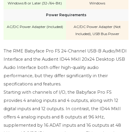
Windows 8 or Later (32-/64-Bit)
Windows
Power Requirements
AC/DC Power Adapter (Included)
AC/DC Power Adapter (Not
Included), USB Bus Power
The RME Babyface Pro FS 24-Channel USB-B Audio/MIDI
Interface and the Audient ID44 MkII 20x24 Desktop USB
Audio Interface both offer high-quality audio
performance, but they differ significantly in their
specifications and features.
Starting with channels of I/O, the Babyface Pro FS
provides 4 analog inputs and 4 outputs, along with 12
digital inputs and 12 outputs. In contrast, the ID44 MkII
offers 4 analog inputs and 8 outputs at 96 kHz,
supplemented by 16 ADAT inputs and 16 outputs at 48