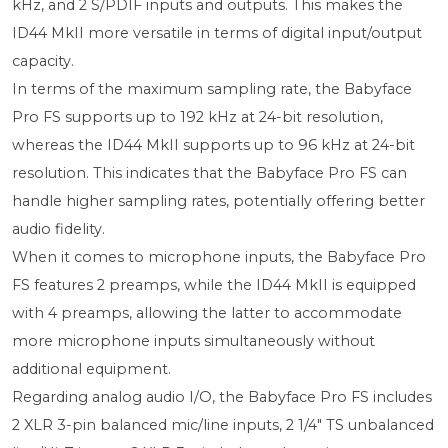
kHz, and 2 S/PDIF inputs and outputs. This makes the
ID44 MkII more versatile in terms of digital input/output
capacity.
In terms of the maximum sampling rate, the Babyface
Pro FS supports up to 192 kHz at 24-bit resolution,
whereas the ID44 MkII supports up to 96 kHz at 24-bit
resolution. This indicates that the Babyface Pro FS can
handle higher sampling rates, potentially offering better
audio fidelity.
When it comes to microphone inputs, the Babyface Pro
FS features 2 preamps, while the ID44 MkII is equipped
with 4 preamps, allowing the latter to accommodate
more microphone inputs simultaneously without
additional equipment.
Regarding analog audio I/O, the Babyface Pro FS includes
2 XLR 3-pin balanced mic/line inputs, 2 1/4" TS unbalanced