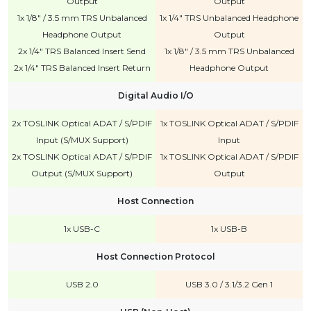
Output
Output
1x 1/8" / 3.5 mm TRS Unbalanced
1x 1/4" TRS Unbalanced Headphone
Headphone Output
Output
2x 1/4" TRS Balanced Insert Send
1x 1/8" / 3.5 mm TRS Unbalanced
2x 1/4" TRS Balanced Insert Return
Headphone Output
Digital Audio I/O
2x TOSLINK Optical ADAT / S/PDIF
1x TOSLINK Optical ADAT / S/PDIF
Input (S/MUX Support)
Input
2x TOSLINK Optical ADAT / S/PDIF
1x TOSLINK Optical ADAT / S/PDIF
Output (S/MUX Support)
Output
Host Connection
1x USB-C
1x USB-B
Host Connection Protocol
USB 2.0
USB 3.0 / 3.1/3.2 Gen 1