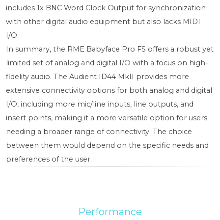
includes 1x BNC Word Clock Output for synchronization
with other digital audio equipment but also lacks MIDI
I/O.
In summary, the RME Babyface Pro FS offers a robust yet
limited set of analog and digital I/O with a focus on high-
fidelity audio. The Audient ID44 MkII provides more
extensive connectivity options for both analog and digital
I/O, including more mic/line inputs, line outputs, and
insert points, making it a more versatile option for users
needing a broader range of connectivity. The choice
between them would depend on the specific needs and
preferences of the user.
Performance