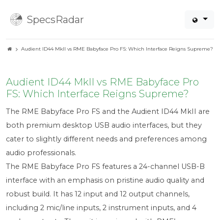
SpecsRadar
Audient ID44 MkII vs RME Babyface Pro FS: Which Interface Reigns Supreme?
Audient ID44 MkII vs RME Babyface Pro
FS: Which Interface Reigns Supreme?
The RME Babyface Pro FS and the Audient ID44 MkII are
both premium desktop USB audio interfaces, but they
cater to slightly different needs and preferences among
audio professionals.
The RME Babyface Pro FS features a 24-channel USB-B
interface with an emphasis on pristine audio quality and
robust build. It has 12 input and 12 output channels,
including 2 mic/line inputs, 2 instrument inputs, and 4