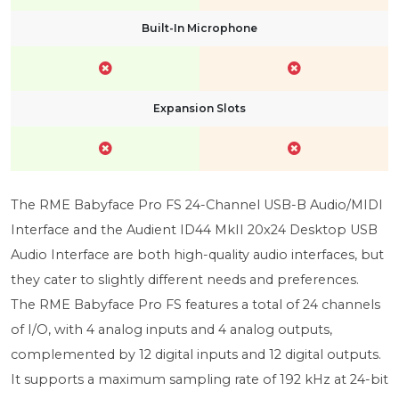
Built-In Microphone
Expansion Slots
The RME Babyface Pro FS 24-Channel USB-B Audio/MIDI
Interface and the Audient ID44 MkII 20x24 Desktop USB
Audio Interface are both high-quality audio interfaces, but
they cater to slightly different needs and preferences.
The RME Babyface Pro FS features a total of 24 channels
of I/O, with 4 analog inputs and 4 analog outputs,
complemented by 12 digital inputs and 12 digital outputs.
It supports a maximum sampling rate of 192 kHz at 24-bit