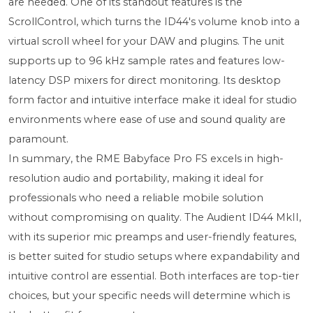
are needed. One of its standout features is the
ScrollControl, which turns the ID44's volume knob into a
virtual scroll wheel for your DAW and plugins. The unit
supports up to 96 kHz sample rates and features low-
latency DSP mixers for direct monitoring. Its desktop
form factor and intuitive interface make it ideal for studio
environments where ease of use and sound quality are
paramount.
In summary, the RME Babyface Pro FS excels in high-
resolution audio and portability, making it ideal for
professionals who need a reliable mobile solution
without compromising on quality. The Audient ID44 MkII,
with its superior mic preamps and user-friendly features,
is better suited for studio setups where expandability and
intuitive control are essential. Both interfaces are top-tier
choices, but your specific needs will determine which is