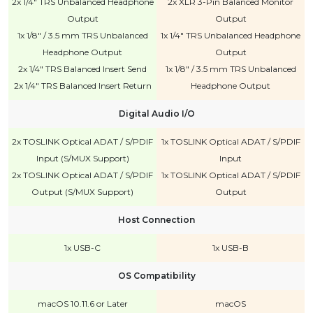
2x 1/4" TRS Unbalanced Headphone
2x XLR 3-Pin Balanced Monitor
Output
Output
1x 1/8" / 3.5 mm TRS Unbalanced
1x 1/4" TRS Unbalanced Headphone
Headphone Output
Output
2x 1/4" TRS Balanced Insert Send
1x 1/8" / 3.5 mm TRS Unbalanced
2x 1/4" TRS Balanced Insert Return
Headphone Output
Digital Audio I/O
2x TOSLINK Optical ADAT / S/PDIF
1x TOSLINK Optical ADAT / S/PDIF
Input (S/MUX Support)
Input
2x TOSLINK Optical ADAT / S/PDIF
1x TOSLINK Optical ADAT / S/PDIF
Output (S/MUX Support)
Output
Host Connection
1x USB-C
1x USB-B
OS Compatibility
macOS 10.11.6 or Later
macOS