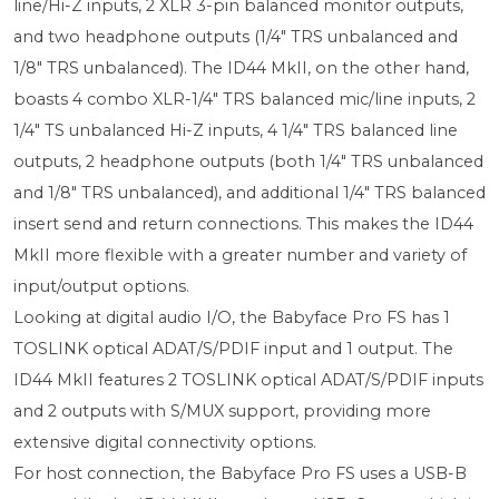
line/Hi-Z inputs, 2 XLR 3-pin balanced monitor outputs,
and two headphone outputs (1/4" TRS unbalanced and
1/8" TRS unbalanced). The ID44 MkII, on the other hand,
boasts 4 combo XLR-1/4" TRS balanced mic/line inputs, 2
1/4" TS unbalanced Hi-Z inputs, 4 1/4" TRS balanced line
outputs, 2 headphone outputs (both 1/4" TRS unbalanced
and 1/8" TRS unbalanced), and additional 1/4" TRS balanced
insert send and return connections. This makes the ID44
MkII more flexible with a greater number and variety of
input/output options.
Looking at digital audio I/O, the Babyface Pro FS has 1
TOSLINK optical ADAT/S/PDIF input and 1 output. The
ID44 MkII features 2 TOSLINK optical ADAT/S/PDIF inputs
and 2 outputs with S/MUX support, providing more
extensive digital connectivity options.
For host connection, the Babyface Pro FS uses a USB-B