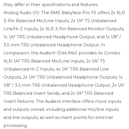
they differ in their specifications and features.
Analog Audio I/O: The RME Babyface Pro FS offers 2x XLR
3-Pin Balanced Mic/Line Inputs, 2x 1/4" TS Unbalanced
Line/Hi-Z Inputs, 2x XLR 3-Pin Balanced Monitor Outputs,
1x 1/4" TRS Unbalanced Headphone Output, and 1x 1/8" /
3.5 mm TRS Unbalanced Headphone Output. In
comparison, the Audient ID44 MkII provides 4x Combo
XLR-1/4" TRS Balanced Mic/Line Inputs, 2x 1/4" TS
Unbalanced Hi-Z Inputs, 4x 1/4" TRS Balanced Line
Outputs, 2x 1/4" TRS Unbalanced Headphone Outputs, 1x
1/8" / 3.5 mm TRS Unbalanced Headphone Output, 2x 1/4"
TRS Balanced Insert Sends, and 2x 1/4" TRS Balanced
Insert Returns. The Audient interface offers more inputs
and outputs overall, including additional mic/line inputs
and line outputs, as well as insert points for external
processing.