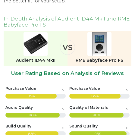
the better fit for your setup.
In-Depth Analysis of Audient ID44 MkII and RME
Babyface Pro FS
VS
Audient ID44 MkII
RME Babyface Pro FS
User Rating Based on Analysis of Reviews
Purchase Value
Purchase Value
85%
85%
Audio Quality
Quality of Materials
90%
90%
Build Quality
Sound Quality
88%
95%