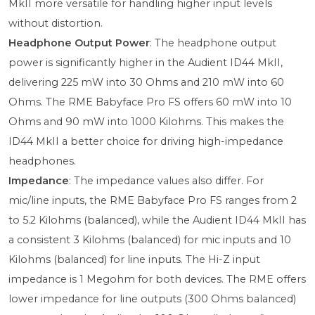
MkII more versatile for handling higher input levels
without distortion.
Headphone Output Power
: The headphone output
power is significantly higher in the Audient ID44 MkII,
delivering 225 mW into 30 Ohms and 210 mW into 60
Ohms. The RME Babyface Pro FS offers 60 mW into 10
Ohms and 90 mW into 1000 Kilohms. This makes the
ID44 MkII a better choice for driving high-impedance
headphones.
Impedance
: The impedance values also differ. For
mic/line inputs, the RME Babyface Pro FS ranges from 2
to 5.2 Kilohms (balanced), while the Audient ID44 MkII has
a consistent 3 Kilohms (balanced) for mic inputs and 10
Kilohms (balanced) for line inputs. The Hi-Z input
impedance is 1 Megohm for both devices. The RME offers
lower impedance for line outputs (300 Ohms balanced)