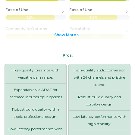
Ease of Use
Ease of Use
82%
80%
Connectivity Options
Portability
Show More
87%
90%
Pros:
High-quality preamps with
High-quality audio conversion
versatile gain range.
with 24 channels and pristine
sound.
Expandable via ADAT for
increased input/output options.
Robust build quality and
portable design.
Robust build quality with a
sleek, professional design.
Low latency performance with
high stability.
Low-latency performance with