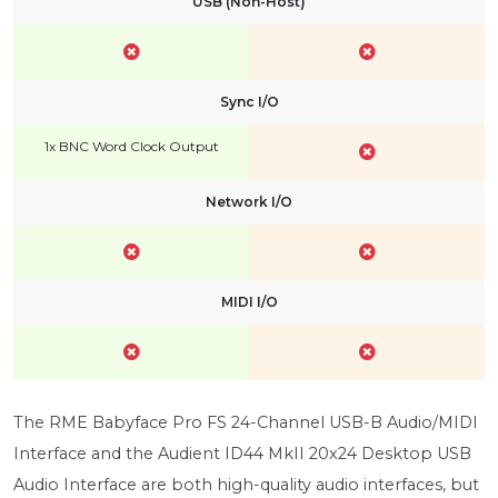
USB (Non-Host)
Sync I/O
1x BNC Word Clock Output
Network I/O
MIDI I/O
The RME Babyface Pro FS 24-Channel USB-B Audio/MIDI
Interface and the Audient ID44 MkII 20x24 Desktop USB
Audio Interface are both high-quality audio interfaces, but