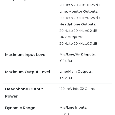
20 Hz to 20 kHz ±0.125 dB
Line, Monitor Outputs:
20 Hz to 20 kHz ±0.125 dB
Headphone Outputs:
20 Hz to 20 kHz ±0.2 dB
Hi-Z Outputs:
20 Hz to 20 kHz ±0.3 dB
Maximum Input Level
Mic/Line/Hi-Z Inputs:
+14 dBu
Maximum Output Level
Line/Main Outputs:
+19 dBu
Headphone Output
120 mW into 32 Ohms
Power
Dynamic Range
Mic/Line Inputs:
112 dB