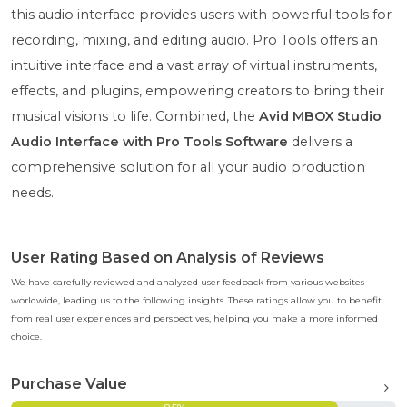
this audio interface provides users with powerful tools for
recording, mixing, and editing audio. Pro Tools offers an
intuitive interface and a vast array of virtual instruments,
effects, and plugins, empowering creators to bring their
musical visions to life. Combined, the
Avid MBOX Studio
Audio Interface with Pro Tools Software
delivers a
comprehensive solution for all your audio production
needs.
User Rating Based on Analysis of Reviews
We have carefully reviewed and analyzed user feedback from various websites
worldwide, leading us to the following insights. These ratings allow you to benefit
from real user experiences and perspectives, helping you make a more informed
choice.
Purchase Value