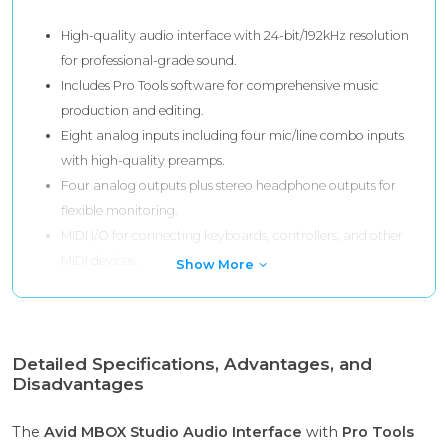
High-quality audio interface with 24-bit/192kHz resolution
for professional-grade sound.
Includes Pro Tools software for comprehensive music
production and editing.
Eight analog inputs including four mic/line combo inputs
with high-quality preamps.
Four analog outputs plus stereo headphone outputs for
flexible monitoring.
MIDI I/O for connecting keyboards, controllers, and other
MIDI devices.
Show More
Detailed Specifications, Advantages, and
Disadvantages
The
Avid MBOX Studio Audio Interface
with
Pro Tools