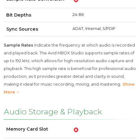
Bit Depths
24-Bit
Sync Sources
ADAT, Internal, S/PDIF
Sample Rates
indicate the frequency at which audio is recorded
and played back. The Avid MBOX Studio supports sample rates of
up to 192 kHz, which allows for high-resolution audio capture and
playback. This high sample rate is beneficial for professional audio
production, as it provides greater detail and clarity in sound,
making it ideal for music recording, mixing, and mastering.
Show
More
Audio Storage & Playback
Memory Card Slot