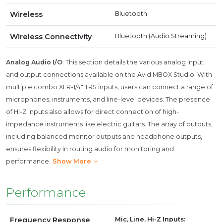
Wireless
Bluetooth
Wireless Connectivity
Bluetooth (Audio Streaming)
Analog Audio I/O
: This section details the various analog input
and output connections available on the Avid MBOX Studio. With
multiple combo XLR-1/4" TRS inputs, users can connect a range of
microphones, instruments, and line-level devices. The presence
of Hi-Z inputs also allows for direct connection of high-
impedance instruments like electric guitars. The array of outputs,
including balanced monitor outputs and headphone outputs,
ensures flexibility in routing audio for monitoring and
performance.
Show More
Performance
Frequency Response
Mic, Line, Hi-Z Inputs: