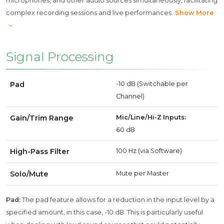
microphones, and other audio sources simultaneously, facilitating
complex recording sessions and live performances.
Show More
Signal Processing
Pad
-10 dB (Switchable per
Channel)
Gain/Trim Range
Mic/Line/Hi-Z Inputs:
60 dB
High-Pass Filter
100 Hz (via Software)
Solo/Mute
Mute per Master
Pad:
The pad feature allows for a reduction in the input level by a
specified amount, in this case, -10 dB. This is particularly useful