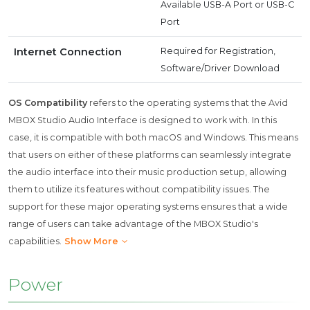
Available USB-A Port or USB-C
Port
Internet Connection
Required for Registration,
Software/Driver Download
OS Compatibility
refers to the operating systems that the Avid
MBOX Studio Audio Interface is designed to work with. In this
case, it is compatible with both macOS and Windows. This means
that users on either of these platforms can seamlessly integrate
the audio interface into their music production setup, allowing
them to utilize its features without compatibility issues. The
support for these major operating systems ensures that a wide
range of users can take advantage of the MBOX Studio's
capabilities.
Show More
Power