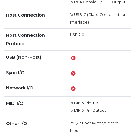
1x RCA Coaxial S/PDIF Output
Host Connection
1x USB-C (Class-Compliant, on
Interface)
Host Connection
USB 2.0
Protocol
USB (Non-Host)
Sync I/O
Network I/O
MIDI I/O
1x DIN 5-Pin Input
1x DIN 5-Pin Output
Other I/O
2x 1/4" Footswitch/Control
Input