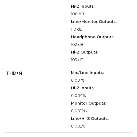
Hi-Z Inputs:
108 dB
Line/Monitor Outputs:
110 dB
Headphone Outputs:
102 dB
Hi-Z Outputs:
103 dB
THD+N
Mic/Line Inputs:
0.001%
Hi-Z Inputs:
0.004%
Monitor Outputs:
0.0012%
Line/Hi-Z Outputs:
0.002%