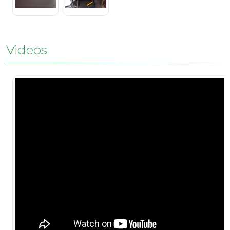
Videos