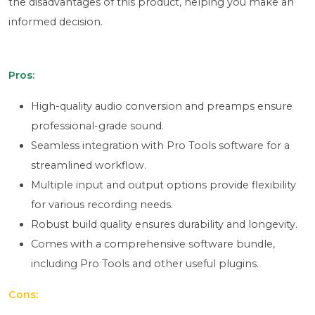
the disadvantages of this product, helping you make an
informed decision.
Pros:
High-quality audio conversion and preamps ensure
professional-grade sound.
Seamless integration with Pro Tools software for a
streamlined workflow.
Multiple input and output options provide flexibility
for various recording needs.
Robust build quality ensures durability and longevity.
Comes with a comprehensive software bundle,
including Pro Tools and other useful plugins.
Cons: