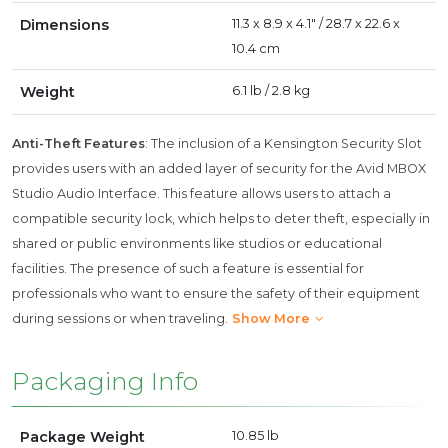
Dimensions
11.3 x 8.9 x 4.1" / 28.7 x 22.6 x
10.4 cm
Weight
6.1 lb / 2.8 kg
Anti-Theft Features
: The inclusion of a Kensington Security Slot
provides users with an added layer of security for the Avid MBOX
Studio Audio Interface. This feature allows users to attach a
compatible security lock, which helps to deter theft, especially in
shared or public environments like studios or educational
facilities. The presence of such a feature is essential for
professionals who want to ensure the safety of their equipment
during sessions or when traveling.
Show More
Packaging Info
Package Weight
10.85 lb