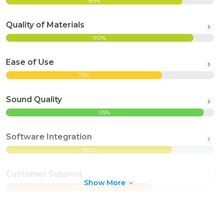
85%
Quality of Materials
90%
Ease of Use
75%
Sound Quality
95%
Software Integration
80%
Customer Support
Show More
70%