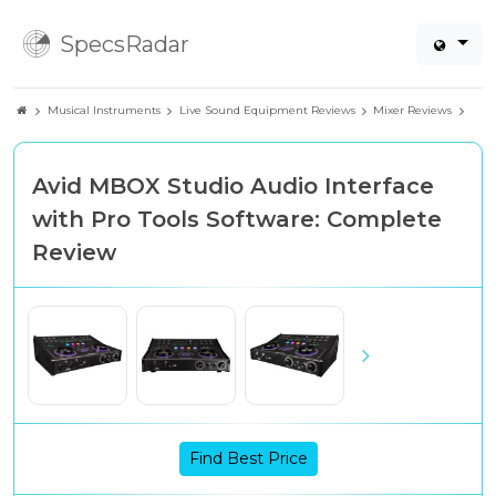
SpecsRadar
Musical Instruments
Live Sound Equipment Reviews
Mixer Reviews
Avid MBOX Studio Audio Interface
with Pro Tools Software: Complete
Review
Find Best Price