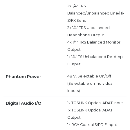
2x 1/4" TRS
Balanced/Unbalanced Line/Hi-
Z/FX Send
2x 1/4" TRS Unbalanced
Headphone Output
4x 1/4" TRS Balanced Monitor
Output
1x 1/4" TS Unbalanced Re-Amp
Output
Phantom Power
48 V, Selectable On/Off
(Selectable on Individual
Inputs)
Digital Audio I/O
1x TOSLINK Optical ADAT Input
1x TOSLINK Optical ADAT
Output
1x RCA Coaxial S/PDIF Input