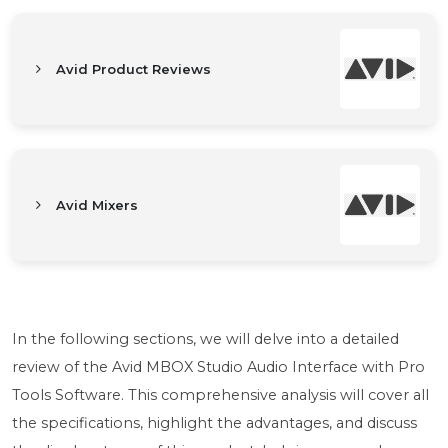
Avid Product Reviews
Avid Mixers
In the following sections, we will delve into a detailed
review of the Avid MBOX Studio Audio Interface with Pro
Tools Software. This comprehensive analysis will cover all
the specifications, highlight the advantages, and discuss