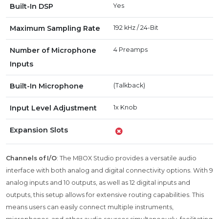
Built-In DSP
Yes
Maximum Sampling Rate
192 kHz / 24-Bit
Number of Microphone
4 Preamps
Inputs
Built-In Microphone
(Talkback)
Input Level Adjustment
1x Knob
Expansion Slots
Channels of I/O
: The MBOX Studio provides a versatile audio
interface with both analog and digital connectivity options. With 9
analog inputs and 10 outputs, as well as 12 digital inputs and
outputs, this setup allows for extensive routing capabilities. This
means users can easily connect multiple instruments,