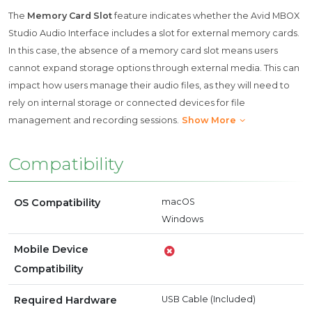
The
Memory Card Slot
feature indicates whether the Avid MBOX
Studio Audio Interface includes a slot for external memory cards.
In this case, the absence of a memory card slot means users
cannot expand storage options through external media. This can
impact how users manage their audio files, as they will need to
rely on internal storage or connected devices for file
management and recording sessions.
Show More
Compatibility
OS Compatibility
macOS
Windows
Mobile Device
Compatibility
Required Hardware
USB Cable (Included)