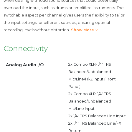
when dealing with loud sound sources that could potentially
overload the input, such as drums or amplified instruments. The
switchable aspect per channel gives users the flexibility to tailor
the input settings for different sources, ensuring optimal
recording levels without distortion.
Show More
Connectivity
Analog Audio I/O
2x Combo XLR-1/4" TRS
Balanced/Unbalanced
Mic/Line/Hi-Z Input (Front
Panel)
2x Combo XLR-1/4" TRS
Balanced/Unbalanced
Mic/Line Input
2x 1/4" TRS Balanced Line Input
2x 1/4" TRS Balanced Line/FX
Return