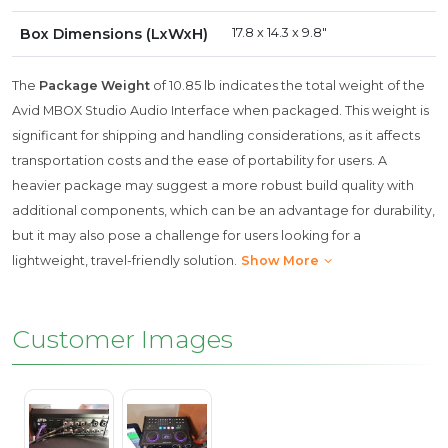
Box Dimensions (LxWxH)
17.8 x 14.3 x 9.8"
The
Package Weight
of 10.85 lb indicates the total weight of the
Avid MBOX Studio Audio Interface when packaged. This weight is
significant for shipping and handling considerations, as it affects
transportation costs and the ease of portability for users. A
heavier package may suggest a more robust build quality with
additional components, which can be an advantage for durability,
but it may also pose a challenge for users looking for a
lightweight, travel-friendly solution.
Show More
Customer Images