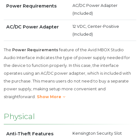
Power Requirements
AC/DC Power Adapter
(Included)
AC/DC Power Adapter
12 VDC, Center-Positive
(Included)
The
Power Requirements
feature of the Avid MBOX Studio
Audio Interface indicates the type of power supply needed for
the device to function properly. In this case, the interface
operates using an AC/DC power adapter, which is included with
the purchase. This means users do not need to buy a separate
power supply, making setup more convenient and
straightforward.
Show More
Physical
Anti-Theft Features
Kensington Security Slot