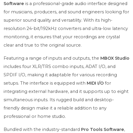
Software
is a professional-grade audio interface designed
for musicians, producers, and sound engineers looking for
superior sound quality and versatility. With its high-
resolution 24-bit/192kHz converters and ultra-low latency
monitoring, it ensures that your recordings are crystal
clear and true to the original source.
Featuring a range of inputs and outputs, the
MBOX Studio
includes four XLR/TRS combo inputs, ADAT I/O, and
SPDIF I/O, making it adaptable for various recording
setups. The interface is equipped with
MIDI I/O
for
integrating external hardware, and it supports up to eight
simultaneous inputs. Its rugged build and desktop-
friendly design make it a reliable addition to any
professional or home studio.
Bundled with the industry-standard
Pro Tools Software
,