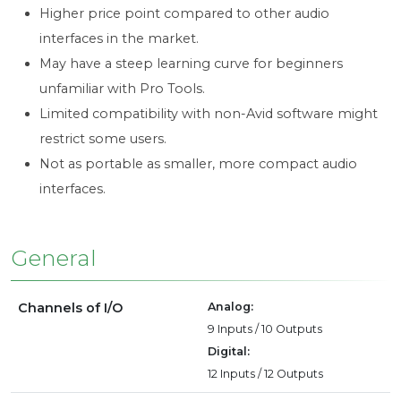
Higher price point compared to other audio
interfaces in the market.
May have a steep learning curve for beginners
unfamiliar with Pro Tools.
Limited compatibility with non-Avid software might
restrict some users.
Not as portable as smaller, more compact audio
interfaces.
General
Channels of I/O
Analog:
9 Inputs / 10 Outputs
Digital:
12 Inputs / 12 Outputs