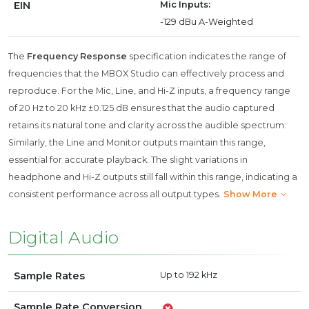
EIN
Mic Inputs:
-129 dBu A-Weighted
The
Frequency Response
specification indicates the range of
frequencies that the MBOX Studio can effectively process and
reproduce. For the Mic, Line, and Hi-Z inputs, a frequency range
of 20 Hz to 20 kHz ±0.125 dB ensures that the audio captured
retains its natural tone and clarity across the audible spectrum.
Similarly, the Line and Monitor outputs maintain this range,
essential for accurate playback. The slight variations in
headphone and Hi-Z outputs still fall within this range, indicating a
consistent performance across all output types.
Show More
Digital Audio
Sample Rates
Up to 192 kHz
Sample Rate Conversion