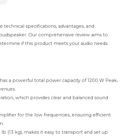
he technical specifications, advantages, and
 Loudspeaker. Our comprehensive review aims to
determine if this product meets your audio needs.
as a powerful total power capacity of 1200 W Peak,
 venues.
guration, which provides clear and balanced sound
plifier for the low frequencies, ensuring efficient
n.
 lb (13 kg), makes it easy to transport and set up.