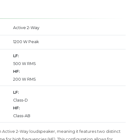
Active 2-Way
1200 W Peak
LF:
500 W RMS
HF:
200 W RMS
LF:
Class-D
HF:
Class-AB
n Active 2-Way loudspeaker, meaning it features two distinct
 for high frequencies (HF). This configuration allows for