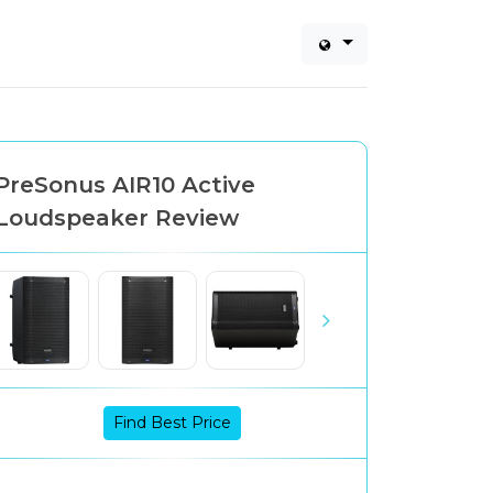
PreSonus AIR10 Active
Loudspeaker Review
Find Best Price