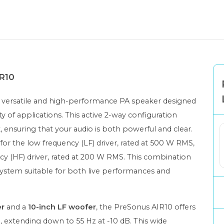
IR10
a versatile and high-performance PA speaker designed
ty of applications. This active 2-way configuration
k
, ensuring that your audio is both powerful and clear.
for the low frequency (LF) driver, rated at 500 W RMS,
cy (HF) driver, rated at 200 W RMS. This combination
 system suitable for both live performances and
er
and a
10-inch LF woofer
, the PreSonus AIR10 offers
, extending down to 55 Hz at -10 dB. This wide