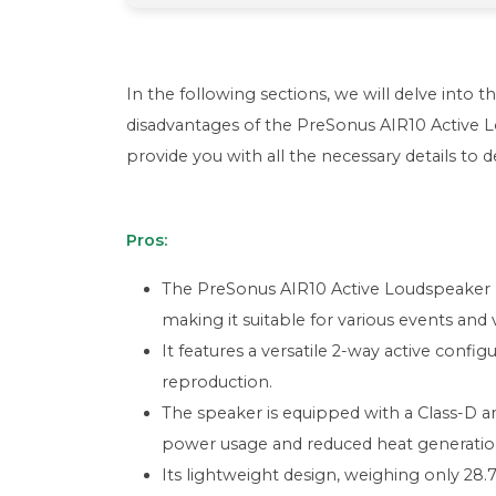
In the following sections, we will delve into t
disadvantages of the PreSonus AIR10 Active
provide you with all the necessary details to 
Pros:
The PreSonus AIR10 Active Loudspeaker h
making it suitable for various events and
It features a versatile 2-way active confi
reproduction.
The speaker is equipped with a Class-D am
power usage and reduced heat generatio
Its lightweight design, weighing only 28.7