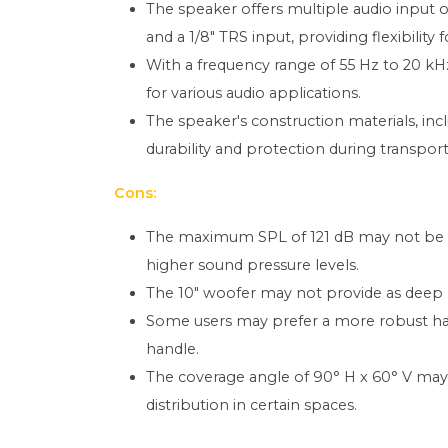
The speaker offers multiple audio input 
and a 1/8" TRS input, providing flexibility 
With a frequency range of 55 Hz to 20 kHz,
for various audio applications.
The speaker's construction materials, inc
durability and protection during transport
Cons:
The maximum SPL of 121 dB may not be suf
higher sound pressure levels.
The 10" woofer may not provide as deep 
Some users may prefer a more robust hand
handle.
The coverage angle of 90° H x 60° V may 
distribution in certain spaces.