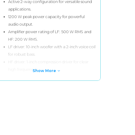
Active 2-way configuration for versatile sound
applications.
1200 W peak power capacity for powerful
audio output.
Amplifier power rating of LF: 500 W RMS and
HF: 200 W RMS.
LF driver: 10-inch woofer with a 2-inch voice coil
for robust bass.
HF driver: 1-inch compression driver for clear
high frequencies.
Show More