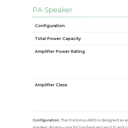
PA Speaker
Configuration
Total Power Capacity
Amplifier Power Rating
Amplifier Class
Configuration
: The PreSonus AIR10 is designed as a
speaker drivers—one for low frequencies (LF) and one