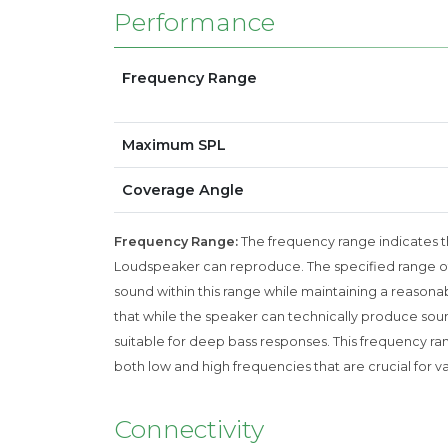
Performance
Frequency Range
Maximum SPL
Coverage Angle
Frequency Range:
The frequency range indicates th
Loudspeaker can reproduce. The specified range of
sound within this range while maintaining a reasonab
that while the speaker can technically produce sound
suitable for deep bass responses. This frequency rang
both low and high frequencies that are crucial for v
Connectivity