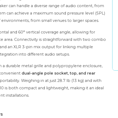
ker can handle a diverse range of audio content, from
stem can achieve a maximum sound pressure level (SPL)
 of environments, from small venues to larger spaces.
ontal and 60° vertical coverage angle, allowing for
nce area. Connectivity is straightforward with two combo
, and an XLR 3-pin mix output for linking multiple
ntegration into different audio setups.
th a durable metal grille and polypropylene enclosure,
a convenient
dual-angle pole socket, top, and rear
portability. Weighing in at just 28.7 lb (13 kg) and with
IR10 is both compact and lightweight, making it an ideal
 installations.
ws