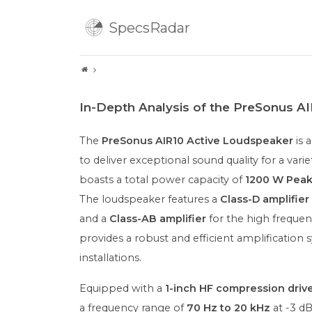
SpecsRadar
In-Depth Analysis of the PreSonus A
The
PreSonus AIR10 Active Loudspeaker
is 
to deliver exceptional sound quality for a varie
boasts a total power capacity of
1200 W Pea
The loudspeaker features a
Class-D amplifier
and a
Class-AB amplifier
for the high frequen
provides a robust and efficient amplification
installations.
Equipped with a
1-inch HF compression driv
a frequency range of
70 Hz to 20 kHz
at -3 dB