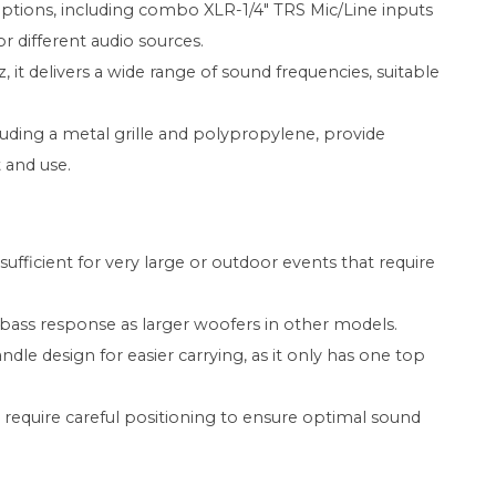
options, including combo XLR-1/4" TRS Mic/Line inputs
for different audio sources.
 it delivers a wide range of sound frequencies, suitable
luding a metal grille and polypropylene, provide
 and use.
ficient for very large or outdoor events that require
bass response as larger woofers in other models.
le design for easier carrying, as it only has one top
require careful positioning to ensure optimal sound