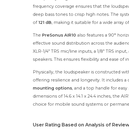
frequency coverage ensures that the loudspea
deep bass tones to crisp high notes. The sy
of
121 dB
, making it suitable for a wide array
The
PreSonus AIR10
also features a 90° horiz
effective sound distribution across the audie
XLR-1/4" TRS mic/line inputs, a 1/8" TRS input
speakers. This ensures flexibility and ease of i
Physically, the loudspeaker is constructed wi
offering resilience and longevity. It includes 
mounting options
, and a top handle for easy 
dimensions of 14.6 x 14.1 x 24.4 inches, the A
choice for mobile sound systems or permanent
User Rating Based on Analysis of Revie