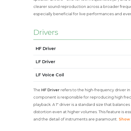
clearer sound reproduction across a broader frequen
especially beneficial for live performances and even
Drivers
HF Driver
LF Driver
LF Voice Coil
The
HF Driver
refers to the high-frequency driver in 
component is responsible for reproducing high freque
playback. A 1" driver is a standard size that balances
distortion even at higher volumes. This feature is esse
and the detail of instruments are paramount.
Show