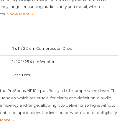
cy range, enhancing audio clarity and detail, which is
ts.
Show More
1 x
1" / 2.5 cm Compression Driver
1x 10" / 25.4 cm Woofer
2" / 5.1 cm
the PreSonus AIR10, specifically a 1 x 1" compression driver. This
ncies, which are crucial for clarity and definition in audio
 efficiency and range, allowing it to deliver crisp highs without
ntial for applications like live sound, where vocal intelligibility
 More