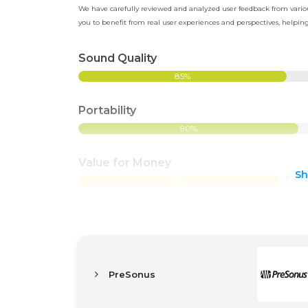
We have carefully reviewed and analyzed user feedback from various
you to benefit from real user experiences and perspectives, help
Sound Quality
85%
Portability
90%
Value for Money
S
82%
PreSonus