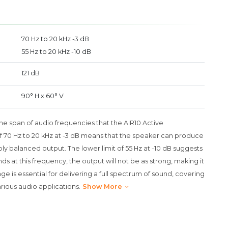
70 Hz to 20 kHz -3 dB
55 Hz to 20 kHz -10 dB
121 dB
90° H x 60° V
e span of audio frequencies that the AIR10 Active
 70 Hz to 20 kHz at -3 dB means that the speaker can produce
ly balanced output. The lower limit of 55 Hz at -10 dB suggests
s at this frequency, the output will not be as strong, making it
e is essential for delivering a full spectrum of sound, covering
arious audio applications.
Show More