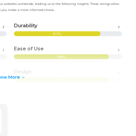
 websites worldwide, leading us to the following insights. These ratings allow
ing you make a more informed choice.
Durability
80%
Ease of Use
88%
Design
how More
87%