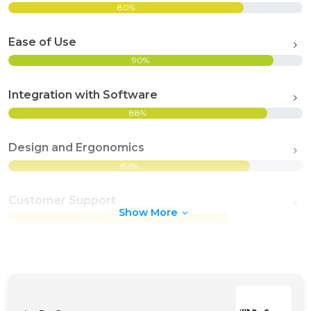
80%
Ease of Use
90%
Integration with Software
88%
Design and Ergonomics
82%
Customer Support
Show More
75%