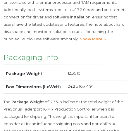
or later, also with a similar processor and RAM requirements.
Additionally, both systems require a USB 2.0 port and an internet
connection for driver and software installation, ensuring that
users have the latest updates and features. The note about hard
disk space and monitor resolution is crucial for running the
bundled Studio One software smoothly.
Show More
Packaging Info
Package Weight
12.35 lb
Box Dimensions (LxWxH)
24.2 x 16 x 4.9"
The
Package Weight
of 12.35 lb indicates the total weight of the
PreSonus Faderport 16 Mix Production Controller when it is
packaged for shipping. This weight is important for users to
consider as it can influence shipping costs and portability. A