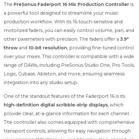
The
PreSonus Faderport 16 Mix Production Controller
is
a powerful tool designed to streamline your music
production workflow. With its 16 touch-sensitive and
motorized faders, you can easily control volume, pan, and
other parameters with precision. The faders offer a
3.9"
throw
and
10-bit resolution
, providing fine-tuned control
over your mixes. This controller is compatible with a wide
range of DAWs, including PreSonus Studio One, Pro Tools,
Logic, Cubase, Ableton, and more, ensuring seamless
integration into any studio setup.
One of the standout features of the Faderport 16 is its
high-definition digital scribble-strip displays
, which
provide clear, at-a-glance information for each channel.
The controller also comes equipped with comprehensive
transport controls, allowing for easy navigation through