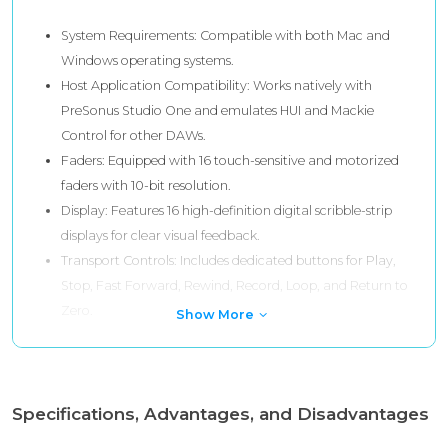
System Requirements: Compatible with both Mac and
Windows operating systems.
Host Application Compatibility: Works natively with
PreSonus Studio One and emulates HUI and Mackie
Control for other DAWs.
Faders: Equipped with 16 touch-sensitive and motorized
faders with 10-bit resolution.
Display: Features 16 high-definition digital scribble-strip
displays for clear visual feedback.
Transport Controls: Includes dedicated buttons for Play,
Stop, Fast Forward, Rewind, Record, Loop, and Return to
Zero.
Show More
Specifications, Advantages, and Disadvantages