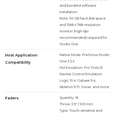
and bundled software
installation
Note: 30 GB hard disk space
and 1366 x 768 resolution
monitor (high-dpi
recommended) required for
Studio One
Host Application
Native Mode: PreSonus Studio
One 3.5.3
Compatibility
HUI Emulation: Pro Tools 12
Mackie Control Emulation:
Logic 10.4, Cubase 9.4,
Ableton 9.7+, Sonar, and more
Faders
Quantity: 16
Throw: 3.9" / 100 mm
Type: Touch-sensitive and