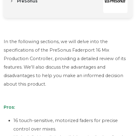
PreSonus
In the following sections, we will delve into the
specifications of the PreSonus Faderport 16 Mix
Production Controller, providing a detailed review of its
features. We'll also discuss the advantages and
disadvantages to help you make an informed decision
about this product.
Pros:
16 touch-sensitive, motorized faders for precise
control over mixes.