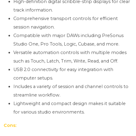
High-definition digital scribble-strip displays for clear
track information.
Comprehensive transport controls for efficient
session navigation.
Compatible with major DAWs including PreSonus
Studio One, Pro Tools, Logic, Cubase, and more.
Versatile automation controls with multiple modes
such as Touch, Latch, Trim, Write, Read, and Off.
USB 2.0 connectivity for easy integration with
computer setups.
Includes a variety of session and channel controls to
streamline workflow.
Lightweight and compact design makes it suitable
for various studio environments.
Cons: