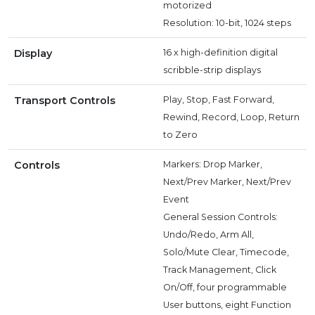
motorized
Resolution: 10-bit, 1024 steps
Display
16 x high-definition digital
scribble-strip displays
Transport Controls
Play, Stop, Fast Forward,
Rewind, Record, Loop, Return
to Zero
Controls
Markers: Drop Marker,
Next/Prev Marker, Next/Prev
Event
General Session Controls:
Undo/Redo, Arm All,
Solo/Mute Clear, Timecode,
Track Management, Click
On/Off, four programmable
User buttons, eight Function