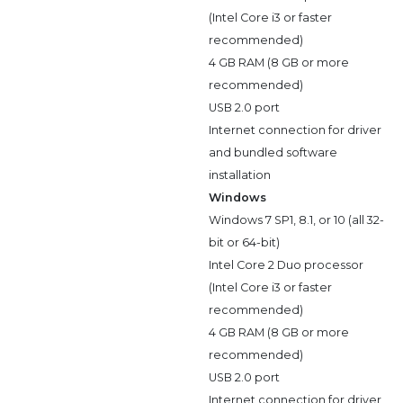
(Intel Core i3 or faster
recommended)
4 GB RAM (8 GB or more
recommended)
USB 2.0 port
Internet connection for driver
and bundled software
installation
Windows
Windows 7 SP1, 8.1, or 10 (all 32-
bit or 64-bit)
Intel Core 2 Duo processor
(Intel Core i3 or faster
recommended)
4 GB RAM (8 GB or more
recommended)
USB 2.0 port
Internet connection for driver