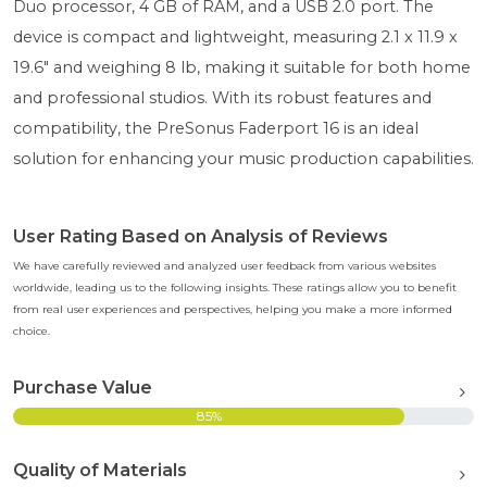
Duo processor, 4 GB of RAM, and a USB 2.0 port. The
device is compact and lightweight, measuring 2.1 x 11.9 x
19.6" and weighing 8 lb, making it suitable for both home
and professional studios. With its robust features and
compatibility, the PreSonus Faderport 16 is an ideal
solution for enhancing your music production capabilities.
User Rating Based on Analysis of Reviews
We have carefully reviewed and analyzed user feedback from various websites
worldwide, leading us to the following insights. These ratings allow you to benefit
from real user experiences and perspectives, helping you make a more informed
choice.
Purchase Value
85%
Quality of Materials