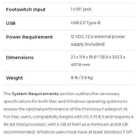
Footswitch Input
1 x 1/4" jack
USB
USB 2.0 Type-B
Power Requirement
12 VDC, 1.2 A external power
supply (included)
Dimensions
2.1 x 11.9 x 19.6" / 53.6 x 302.3 x
497.8 mm
Weight
8 lb / 3.6 kg
The
System Requirements
section outlines the necessary
specifications for both Mac and Windows operating systems to
ensure the optimal performance of the PreSonus Faderport 16.
For Mac users, compatibility begins with OS X 10.8.5 and requires a
64-bit Intel processor, with 4 GB of RAM as a minimum and 8 GB
recommended. Windows users must have at least Windows 7 SP1