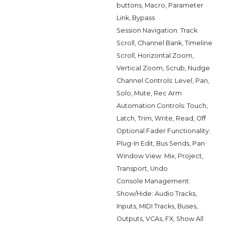
buttons, Macro, Parameter
Link, Bypass
Session Navigation: Track
Scroll, Channel Bank, Timeline
Scroll, Horizontal Zoom,
Vertical Zoom, Scrub, Nudge
Channel Controls: Level, Pan,
Solo, Mute, Rec Arm
Automation Controls: Touch,
Latch, Trim, Write, Read, Off
Optional Fader Functionality:
Plug-In Edit, Bus Sends, Pan
Window View: Mix, Project,
Transport, Undo
Console Management:
Show/Hide: Audio Tracks,
Inputs, MIDI Tracks, Buses,
Outputs, VCAs, FX, Show All