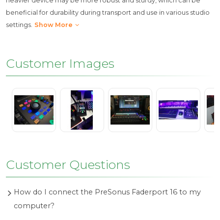
heavier device may be more robust and sturdy, which can be
beneficial for durability during transport and use in various studio
settings.
Show More
Customer Images
Customer Questions
How do I connect the PreSonus Faderport 16 to my
computer?