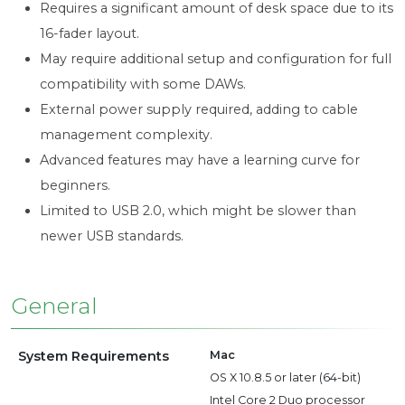
Requires a significant amount of desk space due to its
16-fader layout.
May require additional setup and configuration for full
compatibility with some DAWs.
External power supply required, adding to cable
management complexity.
Advanced features may have a learning curve for
beginners.
Limited to USB 2.0, which might be slower than
newer USB standards.
General
System Requirements
Mac
OS X 10.8.5 or later (64-bit)
Intel Core 2 Duo processor