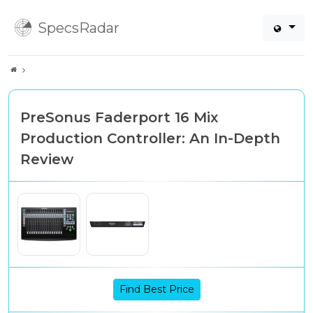
SpecsRadar
PreSonus Faderport 16 Mix
Production Controller: An In-Depth
Review
Find Best Price