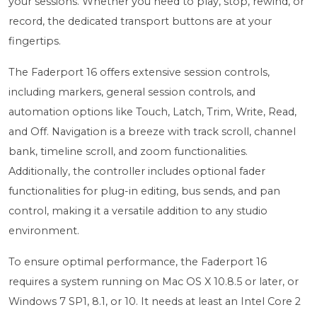
your sessions. Whether you need to play, stop, rewind, or
record, the dedicated transport buttons are at your
fingertips.
The Faderport 16 offers extensive session controls,
including markers, general session controls, and
automation options like Touch, Latch, Trim, Write, Read,
and Off. Navigation is a breeze with track scroll, channel
bank, timeline scroll, and zoom functionalities.
Additionally, the controller includes optional fader
functionalities for plug-in editing, bus sends, and pan
control, making it a versatile addition to any studio
environment.
To ensure optimal performance, the Faderport 16
requires a system running on Mac OS X 10.8.5 or later, or
Windows 7 SP1, 8.1, or 10. It needs at least an Intel Core 2