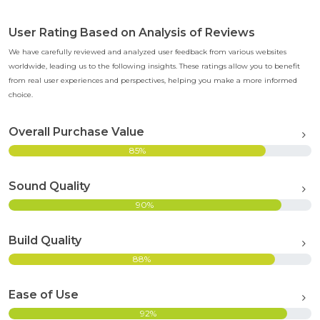
User Rating Based on Analysis of Reviews
We have carefully reviewed and analyzed user feedback from various websites
worldwide, leading us to the following insights. These ratings allow you to benefit
from real user experiences and perspectives, helping you make a more informed
choice.
Overall Purchase Value
85%
Sound Quality
90%
Build Quality
88%
Ease of Use
92%