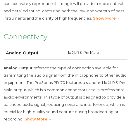
can accurately reproduce this range will provide a more natural
and detailed sound, capturing both the low-end warmth of bass
instruments and the clarity of high frequencies.
Show More
Connectivity
Analog Output
1x XLR 3-Pin Male
Analog Output
refers to the type of connection available for
transmitting the audio signal from the microphone to other audio
equipment. The PreSonus PD-70 features a standard 1x XLR 3-Pin
Male output, which is a common connector used in professional
audio environments. This type of output is designed to provide a
balanced audio signal, reducing noise and interference, which is
crucial for high-quality sound capture during broadcasting or
recording.
Show More