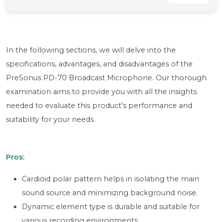
In the following sections, we will delve into the
specifications, advantages, and disadvantages of the
PreSonus PD-70 Broadcast Microphone. Our thorough
examination aims to provide you with all the insights
needed to evaluate this product's performance and
suitability for your needs.
Pros:
Cardioid polar pattern helps in isolating the main
sound source and minimizing background noise.
Dynamic element type is durable and suitable for
various recording environments.