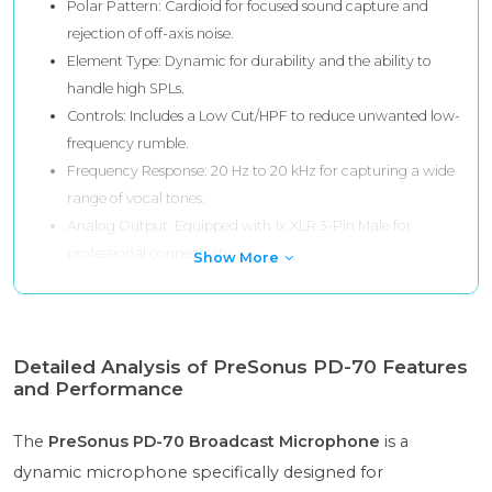
Polar Pattern: Cardioid for focused sound capture and
rejection of off-axis noise.
Element Type: Dynamic for durability and the ability to
handle high SPLs.
Controls: Includes a Low Cut/HPF to reduce unwanted low-
frequency rumble.
Frequency Response: 20 Hz to 20 kHz for capturing a wide
range of vocal tones.
Analog Output: Equipped with 1x XLR 3-Pin Male for
professional connectivity.
Show More
Detailed Analysis of PreSonus PD-70 Features
and Performance
The
PreSonus PD-70 Broadcast Microphone
is a
dynamic microphone specifically designed for