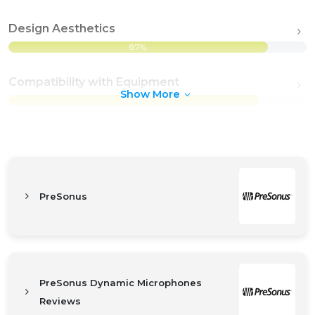
Design Aesthetics
87%
Compatibility with Equipment
Show More
84%
PreSonus
PreSonus Dynamic Microphones
Reviews