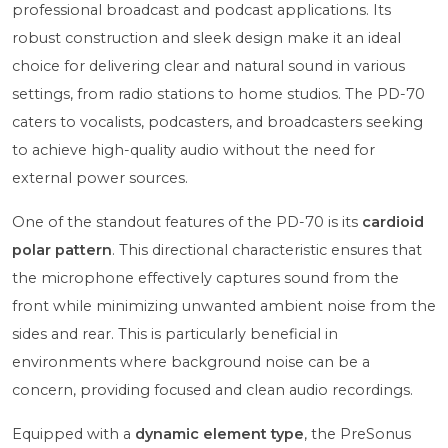
professional broadcast and podcast applications. Its
robust construction and sleek design make it an ideal
choice for delivering clear and natural sound in various
settings, from radio stations to home studios. The PD-70
caters to vocalists, podcasters, and broadcasters seeking
to achieve high-quality audio without the need for
external power sources.
One of the standout features of the PD-70 is its
cardioid
polar pattern
. This directional characteristic ensures that
the microphone effectively captures sound from the
front while minimizing unwanted ambient noise from the
sides and rear. This is particularly beneficial in
environments where background noise can be a
concern, providing focused and clean audio recordings.
Equipped with a
dynamic element type
, the PreSonus