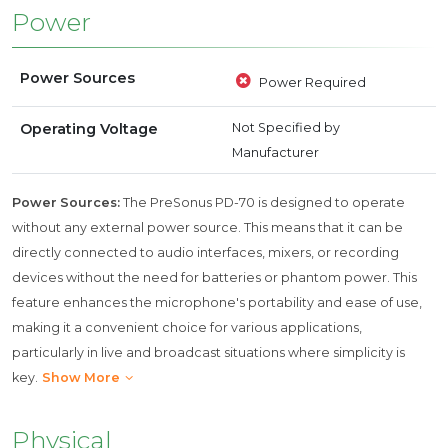
Power
Power Sources
Power Required
Operating Voltage
Not Specified by
Manufacturer
Power Sources:
The PreSonus PD-70 is designed to operate
without any external power source. This means that it can be
directly connected to audio interfaces, mixers, or recording
devices without the need for batteries or phantom power. This
feature enhances the microphone's portability and ease of use,
making it a convenient choice for various applications,
particularly in live and broadcast situations where simplicity is
key.
Show More
Physical