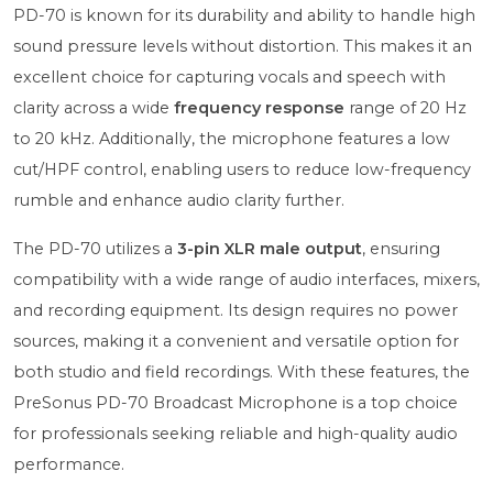
PD-70 is known for its durability and ability to handle high
sound pressure levels without distortion. This makes it an
excellent choice for capturing vocals and speech with
clarity across a wide
frequency response
range of 20 Hz
to 20 kHz. Additionally, the microphone features a low
cut/HPF control, enabling users to reduce low-frequency
rumble and enhance audio clarity further.
The PD-70 utilizes a
3-pin XLR male output
, ensuring
compatibility with a wide range of audio interfaces, mixers,
and recording equipment. Its design requires no power
sources, making it a convenient and versatile option for
both studio and field recordings. With these features, the
PreSonus PD-70 Broadcast Microphone is a top choice
for professionals seeking reliable and high-quality audio
performance.