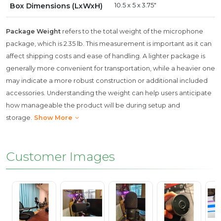
Box Dimensions (LxWxH)
10.5 x 5 x 3.75"
Package Weight
refers to the total weight of the microphone
package, which is 2.35 lb. This measurement is important as it can
affect shipping costs and ease of handling. A lighter package is
generally more convenient for transportation, while a heavier one
may indicate a more robust construction or additional included
accessories. Understanding the weight can help users anticipate
how manageable the product will be during setup and
storage.
Show More
Customer Images