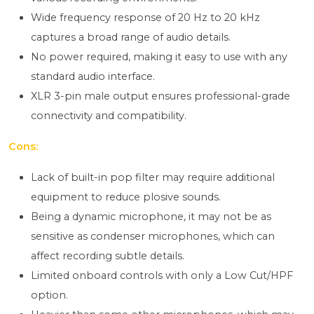
Wide frequency response of 20 Hz to 20 kHz
captures a broad range of audio details.
No power required, making it easy to use with any
standard audio interface.
XLR 3-pin male output ensures professional-grade
connectivity and compatibility.
Cons:
Lack of built-in pop filter may require additional
equipment to reduce plosive sounds.
Being a dynamic microphone, it may not be as
sensitive as condenser microphones, which can
affect recording subtle details.
Limited onboard controls with only a Low Cut/HPF
option.