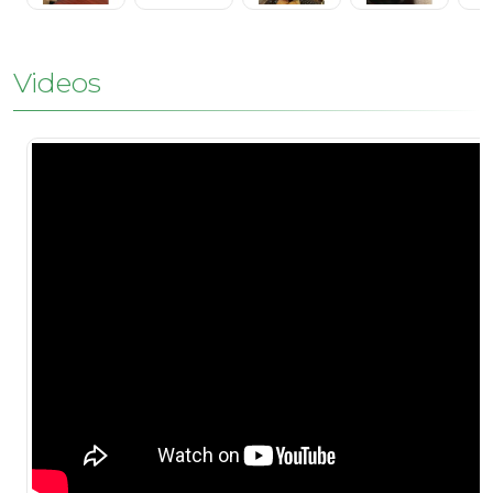
Videos