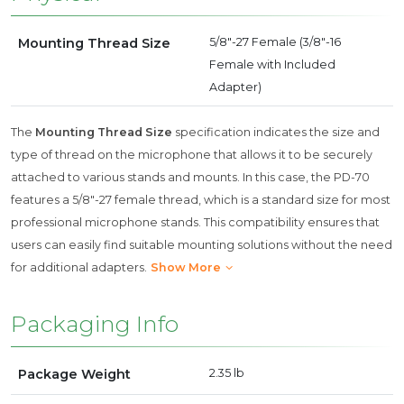
Mounting Thread Size
5/8"-27 Female (3/8"-16
Female with Included
Adapter)
The
Mounting Thread Size
specification indicates the size and
type of thread on the microphone that allows it to be securely
attached to various stands and mounts. In this case, the PD-70
features a 5/8"-27 female thread, which is a standard size for most
professional microphone stands. This compatibility ensures that
users can easily find suitable mounting solutions without the need
for additional adapters.
Show More
Packaging Info
Package Weight
2.35 lb