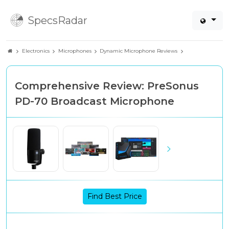
SpecsRadar
Electronics
Microphones
Dynamic Microphone Reviews
Comprehensive Review: PreSonus
PD-70 Broadcast Microphone
Find Best Price