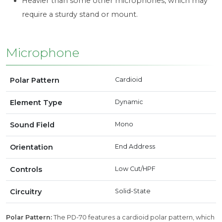
Heavier than some other microphones, which may
require a sturdy stand or mount.
Microphone
Polar Pattern
Cardioid
Element Type
Dynamic
Sound Field
Mono
Orientation
End Address
Controls
Low Cut/HPF
Circuitry
Solid-State
Polar Pattern:
The PD-70 features a cardioid polar pattern, which