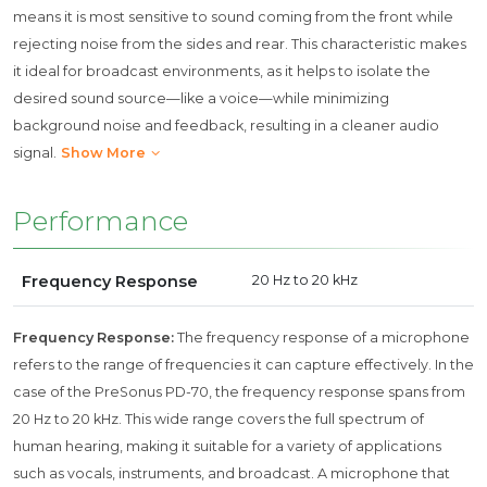
means it is most sensitive to sound coming from the front while
rejecting noise from the sides and rear. This characteristic makes
it ideal for broadcast environments, as it helps to isolate the
desired sound source—like a voice—while minimizing
background noise and feedback, resulting in a cleaner audio
signal.
Show More
Performance
Frequency Response
20 Hz to 20 kHz
Frequency Response:
The frequency response of a microphone
refers to the range of frequencies it can capture effectively. In the
case of the PreSonus PD-70, the frequency response spans from
20 Hz to 20 kHz. This wide range covers the full spectrum of
human hearing, making it suitable for a variety of applications
such as vocals, instruments, and broadcast. A microphone that