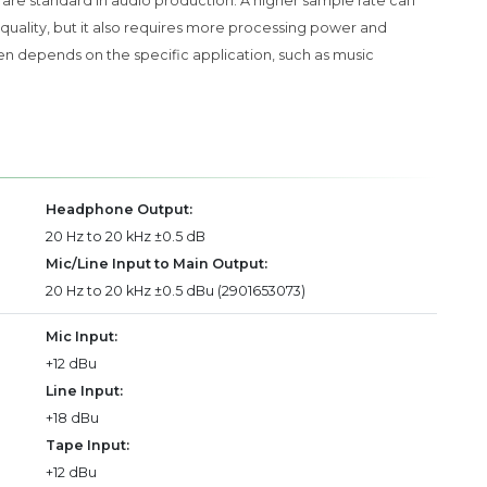
z are standard in audio production. A higher sample rate can
quality, but it also requires more processing power and
n depends on the specific application, such as music
Headphone Output:
20 Hz to 20 kHz ±0.5 dB
Mic/Line Input to Main Output:
20 Hz to 20 kHz ±0.5 dBu (2901653073)
Mic Input:
+12 dBu
Line Input:
+18 dBu
Tape Input:
+12 dBu