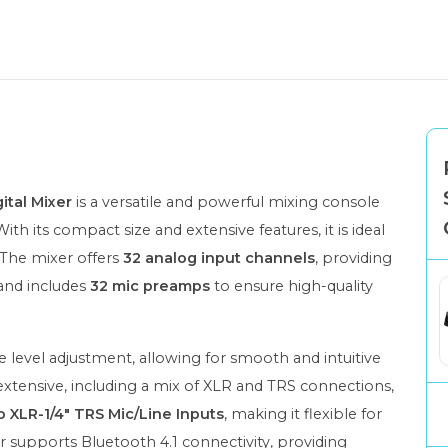
ital Mixer
is a versatile and powerful mixing console
ith its compact size and extensive features, it is ideal
 The mixer offers
32 analog input channels
, providing
 and includes
32 mic preamps
to ensure high-quality
e level adjustment, allowing for smooth and intuitive
extensive, including a mix of XLR and TRS connections,
 XLR-1/4" TRS Mic/Line Inputs
, making it flexible for
er supports Bluetooth 4.1 connectivity, providing