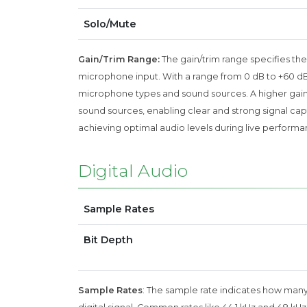
Solo/Mute
Gain/Trim Range:
The gain/trim range specifies the
microphone input. With a range from 0 dB to +60 dB, th
microphone types and sound sources. A higher gain 
sound sources, enabling clear and strong signal captur
achieving optimal audio levels during live performa
Digital Audio
Sample Rates
Bit Depth
Sample Rates
: The sample rate indicates how many