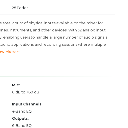
25 Fader
e total count of physical inputs available on the mixer for
nes, instruments, and other devices. With 32 analog input
ty, enabling users to handle a large number of audio signals
ive sound applications and recording sessions where multiple
ow More
Mic:
0 dB to +60 dB
Input Channels:
4-Band EQ
Outputs:
6-Band EQ