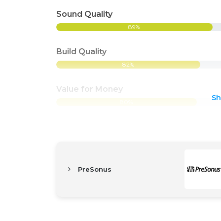
Sound Quality
89%
Build Quality
82%
Value for Money
S
80%
PreSonus