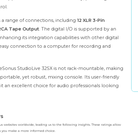
rol.
s a range of connections, including
12 XLR 3-Pin
RCA Tape Output
. The digital I/O is supported by an
enhancing its integration capabilities with other digital
 easy connection to a computer for recording and
reSonus StudioLive 32SX is not rack-mountable, making
portable, yet robust, mixing console. Its user-friendly
t an excellent choice for audio professionals looking
ws
 websites worldwide, leading us to the following insights. These ratings allow
ing you make a more informed choice.