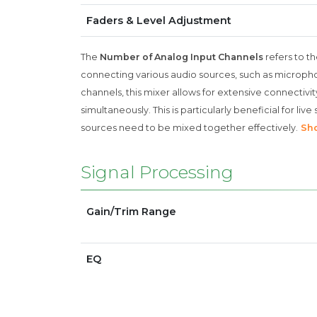
Faders & Level Adjustment
The
Number of Analog Input Channels
refers to th
connecting various audio sources, such as micropho
channels, this mixer allows for extensive connectivi
simultaneously. This is particularly beneficial for l
sources need to be mixed together effectively.
Sh
Signal Processing
Gain/Trim Range
EQ