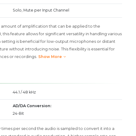
Solo, Mute per Input Channel
 amount of amplification that can be applied to the
is feature allows for significant versatility in handling various
setting is beneficial for low-output microphones or distant
e without introducing noise. This flexibility is essential for
nces or recordings.
Show More
44.1 / 48 kHz
AD/DA Conversion:
24-Bit
 times per second the audio is sampled to convert it into a