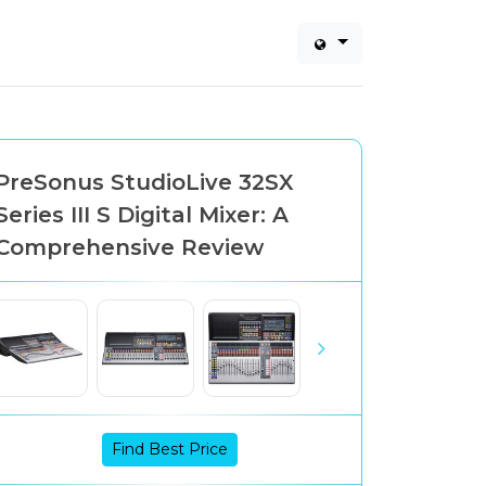
PreSonus StudioLive 32SX
Series III S Digital Mixer: A
Comprehensive Review
Find Best Price