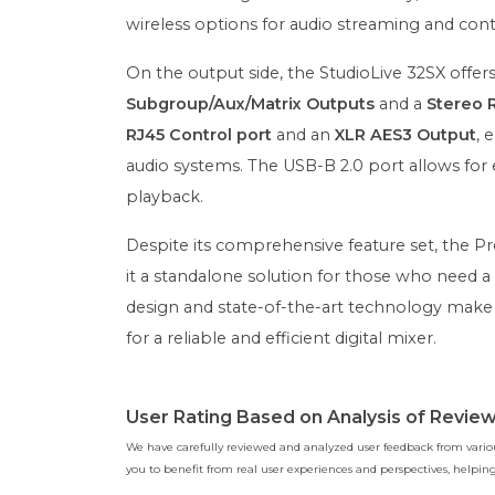
wireless options for audio streaming and cont
On the output side, the StudioLive 32SX offer
Subgroup/Aux/Matrix Outputs
and a
Stereo 
RJ45 Control port
and an
XLR AES3 Output
, 
audio systems. The USB-B 2.0 port allows for
playback.
Despite its comprehensive feature set, the P
it a standalone solution for those who need a 
design and state-of-the-art technology make i
for a reliable and efficient digital mixer.
User Rating Based on Analysis of Revie
We have carefully reviewed and analyzed user feedback from various
you to benefit from real user experiences and perspectives, help