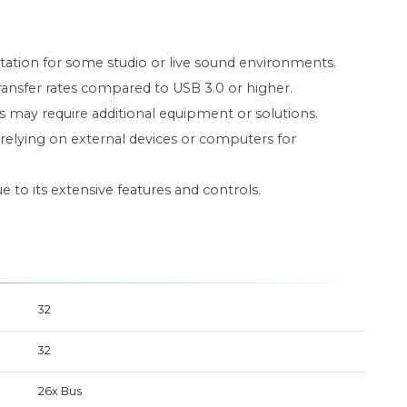
tation for some studio or live sound environments.
ransfer rates compared to USB 3.0 or higher.
es may require additional equipment or solutions.
relying on external devices or computers for
to its extensive features and controls.
32
32
26x Bus