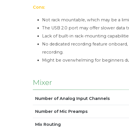
Cons:
Not rack mountable, which may be a limi
The USB 2.0 port may offer slower data t
Lack of built-in rack-mounting capabiliti
No dedicated recording feature onboard, 
recording.
Might be overwhelming for beginners due 
Mixer
Number of Analog Input Channels
Number of Mic Preamps
Mix Routing