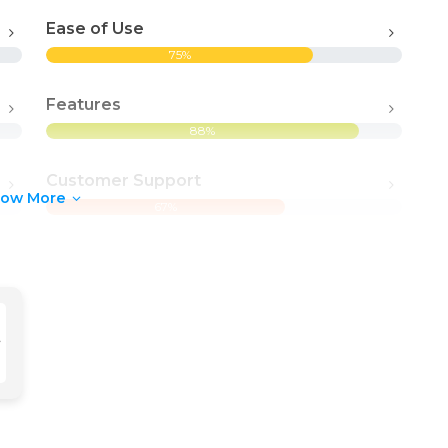
Ease of Use
75%
Features
88%
Customer Support
how More
67%