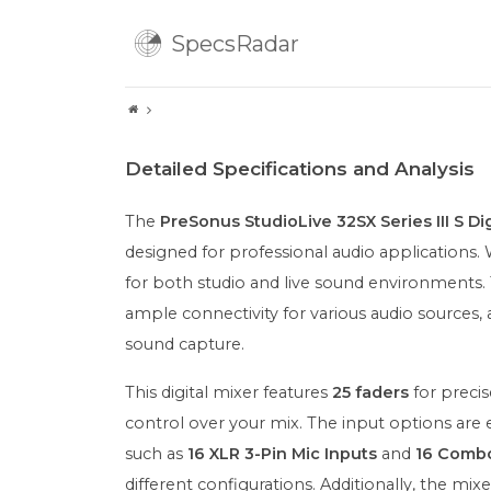
SpecsRadar
Detailed Specifications and Analysis
The
PreSonus StudioLive 32SX Series III S Dig
designed for professional audio applications. W
for both studio and live sound environments.
ample connectivity for various audio sources,
sound capture.
This digital mixer features
25 faders
for precis
control over your mix. The input options are 
such as
16 XLR 3-Pin Mic Inputs
and
16 Combo
different configurations. Additionally, the mix