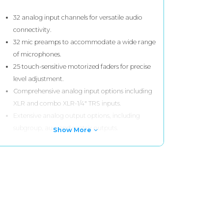
32 analog input channels for versatile audio
connectivity.
32 mic preamps to accommodate a wide range
of microphones.
25 touch-sensitive motorized faders for precise
level adjustment.
Comprehensive analog input options including
XLR and combo XLR-1/4" TRS inputs.
Extensive analog output options, including
subgroup, aux, and matrix outputs.
Show More