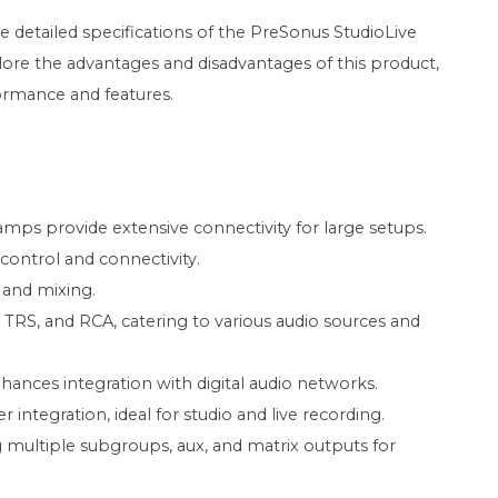
he detailed specifications of the PreSonus StudioLive
xplore the advantages and disadvantages of this product,
ormance and features.
mps provide extensive connectivity for large setups.
 control and connectivity.
s and mixing.
 TRS, and RCA, catering to various audio sources and
hances integration with digital audio networks.
 integration, ideal for studio and live recording.
multiple subgroups, aux, and matrix outputs for