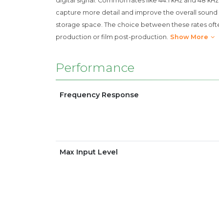
digital signal. Common rates like 44.1 kHz and 48 kH
capture more detail and improve the overall sound 
storage space. The choice between these rates ofte
production or film post-production.
Show More
Performance
Frequency Response
Max Input Level