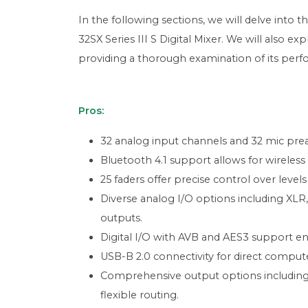
In the following sections, we will delve into t
32SX Series III S Digital Mixer. We will also e
providing a thorough examination of its perf
Pros:
32 analog input channels and 32 mic prea
Bluetooth 4.1 support allows for wireless
25 faders offer precise control over level
Diverse analog I/O options including XLR,
outputs.
Digital I/O with AVB and AES3 support en
USB-B 2.0 connectivity for direct computer
Comprehensive output options including 
flexible routing.