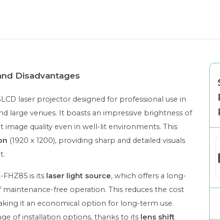
 and Disadvantages
LCD laser projector designed for professional use in
and large venues. It boasts an impressive brightness of
nt image quality even in well-lit environments. This
on
(1920 x 1200), providing sharp and detailed visuals
t.
-FHZ85 is its
laser light source
, which offers a long-
 maintenance-free operation. This reduces the cost
king it an economical option for long-term use.
ge of installation options, thanks to its
lens shift