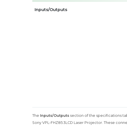
Inputs/Outputs
The
Inputs/Outputs
section of the specifications ta
Sony VPL-FHZ85 3LCD Laser Projector. These connecti