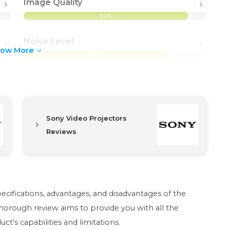
Image Quality
90%
Noise Level
how More
80%
Sony Video Projectors
Reviews
pecifications, advantages, and disadvantages of the
orough review aims to provide you with all the
t's capabilities and limitations.