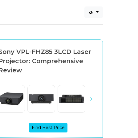
Sony VPL-FHZ85 3LCD Laser
Projector: Comprehensive
Review
Find Best Price