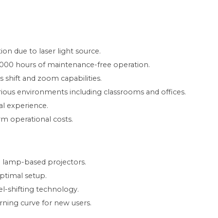
on due to laser light source.
000 hours of maintenance-free operation.
s shift and zoom capabilities.
arious environments including classrooms and offices.
al experience.
rm operational costs.
al lamp-based projectors.
optimal setup.
xel-shifting technology.
ning curve for new users.