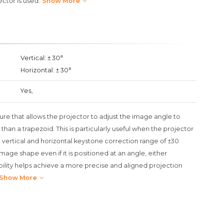
ector is used.
Show More
Vertical: ± 30°
Horizontal: ± 30°
Yes,
ure that allows the projector to adjust the image angle to
 than a trapezoid. This is particularly useful when the projector
e vertical and horizontal keystone correction range of ±30
age shape even if it is positioned at an angle, either
exibility helps achieve a more precise and aligned projection
Show More