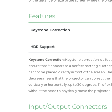
of the distance or size of the screen where the proj
Features
Keystone Correction
HDR Support
Keystone Correction:
Keystone correction is a feat
ensure that it appears as a perfect rectangle, rather
cannot be placed directly in front of the screen. Th
degrees means that the projector can correct the im
vertically or horizontally, up to 30 degrees. This fl
without the need to physically move the projector.
Input/Output Connectors