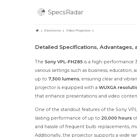
SpecsRadar
Electronics
Video Projectors
Detailed Specifications, Advantages,
The
Sony VPL-FHZ85
is a high-performance 3
various settings such as business, education, 
up to
7,300 lumens
, ensuring clear and vibra
projector is equipped with a
WUXGA resoluti
that enhance presentations and video conten
One of the standout features of the Sony VPL
lasting performance of up to
20,000 hours
of
and hassle of frequent bulb replacements, ma
Additionally, the projector supports a wide ran