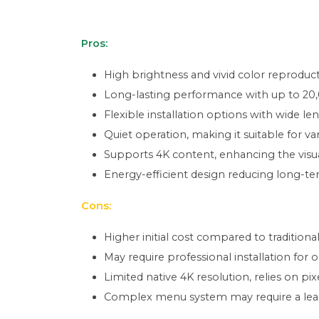
Pros:
High brightness and vivid color reproducti
Long-lasting performance with up to 20,
Flexible installation options with wide len
Quiet operation, making it suitable for v
Supports 4K content, enhancing the visu
Energy-efficient design reducing long-te
Cons:
Higher initial cost compared to tradition
May require professional installation for 
Limited native 4K resolution, relies on pi
Complex menu system may require a lear