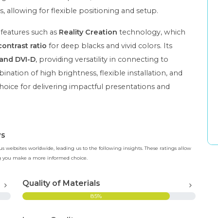
s, allowing for flexible positioning and setup.
 features such as
Reality Creation
technology, which
contrast ratio
for deep blacks and vivid colors. Its
and DVI-D
, providing versatility in connecting to
ation of high brightness, flexible installation, and
hoice for delivering impactful presentations and
ws
 websites worldwide, leading us to the following insights. These ratings allow
ing you make a more informed choice.
Quality of Materials
85%