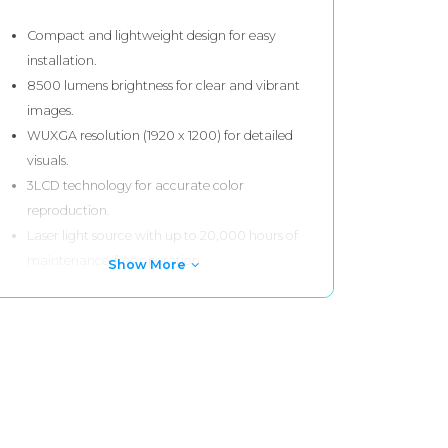
Compact and lightweight design for easy
installation.
8500 lumens brightness for clear and vibrant
images.
WUXGA resolution (1920 x 1200) for detailed
visuals.
3LCD technology for accurate color
reproduction.
Laser light source with up to 20,000 hours of
maintenance-free operation.
Show More