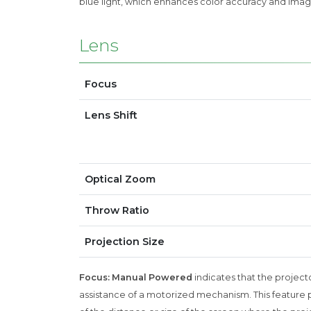
blue light, which enhances color accuracy and imag
Lens
Focus
Lens Shift
Optical Zoom
Throw Ratio
Projection Size
Focus: Manual Powered
indicates that the projecto
assistance of a motorized mechanism. This feature p