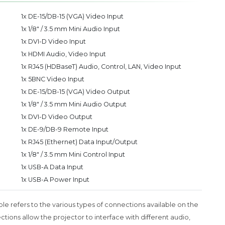
1x DE-15/DB-15 (VGA) Video Input
1x 1/8" / 3.5 mm Mini Audio Input
1x DVI-D Video Input
1x HDMI Audio, Video Input
1x RJ45 (HDBaseT) Audio, Control, LAN, Video Input
1x 5BNC Video Input
1x DE-15/DB-15 (VGA) Video Output
1x 1/8" / 3.5 mm Mini Audio Output
1x DVI-D Video Output
1x DE-9/DB-9 Remote Input
1x RJ45 (Ethernet) Data Input/Output
1x 1/8" / 3.5 mm Mini Control Input
1x USB-A Data Input
1x USB-A Power Input
ble refers to the various types of connections available on the
ons allow the projector to interface with different audio,