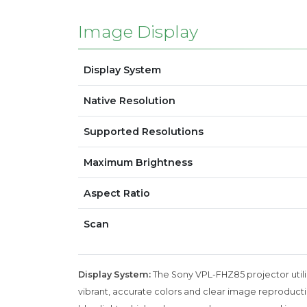
Image Display
Display System
Native Resolution
Supported Resolutions
Maximum Brightness
Aspect Ratio
Scan
Display System:
The Sony VPL-FHZ85 projector utiliz
vibrant, accurate colors and clear image reproducti