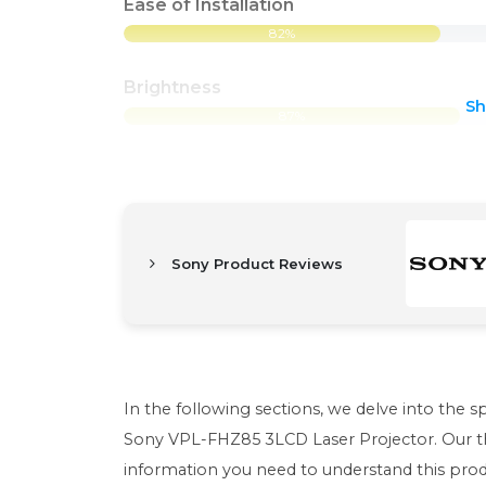
Ease of Installation
82%
Brightness
S
87%
Sony Product Reviews
In the following sections, we delve into the s
Sony VPL-FHZ85 3LCD Laser Projector. Our th
information you need to understand this produc