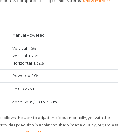
e quality compared to single-chip systems.
Show More
Manual Powered
Vertical: - 5%
Vertical: + 70%
Horizontal: ± 32%
Powered: 1.6x
1.39 to 2.23:1
40 to 600" / 1.0 to 15.2 m
r allows the user to adjust the focus manually, yet with the
rovides precision in achieving sharp image quality, regardless