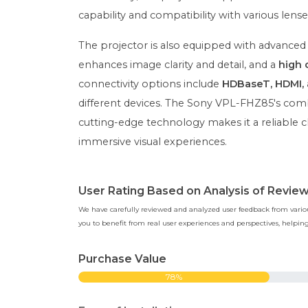
capability and compatibility with various lense
The projector is also equipped with advanced
enhances image clarity and detail, and a
high 
connectivity options include
HDBaseT, HDMI, 
different devices. The Sony VPL-FHZ85's combin
cutting-edge technology makes it a reliable c
immersive visual experiences.
User Rating Based on Analysis of Revie
We have carefully reviewed and analyzed user feedback from various
you to benefit from real user experiences and perspectives, help
Purchase Value
78%