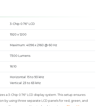
3-Chip 0.76" LCD
1920 x 1200
Maximum: 4096 x 2160 @ 60 Hz
7300 Lumens
16:10
Horizontal: 15 to 93 kHz
Vertical: 23 to 63 kHz
es a 3-Chip 0.76" LCD display system. This setup ensures
on by using three separate LCD panels for red, green, and