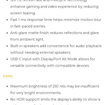
120 Hz refresh rate and FreeSync technology
enhance gaming and video experience by reducing
screen tearing.
Fast 1 ms response time helps minimize motion blur
in fast-paced scenes.
Anti-glare matte finish reduces reflections and glare
from ambient light.
Built-in speakers add convenience for audio playback
without needing external speakers.
USB-C input with DisplayPort Alt Mode allows for
versatile connectivity with compatible devices.
Cons:
Maximum brightness of 250 nits may be insufficient
for very bright environments.
No HDR support limits the display's ability to show a