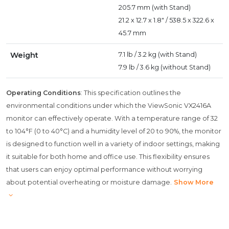
205.7 mm (with Stand)
21.2 x 12.7 x 1.8" / 538.5 x 322.6 x
45.7 mm
Weight
7.1 lb / 3.2 kg (with Stand)
7.9 lb / 3.6 kg (without Stand)
Operating Conditions
: This specification outlines the
environmental conditions under which the ViewSonic VX2416A
monitor can effectively operate. With a temperature range of 32
to 104°F (0 to 40°C) and a humidity level of 20 to 90%, the monitor
is designed to function well in a variety of indoor settings, making
it suitable for both home and office use. This flexibility ensures
that users can enjoy optimal performance without worrying
about potential overheating or moisture damage.
Show More