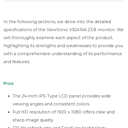
In the following sections, we delve into the detailed
specifications of the ViewSonic VX2416A 23.8 monitor. We
will thoroughly examine each aspect of the product,
highlighting its strengths and weaknesses to provide you
with a comprehensive understanding of its performance
and features.
Pros:
The 24-inch IPS-Type LCD panel provides wide
viewing angles and consistent colors.
Full HD resolution of 1920 x 1080 offers clear and
sharp image quality.