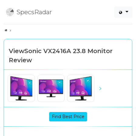
SpecsRadar
ViewSonic VX2416A 23.8 Monitor
Review
Find Best Price