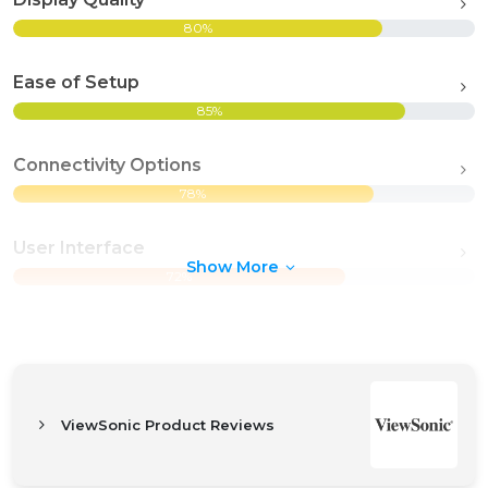
80%
Ease of Setup
85%
Connectivity Options
78%
User Interface
Show More
72%
ViewSonic Product Reviews