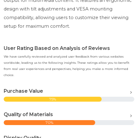
output for multimedia content. It features an ergonomic
design with tilt adjustments and VESA mounting
compatibility, allowing users to customize their viewing
setup for maximum comfort.
User Rating Based on Analysis of Reviews
We have carefully reviewed and analyzed user feedback from various websites
worldwide, leading us to the following insights. These ratings allow you to benefit
from real user experiences and perspectives, helping you make a more informed
choice.
Purchase Value
75%
Quality of Materials
70%
Display Quality