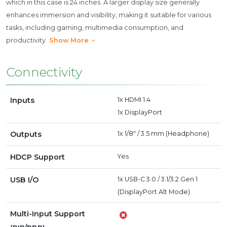
which in this case is 24 inches. A larger display size generally
enhances immersion and visibility, making it suitable for various
tasks, including gaming, multimedia consumption, and
productivity.
Show More
Connectivity
Inputs
1x HDMI 1.4
1x DisplayPort
Outputs
1x 1/8" / 3.5 mm (Headphone)
HDCP Support
Yes
USB I/O
1x USB-C 3.0 / 3.1/3.2 Gen 1
(DisplayPort Alt Mode)
Multi-Input Support