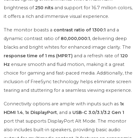
brightness of
250 nits
and support for 16.7 million colors,
it offers a rich and immersive visual experience.
The monitor boasts a
contrast ratio of 1300:1
and a
dynamic contrast ratio of
80,000,000:1
, delivering deep
blacks and bright whites for enhanced image clarity. The
response time of 1 ms (MPRT)
and a refresh rate of
120
Hz
ensure smooth and fluid motion, making it a great
choice for gaming and fast-paced media. Additionally, the
inclusion of FreeSync technology helps eliminate screen
tearing and stuttering for a seamless viewing experience.
Connectivity options are ample with inputs such as
1x
HDMI 1.4
,
1x DisplayPort
, and a
USB-C 3.0/3.1/3.2 Gen 1
port that supports DisplayPort Alt Mode. The monitor
also includes built-in speakers, providing basic audio