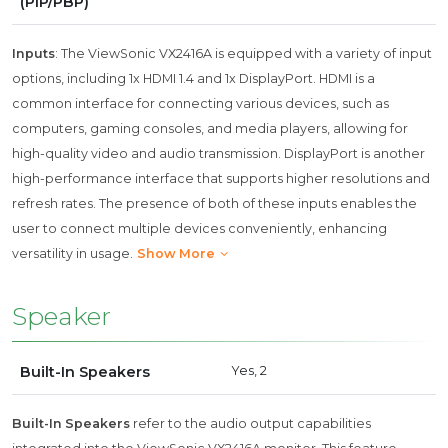
(PIP/PBP)
Inputs
: The ViewSonic VX2416A is equipped with a variety of input
options, including 1x HDMI 1.4 and 1x DisplayPort. HDMI is a
common interface for connecting various devices, such as
computers, gaming consoles, and media players, allowing for
high-quality video and audio transmission. DisplayPort is another
high-performance interface that supports higher resolutions and
refresh rates. The presence of both of these inputs enables the
user to connect multiple devices conveniently, enhancing
versatility in usage.
Show More
Speaker
Built-In Speakers
Yes, 2
Built-In Speakers
refer to the audio output capabilities