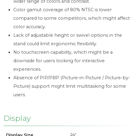
wider range of colors and contrast.
Color gamut coverage of 80% NTSC is lower
compared to some competitors, which might affect
color accuracy.
Lack of adjustable height or swivel options in the
stand could limit ergonomic flexibility.
No touchscreen capability, which might be a
downside for users looking for interactive
experiences.
Absence of PIP/PBP (Picture-in-Picture / Picture-by-
Picture) support might limit multitasking for some
users.
Display
Display Size
24"