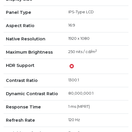
Panel Type
IPS-Type LCD
Aspect Ratio
16:9
Native Resolution
1920 x 1080
2
Maximum Brightness
250 nits / cd/m
HDR Support
Contrast Ratio
1300:1
Dynamic Contrast Ratio
80,000,000:1
Response Time
1 ms (MPRT)
Refresh Rate
120 Hz