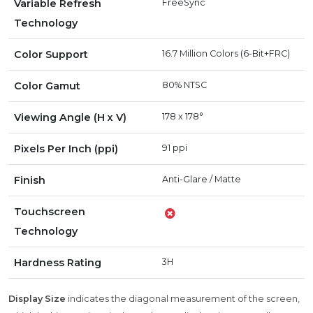
Variable Refresh
FreeSync
Technology
Color Support
16.7 Million Colors (6-Bit+FRC)
Color Gamut
80% NTSC
Viewing Angle (H x V)
178 x 178°
Pixels Per Inch (ppi)
91 ppi
Finish
Anti-Glare / Matte
Touchscreen
Technology
Hardness Rating
3H
Display Size
indicates the diagonal measurement of the screen,