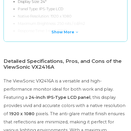
Display Size: 24"
Panel Type: IPS-Type LCD
Native Resolution: 1920 x 1080
Maximum Brightness: 250 nits / cd/m2
Response Time: 1 ms (MPRT)
Show More
Detailed Specifications, Pros, and Cons of the
ViewSonic VX2416A
The ViewSonic VX2416A is a versatile and high-
performance monitor ideal for both work and play.
Featuring a
24-inch IPS-Type LCD panel
, this display
provides vivid and accurate colors with a native resolution
of
1920 x 1080
pixels. The anti-glare matte finish ensures
that reflections are minimized, making it perfect for
various lighting environments. With a maximum