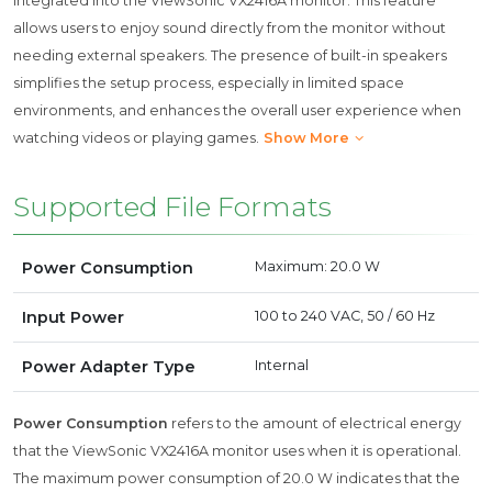
integrated into the ViewSonic VX2416A monitor. This feature
allows users to enjoy sound directly from the monitor without
needing external speakers. The presence of built-in speakers
simplifies the setup process, especially in limited space
environments, and enhances the overall user experience when
watching videos or playing games.
Show More
Supported File Formats
Power Consumption
Maximum: 20.0 W
Input Power
100 to 240 VAC, 50 / 60 Hz
Power Adapter Type
Internal
Power Consumption
refers to the amount of electrical energy
that the ViewSonic VX2416A monitor uses when it is operational.
The maximum power consumption of 20.0 W indicates that the