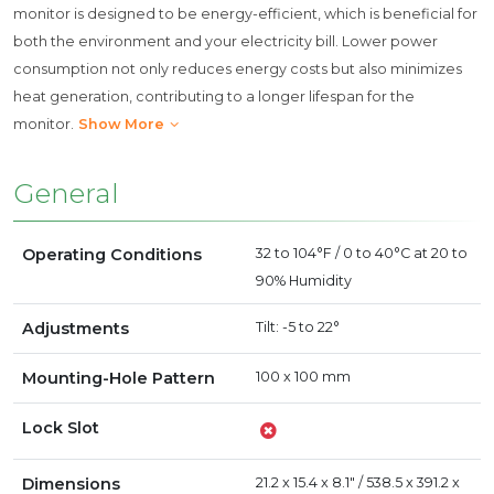
monitor is designed to be energy-efficient, which is beneficial for
both the environment and your electricity bill. Lower power
consumption not only reduces energy costs but also minimizes
heat generation, contributing to a longer lifespan for the
monitor.
Show More
General
Operating Conditions
32 to 104°F / 0 to 40°C at 20 to
90% Humidity
Adjustments
Tilt: -5 to 22°
Mounting-Hole Pattern
100 x 100 mm
Lock Slot
Dimensions
21.2 x 15.4 x 8.1" / 538.5 x 391.2 x