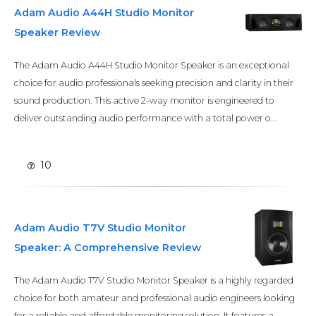
Adam Audio A44H Studio Monitor
Speaker Review
The Adam Audio A44H Studio Monitor Speaker is an exceptional
choice for audio professionals seeking precision and clarity in their
sound production. This active 2-way monitor is engineered to
deliver outstanding audio performance with a total power o...
10
Adam Audio T7V Studio Monitor
Speaker: A Comprehensive Review
The Adam Audio T7V Studio Monitor Speaker is a highly regarded
choice for both amateur and professional audio engineers looking
for a reliable and affordable monitoring solution. It features a