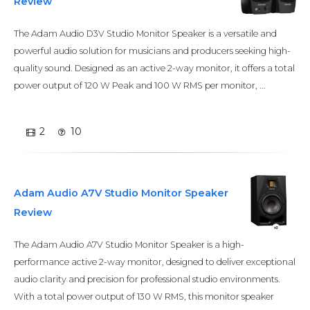
Review
The Adam Audio D3V Studio Monitor Speaker is a versatile and
powerful audio solution for musicians and producers seeking high-
quality sound. Designed as an active 2-way monitor, it offers a total
power output of 120 W Peak and 100 W RMS per monitor, ...
2
10
Adam Audio A7V Studio Monitor Speaker
Review
The Adam Audio A7V Studio Monitor Speaker is a high-
performance active 2-way monitor, designed to deliver exceptional
audio clarity and precision for professional studio environments.
With a total power output of 130 W RMS, this monitor speaker