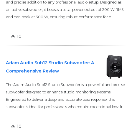
and precise addition to any professional audio setup. Designed as
an active subwoofer, it boasts a total power output of 200 W RMS
and can peak at 300 W, ensuring robust performance for d...
10
Adam Audio Sub12 Studio Subwoofer: A
Comprehensive Review
The Adam Audio Sub12 Studio Subwoofer is a powerful and precise
subwoofer designed to enhance studio monitoring systems.
Engineered to deliver a deep and accurate bass response, this
subwoofer is ideal for professionals who require exceptional low-fr...
10