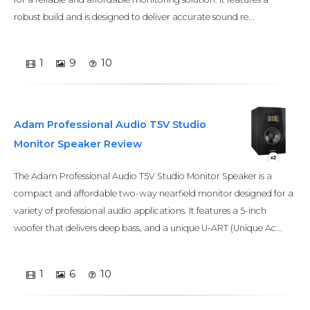
robust build and is designed to deliver accurate sound re...
1
9
10
Adam Professional Audio T5V Studio
Monitor Speaker Review
The Adam Professional Audio T5V Studio Monitor Speaker is a
compact and affordable two-way nearfield monitor designed for a
variety of professional audio applications. It features a 5-inch
woofer that delivers deep bass, and a unique U-ART (Unique Ac...
1
6
10