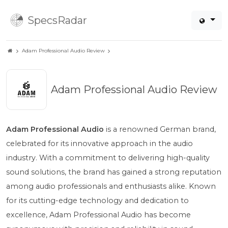
SpecsRadar
Adam Professional Audio Review
Adam Professional Audio Review
Adam Professional Audio
is a renowned German brand,
celebrated for its innovative approach in the audio
industry. With a commitment to delivering high-quality
sound solutions, the brand has gained a strong reputation
among audio professionals and enthusiasts alike. Known
for its cutting-edge technology and dedication to
excellence, Adam Professional Audio has become