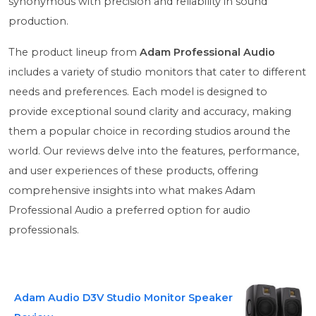
synonymous with precision and reliability in sound
production.
The product lineup from
Adam Professional Audio
includes a variety of studio monitors that cater to different
needs and preferences. Each model is designed to
provide exceptional sound clarity and accuracy, making
them a popular choice in recording studios around the
world. Our reviews delve into the features, performance,
and user experiences of these products, offering
comprehensive insights into what makes Adam
Professional Audio a preferred option for audio
professionals.
Adam Audio D3V Studio Monitor Speaker