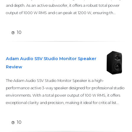
and depth. As an active subwoofer, it offers a robust total power
output of 1000 W RMS and can peak at 1200 W, ensuring th...
10
Adam Audio S5V Studio Monitor Speaker
Review
The Adam Audio S5V Studio Monitor Speaker is a high-
performance active 3-way speaker designed for professional studio
environments. With a total power output of 100 W RMS, it offers
exceptional clarity and precision, making it ideal for critical list...
10