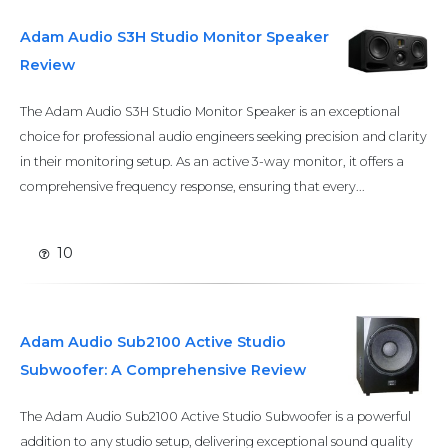
Adam Audio S3H Studio Monitor Speaker
Review
The Adam Audio S3H Studio Monitor Speaker is an exceptional
choice for professional audio engineers seeking precision and clarity
in their monitoring setup. As an active 3-way monitor, it offers a
comprehensive frequency response, ensuring that every...
10
Adam Audio Sub2100 Active Studio
Subwoofer: A Comprehensive Review
The Adam Audio Sub2100 Active Studio Subwoofer is a powerful
addition to any studio setup, delivering exceptional sound quality