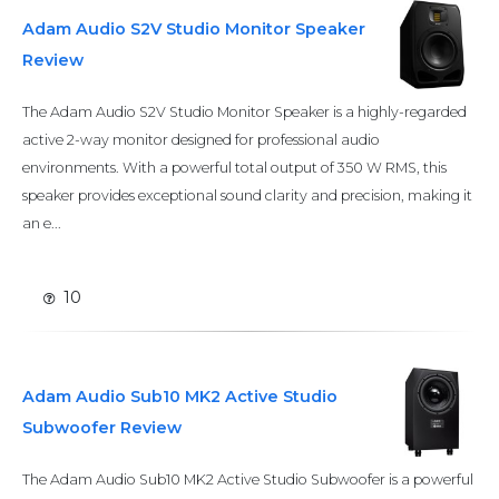
Adam Audio S2V Studio Monitor Speaker
Review
The Adam Audio S2V Studio Monitor Speaker is a highly-regarded
active 2-way monitor designed for professional audio
environments. With a powerful total output of 350 W RMS, this
speaker provides exceptional sound clarity and precision, making it
an e...
10
Adam Audio Sub10 MK2 Active Studio
Subwoofer Review
The Adam Audio Sub10 MK2 Active Studio Subwoofer is a powerful