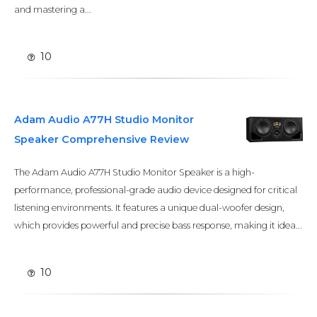
and mastering a...
10
Adam Audio A77H Studio Monitor
Speaker Comprehensive Review
The Adam Audio A77H Studio Monitor Speaker is a high-
performance, professional-grade audio device designed for critical
listening environments. It features a unique dual-woofer design,
which provides powerful and precise bass response, making it idea...
10