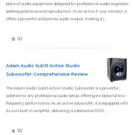
piece of audio equipment designed for professional audio engineers
seeking pristine sound reproduction. As an active 3-way monitor, it
offers a powerful and precise audio output, making it i...
10
Adam Audio Sub15 Active Studio
Subwoofer: Comprehensive Review
The Adam Audio Sub15 Active Studio Subwoofer is a powerful
addition to any professional audio setup, offering exceptional low-
frequency performance. As an active subwoofer, it is equipped with
its own built-in amplifier, delivering a substantial 1000...
10