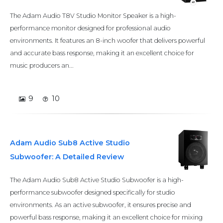
The Adam Audio T8V Studio Monitor Speaker is a high-
performance monitor designed for professional audio
environments. It features an 8-inch woofer that delivers powerful
and accurate bass response, making it an excellent choice for
music producers an...
9
10
Adam Audio Sub8 Active Studio
Subwoofer: A Detailed Review
The Adam Audio Sub8 Active Studio Subwoofer is a high-
performance subwoofer designed specifically for studio
environments. As an active subwoofer, it ensures precise and
powerful bass response, making it an excellent choice for mixing