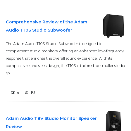
Comprehensive Review of the Adam
Audio T10S Studio Subwoofer
The Adam Audio T10S Studio Subwoofer is designed to
complement studio monitors, offering an enhanced low-frequency
response that enriches the overall sound experience. With its
compact size and sleek design, the T10S is tailored for smaller studio
sp...
9
10
Adam Audio T8V Studio Monitor Speaker
Review