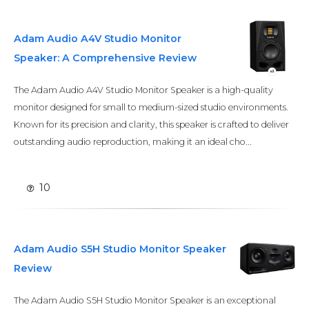
Adam Audio A4V Studio Monitor
Speaker: A Comprehensive Review
The Adam Audio A4V Studio Monitor Speaker is a high-quality
monitor designed for small to medium-sized studio environments.
Known for its precision and clarity, this speaker is crafted to deliver
outstanding audio reproduction, making it an ideal cho...
10
Adam Audio S5H Studio Monitor Speaker
Review
The Adam Audio S5H Studio Monitor Speaker is an exceptional