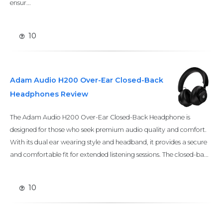
ensur...
10
Adam Audio H200 Over-Ear Closed-Back
Headphones Review
The Adam Audio H200 Over-Ear Closed-Back Headphone is
designed for those who seek premium audio quality and comfort.
With its dual ear wearing style and headband, it provides a secure
and comfortable fit for extended listening sessions. The closed-ba...
10