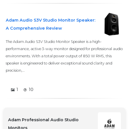
Adam Audio S3V Studio Monitor Speaker:
A Comprehensive Review
The Adam Audio S3V Studio Monitor Speaker is a high-
performance, active 3-way monitor designed for professional audio
environments. With a total power output of 850 W RMS, this
speaker is engineered to deliver exceptional sound clarity and
precision,...
1
10
Adam Professional Audio Studio
Monitors