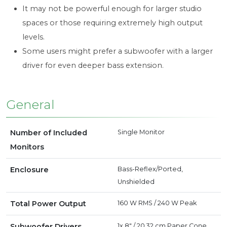
It may not be powerful enough for larger studio
spaces or those requiring extremely high output
levels.
Some users might prefer a subwoofer with a larger
driver for even deeper bass extension.
General
Number of Included
Single Monitor
Monitors
Enclosure
Bass-Reflex/Ported,
Unshielded
Total Power Output
160 W RMS
/
240 W Peak
Subwoofer Drivers
1x 8" / 20.32 cm Paper Cone