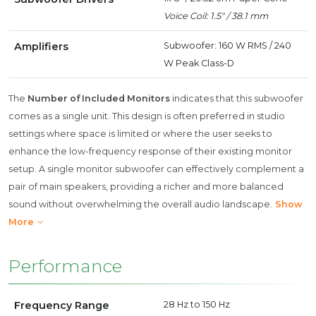
Voice Coil: 1.5" / 38.1 mm
Amplifiers
Subwoofer: 160 W RMS / 240
W Peak Class-D
The
Number of Included Monitors
indicates that this subwoofer
comes as a single unit. This design is often preferred in studio
settings where space is limited or where the user seeks to
enhance the low-frequency response of their existing monitor
setup. A single monitor subwoofer can effectively complement a
pair of main speakers, providing a richer and more balanced
sound without overwhelming the overall audio landscape.
Show
More
Performance
Frequency Range
28 Hz to 150 Hz