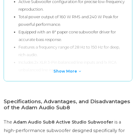
Active Subwoofer configuration for precise low-frequency
reproduction.
Total power output of 160 W RMS and 240 W Peak for
powerful performance.
Equipped with an 8" paper cone subwoofer driver for
accurate bass response.
Features a frequency range of 28 Hz to 150 Hz for deep,
rich audio.
Includes 2x XLR 3-Pin balanced line inputs and 1x RCA
unbalanced line input.
Show More
Specifications, Advantages, and Disadvantages
of the Adam Audio Sub8
The
Adam Audio Sub8 Active Studio Subwoofer
is a
high-performance subwoofer designed specifically for