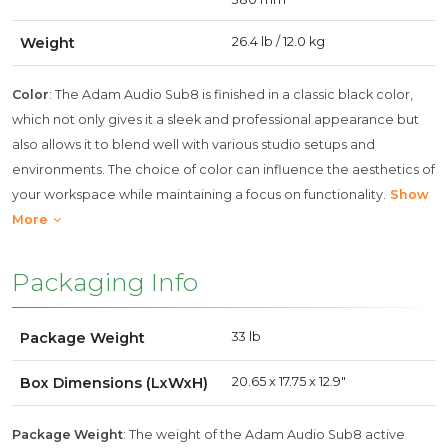
Weight
26.4 lb / 12.0 kg
Color
: The Adam Audio Sub8 is finished in a classic black color,
which not only gives it a sleek and professional appearance but
also allows it to blend well with various studio setups and
environments. The choice of color can influence the aesthetics of
your workspace while maintaining a focus on functionality.
Show
More
Packaging Info
Package Weight
33 lb
Box Dimensions (LxWxH)
20.65 x 17.75 x 12.9"
Package Weight
: The weight of the Adam Audio Sub8 active