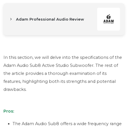
Adam Professional Audio Review
In this section, we will delve into the specifications of the
Adam Audio Sub8 Active Studio Subwoofer. The rest of
the article provides a thorough examination of its
features, highlighting both its strengths and potential
drawbacks.
Pros:
The Adam Audio Sub8 offers a wide frequency range