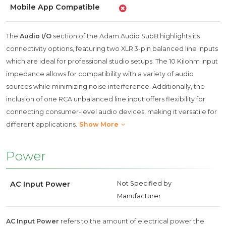
Mobile App Compatible
The
Audio I/O
section of the Adam Audio Sub8 highlights its
connectivity options, featuring two XLR 3-pin balanced line inputs
which are ideal for professional studio setups. The 10 Kilohm input
impedance allows for compatibility with a variety of audio
sources while minimizing noise interference. Additionally, the
inclusion of one RCA unbalanced line input offers flexibility for
connecting consumer-level audio devices, making it versatile for
different applications.
Show More
Power
AC Input Power
Not Specified by
Manufacturer
AC Input Power
refers to the amount of electrical power the