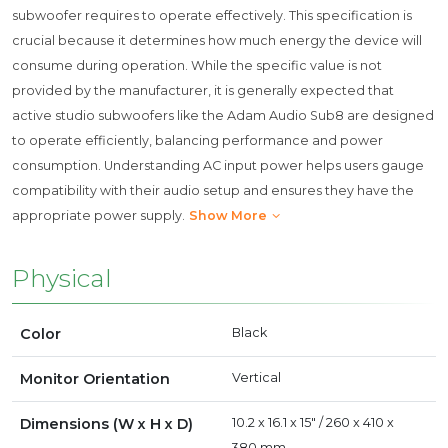
subwoofer requires to operate effectively. This specification is
crucial because it determines how much energy the device will
consume during operation. While the specific value is not
provided by the manufacturer, it is generally expected that
active studio subwoofers like the Adam Audio Sub8 are designed
to operate efficiently, balancing performance and power
consumption. Understanding AC input power helps users gauge
compatibility with their audio setup and ensures they have the
appropriate power supply.
Show More
Physical
Color
Black
Monitor Orientation
Vertical
Dimensions (W x H x D)
10.2 x 16.1 x 15" / 260 x 410 x
380 mm