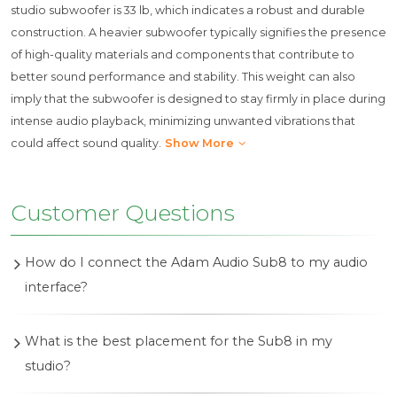
studio subwoofer is 33 lb, which indicates a robust and durable
construction. A heavier subwoofer typically signifies the presence
of high-quality materials and components that contribute to
better sound performance and stability. This weight can also
imply that the subwoofer is designed to stay firmly in place during
intense audio playback, minimizing unwanted vibrations that
could affect sound quality.
Show More
Customer Questions
How do I connect the Adam Audio Sub8 to my audio
interface?
To connect the Adam Audio Sub8 to your audio
What is the best placement for the Sub8 in my
interface, use balanced XLR or unbalanced RCA
studio?
cables. Connect the outputs of your audio interface