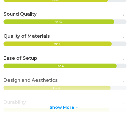
Sound Quality
90%
Quality of Materials
88%
Ease of Setup
92%
Design and Aesthetics
87%
Durability
Show More
86%