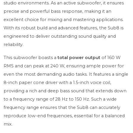
studio environments. As an active subwoofer, it ensures
precise and powerful bass response, making it an
excellent choice for mixing and mastering applications.
With its robust build and advanced features, the Sub8 is
engineered to deliver outstanding sound quality and
reliability.
This subwoofer boasts a
total power output
of 160 W
RMS and can peak at 240 W, ensuring ample power for
even the most demanding audio tasks. It features a single
8-inch paper cone driver with a 1.5-inch voice coil,
providing a rich and deep bass sound that extends down
to a frequency range of 28 Hz to 150 Hz. Such a wide
frequency range ensures that the Sub8 can accurately
reproduce low-end frequencies, essential for a balanced
mix.