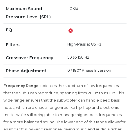
Maximum Sound
110 dB
Pressure Level (SPL)
EQ
Filters
High-Pass at 85 Hz
Crossover Frequency
50 to 150 Hz
Phase Adjustment
0 / 180° Phase Inversion
Frequency Range
indicates the spectrum of low frequencies
that the Sub8 can reproduce, spanning from 28 Hz to 150 Hz. This
wide range ensures that the subwoofer can handle deep bass
notes, which are critical for genres like hip-hop and electronic
music, while still being able to manage higher bass frequencies
for a more balanced sound. The lower end of this range allows for
an impactful low-end response, giving music and audio a richer,