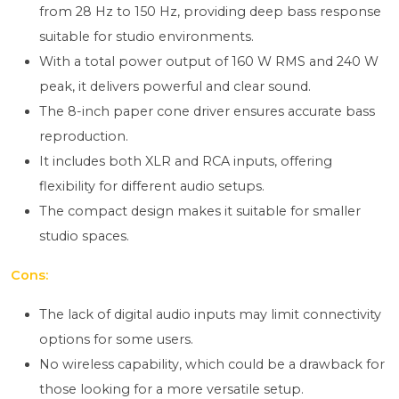
from 28 Hz to 150 Hz, providing deep bass response
suitable for studio environments.
With a total power output of 160 W RMS and 240 W
peak, it delivers powerful and clear sound.
The 8-inch paper cone driver ensures accurate bass
reproduction.
It includes both XLR and RCA inputs, offering
flexibility for different audio setups.
The compact design makes it suitable for smaller
studio spaces.
Cons:
The lack of digital audio inputs may limit connectivity
options for some users.
No wireless capability, which could be a drawback for
those looking for a more versatile setup.