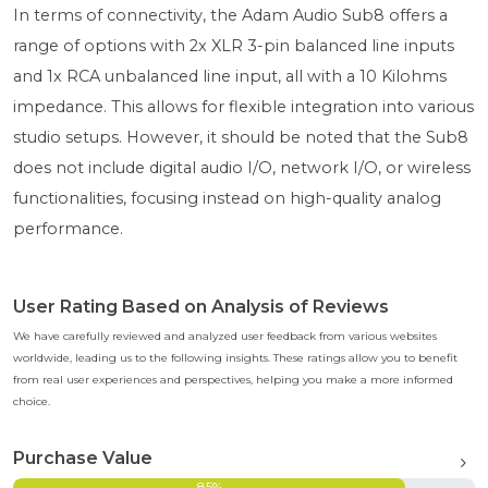
In terms of connectivity, the Adam Audio Sub8 offers a
range of options with 2x XLR 3-pin balanced line inputs
and 1x RCA unbalanced line input, all with a 10 Kilohms
impedance. This allows for flexible integration into various
studio setups. However, it should be noted that the Sub8
does not include digital audio I/O, network I/O, or wireless
functionalities, focusing instead on high-quality analog
performance.
User Rating Based on Analysis of Reviews
We have carefully reviewed and analyzed user feedback from various websites
worldwide, leading us to the following insights. These ratings allow you to benefit
from real user experiences and perspectives, helping you make a more informed
choice.
Purchase Value
85%