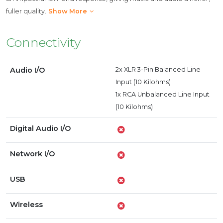
fuller quality.
Show More
Connectivity
Audio I/O
2x XLR 3-Pin Balanced Line
Input (10 Kilohms)
1x RCA Unbalanced Line Input
(10 Kilohms)
Digital Audio I/O
Network I/O
USB
Wireless