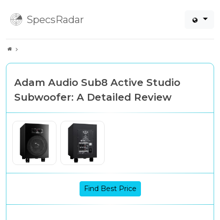
SpecsRadar
Adam Audio Sub8 Active Studio
Subwoofer: A Detailed Review
Find Best Price