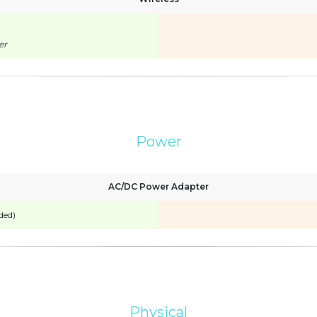
er
Power
AC/DC Power Adapter
ded)
Physical