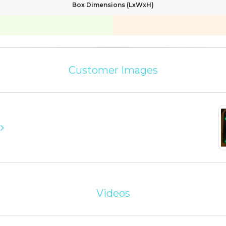
Box Dimensions (LxWxH)
Customer Images
Videos