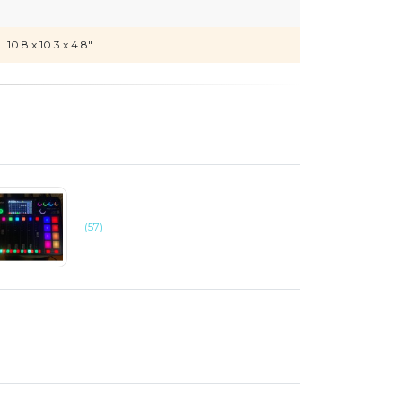
10.8 x 10.3 x 4.8"
(57)