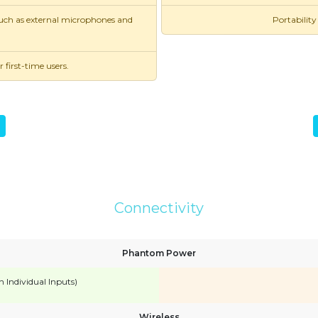
 such as external microphones and
Portability
first-time users.
Connectivity
Phantom Power
n Individual Inputs)
Wireless