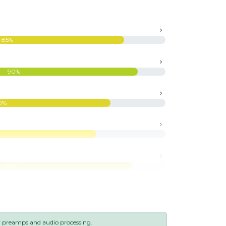
85%
90%
0%
88%
y preamps and audio processing.