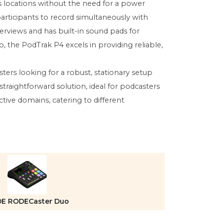
s locations without the need for a power
participants to record simultaneously with
erviews and has built-in sound pads for
, the PodTrak P4 excels in providing reliable,
ers looking for a robust, stationary setup
raightforward solution, ideal for podcasters
ective domains, catering to different
E RODECaster Duo