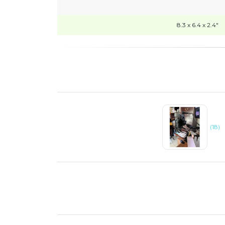
8.3 x 6.4 x 2.4"
(18)