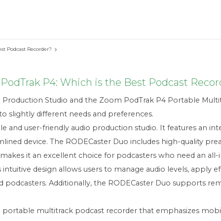
st Podcast Recorder?
dTrak P4: Which is the Best Podcast Recor
roduction Studio and the Zoom PodTrak P4 Portable Multit
to slightly different needs and preferences.
 and user-friendly audio production studio. It features an i
mlined device. The RODECaster Duo includes high-quality prea
s makes it an excellent choice for podcasters who need an all
 intuitive design allows users to manage audio levels, apply e
ced podcasters. Additionally, the RODECaster Duo supports r
portable multitrack podcast recorder that emphasizes mobili