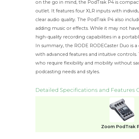
on the go in mind, the PodTrak P4 is compact 
outlet. It features four XLR inputs with indi
clear audio quality. The PodTrak P4 also incl
adding music or effects. While it may not hav
high-quality recording capabilities in a portab
In summary, the RODE RODECaster Duo is a com
with advanced features and intuitive controls
who require flexibility and mobility without sac
podcasting needs and styles.
Detailed Specifications and Features
Zoom PodTrak 