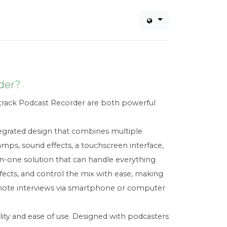
der?
rack Podcast Recorder are both powerful
ntegrated design that combines multiple
mps, sound effects, a touchscreen interface,
-in-one solution that can handle everything
ffects, and control the mix with ease, making
emote interviews via smartphone or computer
ty and ease of use. Designed with podcasters