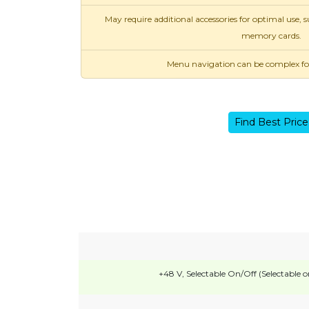
May require additional accessories for optimal use,
memory cards.
Menu navigation can be complex for 
Find Best Price
+48 V, Selectable On/Off (Selectable o