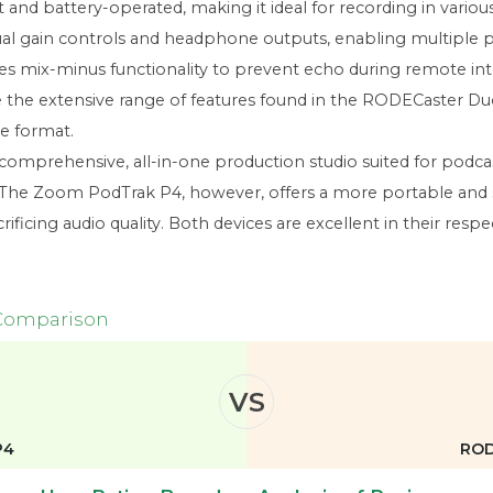
and battery-operated, making it ideal for recording in variou
vidual gain controls and headphone outputs, enabling multiple 
udes mix-minus functionality to prevent echo during remote int
e the extensive range of features found in the RODECaster Duo
le format.
prehensive, all-in-one production studio suited for podcast
. The Zoom PodTrak P4, however, offers a more portable and st
rificing audio quality. Both devices are excellent in their resp
 Comparison
VS
P4
ROD