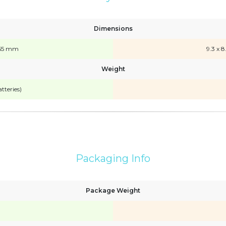
Dimensions
x 155 mm
9.3 x 8
Weight
tteries)
Packaging Info
Package Weight