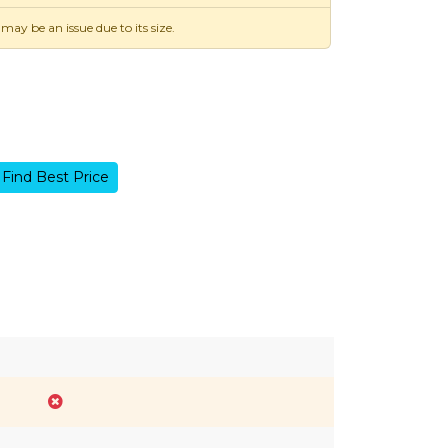
 may be an issue due to its size.
Find Best Price