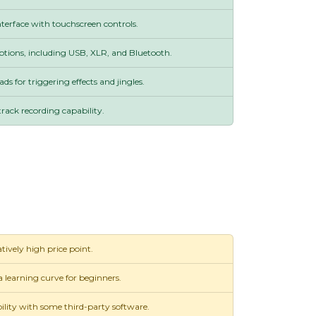
nterface with touchscreen controls.
options, including USB, XLR, and Bluetooth.
ds for triggering effects and jingles.
track recording capability.
tively high price point.
 learning curve for beginners.
lity with some third-party software.