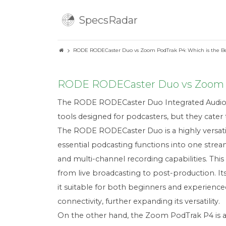
SpecsRadar
RODE RODECaster Duo vs Zoom PodTrak P4: Which is the Be
RODE RODECaster Duo vs Zoom Po
The RODE RODECaster Duo Integrated Audio P
tools designed for podcasters, but they cater 
The RODE RODECaster Duo is a highly versatile
essential podcasting functions into one strea
and multi-channel recording capabilities. Thi
from live broadcasting to post-production. Its
it suitable for both beginners and experien
connectivity, further expanding its versatility.
On the other hand, the Zoom PodTrak P4 is a 