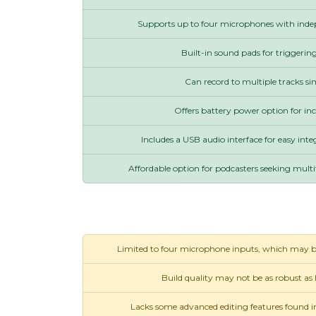
Supports up to four microphones with inde
Built-in sound pads for triggering
Can record to multiple tracks s
Offers battery power option for inc
Includes a USB audio interface for easy int
Affordable option for podcasters seeking multit
Limited to four microphone inputs, which may be i
Build quality may not be as robust as
Lacks some advanced editing features found i