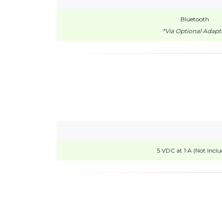
Bluetooth
*Via Optional Adapt
5 VDC at 1 A (Not Inclu