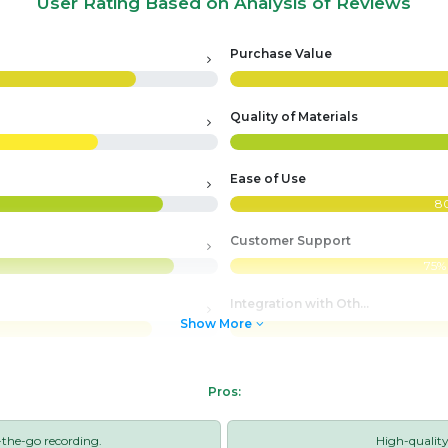
User Rating Based on Analysis of Reviews
Purchase Value
Quality of Materials
Ease of Use
8
Customer Support
75%
Integration with Other Systems
Show More
Pros:
-the-go recording.
High-qualit