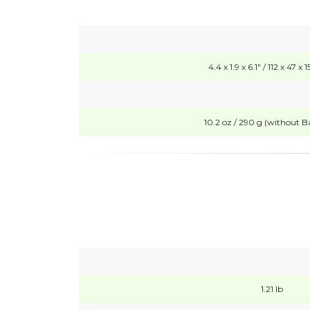
4.4 x 1.9 x 6.1" / 112 x 47 
10.2 oz / 290 g (without Ba
1.21 lb