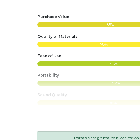
Purchase Value
85%
Quality of Materials
78%
Ease of Use
90%
Portability
92%
Sound Quality
88%
Portable design makes it ideal for on