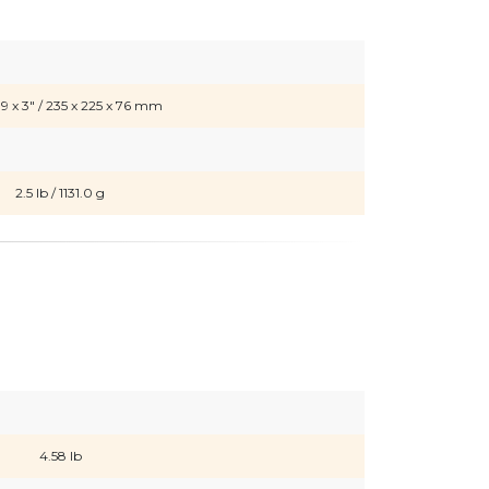
.9 x 3" / 235 x 225 x 76 mm
2.5 lb / 1131.0 g
4.58 lb