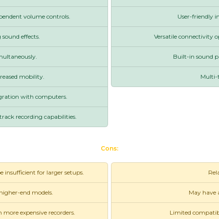
pendent volume controls.
User-friendly i
 sound effects.
Versatile connectivity 
imultaneously.
Built-in sound pa
reased mobility.
Multi-
egration with computers.
rack recording capabilities.
Cons:
nsufficient for larger setups.
Rela
 higher-end models.
May have a
n more expensive recorders.
Limited compatibi