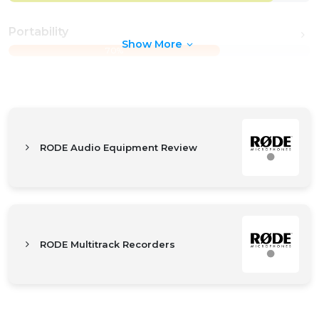
Portability
Show More
70%
RODE Audio Equipment Review
RODE Multitrack Recorders