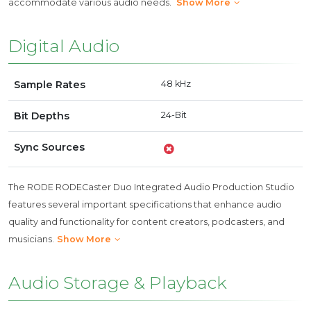
accommodate various audio needs.
Show More
Digital Audio
Sample Rates
48 kHz
Bit Depths
24-Bit
Sync Sources
The RODE RODECaster Duo Integrated Audio Production Studio
features several important specifications that enhance audio
quality and functionality for content creators, podcasters, and
musicians.
Show More
Audio Storage & Playback