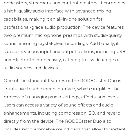
podcasters, streamers, and content creators. It combines
a high-quality audio interface with advanced mixing
capabilities, making it an all-in-one solution for
professional-grade audio production. The device features
two premium microphone preamps with studio-quality
sound, ensuring crystal-clear recordings. Additionally, it
supports various input and output options, including USB
and Bluetooth connectivity, catering to a wide range of
audio sources and devices.
One of the standout features of the RODECaster Duo is
its intuitive touch-screen interface, which simplifies the
process of managing audio settings, effects, and levels.
Users can access a variety of sound effects and audio
enhancements, including compression, EQ, and reverb,
directly from the device. The RODECaster Duo also
includes programmable sound pads that allow for instant