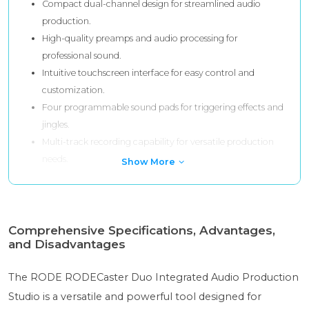
Compact dual-channel design for streamlined audio
production.
High-quality preamps and audio processing for
professional sound.
Intuitive touchscreen interface for easy control and
customization.
Four programmable sound pads for triggering effects and
jingles.
Multi-track recording capability for versatile production
needs.
Show More
Comprehensive Specifications, Advantages,
and Disadvantages
The RODE RODECaster Duo Integrated Audio Production
Studio is a versatile and powerful tool designed for