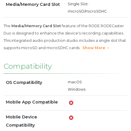
Media/Memory Card Slot
Single Slot:
microSD/microSDHC
The
Media/Memory Card Slot
feature of the RODE RODECaster
Duo is designed to enhance the device's recording capabilities.
This integrated audio production studio includes a single slot that
supports microSD and microSDHC cards.
Show More
Compatibility
OS Compatibility
macOS
Windows
Mobile App Compatible
Mobile Device
Compatibility