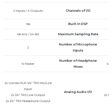
2 Inputs / 4 Outputs
Channels of I/O
Yes
Built-In DSP
48 kHz / 24-Bit
Maximum Sampling Rate
Number of Microphone
2
Inputs
Number of Headphone
1x Master
4x 
Mixes
2x Combo XLR-1/4" TRS Mic/Line
Input
Analog Audio I/O
2x 1/4" TRS Line Output
2x 1/
2x 1/4" TRS Headphone Output