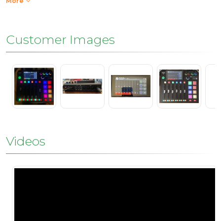
More
Customer Images
Videos