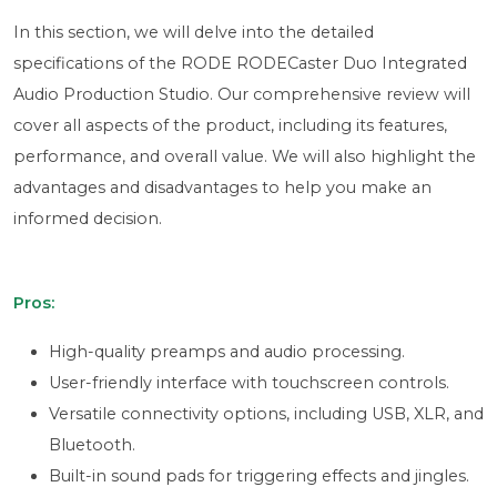
In this section, we will delve into the detailed
specifications of the RODE RODECaster Duo Integrated
Audio Production Studio. Our comprehensive review will
cover all aspects of the product, including its features,
performance, and overall value. We will also highlight the
advantages and disadvantages to help you make an
informed decision.
Pros:
High-quality preamps and audio processing.
User-friendly interface with touchscreen controls.
Versatile connectivity options, including USB, XLR, and
Bluetooth.
Built-in sound pads for triggering effects and jingles.