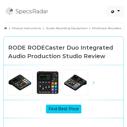
SpecsRadar
Musical Instruments
Studio Recording Equipment
Multitrack Recorders
RODE RODECaster Duo Integrated
Audio Production Studio Review
Find Best Price