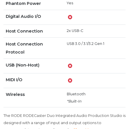
Phantom Power
Yes
Digital Audio I/O
Host Connection
2x USB-C
Host Connection
USB 3.0 / 3.1/3.2 Gen 1
Protocol
USB (Non-Host)
MIDI I/O
Wireless
Bluetooth
*Built-In
The RODE RODECaster Duo Integrated Audio Production Studio is
designed with a range of input and output options to