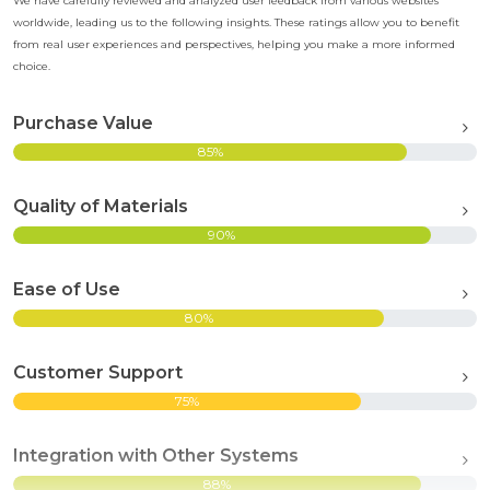
We have carefully reviewed and analyzed user feedback from various websites
worldwide, leading us to the following insights. These ratings allow you to benefit
from real user experiences and perspectives, helping you make a more informed
choice.
Purchase Value
85%
Quality of Materials
90%
Ease of Use
80%
Customer Support
75%
Integration with Other Systems
88%