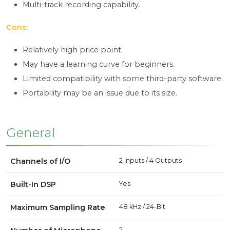
Multi-track recording capability.
Cons:
Relatively high price point.
May have a learning curve for beginners.
Limited compatibility with some third-party software.
Portability may be an issue due to its size.
General
Channels of I/O
2 Inputs / 4 Outputs
Built-In DSP
Yes
Maximum Sampling Rate
48 kHz / 24-Bit
2