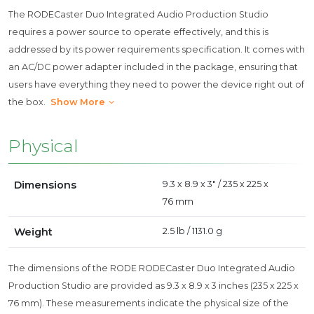
The RODECaster Duo Integrated Audio Production Studio
requires a power source to operate effectively, and this is
addressed by its power requirements specification. It comes with
an AC/DC power adapter included in the package, ensuring that
users have everything they need to power the device right out of
the box.
Show More
Physical
Dimensions
9.3 x 8.9 x 3" / 235 x 225 x
76 mm
Weight
2.5 lb / 1131.0 g
The dimensions of the RODE RODECaster Duo Integrated Audio
Production Studio are provided as 9.3 x 8.9 x 3 inches (235 x 225 x
76 mm). These measurements indicate the physical size of the