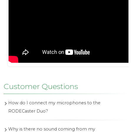
Customer Questions
How do I connect my microphones to the
RODECaster Duo?
To connect your microphones to the RODECaster
Why is there no sound coming from my