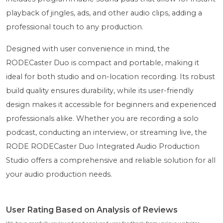
playback of jingles, ads, and other audio clips, adding a
professional touch to any production.
Designed with user convenience in mind, the
RODECaster Duo is compact and portable, making it
ideal for both studio and on-location recording. Its robust
build quality ensures durability, while its user-friendly
design makes it accessible for beginners and experienced
professionals alike. Whether you are recording a solo
podcast, conducting an interview, or streaming live, the
RODE RODECaster Duo Integrated Audio Production
Studio offers a comprehensive and reliable solution for all
your audio production needs.
User Rating Based on Analysis of Reviews