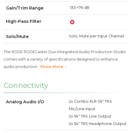
Gain/Trim Range
-135 +76 dB
High-Pass Filter
Solo/Mute
Solo, Mute per Input Channel
The RODE RODECaster Duo Integrated Audio Production Studio
comes with a variety of specifications designed to enhance
audio production.
Show More
Connectivity
Analog Audio I/O
2x Combo XLR-1/4" TRS
Mic/Line Input
2x 1/4" TRS Line Output
2x 1/4" TRS Headphone Output