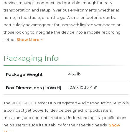
device, making it compact and portable enough for easy
transportation and setup in various environments, whether at
home, in the studio, or on the go. A smaller footprint can be
particularly advantageous for users with limited workspace or
those looking to integrate the device into a mobile recording
setup.
Show More
Packaging Info
Package Weight
4.58 lb
Box Dimensions (LxWxH)
10.8 x 10.3 x 4.8"
The RODE RODECaster Duo Integrated Audio Production Studio is
a compact yet powerful device designed for podcasters,
musicians, and content creators. Understanding its specifications
helps users gauge its suitability for their specific needs.
Show