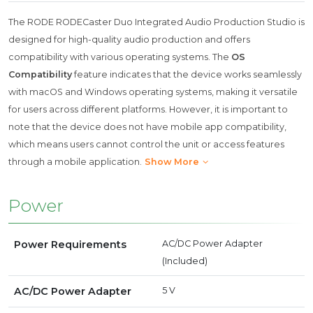
The RODE RODECaster Duo Integrated Audio Production Studio is
designed for high-quality audio production and offers
compatibility with various operating systems. The
OS
Compatibility
feature indicates that the device works seamlessly
with macOS and Windows operating systems, making it versatile
for users across different platforms. However, it is important to
note that the device does not have mobile app compatibility,
which means users cannot control the unit or access features
through a mobile application.
Show More
Power
Power Requirements
AC/DC Power Adapter
(Included)
AC/DC Power Adapter
5 V