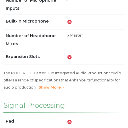
Number of Microphone
Inputs
Built-In Microphone
Number of Headphone
1x Master
Mixes
Expansion Slots
The RODE RODECaster Duo Integrated Audio Production Studio
offers a range of specifications that enhance its functionality for
audio production.
Show More
Signal Processing
Pad