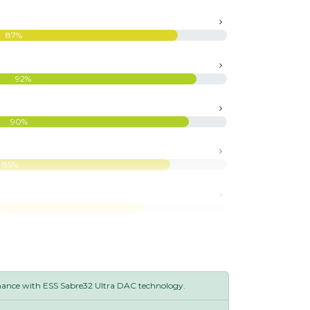
87%
92%
90%
85%
%
mance with ESS Sabre32 Ultra DAC technology.