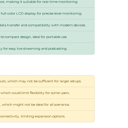
e, making it suitable for real-time monitoring.
ll-color LCD display for precise level monitoring.
data transfer and compatibility with modern devices.
nd compact design, ideal for portable use.
y for easy live streaming and podcasting.
uts, which may not be sufficient for larger setups.
 which could limit flexibility for some users.
hich might not be ideal for all scenarios.
nnectivity, limiting expansion options.