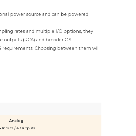
tional power source and can be powered
pling rates and multiple I/O options, they
ine outputs (RCA) and broader OS
 OS requirements. Choosing between them will
Analog:
4 Inputs / 4 Outputs