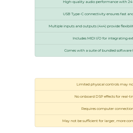
High-quality audio performance with 24-
USB Type-C connectivity ensures fast and 
Multiple inputs and outputs (4x4) provide flexibili
Includes MIDI I/O for integrating ex
Comes with a suite of bundled software 
Limited physical controls may not 
No onboard DSP effects for real-t
Requires computer connection
May not be sufficient for larger, more co