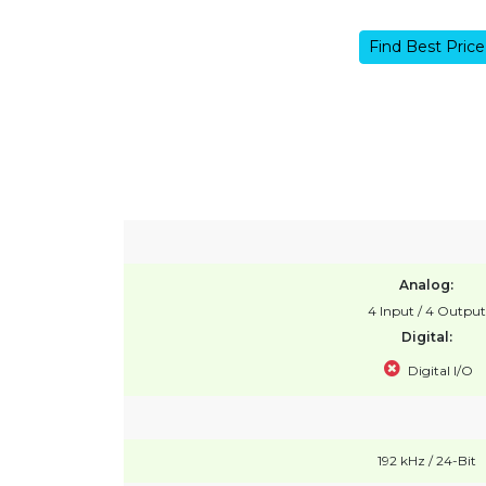
Find Best Price
Analog:
4 Input / 4 Output
Digital:
Digital I/O
192 kHz / 24-Bit