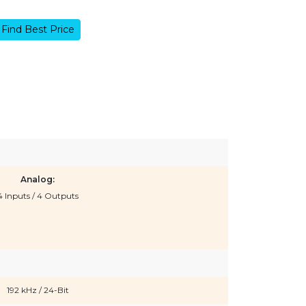
Find Best Price
Analog:
4 Inputs / 4 Outputs
192 kHz / 24-Bit