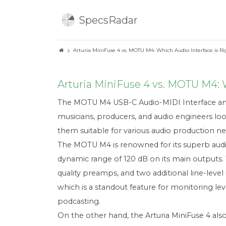
SpecsRadar
Arturia MiniFuse 4 vs. MOTU M4: Which Audio Interface is Ri
Arturia MiniFuse 4 vs. MOTU M4: W
The MOTU M4 USB-C Audio-MIDI Interface and 
musicians, producers, and audio engineers look
them suitable for various audio production ne
The MOTU M4 is renowned for its superb audio
dynamic range of 120 dB on its main outputs.
quality preamps, and two additional line-level 
which is a standout feature for monitoring lev
podcasting.
On the other hand, the Arturia MiniFuse 4 als