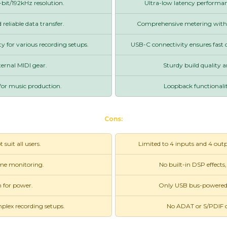
bit/192kHz resolution.
Ultra-low latency performanc
reliable data transfer.
Comprehensive metering with fu
ty for various recording setups.
USB-C connectivity ensures fast 
ternal MIDI gear.
Sturdy build quality a
for music production.
Loopback functionalit
Cons:
suit all users.
Limited to 4 inputs and 4 outp
ime monitoring.
No built-in DSP effects,
 for power.
Only USB bus-powered, w
mplex recording setups.
No ADAT or S/PDIF co