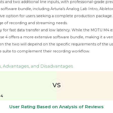
s and two additional line inputs, with professional-grade pre
oftware bundle, including Arturia’s Analog Lab Intro, Ableton 
active option for users seeking a complete production package.
nge of recording and streaming needs.
ty for fast data transfer and low latency. While the MOTU M4 
e 4 offers a more extensive software bundle, making it a ver
en the two will depend on the specific requirements of the us
re suite to complement their recording workflow.
s, Advantages, and Disadvantages
VS
 4
User Rating Based on Analysis of Reviews