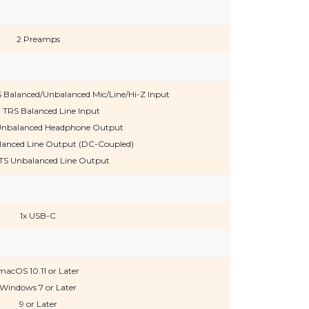
2 Preamps
 Balanced/Unbalanced Mic/Line/Hi-Z Input
" TRS Balanced Line Input
S Unbalanced Headphone Output
alanced Line Output (DC-Coupled)
TS Unbalanced Line Output
1x USB-C
macOS 10.11 or Later
Windows 7 or Later
9 or Later