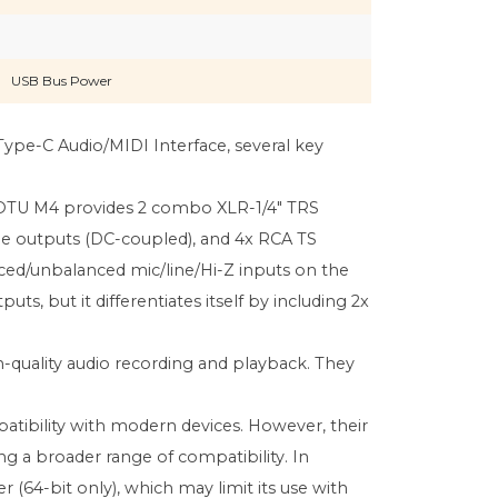
USB Bus Power
pe-C Audio/MIDI Interface, several key
e MOTU M4 provides 2 combo XLR-1/4" TRS
line outputs (DC-coupled), and 4x RCA TS
nced/unbalanced mic/line/Hi-Z inputs on the
ts, but it differentiates itself by including 2x
h-quality audio recording and playback. They
atibility with modern devices. However, their
ng a broader range of compatibility. In
r (64-bit only), which may limit its use with