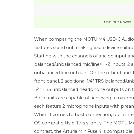
USB Bus Power
When comparing the MOTU M4 USB-C Audio-MID
features stand out, making each device suitab
Starting with the channels of analog input a
balanced/unbalanced mic/line/Hi-Z inputs, 2 ad
unbalanced line outputs. On the other hand, 
front panel, 2 additional 1/4" TRS balanced/unb
1/4" TRS unbalanced headphone outputs on th
Both units are capable of achieving a maximum
each feature 2 microphone inputs with preamps
When it comes to host connection, both inter
OS compatibility differs slightly. The MOTU M4
contrast, the Arturia MiniFuse 4 is compatible 