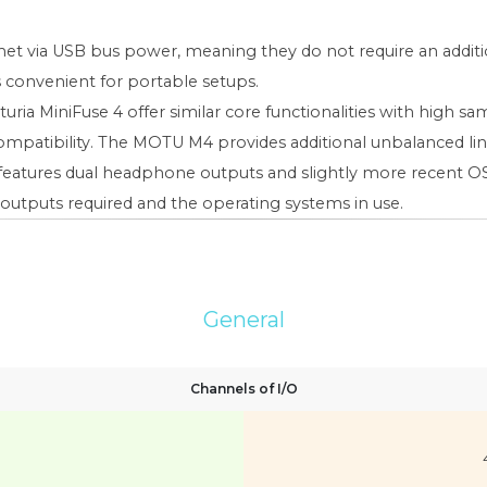
met via USB bus power, meaning they do not require an addi
s convenient for portable setups.
a MiniFuse 4 offer similar core functionalities with high sam
S compatibility. The MOTU M4 provides additional unbalanced l
 4 features dual headphone outputs and slightly more recent
outputs required and the operating systems in use.
General
Channels of I/O