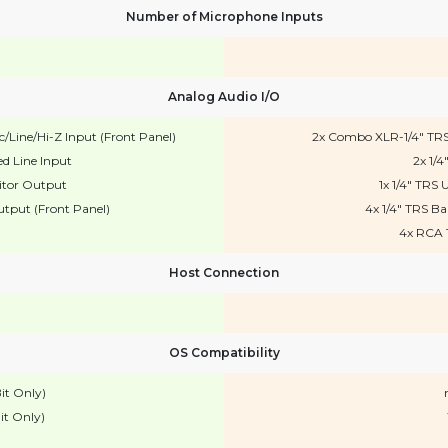
Number of Microphone Inputs
Analog Audio I/O
Line/Hi-Z Input (Front Panel)
2x Combo XLR-1/4" TRS
d Line Input
2x 1/4
itor Output
1x 1/4" TR
tput (Front Panel)
4x 1/4" TRS B
4x RCA 
Host Connection
OS Compatibility
it Only)
it Only)