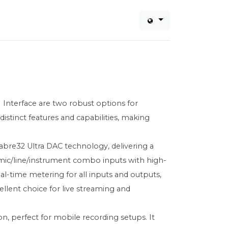
Interface are two robust options for
istinct features and capabilities, making
abre32 Ultra DAC technology, delivering a
 mic/line/instrument combo inputs with high-
eal-time metering for all inputs and outputs,
ellent choice for live streaming and
n, perfect for mobile recording setups. It