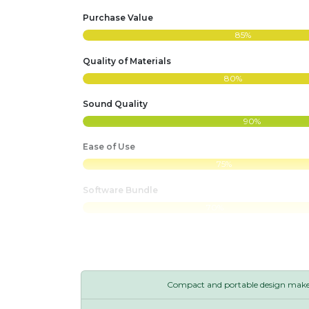
Purchase Value
85%
Quality of Materials
80%
Sound Quality
90%
Ease of Use
75%
Software Bundle
70%
Compact and portable design makes 