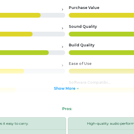
Purchase Value
Sound Quality
Build Quality
Ease of Use
Software Compatibility
Show More
78
Pros:
it easy to carry.
High-quality audio perfor