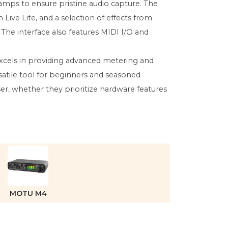
amps to ensure pristine audio capture. The
Live Lite, and a selection of effects from
 The interface also features MIDI I/O and
excels in providing advanced metering and
satile tool for beginners and seasoned
er, whether they prioritize hardware features
MOTU M4