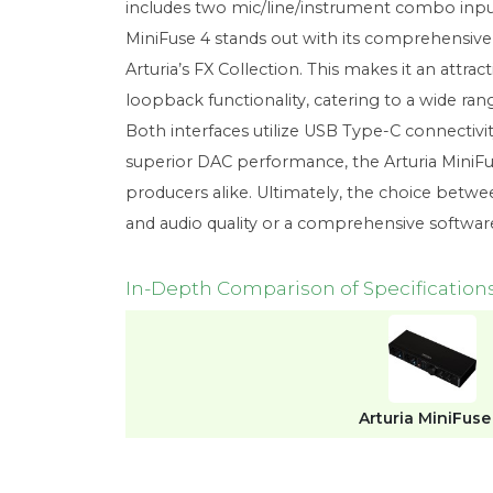
includes two mic/line/instrument combo input
MiniFuse 4 stands out with its comprehensive s
Arturia’s FX Collection. This makes it an attr
loopback functionality, catering to a wide ra
Both interfaces utilize USB Type-C connectivi
superior DAC performance, the Arturia MiniFus
producers alike. Ultimately, the choice betwe
and audio quality or a comprehensive softwa
In-Depth Comparison of Specification
Arturia MiniFuse