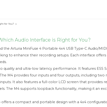
ght for You?
hich Audio Interface is Right for You?
the Arturia MiniFuse 4 Portable 4x4 USB Type-C Audio/MIDI 
ing to enhance their recording setups. Each interface offers d
eds.
 quality and ultra-low latency performance. It features ESS S
 The M4 provides four inputs and four outputs, including two
inputs. It also features a full-color LCD screen that provides r
els. The M4 supports loopback functionality, making it an exc
o offers a compact and portable design with a 4x4 configuratio