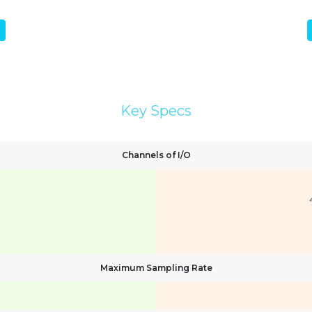
Key Specs
Channels of I/O
Maximum Sampling Rate