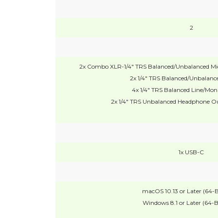
2
2x Combo XLR-1/4" TRS Balanced/Unbalanced Mic/
2x 1/4" TRS Balanced/Unbalance
4x 1/4" TRS Balanced Line/Mon
2x 1/4" TRS Unbalanced Headphone Ou
1x USB-C
macOS 10.13 or Later (64-B
Windows 8.1 or Later (64-B