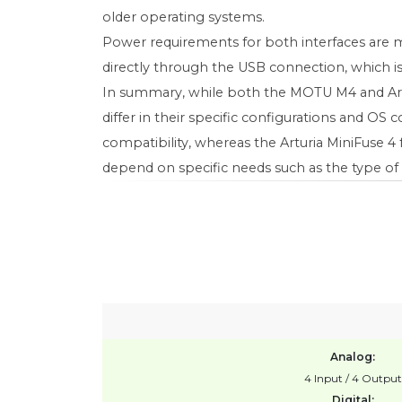
older operating systems.
Power requirements for both interfaces are 
directly through the USB connection, which i
In summary, while both the MOTU M4 and Arturi
differ in their specific configurations and O
compatibility, whereas the Arturia MiniFuse
depend on specific needs such as the type of 
Analog:
4 Input / 4 Output
Digital: