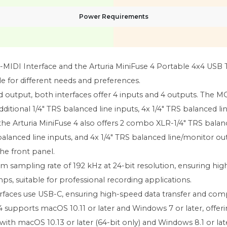
Power Requirements
I Interface and the Arturia MiniFuse 4 Portable 4x4 USB Ty
le for different needs and preferences.
nd output, both interfaces offer 4 inputs and 4 outputs. Th
ditional 1/4" TRS balanced line inputs, 4x 1/4" TRS balanced 
the Arturia MiniFuse 4 also offers 2 combo XLR-1/4" TRS bala
alanced line inputs, and 4x 1/4" TRS balanced line/monitor outpu
e front panel.
 sampling rate of 192 kHz at 24-bit resolution, ensuring hig
, suitable for professional recording applications.
faces use USB-C, ensuring high-speed data transfer and comp
 supports macOS 10.11 or later and Windows 7 or later, offeri
with macOS 10.13 or later (64-bit only) and Windows 8.1 or late