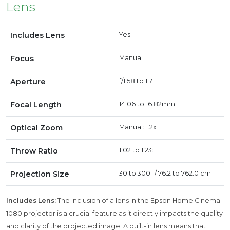
Lens
Includes Lens
Yes
Focus
Manual
Aperture
f/1.58 to 1.7
Focal Length
14.06 to 16.82mm
Optical Zoom
Manual: 1.2x
Throw Ratio
1.02 to 1.23:1
Projection Size
30 to 300" / 76.2 to 762.0 cm
Includes Lens:
The inclusion of a lens in the Epson Home Cinema
1080 projector is a crucial feature as it directly impacts the quality
and clarity of the projected image. A built-in lens means that