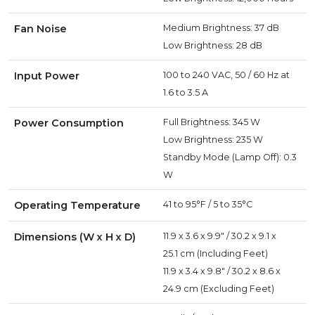
Fan Noise
Medium Brightness: 37 dB
Low Brightness: 28 dB
Input Power
100 to 240 VAC, 50 / 60 Hz at
1.6 to 3.5 A
Power Consumption
Full Brightness: 345 W
Low Brightness: 235 W
Standby Mode (Lamp Off): 0.3
W
Operating Temperature
41 to 95°F / 5 to 35°C
Dimensions (W x H x D)
11.9 x 3.6 x 9.9" / 30.2 x 9.1 x
25.1 cm (Including Feet)
11.9 x 3.4 x 9.8" / 30.2 x 8.6 x
24.9 cm (Excluding Feet)