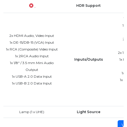
HDR Support
,
1x
1x
2x HDMI Audio, Video Input
2x
1x DE-15/DB-15 (VGA) Input
1x RCA (Composite) Video Input
2x 1/
1x 2RCA Audio Input
Inputs/Outputs
1x R
1x 1/8" / 3.5 mm Mini Audio
Output
1x 
1x USB-A 2.0 Data Input
1x D
1x USB-B 2.0 Data Input
Lamp (1 x UHE)
Light Source
Vi