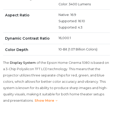
Color: 3400 Lumens
Aspect Ratio
Native: 16:9
Supported: 16:10
Supported: 4:3
Dynamic Contrast Ratio
16,000:1
Color Depth
10-Bit (1.07 Billion Colors)
The
Display System
of the Epson Home Cinema 1080 is based on
a 3-Chip Polysilicon TFT LCD technology. This means that the
projector utilizes three separate chips for red, green, and blue
colors, which allows for better color accuracy and vibrancy. This
system is known for its ability to produce sharp images and high-
quality visuals, making it suitable for both home theater setups
and presentations.
Show More