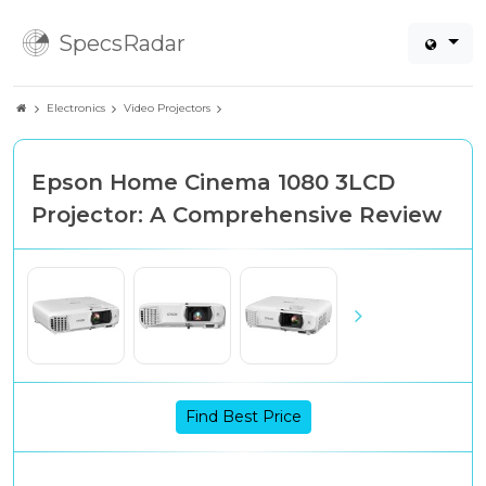
SpecsRadar
Electronics
Video Projectors
Epson Home Cinema 1080 3LCD
Projector: A Comprehensive Review
Find Best Price