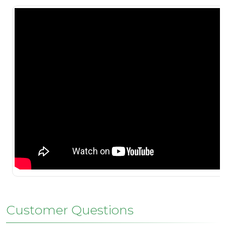
Customer Questions