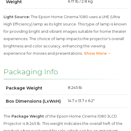
Weight
6.17 lb / 2.8 kg
Light Source:
The Epson Home Cinema 1080 uses a UHE (Ultra
High Efficiency) lamp as its light source. This type of lamp is known
for providing bright and vibrant images suitable for home theater
experiences. The choice of lamp impacts the projector's overall
brightness and color accuracy, enhancing the viewing
experience for movies and presentations.
Show More
Packaging Info
Package Weight
8.245 lb
Box Dimensions (LxWxH)
14.7 x 13.7 x 6.2"
The
Package Weight
of the Epson Home Cinema 1080 3LCD
Projector is 8.245 lb. This weight indicates the overall heft of the
product when packaged for sale, which can be an important