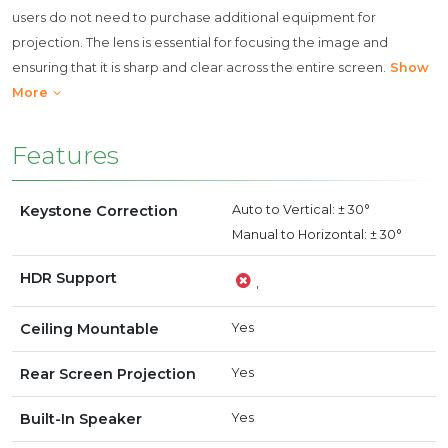
users do not need to purchase additional equipment for
projection. The lens is essential for focusing the image and
ensuring that it is sharp and clear across the entire screen.
Show
More
Features
Keystone Correction
Auto to Vertical: ± 30°
Manual to Horizontal: ± 30°
HDR Support
,
Ceiling Mountable
Yes
Rear Screen Projection
Yes
Built-In Speaker
Yes