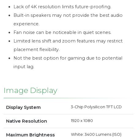
Lack of 4K resolution limits future-proofing.
Built-in speakers may not provide the best audio
experience.
Fan noise can be noticeable in quiet scenes.
Limited lens shift and zoom features may restrict
placement flexibility.
Not the best option for gaming due to potential
input lag.
Image Display
Display System
3-Chip Polysilicon TFT LCD
Native Resolution
1920 x 1080
Maximum Brightness
White: 3400 Lumens (ISO)