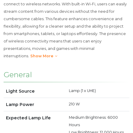
connect to wireless networks. With built-in Wi-Fi, users can easily
stream content from various devices without the need for
cumbersome cables. This feature enhances convenience and
flexibility, allowing for a cleaner setup and the ability to project
from smartphones, tablets, or laptops effortlessly. The presence
of wireless connectivity means that users can enjoy
presentations, movies, and games with minimal
interruptions.
Show More
General
Light Source
Lamp (1 x UHE)
Lamp Power
210 W
Expected Lamp Life
Medium Brightness: 6000
Hours
Low Brightness: 12,000 Hours