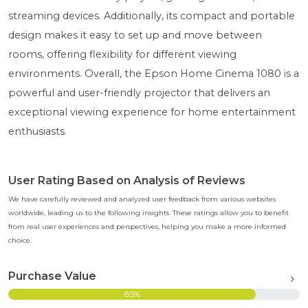
streaming devices. Additionally, its compact and portable
design makes it easy to set up and move between
rooms, offering flexibility for different viewing
environments. Overall, the Epson Home Cinema 1080 is a
powerful and user-friendly projector that delivers an
exceptional viewing experience for home entertainment
enthusiasts.
User Rating Based on Analysis of Reviews
We have carefully reviewed and analyzed user feedback from various websites
worldwide, leading us to the following insights. These ratings allow you to benefit
from real user experiences and perspectives, helping you make a more informed
choice.
Purchase Value
85%