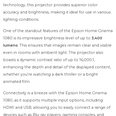
technology, this projector provides superior color
accuracy and brightness, making it ideal for use in various
lighting conditions.
One of the standout features of the Epson Home Cinema
1080 is its impressive brightness level of up to
3,400
lumens
. This ensures that images remain clear and visible
even in rooms with ambient light. The projector also
boasts a dynamic contrast ratio of up to 16,000:1,
enhancing the depth and detail of the displayed content,
whether you're watching a dark thriller or a bright
animated film.
Connectivity is a breeze with the Epson Home Cinema
1080, as it supports multiple input options, including
HDMI and USB, allowing you to easily connect a range of
devices such as Blu-ray players, gaming consoles, and