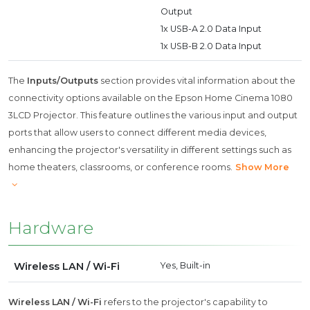
Output
1x USB-A 2.0 Data Input
1x USB-B 2.0 Data Input
The
Inputs/Outputs
section provides vital information about the
connectivity options available on the Epson Home Cinema 1080
3LCD Projector. This feature outlines the various input and output
ports that allow users to connect different media devices,
enhancing the projector's versatility in different settings such as
home theaters, classrooms, or conference rooms.
Show More
Hardware
Wireless LAN / Wi-Fi
Yes, Built-in
Wireless LAN / Wi-Fi
refers to the projector's capability to