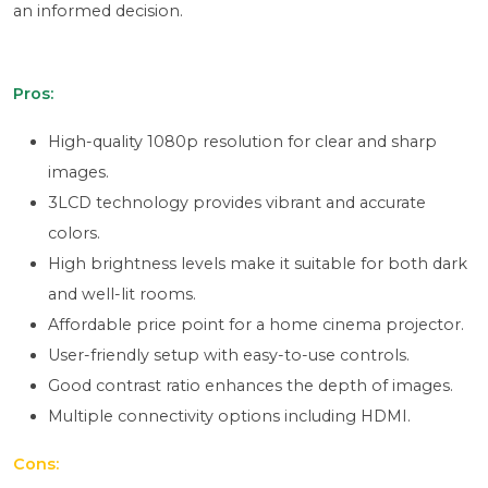
an informed decision.
Pros:
High-quality 1080p resolution for clear and sharp
images.
3LCD technology provides vibrant and accurate
colors.
High brightness levels make it suitable for both dark
and well-lit rooms.
Affordable price point for a home cinema projector.
User-friendly setup with easy-to-use controls.
Good contrast ratio enhances the depth of images.
Multiple connectivity options including HDMI.
Cons: