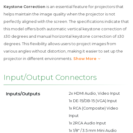
Keystone Correction
is an essential feature for projectors that
helps maintain the image quality when the projector is not
perfectly aligned with the screen. The specifications indicate that
this model offers both automatic vertical keystone correction of
±30 degrees and manual horizontal keystone correction of ±30
degrees. This flexibility allows users to project images from
various angles without distortion, making it easier to set up the
projector in different environments.
Show More
Input/Output Connectors
Inputs/Outputs
2x HDMI Audio, Video Input
1x DE-15/DB-15 (VGA) Input
1x RCA (Composite) Video
Input
1x 2RCA Audio Input
1x 1/8" / 3.5 mm Mini Audio