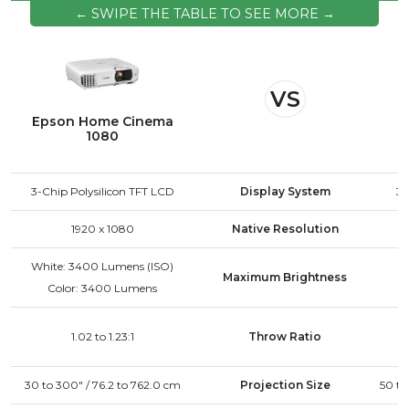
improve airflow. Avoid using the projector in
← SWIPE THE TABLE TO SEE MORE →
excessively hot environments. If the issue
continues, contact Epson support for further
assistance.
VS
Epson Home Cinema
1080
3-Chip Polysilicon TFT LCD
Display System
3-
1920 x 1080
Native Resolution
White: 3400 Lumens (ISO)
Maximum Brightness
Color: 3400 Lumens
1.02 to 1.23:1
Throw Ratio
30 to 300" / 76.2 to 762.0 cm
Projection Size
50 to