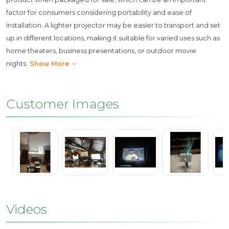
factor for consumers considering portability and ease of
installation. A lighter projector may be easier to transport and set
up in different locations, making it suitable for varied uses such as
home theaters, business presentations, or outdoor movie
nights.
Show More
Customer Images
Videos