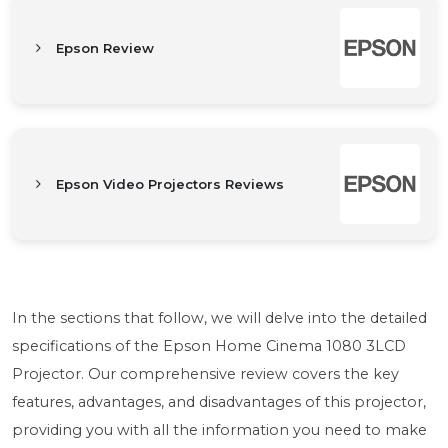
Epson Review
Epson Video Projectors Reviews
In the sections that follow, we will delve into the detailed
specifications of the Epson Home Cinema 1080 3LCD
Projector. Our comprehensive review covers the key
features, advantages, and disadvantages of this projector,
providing you with all the information you need to make