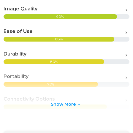
Image Quality
90%
Ease of Use
88%
Durability
80%
Portability
75%
Connectivity Options
Show More
82%