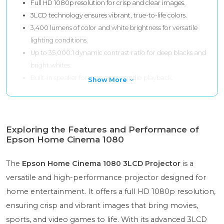
Full HD 1080p resolution for crisp and clear images.
3LCD technology ensures vibrant, true-to-life colors.
3,400 lumens of color and white brightness for versatile
lighting conditions.
Up to 35,000:1 dynamic contrast ratio for deep blacks and
bright whites.
Built-in speaker for convenient audio playback.
Show More
Exploring the Features and Performance of
Epson Home Cinema 1080
The
Epson Home Cinema 1080 3LCD Projector
is a
versatile and high-performance projector designed for
home entertainment. It offers a full HD 1080p resolution,
ensuring crisp and vibrant images that bring movies,
sports, and video games to life. With its advanced 3LCD