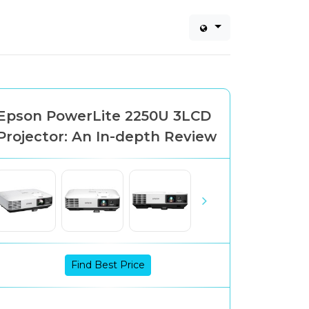
Epson PowerLite 2250U 3LCD
Projector: An In-depth Review
Find Best Price