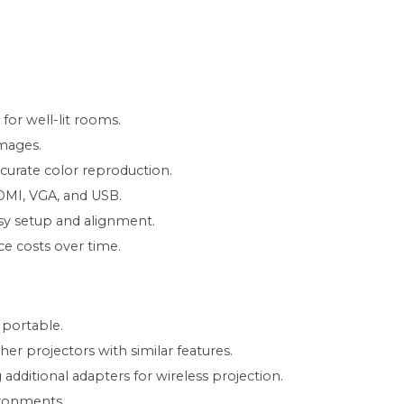
for well-lit rooms.
images.
curate color reproduction.
HDMI, VGA, and USB.
asy setup and alignment.
e costs over time.
 portable.
r projectors with similar features.
g additional adapters for wireless projection.
ironments.