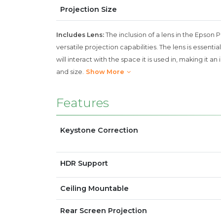
Projection Size
Includes Lens:
The inclusion of a lens in the Epson 
versatile projection capabilities. The lens is essen
will interact with the space it is used in, making it
and size.
Show More
Features
Keystone Correction
HDR Support
Ceiling Mountable
Rear Screen Projection