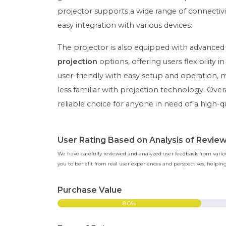
projector supports a wide range of connectivi
easy integration with various devices.
The projector is also equipped with advanced
projection
options, offering users flexibility 
user-friendly with easy setup and operation, 
less familiar with projection technology. Ove
reliable choice for anyone in need of a high-q
User Rating Based on Analysis of Revie
We have carefully reviewed and analyzed user feedback from various
you to benefit from real user experiences and perspectives, help
Purchase Value
80%