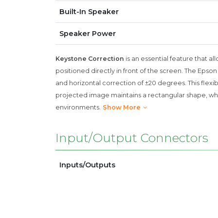
Built-In Speaker
Speaker Power
Keystone Correction
is an essential feature that a
positioned directly in front of the screen. The Epso
and horizontal correction of ±20 degrees. This flexibi
projected image maintains a rectangular shape, which
environments.
Show More
Input/Output Connectors
Inputs/Outputs