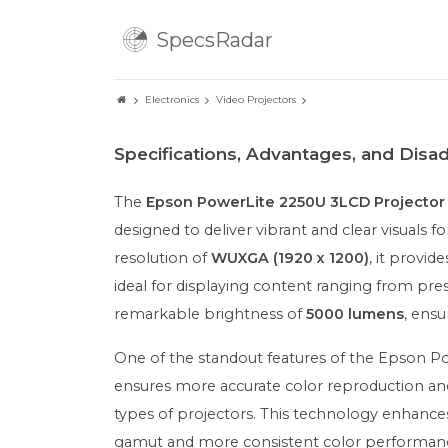
SpecsRadar
Electronics
Video Projectors
Specifications, Advantages, and Dis
The
Epson PowerLite 2250U 3LCD Projector
designed to deliver vibrant and clear visuals
resolution of
WUXGA (1920 x 1200)
, it provid
ideal for displaying content ranging from pre
remarkable brightness of
5000 lumens
, ensu
One of the standout features of the Epson Po
ensures more accurate color reproduction and
types of projectors. This technology enhance
gamut and more consistent color performance 