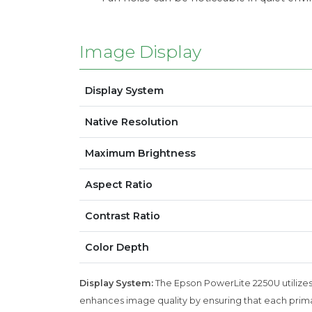
Image Display
Display System
Native Resolution
Maximum Brightness
Aspect Ratio
Contrast Ratio
Color Depth
Display System:
The Epson PowerLite 2250U utilizes 
enhances image quality by ensuring that each primary