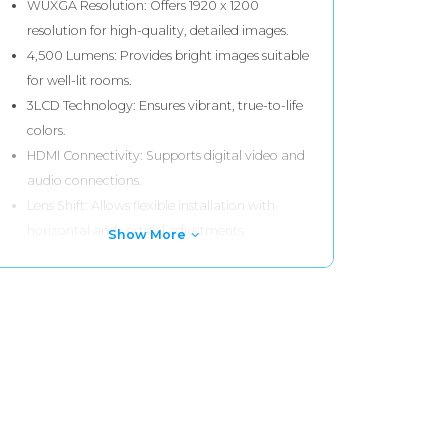
WUXGA Resolution: Offers 1920 x 1200
resolution for high-quality, detailed images.
4,500 Lumens: Provides bright images suitable
for well-lit rooms.
3LCD Technology: Ensures vibrant, true-to-life
colors.
HDMI Connectivity: Supports digital video and
audio connections.
Lens Shift: Allows flexible installation with
horizontal and vertical adjustments.
Show More