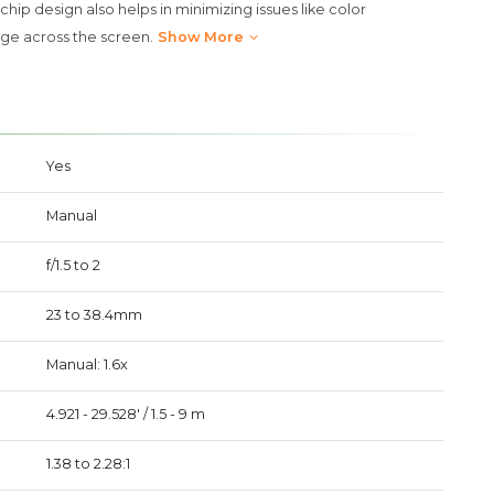
hip design also helps in minimizing issues like color
ge across the screen.
Show More
Yes
Manual
f/1.5 to 2
23 to 38.4mm
Manual: 1.6x
4.921 - 29.528' / 1.5 - 9 m
1.38 to 2.28:1