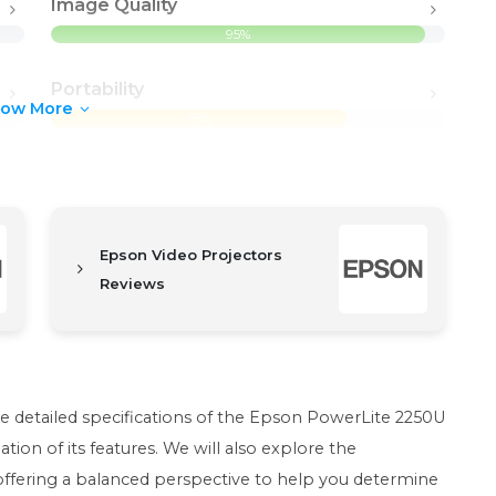
Image Quality
95%
Portability
how More
75%
Epson Video Projectors
Reviews
the detailed specifications of the Epson PowerLite 2250U
ion of its features. We will also explore the
offering a balanced perspective to help you determine