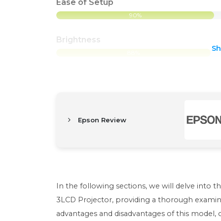
Ease of Setup
90%
Brightness
S
88%
Epson Review
In the following sections, we will delve into 
3LCD Projector, providing a thorough examinat
advantages and disadvantages of this model, 