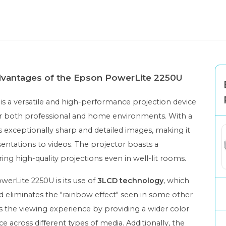
advantages of the Epson PowerLite 2250U
is a versatile and high-performance projection device
 for both professional and home environments. With a
es exceptionally sharp and detailed images, making it
sentations to videos. The projector boasts a
ring high-quality projections even in well-lit rooms.
werLite 2250U is its use of
3LCD technology
, which
 eliminates the "rainbow effect" seen in some other
s the viewing experience by providing a wider color
across different types of media. Additionally, the