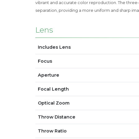
vibrant and accurate color reproduction. The three-c
separation, providing a more uniform and sharp ima
Lens
Includes Lens
Focus
Aperture
Focal Length
Optical Zoom
Throw Distance
Throw Ratio