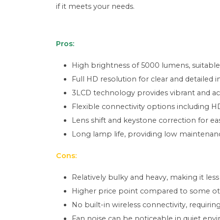
if it meets your needs.
Pros:
High brightness of 5000 lumens, suitable 
Full HD resolution for clear and detailed 
3LCD technology provides vibrant and ac
Flexible connectivity options including 
Lens shift and keystone correction for e
Long lamp life, providing low maintenanc
Cons:
Relatively bulky and heavy, making it less
Higher price point compared to some othe
No built-in wireless connectivity, requirin
Fan noise can be noticeable in quiet env