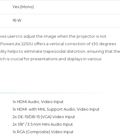
Yes (Mono)
16 W
llows users to adjust the image when the projector is not
n PowerLite 2250U offers a vertical correction of ±30 degrees
lity helps to eliminate trapezoidal distortion, ensuring that the
 is crucial for presentations and displays in various
1x HDMI Audio, Video Input
1x HDMI with MHL Support Audio, Video Input
2x DE-15/DB-15 (VGA) Video Input
2x 1/8" / 3.5 mm Mini Audio Input
1x RCA (Composite) Video Input