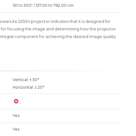
50 to 300" / 127.00 to 762.00 cm
PowerLite 2250U projector indicates that it is designed for
tial for focusing the image and determining how the projector
 an integral component for achieving the desired image quality
Vertical: ± 30°
Horizontal: ± 20°
,
Yes
Yes