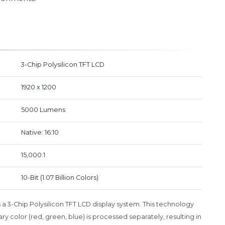
3-Chip Polysilicon TFT LCD
1920 x 1200
5000 Lumens
Native: 16:10
15,000:1
10-Bit (1.07 Billion Colors)
a 3-Chip Polysilicon TFT LCD display system. This technology
 color (red, green, blue) is processed separately, resulting in