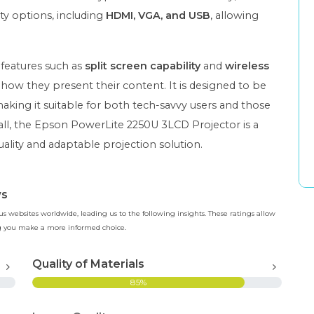
ty options, including
HDMI, VGA, and USB
, allowing
 features such as
split screen capability
and
wireless
in how they present their content. It is designed to be
making it suitable for both tech-savvy users and those
rall, the Epson PowerLite 2250U 3LCD Projector is a
uality and adaptable projection solution.
ws
 websites worldwide, leading us to the following insights. These ratings allow
ing you make a more informed choice.
Quality of Materials
85%