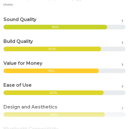
choice.
Sound Quality
85%
Build Quality
80%
Value for Money
78%
Ease of Use
82%
Design and Aesthetics
83%
Bluetooth Connectivity