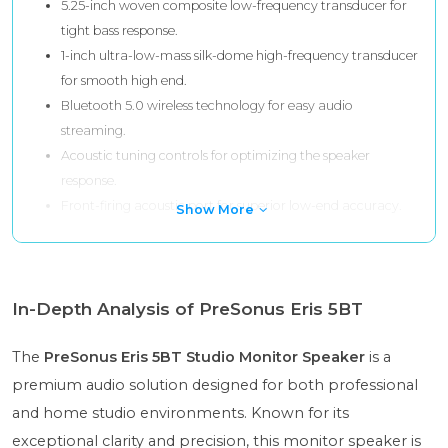
5.25-inch woven composite low-frequency transducer for
tight bass response.
1-inch ultra-low-mass silk-dome high-frequency transducer
for smooth high end.
Bluetooth 5.0 wireless technology for easy audio
streaming.
Acoustic tuning controls for optimizing the speaker
response.
Front-firing acoustic port for superior low-end accuracy.
Show More
In-Depth Analysis of PreSonus Eris 5BT
The
PreSonus Eris 5BT Studio Monitor Speaker
is a
premium audio solution designed for both professional
and home studio environments. Known for its
exceptional clarity and precision, this monitor speaker is