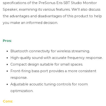
specifications of the PreSonus Eris 5BT Studio Monitor
Speaker, examining its various features. We'll also discuss
the advantages and disadvantages of this product to help
you make an informed decision.
Pros:
Bluetooth connectivity for wireless streaming.
High-quality sound with accurate frequency response.
Compact design suitable for small spaces.
Front-firing bass port provides a more consistent
response.
Adjustable acoustic tuning controls for room
optimization.
Cons: