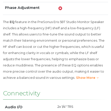
Phase Adjustment
The
EQ
feature in the PreSonus Eris 5BT Studio Monitor Speaker
includes a high-frequency (HF) shelf and a low-frequency (LF)
shelf. This allows users to fine-tune the sound output to better
match their listening environment or personal preferences. The
HF shelf can boost or cut the higher frequencies, which is useful
for enhancing clarity in vocals or cymbals, while the LF shelf
adjusts the lower frequencies, helping to emphasize bass or
reduce muddiness. The presence of these EQ options enables
more precise control over the audio output, making it easier to
achieve a balanced sound in various settings.
Show More
Connectivity
Audio I/O
2x 1/4" TRS