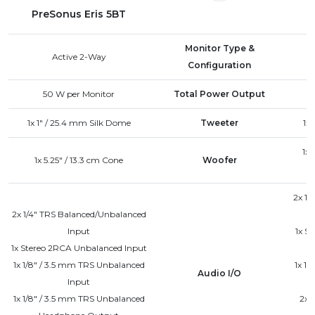
PreSonus Eris 5BT
Monitor Type &
Active 2-Way
Configuration
50 W
per Monitor
Total Power Output
1x 1" / 25.4 mm Silk Dome
Tweeter
1x
1x 
1x 5.25" / 13.3 cm Cone
Woofer
2x 1/
2x 1/4" TRS Balanced/Unbalanced
Input
1x S
1x Stereo 2RCA Unbalanced Input
1x 1/8" / 3.5 mm TRS Unbalanced
1x 1
Audio I/O
Input
1x 1/8" / 3.5 mm TRS Unbalanced
2x 