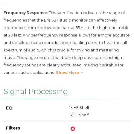
Frequency Response
: This specification indicates the range of
frequencies that the Eris 5BT studio monitor can effectively
reproduce, from the low-end bass at 55 Hz to the high-end treble
at 20 kHz. A wider frequency response allows for a more accurate
and detailed sound reproduction, enabling users to hear the full
spectrum of audio, which is crucial for mixing and mastering
music. This range ensures that both deep bass notes and high-
frequency sounds are clearly articulated, making it suitable for
various audio applications.
Show More
Signal Processing
EQ
1x HF Shelf
1x LF Shelf
Filters