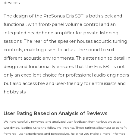
devices.
The design of the PreSonus Eris 5BT is both sleek and
functional, with front-panel volume control and an
integrated headphone amplifier for private listening
sessions. The rear of the speaker houses acoustic tuning
controls, enabling users to adjust the sound to suit
different acoustic environments. This attention to detail in
design and functionality ensures that the Eris 5BT is not
only an excellent choice for professional audio engineers
but also accessible and user-friendly for enthusiasts and
hobbyists.
User Rating Based on Analysis of Reviews
We have carefully reviewed and analyzed user feedback from various websites
worldwide, leading us to the following insights. These ratings allow you to benefit
from real user experiences and perspectives, helping you make a more informed