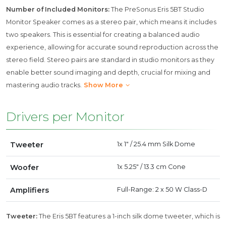
Number of Included Monitors:
The PreSonus Eris 5BT Studio
Monitor Speaker comes as a stereo pair, which means it includes
two speakers. This is essential for creating a balanced audio
experience, allowing for accurate sound reproduction across the
stereo field. Stereo pairs are standard in studio monitors as they
enable better sound imaging and depth, crucial for mixing and
mastering audio tracks.
Show More
Drivers per Monitor
Tweeter
1x 1" / 25.4 mm Silk Dome
Woofer
1x 5.25" / 13.3 cm Cone
Amplifiers
Full-Range: 2 x 50 W Class-D
Tweeter:
The Eris 5BT features a 1-inch silk dome tweeter, which is