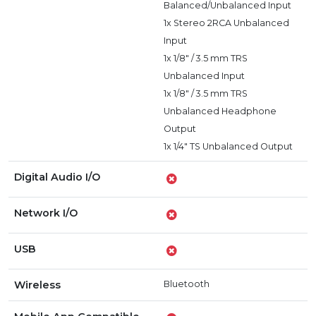
Balanced/Unbalanced Input
1x Stereo 2RCA Unbalanced
Input
1x 1/8" / 3.5 mm TRS
Unbalanced Input
1x 1/8" / 3.5 mm TRS
Unbalanced Headphone
Output
1x 1/4" TS Unbalanced Output
Digital Audio I/O
Network I/O
USB
Wireless
Bluetooth