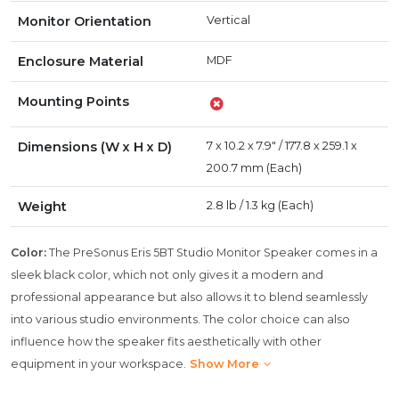
Monitor Orientation
Vertical
Enclosure Material
MDF
Mounting Points
Dimensions (W x H x D)
7 x 10.2 x 7.9" / 177.8 x 259.1 x
200.7 mm (Each)
Weight
2.8 lb / 1.3 kg (Each)
Color:
The PreSonus Eris 5BT Studio Monitor Speaker comes in a
sleek black color, which not only gives it a modern and
professional appearance but also allows it to blend seamlessly
into various studio environments. The color choice can also
influence how the speaker fits aesthetically with other
equipment in your workspace.
Show More