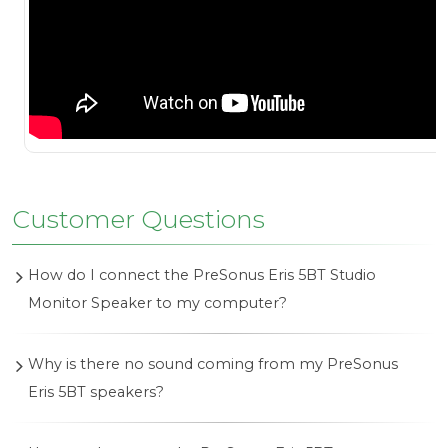
Customer Questions
How do I connect the PreSonus Eris 5BT Studio
Monitor Speaker to my computer?
To connect your PreSonus Eris 5BT to your
Why is there no sound coming from my PreSonus
computer, use an appropriate cable such as a TRS
Eris 5BT speakers?
or RCA cable to connect the output from your
computer's audio interface or sound card to the
Ensure that the speakers are powered on and