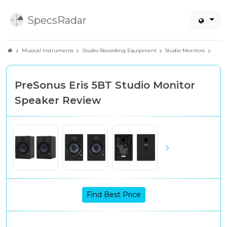
SpecsRadar
Musical Instruments
Studio Recording Equipment
Studio Monitors
PreSonus Eris 5BT Studio Monitor
Speaker Review
Find Best Price