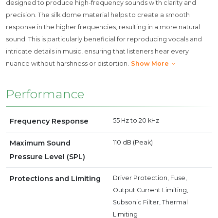
designed to produce high-frequency sounds with clarity and
precision. The silk dome material helps to create a smooth
response in the higher frequencies, resulting in a more natural
sound. This is particularly beneficial for reproducing vocals and
intricate details in music, ensuring that listeners hear every
nuance without harshness or distortion.
Show More
Performance
Frequency Response
55 Hz to 20 kHz
Maximum Sound
110 dB (Peak)
Pressure Level (SPL)
Protections and Limiting
Driver Protection, Fuse,
Output Current Limiting,
Subsonic Filter, Thermal
Limiting