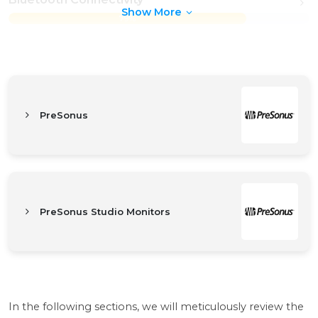
Show More
79%
PreSonus
PreSonus Studio Monitors
In the following sections, we will meticulously review the