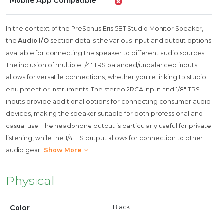
Mobile App Compatible
In the context of the PreSonus Eris 5BT Studio Monitor Speaker,
the
Audio I/O
section details the various input and output options
available for connecting the speaker to different audio sources.
The inclusion of multiple 1/4" TRS balanced/unbalanced inputs
allows for versatile connections, whether you're linking to studio
equipment or instruments. The stereo 2RCA input and 1/8" TRS
inputs provide additional options for connecting consumer audio
devices, making the speaker suitable for both professional and
casual use. The headphone output is particularly useful for private
listening, while the 1/4" TS output allows for connection to other
audio gear.
Show More
Physical
Color
Black