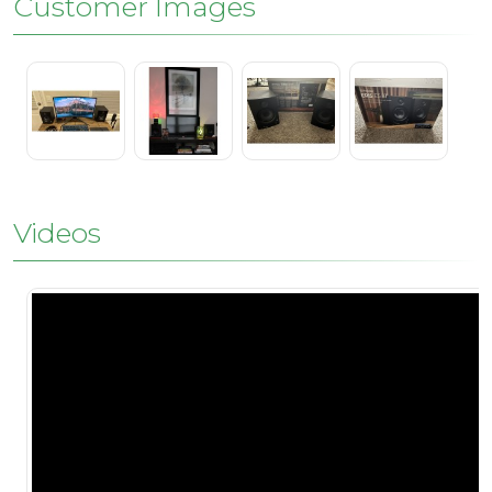
Customer Images
Videos