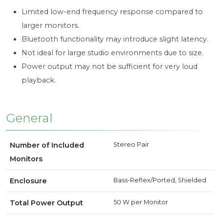
Limited low-end frequency response compared to
larger monitors.
Bluetooth functionality may introduce slight latency.
Not ideal for large studio environments due to size.
Power output may not be sufficient for very loud
playback.
General
Number of Included
Stereo Pair
Monitors
Enclosure
Bass-Reflex/Ported, Shielded
Total Power Output
50 W
per Monitor