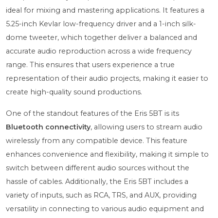
ideal for mixing and mastering applications. It features a
5.25-inch Kevlar low-frequency driver and a 1-inch silk-
dome tweeter, which together deliver a balanced and
accurate audio reproduction across a wide frequency
range. This ensures that users experience a true
representation of their audio projects, making it easier to
create high-quality sound productions.
One of the standout features of the Eris 5BT is its
Bluetooth connectivity
, allowing users to stream audio
wirelessly from any compatible device. This feature
enhances convenience and flexibility, making it simple to
switch between different audio sources without the
hassle of cables. Additionally, the Eris 5BT includes a
variety of inputs, such as RCA, TRS, and AUX, providing
versatility in connecting to various audio equipment and