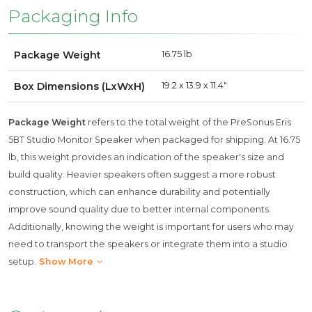
Packaging Info
Package Weight
16.75 lb
Box Dimensions (LxWxH)
19.2 x 13.9 x 11.4"
Package Weight
refers to the total weight of the PreSonus Eris
5BT Studio Monitor Speaker when packaged for shipping. At 16.75
lb, this weight provides an indication of the speaker's size and
build quality. Heavier speakers often suggest a more robust
construction, which can enhance durability and potentially
improve sound quality due to better internal components.
Additionally, knowing the weight is important for users who may
need to transport the speakers or integrate them into a studio
setup.
Show More