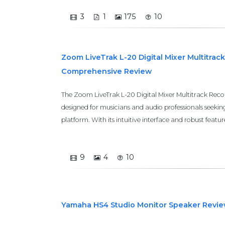
3
1
175
10
Zoom LiveTrak L-20 Digital Mixer Multitrac
Comprehensive Review
The Zoom LiveTrak L-20 Digital Mixer Multitrack Reco
designed for musicians and audio professionals seekin
platform. With its intuitive interface and robust features
9
4
10
Yamaha HS4 Studio Monitor Speaker Revi