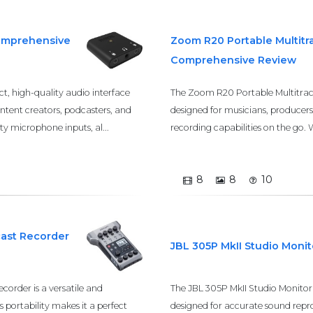
Comprehensive
Zoom R20 Portable Multitr
Comprehensive Review
, high-quality audio interface
The Zoom R20 Portable Multitrack
ontent creators, podcasters, and
designed for musicians, producers
ty microphone inputs, al...
recording capabilities on the go. Wi
8
8
10
cast Recorder
JBL 305P MkII Studio Moni
order is a versatile and
The JBL 305P MkII Studio Monitor 
s portability makes it a perfect
designed for accurate sound repro