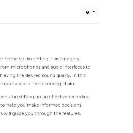
or home studio setting. This category
 From microphones and audio interfaces to
ieving the desired sound quality. In this
d importance in the recording chain.
ental in setting up an effective recording
 to help you make informed decisions.
 will guide you through the features,