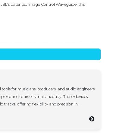
 JBL's patented Image Control Waveguide, this
l tools for musicians, producers, and audio engineers
iple sound sources simultaneously. These devices
 tracks, offering flexibility and precision in ...