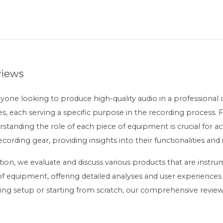
views
nyone looking to produce high-quality audio in a professional 
s, each serving a specific purpose in the recording process.
tanding the role of each piece of equipment is crucial for ach
recording gear, providing insights into their functionalities an
ion, we evaluate and discuss various products that are instrum
 equipment, offering detailed analyses and user experiences
ing setup or starting from scratch, our comprehensive reviews