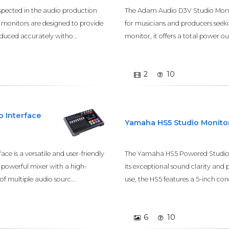
spected in the audio production
The Adam Audio D3V Studio Monito
se monitors are designed to provide
for musicians and producers seek
oduced accurately witho...
monitor, it offers a total power 
2
10
 Interface
Yamaha HS5 Studio Monito
e is a versatile and user-friendly
The Yamaha HS5 Powered Studio M
a powerful mixer with a high-
its exceptional sound clarity and 
of multiple audio sourc...
use, the HS5 features a 5-inch con
6
10