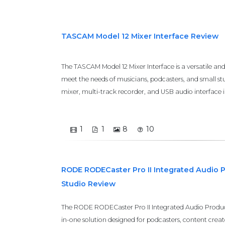
TASCAM Model 12 Mixer Interface Review
The TASCAM Model 12 Mixer Interface is a versatile an
meet the needs of musicians, podcasters, and small stu
mixer, multi-track recorder, and USB audio interface i
1
1
8
10
RODE RODECaster Pro II Integrated Audio 
Studio Review
The RODE RODECaster Pro II Integrated Audio Producti
in-one solution designed for podcasters, content creato