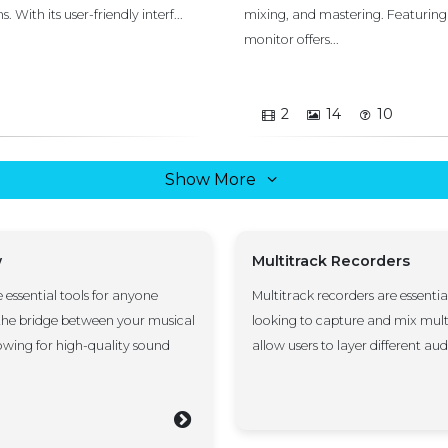
With its user-friendly interf...
mixing, and mastering. Featuring
monitor offers...
2
14
10
Show More
w
Multitrack Recorders
e essential tools for anyone
Multitrack recorders are essentia
 the bridge between your musical
looking to capture and mix mult
wing for high-quality sound
allow users to layer different audio