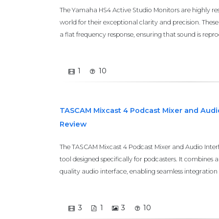
The Yamaha HS4 Active Studio Monitors are highly re
world for their exceptional clarity and precision. The
a flat frequency response, ensuring that sound is repr
1
10
TASCAM Mixcast 4 Podcast Mixer and Audio
Review
The TASCAM Mixcast 4 Podcast Mixer and Audio Interfac
tool designed specifically for podcasters. It combines 
quality audio interface, enabling seamless integration 
3
1
3
10