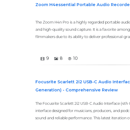
Zoom H4essential Portable Audio Recorde
The Zoom H4n Pro is a highly regarded portable audio 
and high-quality sound capture. It is a favorite amon
filmmakers due to its ability to deliver professional-gr
9
8
10
Focusrite Scarlett 2i2 USB-C Audio Interfac
Generation) - Comprehensive Review
The Focusrite Scarlett 2i2 USB-C Audio Interface (4th
interface designed for musicians, producers, and po
sound and reliable performance. This latest iteration of t