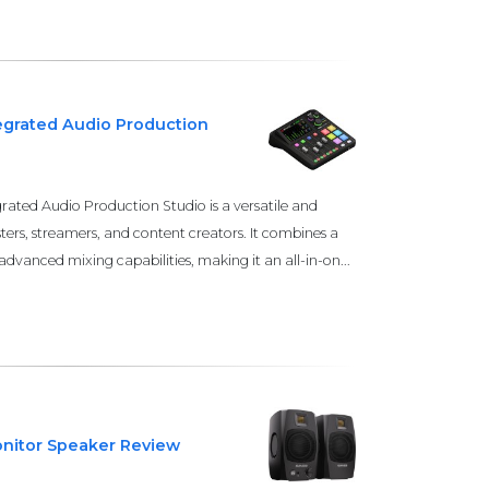
grated Audio Production
ted Audio Production Studio is a versatile and
ters, streamers, and content creators. It combines a
advanced mixing capabilities, making it an all-in-on...
nitor Speaker Review