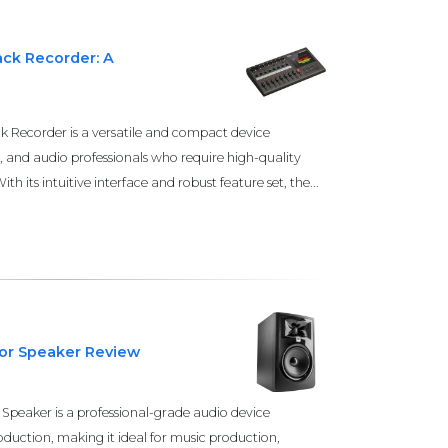
ack Recorder: A
 Recorder is a versatile and compact device
, and audio professionals who require high-quality
th its intuitive interface and robust feature set, the...
tor Speaker Review
Speaker is a professional-grade audio device
duction, making it ideal for music production,