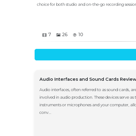
choice for both studio and on-the-go recording sessions. 
7
26
10
Audio Interfaces and Sound Cards Revie
Audio interfaces, often referred to as sound cards, ar
involved in audio production. These devices serve as
instruments or microphones and your computer, allo
conv...