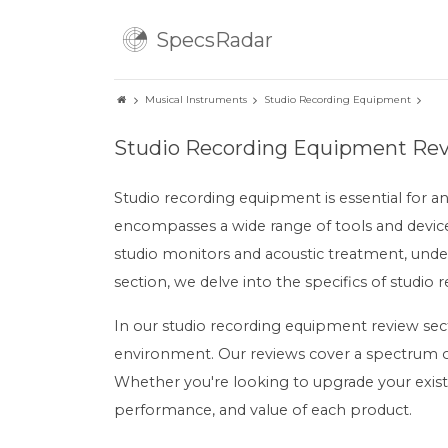
SpecsRadar
Musical Instruments
Studio Recording Equipment
Studio Recording Equipment Re
Studio recording equipment is essential for a
encompasses a wide range of tools and device
studio monitors and acoustic treatment, unders
section, we delve into the specifics of studio 
In our studio recording equipment review sect
environment. Our reviews cover a spectrum of
Whether you're looking to upgrade your exist
performance, and value of each product.