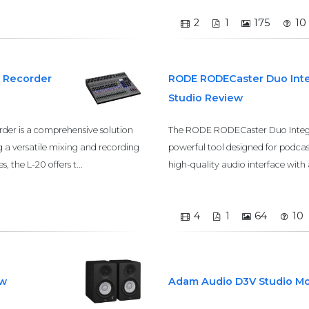
2
1
175
10
k Recorder
RODE RODECaster Duo Inte
Studio Review
rder is a comprehensive solution
The RODE RODECaster Duo Integra
g a versatile mixing and recording
powerful tool designed for podcas
, the L-20 offers t...
high-quality audio interface with 
4
1
64
10
ew
Adam Audio D3V Studio Mo