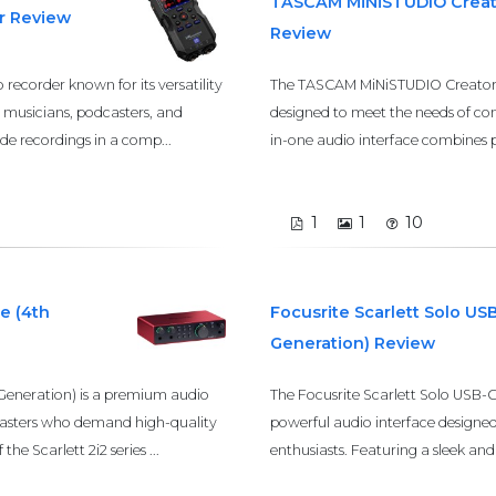
TASCAM MiNiSTUDIO Creat
r Review
Review
recorder known for its versatility
The TASCAM MiNiSTUDIO Creator U
g musicians, podcasters, and
designed to meet the needs of cont
ade recordings in a comp...
in-one audio interface combines pr
1
1
10
e (4th
Focusrite Scarlett Solo US
Generation) Review
 Generation) is a premium audio
The Focusrite Scarlett Solo USB-C
dcasters who demand high-quality
powerful audio interface designe
he Scarlett 2i2 series ...
enthusiasts. Featuring a sleek and 