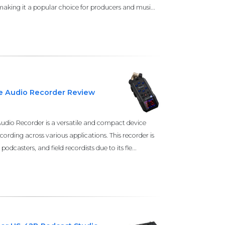
king it a popular choice for producers and musi...
le Audio Recorder Review
udio Recorder is a versatile and compact device
cording across various applications. This recorder is
odcasters, and field recordists due to its fle...