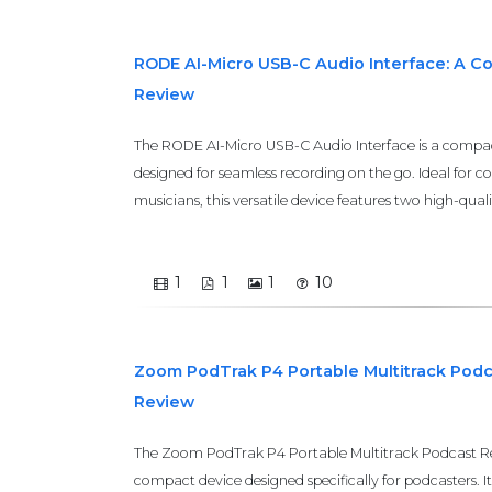
RODE AI-Micro USB-C Audio Interface: A 
Review
The RODE AI-Micro USB-C Audio Interface is a compact
designed for seamless recording on the go. Ideal for c
musicians, this versatile device features two high-quali
1
1
1
10
Zoom PodTrak P4 Portable Multitrack Pod
Review
The Zoom PodTrak P4 Portable Multitrack Podcast Rec
compact device designed specifically for podcasters. It