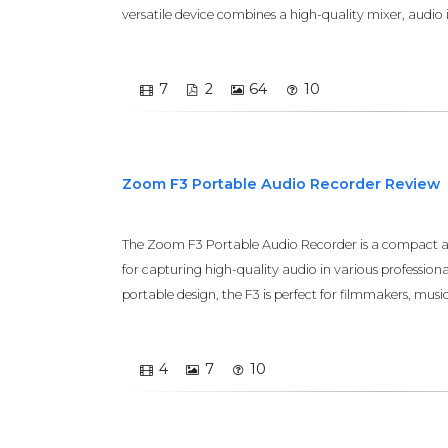
versatile device combines a high-quality mixer, audio i
7
2
64
10
Zoom F3 Portable Audio Recorder Review
The Zoom F3 Portable Audio Recorder is a compact an
for capturing high-quality audio in various professional
portable design, the F3 is perfect for filmmakers, musi
4
7
10