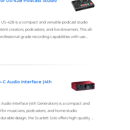
or US-42B Podcast Studio
S-42B is a compact and versatile podcast studio
ent creators, podcasters, and live streamers. This all-
ofessional-grade recording capabilities with use...
B-C Audio Interface (4th
 Audio Interface (4th Generation) is a compact and
d for musicians, podcasters, and home studio
durable design, the Scarlett Solo offers high-quality ...