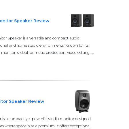
Monitor Speaker Review
itor Speaker is a versatile and compact audio
sional and home studio environments. Known for its
onitor is ideal for music production, video editing, ...
itor Speaker Review
 is a compact yet powerful studio monitor designed
ts where space is at a premium. It offers exceptional