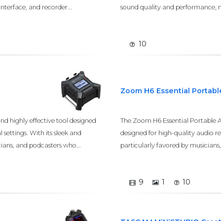
nterface, and recorder...
sound quality and performance, ma
10
Zoom H6 Essential Portab
d highly effective tool designed
The Zoom H6 Essential Portable A
 settings. With its sleek and
designed for high-quality audio re
cians, and podcasters who...
particularly favored by musicians, p
9
1
10