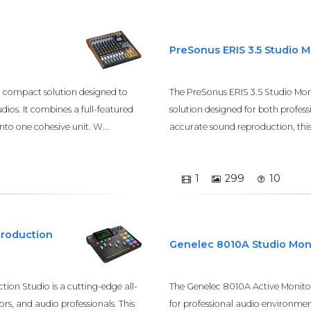
PreSonus ERIS 3.5 Studio 
d compact solution designed to
The PreSonus ERIS 3.5 Studio Mon
dios. It combines a full-featured
solution designed for both profes
nto one cohesive unit. W...
accurate sound reproduction, this m
1
299
10
Production
Genelec 8010A Studio Mon
on Studio is a cutting-edge all-
The Genelec 8010A Active Monitor
rs, and audio professionals. This
for professional audio environmen