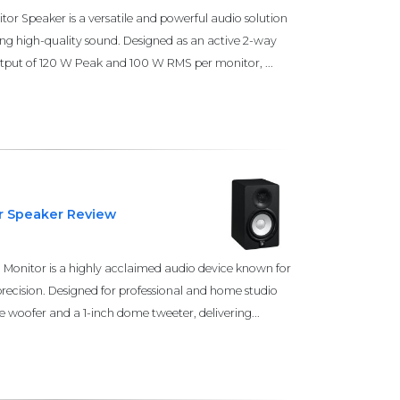
r Speaker is a versatile and powerful audio solution
ing high-quality sound. Designed as an active 2-way
output of 120 W Peak and 100 W RMS per monitor, ...
r Speaker Review
onitor is a highly acclaimed audio device known for
precision. Designed for professional and home studio
e woofer and a 1-inch dome tweeter, delivering...