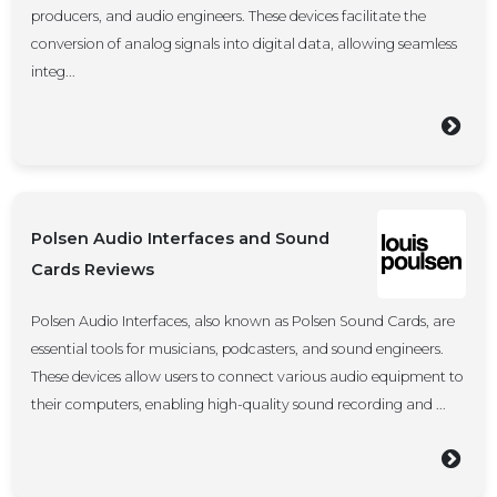
producers, and audio engineers. These devices facilitate the
conversion of analog signals into digital data, allowing seamless
integ...
Polsen Audio Interfaces and Sound
Cards Reviews
Polsen Audio Interfaces, also known as Polsen Sound Cards, are
essential tools for musicians, podcasters, and sound engineers.
These devices allow users to connect various audio equipment to
their computers, enabling high-quality sound recording and ...