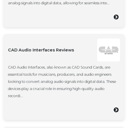
analog signals into digital data, allowing for seamless inte...
CAD Audio Interfaces Reviews
CAD Audio Interfaces, also known as CAD Sound Cards, are
essential tools for musicians, producers, and audio engineers
looking to convert analog audio signals into digital data. These
devices play a crucial role in ensuring high-quality audio
recordi...