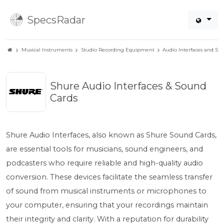
SpecsRadar
Musical Instruments
Studio Recording Equipment
Audio Interfaces and So
Shure Audio Interfaces & Sound
Cards
Shure Audio Interfaces, also known as Shure Sound Cards,
are essential tools for musicians, sound engineers, and
podcasters who require reliable and high-quality audio
conversion. These devices facilitate the seamless transfer
of sound from musical instruments or microphones to
your computer, ensuring that your recordings maintain
their integrity and clarity. With a reputation for durability