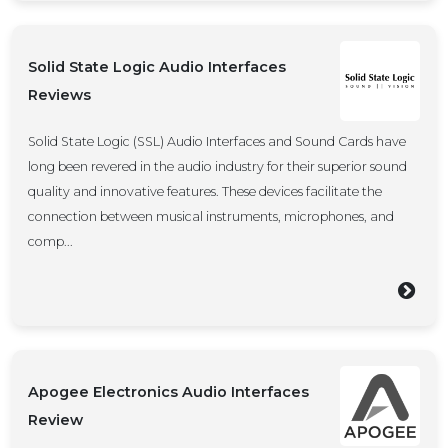
Solid State Logic Audio Interfaces
Reviews
Solid State Logic (SSL) Audio Interfaces and Sound Cards have
long been revered in the audio industry for their superior sound
quality and innovative features. These devices facilitate the
connection between musical instruments, microphones, and
comp...
Apogee Electronics Audio Interfaces
Review