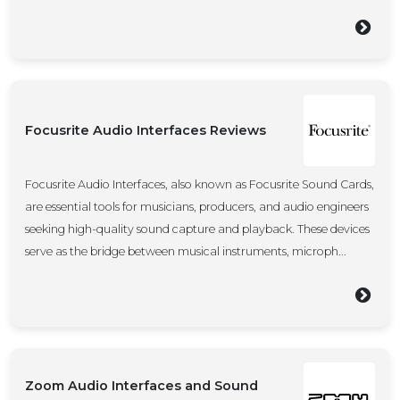
Focusrite Audio Interfaces Reviews
Focusrite Audio Interfaces, also known as Focusrite Sound Cards,
are essential tools for musicians, producers, and audio engineers
seeking high-quality sound capture and playback. These devices
serve as the bridge between musical instruments, microph...
Zoom Audio Interfaces and Sound