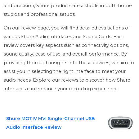
and precision, Shure products are a staple in both home
studios and professional setups.
On our review page, you will find detailed evaluations of
various Shure Audio Interfaces and Sound Cards. Each
review covers key aspects such as connectivity options,
sound quality, ease of use, and overall performance. By
providing thorough insights into these devices, we aim to
assist you in selecting the right interface to meet your
audio needs. Explore our reviews to discover how Shure
interfaces can enhance your recording experience.
Shure MOTIV MVI Single-Channel USB
Audio Interface Review