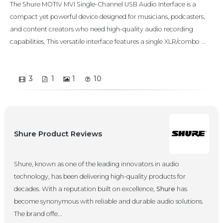
The Shure MOTIV MVI Single-Channel USB Audio Interface is a
compact yet powerful device designed for musicians, podcasters,
and content creators who need high-quality audio recording
capabilities. This versatile interface features a single XLR/combo ...
3
1
1
10
Shure Product Reviews
Shure, known as one of the leading innovators in audio
technology, has been delivering high-quality products for
decades. With a reputation built on excellence,
Shure
has
become synonymous with reliable and durable audio solutions.
The brand offe...