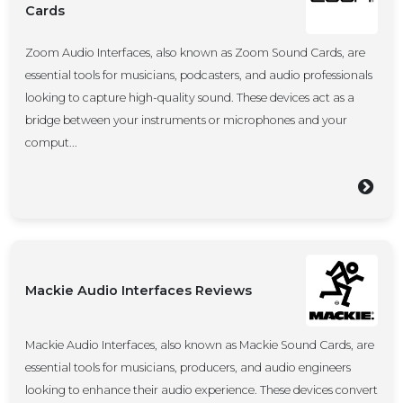
Cards
Zoom Audio Interfaces, also known as Zoom Sound Cards, are
essential tools for musicians, podcasters, and audio professionals
looking to capture high-quality sound. These devices act as a
bridge between your instruments or microphones and your
comput...
Mackie Audio Interfaces Reviews
Mackie Audio Interfaces, also known as Mackie Sound Cards, are
essential tools for musicians, producers, and audio engineers
looking to enhance their audio experience. These devices convert