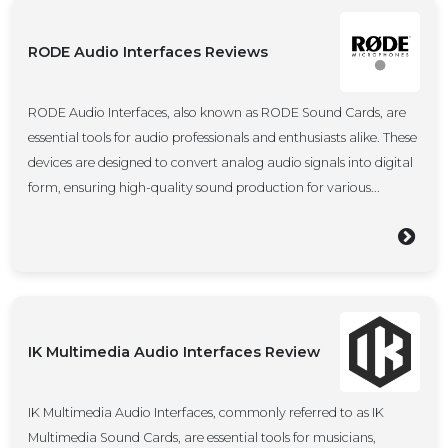
RODE Audio Interfaces Reviews
RODE Audio Interfaces, also known as RODE Sound Cards, are
essential tools for audio professionals and enthusiasts alike. These
devices are designed to convert analog audio signals into digital
form, ensuring high-quality sound production for various...
IK Multimedia Audio Interfaces Review
IK Multimedia Audio Interfaces, commonly referred to as IK
Multimedia Sound Cards, are essential tools for musicians,