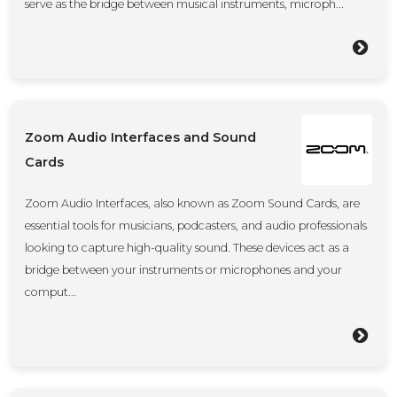
serve as the bridge between musical instruments, microph...
Zoom Audio Interfaces and Sound
Cards
Zoom Audio Interfaces, also known as Zoom Sound Cards, are
essential tools for musicians, podcasters, and audio professionals
looking to capture high-quality sound. These devices act as a
bridge between your instruments or microphones and your
comput...