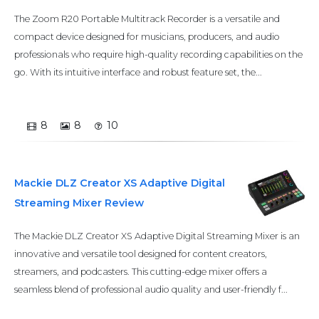
The Zoom R20 Portable Multitrack Recorder is a versatile and
compact device designed for musicians, producers, and audio
professionals who require high-quality recording capabilities on the
go. With its intuitive interface and robust feature set, the...
8
8
10
Mackie DLZ Creator XS Adaptive Digital
Streaming Mixer Review
The Mackie DLZ Creator XS Adaptive Digital Streaming Mixer is an
innovative and versatile tool designed for content creators,
streamers, and podcasters. This cutting-edge mixer offers a
seamless blend of professional audio quality and user-friendly f...