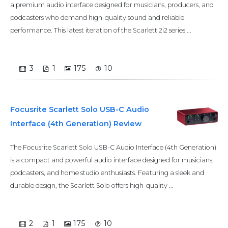
a premium audio interface designed for musicians, producers, and
podcasters who demand high-quality sound and reliable
performance. This latest iteration of the Scarlett 2i2 series ...
3
1
175
10
Focusrite Scarlett Solo USB-C Audio
Interface (4th Generation) Review
The Focusrite Scarlett Solo USB-C Audio Interface (4th Generation)
is a compact and powerful audio interface designed for musicians,
podcasters, and home studio enthusiasts. Featuring a sleek and
durable design, the Scarlett Solo offers high-quality ...
2
1
175
10