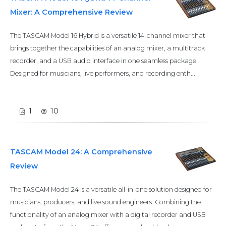
Mixer: A Comprehensive Review
The TASCAM Model 16 Hybrid is a versatile 14-channel mixer that
brings together the capabilities of an analog mixer, a multitrack
recorder, and a USB audio interface in one seamless package.
Designed for musicians, live performers, and recording enth...
1
10
TASCAM Model 24: A Comprehensive
Review
The TASCAM Model 24 is a versatile all-in-one solution designed for
musicians, producers, and live sound engineers. Combining the
functionality of an analog mixer with a digital recorder and USB