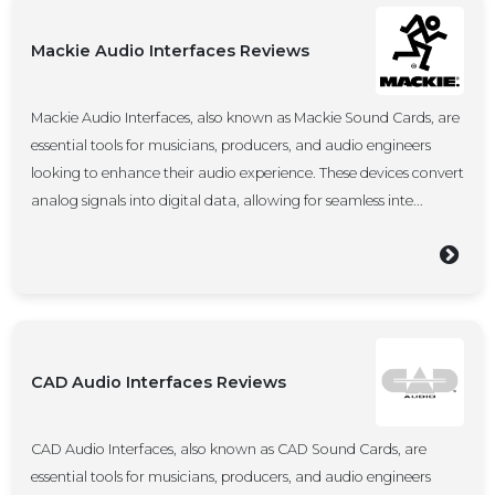
Mackie Audio Interfaces Reviews
Mackie Audio Interfaces, also known as Mackie Sound Cards, are
essential tools for musicians, producers, and audio engineers
looking to enhance their audio experience. These devices convert
analog signals into digital data, allowing for seamless inte...
CAD Audio Interfaces Reviews
CAD Audio Interfaces, also known as CAD Sound Cards, are
essential tools for musicians, producers, and audio engineers