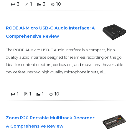
3
1
3
10
RODE AI-Micro USB-C Audio Interface: A
Comprehensive Review
The RODE AI-Micro USB-C Audio Interface is a compact, high-
quality audio interface designed for seamless recording on the go.
Ideal for content creators, podcasters, and musicians, this versatile
device features two high-quality microphone inputs, al...
1
1
1
10
Zoom R20 Portable Multitrack Recorder:
A Comprehensive Review