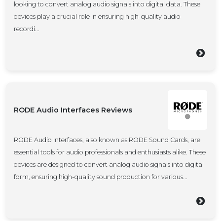
looking to convert analog audio signals into digital data. These
devices play a crucial role in ensuring high-quality audio
recordi...
RODE Audio Interfaces Reviews
RODE Audio Interfaces, also known as RODE Sound Cards, are
essential tools for audio professionals and enthusiasts alike. These
devices are designed to convert analog audio signals into digital
form, ensuring high-quality sound production for various...