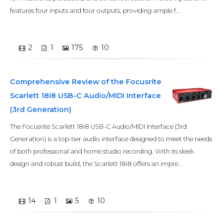
features four inputs and four outputs, providing ample f...
2
1
175
10
Comprehensive Review of the Focusrite
Scarlett 18i8 USB-C Audio/MIDI Interface
(3rd Generation)
The Focusrite Scarlett 18i8 USB-C Audio/MIDI Interface (3rd
Generation) is a top-tier audio interface designed to meet the needs
of both professional and home studio recording. With its sleek
design and robust build, the Scarlett 18i8 offers an impre...
14
1
5
10