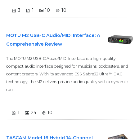
3
1
10
10
MOTU M2 USB-C Audio/MIDI Interface: A
Comprehensive Review
The MOTU M2 USB-C Audio/MIDI Interface is a high-quality,
compact audio interface designed for musicians, podcasters, and
content creators. With its advanced ESS Sabre32 Ultra™ DAC
technology, the M2 delivers pristine audio quality with a dynamic
ran...
1
24
10
TASCAM Model 16 Hybrid 14-Channel