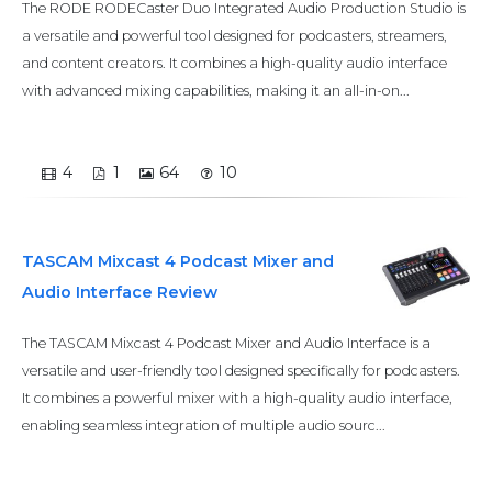
The RODE RODECaster Duo Integrated Audio Production Studio is
a versatile and powerful tool designed for podcasters, streamers,
and content creators. It combines a high-quality audio interface
with advanced mixing capabilities, making it an all-in-on...
4
1
64
10
TASCAM Mixcast 4 Podcast Mixer and
Audio Interface Review
The TASCAM Mixcast 4 Podcast Mixer and Audio Interface is a
versatile and user-friendly tool designed specifically for podcasters.
It combines a powerful mixer with a high-quality audio interface,
enabling seamless integration of multiple audio sourc...