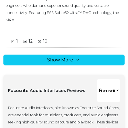
engineers who demand superior sound quality and versatile
connectivity. Featuring ESS Sabre32 Ultra™ DAC technology, the
M4 o...
1
12
10
Show More
Focusrite Audio Interfaces Reviews
Focusrite Audio Interfaces, also known as Focusrite Sound Cards,
are essential tools for musicians, producers, and audio engineers
seeking high-quality sound capture and playback. These devices