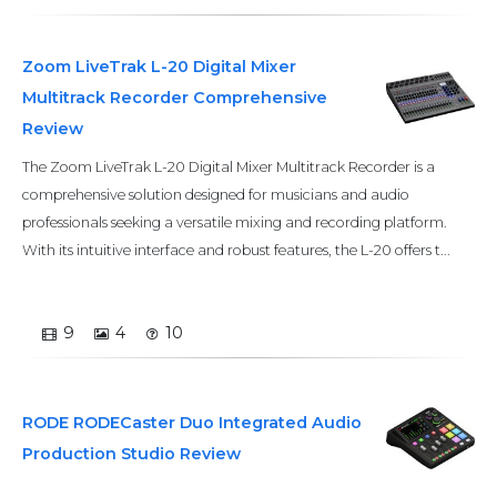
Zoom LiveTrak L-20 Digital Mixer
Multitrack Recorder Comprehensive
Review
The Zoom LiveTrak L-20 Digital Mixer Multitrack Recorder is a
comprehensive solution designed for musicians and audio
professionals seeking a versatile mixing and recording platform.
With its intuitive interface and robust features, the L-20 offers t...
9
4
10
RODE RODECaster Duo Integrated Audio
Production Studio Review