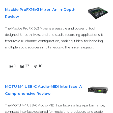
Mackie ProFX16v3 Mixer: An In-Depth
Review
The Mackie ProFX16v3 Mixer is a versatile and powerful tool
designed for both live sound and studio recording applications. It
features a 16-channel configuration, making it ideal for handling
multiple audio sources simultaneously. The mixer is equip...
1
23
10
MOTU M4 USB-C Audio-MIDI Interface: A
Comprehensive Review
The MOTU M4 USB-C Audio-MIDI Interface is a high-performance,
compact interface designed for musicians, producers, and audio