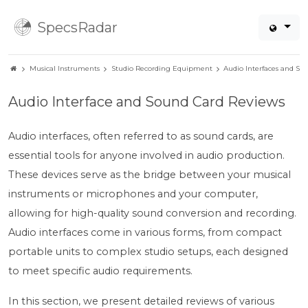
SpecsRadar
Musical Instruments
Studio Recording Equipment
Audio Interfaces and So
Audio Interface and Sound Card Reviews
Audio interfaces, often referred to as sound cards, are
essential tools for anyone involved in audio production.
These devices serve as the bridge between your musical
instruments or microphones and your computer,
allowing for high-quality sound conversion and recording.
Audio interfaces come in various forms, from compact
portable units to complex studio setups, each designed
to meet specific audio requirements.
In this section, we present detailed reviews of various