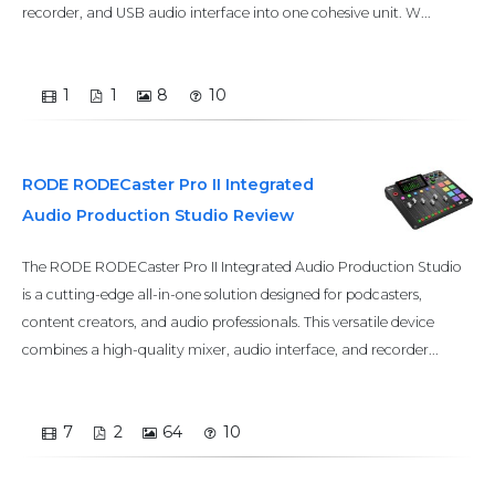
recorder, and USB audio interface into one cohesive unit. W...
1
1
8
10
RODE RODECaster Pro II Integrated
Audio Production Studio Review
The RODE RODECaster Pro II Integrated Audio Production Studio
is a cutting-edge all-in-one solution designed for podcasters,
content creators, and audio professionals. This versatile device
combines a high-quality mixer, audio interface, and recorder...
7
2
64
10