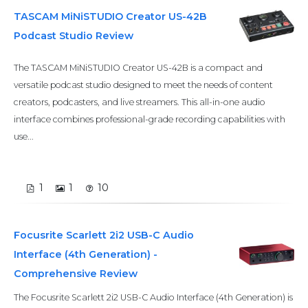
TASCAM MiNiSTUDIO Creator US-42B
Podcast Studio Review
The TASCAM MiNiSTUDIO Creator US-42B is a compact and
versatile podcast studio designed to meet the needs of content
creators, podcasters, and live streamers. This all-in-one audio
interface combines professional-grade recording capabilities with
use...
1
1
10
Focusrite Scarlett 2i2 USB-C Audio
Interface (4th Generation) -
Comprehensive Review
The Focusrite Scarlett 2i2 USB-C Audio Interface (4th Generation) is