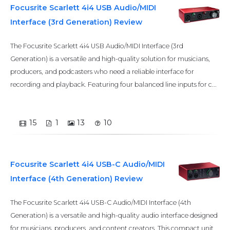
Focusrite Scarlett 4i4 USB Audio/MIDI
Interface (3rd Generation) Review
The Focusrite Scarlett 4i4 USB Audio/MIDI Interface (3rd
Generation) is a versatile and high-quality solution for musicians,
producers, and podcasters who need a reliable interface for
recording and playback. Featuring four balanced line inputs for c...
15
1
13
10
Focusrite Scarlett 4i4 USB-C Audio/MIDI
Interface (4th Generation) Review
The Focusrite Scarlett 4i4 USB-C Audio/MIDI Interface (4th
Generation) is a versatile and high-quality audio interface designed
for musicians, producers, and content creators. This compact unit