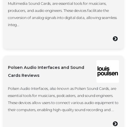
Multimedia Sound Cards, are essential tools for musicians,
producers, and audio engineers. These devices facilitate the
conversion of analog signals into digital data, allowing seamless
integ...
Polsen Audio Interfaces and Sound
Cards Reviews
Polsen Audio Interfaces, also known as Polsen Sound Cards, are
essential tools for musicians, podcasters, and sound engineers.
These devices allow users to connect various audio equipment to
their computers, enabling high-quality sound recording and ...