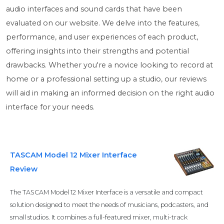
audio interfaces and sound cards that have been
evaluated on our website. We delve into the features,
performance, and user experiences of each product,
offering insights into their strengths and potential
drawbacks. Whether you're a novice looking to record at
home or a professional setting up a studio, our reviews
will aid in making an informed decision on the right audio
interface for your needs.
TASCAM Model 12 Mixer Interface
Review
The TASCAM Model 12 Mixer Interface is a versatile and compact
solution designed to meet the needs of musicians, podcasters, and
small studios. It combines a full-featured mixer, multi-track