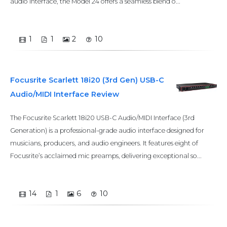
audio interface, the Model 24 offers a seamless blend o...
1
1
2
10
Focusrite Scarlett 18i20 (3rd Gen) USB-C
Audio/MIDI Interface Review
The Focusrite Scarlett 18i20 USB-C Audio/MIDI Interface (3rd
Generation) is a professional-grade audio interface designed for
musicians, producers, and audio engineers. It features eight of
Focusrite’s acclaimed mic preamps, delivering exceptional so...
14
1
6
10