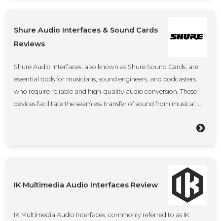
Shure Audio Interfaces & Sound Cards
Reviews
Shure Audio Interfaces, also known as Shure Sound Cards, are
essential tools for musicians, sound engineers, and podcasters
who require reliable and high-quality audio conversion. These
devices facilitate the seamless transfer of sound from musical i...
IK Multimedia Audio Interfaces Review
IK Multimedia Audio Interfaces, commonly referred to as IK