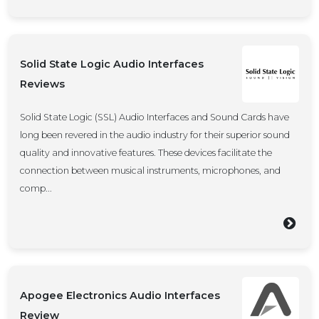
Solid State Logic Audio Interfaces
Reviews
Solid State Logic (SSL) Audio Interfaces and Sound Cards have
long been revered in the audio industry for their superior sound
quality and innovative features. These devices facilitate the
connection between musical instruments, microphones, and
comp...
Apogee Electronics Audio Interfaces
Review