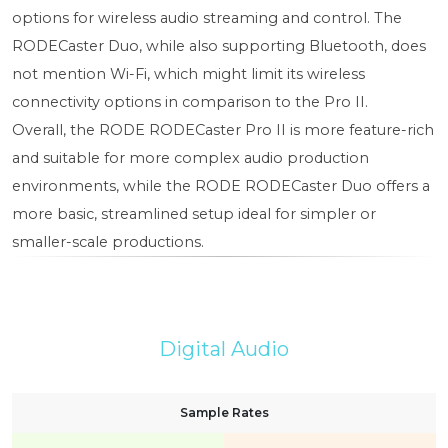
options for wireless audio streaming and control. The
RODECaster Duo, while also supporting Bluetooth, does
not mention Wi-Fi, which might limit its wireless
connectivity options in comparison to the Pro II.
Overall, the RODE RODECaster Pro II is more feature-rich
and suitable for more complex audio production
environments, while the RODE RODECaster Duo offers a
more basic, streamlined setup ideal for simpler or
smaller-scale productions.
Digital Audio
Sample Rates