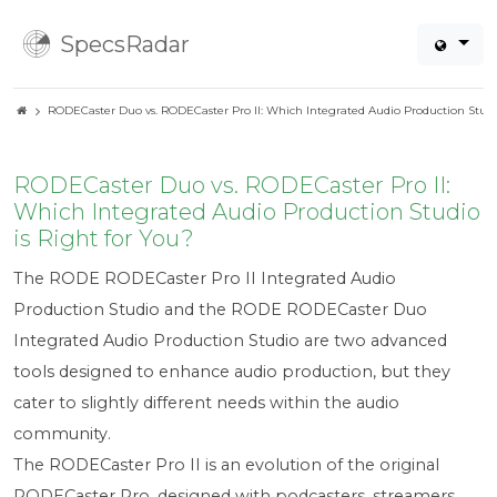
SpecsRadar
RODECaster Duo vs. RODECaster Pro II: Which Integrated Audio Production Studio
RODECaster Duo vs. RODECaster Pro II:
Which Integrated Audio Production Studio
is Right for You?
The RODE RODECaster Pro II Integrated Audio
Production Studio and the RODE RODECaster Duo
Integrated Audio Production Studio are two advanced
tools designed to enhance audio production, but they
cater to slightly different needs within the audio
community.
The RODECaster Pro II is an evolution of the original
RODECaster Pro, designed with podcasters, streamers,