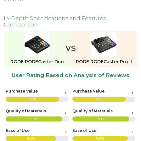
In-Depth Specifications and Features
Comparison
VS
RODE RODECaster Duo
RODE RODECaster Pro II
User Rating Based on Analysis of Reviews
Purchase Value
Purchase Value
85%
85%
Quality of Materials
Quality of Materials
90%
90%
Ease of Use
Ease of Use
80%
88%