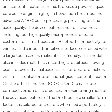
and content creators in mind. It boasts a powerful quad-
core audio engine, high-gain Revolution Preamps, and
advanced APHEX audio processing, providing pristine
audio quality. The device features multiple channels,
including four high-quality microphone inputs, six
customizable smart pads, and Bluetooth connectivity for
wireless audio input. Its intuitive interface, combined with
a large touchscreen, makes it user-friendly. This model
also includes multi-track recording capabilities, allowing
users to save individual audio tracks for post-production,
which is essential for professional-grade content creation.
On the other hand, the RODECaster Duo is a more
compact version of its predecessor, maintaining most of
the advanced features of the Pro II but in a smaller form
factor. It is tailored for creators who need a portable yet
powerful solution. The Duo includes two high-quality