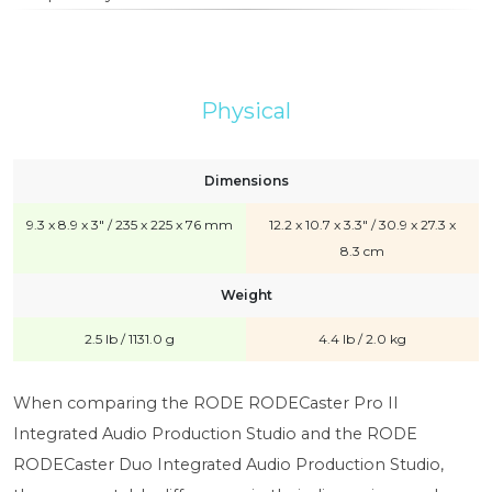
Physical
Dimensions
9.3 x 8.9 x 3" / 235 x 225 x 76 mm
12.2 x 10.7 x 3.3" / 30.9 x 27.3 x
8.3 cm
Weight
2.5 lb / 1131.0 g
4.4 lb / 2.0 kg
When comparing the RODE RODECaster Pro II
Integrated Audio Production Studio and the RODE
RODECaster Duo Integrated Audio Production Studio,