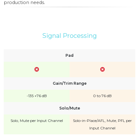
production needs.
Signal Processing
Pad
Gain/Trim Range
-135 +76 dB
0 to 76 dB
Solo/Mute
Solo, Mute per Input Channel
Solo-in-Place/AFL, Mute, PFL per
Input Channel