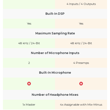
4 Inputs / 4 Outputs
Built-In DSP
Yes
Yes
Maximum Sampling Rate
48 kHz / 24-Bit
48 kHz / 24-Bit
Number of Microphone Inputs
2
4 Preamps
Built-In Microphone
Number of Headphone Mixes
1x Master
4x Assignable with Mix-Minus