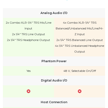
Analog Audio I/O
2x Combo XLR-1/4" TRS Mic/Line
4x Combo XLR-1/4" TRS
Input
Balanced/Unbalanced Mic/Line/Hi-
2x 1/4" TRS Line Output
Z Input
2x 1/4" TRS Headphone Output
2x 1/4" TRS Balanced Line Output
4x 1/4" TRS Unbalanced Headphone
Output
Phantom Power
Yes
48 V, Selectable On/Off
Digital Audio I/O
Host Connection