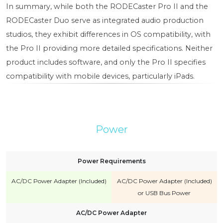
In summary, while both the RODECaster Pro II and the
RODECaster Duo serve as integrated audio production
studios, they exhibit differences in OS compatibility, with
the Pro II providing more detailed specifications. Neither
product includes software, and only the Pro II specifies
compatibility with mobile devices, particularly iPads.
Power
Power Requirements
AC/DC Power Adapter (Included)
AC/DC Power Adapter (Included)
or USB Bus Power
AC/DC Power Adapter