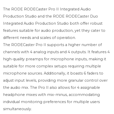
The RODE RODECaster Pro II Integrated Audio
Production Studio and the RODE RODECaster Duo
Integrated Audio Production Studio both offer robust
features suitable for audio production, yet they cater to
different needs and scales of operation.
The RODECaster Pro II supports a higher number of
channels with 4 analog inputs and 4 outputs. It features 4
high-quality preamps for microphone inputs, making it
suitable for more complex setups requiring multiple
microphone sources. Additionally, it boasts 6 faders to
adjust input levels, providing more granular control over
the audio mix. The Pro II also allows for 4 assignable
headphone mixes with mix-minus, accommodating
individual monitoring preferences for multiple users
simultaneously.