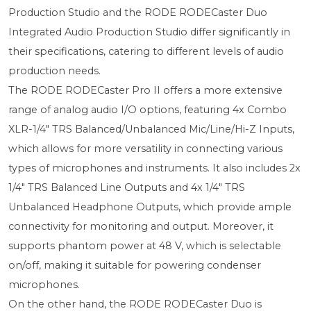
Production Studio and the RODE RODECaster Duo
Integrated Audio Production Studio differ significantly in
their specifications, catering to different levels of audio
production needs.
The RODE RODECaster Pro II offers a more extensive
range of analog audio I/O options, featuring 4x Combo
XLR-1/4" TRS Balanced/Unbalanced Mic/Line/Hi-Z Inputs,
which allows for more versatility in connecting various
types of microphones and instruments. It also includes 2x
1/4" TRS Balanced Line Outputs and 4x 1/4" TRS
Unbalanced Headphone Outputs, which provide ample
connectivity for monitoring and output. Moreover, it
supports phantom power at 48 V, which is selectable
on/off, making it suitable for powering condenser
microphones.
On the other hand, the RODE RODECaster Duo is