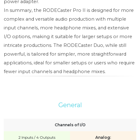
power adapter.
In summary, the RODECaster Pro II is designed for more
complex and versatile audio production with multiple
input channels, more headphone mixes, and extensive
I/O options, making it suitable for larger setups or more
intricate productions. The RODECaster Duo, while still
powerful, is tailored for simpler, more straightforward
applications, ideal for smaller setups or users who require
fewer input channels and headphone mixes.
General
Channels of I/O
2 Inputs / 4 Outputs
Analog: