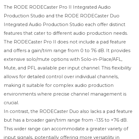
The RODE RODECaster Pro II Integrated Audio
Production Studio and the RODE RODECaster Duo
Integrated Audio Production Studio each offer distinct
features that cater to different audio production needs.
The RODECaster Pro II does not include a pad feature
and offers a gain/trim range from 0 to 76 dB. It provides
extensive solo/mute options with Solo-in-Place/AFL,
Mute, and PFL available per input channel. This flexibility
allows for detailed control over individual channels,
making it suitable for complex audio production
environments where precise channel management is
crucial.
In contrast, the RODECaster Duo also lacks a pad feature
but has a broader gain/trim range from -135 to +76 dB.
This wider range can accommodate a greater variety of
input signals, potentially offering more versatility in