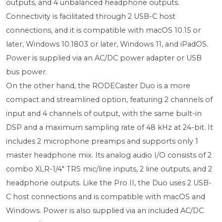
outputs, and 4 unbalanced headphone outputs.
Connectivity is facilitated through 2 USB-C host
connections, and it is compatible with macOS 10.15 or
later, Windows 10.1803 or later, Windows 11, and iPadOS.
Power is supplied via an AC/DC power adapter or USB
bus power.
On the other hand, the RODECaster Duo is a more
compact and streamlined option, featuring 2 channels of
input and 4 channels of output, with the same built-in
DSP and a maximum sampling rate of 48 kHz at 24-bit. It
includes 2 microphone preamps and supports only 1
master headphone mix. Its analog audio I/O consists of 2
combo XLR-1/4" TRS mic/line inputs, 2 line outputs, and 2
headphone outputs. Like the Pro II, the Duo uses 2 USB-
C host connections and is compatible with macOS and
Windows. Power is also supplied via an included AC/DC