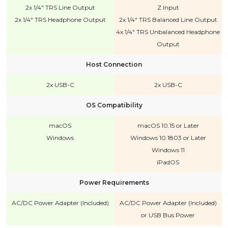
2x 1/4" TRS Line Output
Z Input
2x 1/4" TRS Headphone Output
2x 1/4" TRS Balanced Line Output
4x 1/4" TRS Unbalanced Headphone
Output
Host Connection
2x USB-C
2x USB-C
OS Compatibility
macOS
macOS 10.15 or Later
Windows
Windows 10.1803 or Later
Windows 11
iPadOS
Power Requirements
AC/DC Power Adapter (Included)
AC/DC Power Adapter (Included)
or USB Bus Power