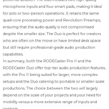
microphone inputs and four smart pads, making it ideal
for solo or two-person operations. It retains the same
quad-core processing power and Revolution Preamps,
ensuring that the audio quality is not compromised
despite the smaller size. The Duo is perfect for creators
who are often on the move or have limited desk space
but still require professional-grade audio production
capabilities.
In summary, both the RODECaster Pro II and the
RODECaster Duo offer top-tier audio production features,
with the Pro II being suited for larger, more complex
setups and the Duo catering to portable or smaller-scale
productions. The choice between the two will largely
depend on the scale of your projects and your need for
mobility versus a more extensive range of inputs and
controls.