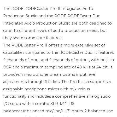
The RODE RODECaster Pro II Integrated Audio
Production Studio and the RODE RODECaster Duo
Integrated Audio Production Studio are both designed to
cater to different levels of audio production needs, but
they share some core features.
The RODECaster Pro II offers a more extensive set of
capabilities compared to the RODECaster Duo. It features
4 channels of input and 4 channels of output, with built-in
DSP and a maximum sampling rate of 48 kHz at 24-bit. It
provides 4 microphone preamps and input level
adjustments through 6 faders. The Pro II also supports 4
assignable headphone mixes with mix-minus
functionality and includes a comprehensive analog audio
I/O setup with 4 combo XLR-1/4" TRS
balanced/unbalanced mic/line/Hi-Z inputs, 2 balanced line