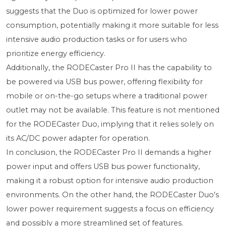
suggests that the Duo is optimized for lower power
consumption, potentially making it more suitable for less
intensive audio production tasks or for users who
prioritize energy efficiency.
Additionally, the RODECaster Pro II has the capability to
be powered via USB bus power, offering flexibility for
mobile or on-the-go setups where a traditional power
outlet may not be available. This feature is not mentioned
for the RODECaster Duo, implying that it relies solely on
its AC/DC power adapter for operation.
In conclusion, the RODECaster Pro II demands a higher
power input and offers USB bus power functionality,
making it a robust option for intensive audio production
environments. On the other hand, the RODECaster Duo's
lower power requirement suggests a focus on efficiency
and possibly a more streamlined set of features.