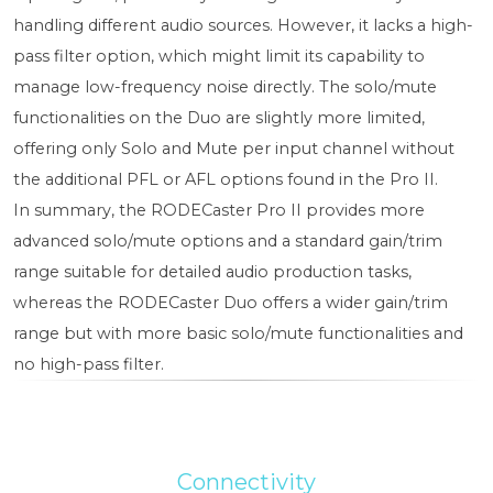
handling different audio sources. However, it lacks a high-
pass filter option, which might limit its capability to
manage low-frequency noise directly. The solo/mute
functionalities on the Duo are slightly more limited,
offering only Solo and Mute per input channel without
the additional PFL or AFL options found in the Pro II.
In summary, the RODECaster Pro II provides more
advanced solo/mute options and a standard gain/trim
range suitable for detailed audio production tasks,
whereas the RODECaster Duo offers a wider gain/trim
range but with more basic solo/mute functionalities and
no high-pass filter.
Connectivity