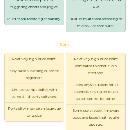
triggering effects and jingles.
TRRS.
Multi-track recording capability.
Built-in multitrack recording to
microSD or computer.
Cons:
Relatively high price point.
Relatively high price point
compared to other audio
May have a learning curve for
interfaces.
beginners.
Lacks physical faders for all
Limited compatibility with
channels, relying on touch
some third-party software.
screen control for some.
Portability may be an issue due
Some users report firmware
to its size.
bugs and issues that require
updates.