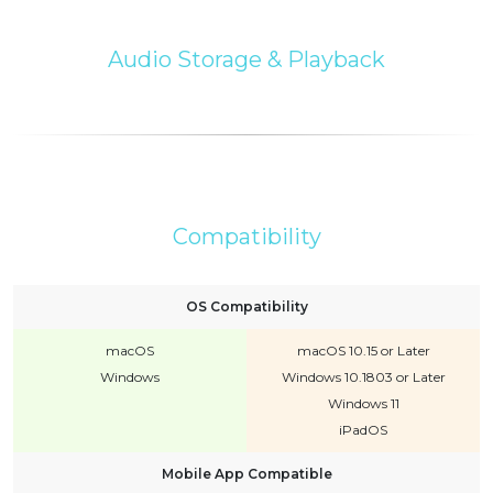
Audio Storage & Playback
Compatibility
OS Compatibility
macOS
macOS 10.15 or Later
Windows
Windows 10.1803 or Later
Windows 11
iPadOS
Mobile App Compatible