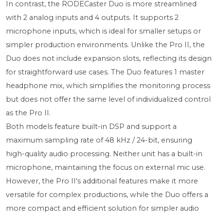
In contrast, the RODECaster Duo is more streamlined
with 2 analog inputs and 4 outputs. It supports 2
microphone inputs, which is ideal for smaller setups or
simpler production environments. Unlike the Pro II, the
Duo does not include expansion slots, reflecting its design
for straightforward use cases. The Duo features 1 master
headphone mix, which simplifies the monitoring process
but does not offer the same level of individualized control
as the Pro II.
Both models feature built-in DSP and support a
maximum sampling rate of 48 kHz / 24-bit, ensuring
high-quality audio processing. Neither unit has a built-in
microphone, maintaining the focus on external mic use.
However, the Pro II's additional features make it more
versatile for complex productions, while the Duo offers a
more compact and efficient solution for simpler audio