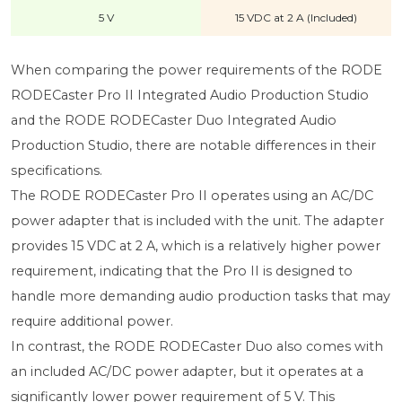
5 V
15 VDC at 2 A (Included)
When comparing the power requirements of the RODE
RODECaster Pro II Integrated Audio Production Studio
and the RODE RODECaster Duo Integrated Audio
Production Studio, there are notable differences in their
specifications.
The RODE RODECaster Pro II operates using an AC/DC
power adapter that is included with the unit. The adapter
provides 15 VDC at 2 A, which is a relatively higher power
requirement, indicating that the Pro II is designed to
handle more demanding audio production tasks that may
require additional power.
In contrast, the RODE RODECaster Duo also comes with
an included AC/DC power adapter, but it operates at a
significantly lower power requirement of 5 V. This