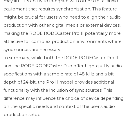
may limit its ability to integrate with other digital audio
equipment that requires synchronization. This feature
might be crucial for users who need to align their audio
production with other digital media or external devices,
making the RODE RODECaster Pro II potentially more
attractive for complex production environments where
sync sources are necessary.
In summary, while both the RODE RODECaster Pro II
and the RODE RODECaster Duo offer high-quality audio
specifications with a sample rate of 48 kHz and a bit
depth of 24-bit, the Pro II model provides additional
functionality with the inclusion of sync sources. This
difference may influence the choice of device depending
on the specific needs and context of the user's audio
production setup.