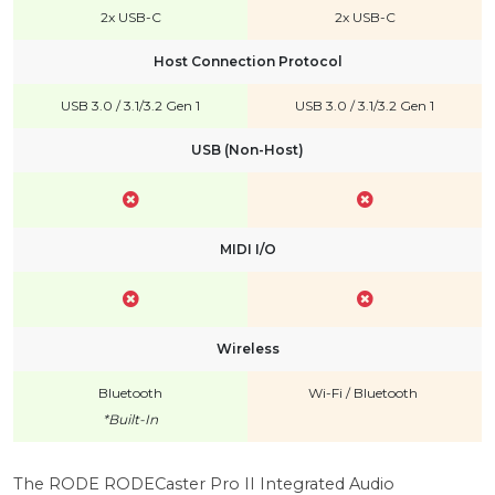
2x USB-C
2x USB-C
Host Connection Protocol
USB 3.0 / 3.1/3.2 Gen 1
USB 3.0 / 3.1/3.2 Gen 1
USB (Non-Host)
MIDI I/O
Wireless
Bluetooth
Wi-Fi
/
Bluetooth
*Built-In
The RODE RODECaster Pro II Integrated Audio