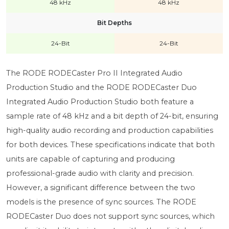
48 kHz
48 kHz
Bit Depths
24-Bit
24-Bit
The RODE RODECaster Pro II Integrated Audio
Production Studio and the RODE RODECaster Duo
Integrated Audio Production Studio both feature a
sample rate of 48 kHz and a bit depth of 24-bit, ensuring
high-quality audio recording and production capabilities
for both devices. These specifications indicate that both
units are capable of capturing and producing
professional-grade audio with clarity and precision.
However, a significant difference between the two
models is the presence of sync sources. The RODE
RODECaster Duo does not support sync sources, which