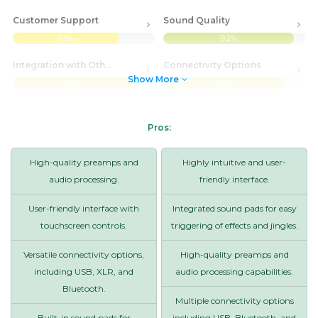
Customer Support
Sound Quality
75%
92%
Integration with Other Systems
Connectivity Options
Show More
88%
85%
Pros:
High-quality preamps and
Highly intuitive and user-
audio processing.
friendly interface.
User-friendly interface with
Integrated sound pads for easy
touchscreen controls.
triggering of effects and jingles.
Versatile connectivity options,
High-quality preamps and
including USB, XLR, and
audio processing capabilities.
Bluetooth.
Multiple connectivity options
Built-in sound pads for
including USB, Bluetooth, and