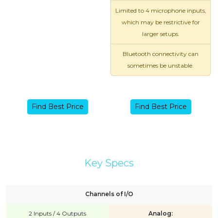
Limited to 4 microphone inputs,
which may be restrictive for
larger setups.
Bluetooth connectivity can
sometimes be unstable.
Find Best Price
Find Best Price
Key Specs
Channels of I/O
2 Inputs / 4 Outputs
Analog: