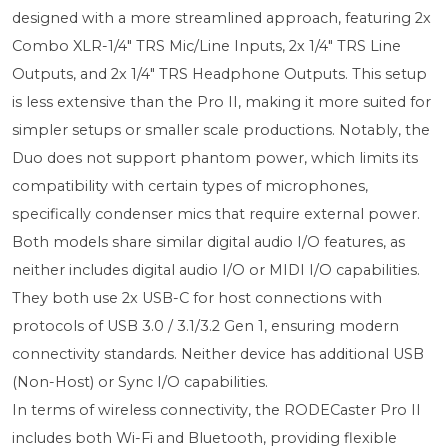
designed with a more streamlined approach, featuring 2x
Combo XLR-1/4" TRS Mic/Line Inputs, 2x 1/4" TRS Line
Outputs, and 2x 1/4" TRS Headphone Outputs. This setup
is less extensive than the Pro II, making it more suited for
simpler setups or smaller scale productions. Notably, the
Duo does not support phantom power, which limits its
compatibility with certain types of microphones,
specifically condenser mics that require external power.
Both models share similar digital audio I/O features, as
neither includes digital audio I/O or MIDI I/O capabilities.
They both use 2x USB-C for host connections with
protocols of USB 3.0 / 3.1/3.2 Gen 1, ensuring modern
connectivity standards. Neither device has additional USB
(Non-Host) or Sync I/O capabilities.
In terms of wireless connectivity, the RODECaster Pro II
includes both Wi-Fi and Bluetooth, providing flexible