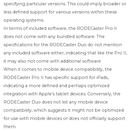
specifying particular versions. This could imply broader or
less defined support for various versions within these
operating systems.
In terms of included software, the RODECaster Pro II
does not come with any bundled software. The
specifications for the RODECaster Duo do not mention
any included software either, indicating that like the Pro II,
it may also not come with additional software.
When it comes to mobile device compatibility, the
RODECaster Pro II has specific support for iPads,
indicating a more defined and perhaps optimized
integration with Apple’s tablet devices. Conversely, the
RODECaster Duo does not list any mobile device
compatibility, which suggests it might not be optimized
for use with mobile devices or does not officially support
them.