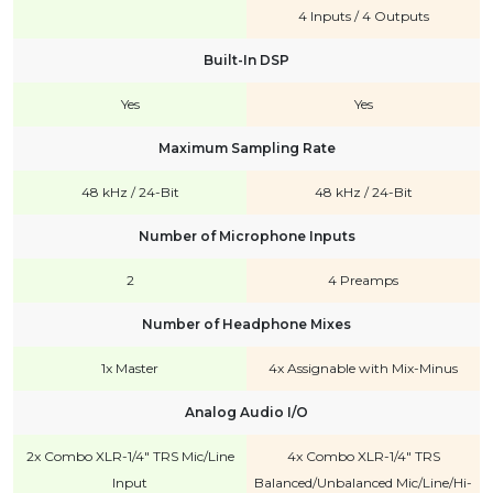
4 Inputs / 4 Outputs
Built-In DSP
Yes
Yes
Maximum Sampling Rate
48 kHz / 24-Bit
48 kHz / 24-Bit
Number of Microphone Inputs
2
4 Preamps
Number of Headphone Mixes
1x Master
4x Assignable with Mix-Minus
Analog Audio I/O
2x Combo XLR-1/4" TRS Mic/Line
4x Combo XLR-1/4" TRS
Input
Balanced/Unbalanced Mic/Line/Hi-