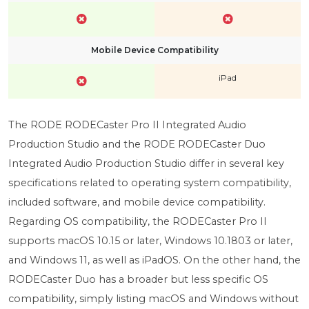
Mobile Device Compatibility
iPad
The RODE RODECaster Pro II Integrated Audio
Production Studio and the RODE RODECaster Duo
Integrated Audio Production Studio differ in several key
specifications related to operating system compatibility,
included software, and mobile device compatibility.
Regarding OS compatibility, the RODECaster Pro II
supports macOS 10.15 or later, Windows 10.1803 or later,
and Windows 11, as well as iPadOS. On the other hand, the
RODECaster Duo has a broader but less specific OS
compatibility, simply listing macOS and Windows without