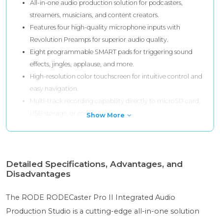
All-in-one audio production solution for podcasters,
streamers, musicians, and content creators.
Features four high-quality microphone inputs with
Revolution Preamps for superior audio quality.
Eight programmable SMART pads for triggering sound
effects, jingles, applause, and more.
High-resolution color touchscreen for intuitive control and
easy navigation.
Multi-track recording capability directly to microSD card,
USB storage, or computer.
Show More
Detailed Specifications, Advantages, and
Disadvantages
The RODE RODECaster Pro II Integrated Audio
Production Studio is a cutting-edge all-in-one solution