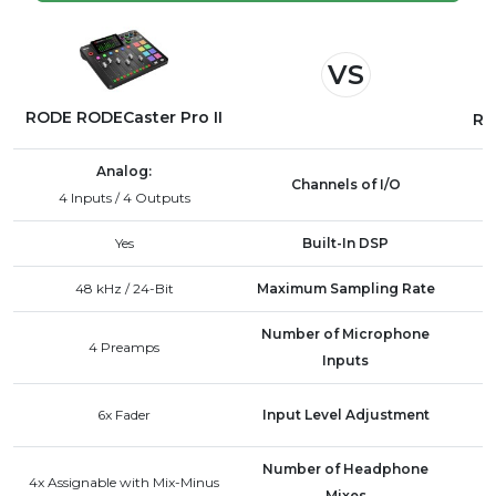
export them to your computer. Alternatively, you
can transfer files directly from the microSD card
VS
used in the RODECaster Pro II.
RODE RODECaster Pro II
RO
Analog:
Channels of I/O
4 Inputs / 4 Outputs
Yes
Built-In DSP
48 kHz / 24-Bit
Maximum Sampling Rate
Number of Microphone
4 Preamps
Inputs
6x Fader
Input Level Adjustment
Number of Headphone
4x Assignable with Mix-Minus
Mixes