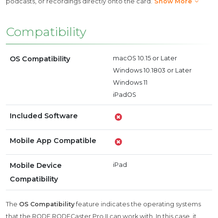
podcasts, or recordings directly onto the card.
Show More
Compatibility
OS Compatibility
macOS 10.15 or Later
Windows 10.1803 or Later
Windows 11
iPadOS
Included Software
Mobile App Compatible
Mobile Device
iPad
Compatibility
The
OS Compatibility
feature indicates the operating systems
that the RODE RODECaster Pro II can work with. In this case, it