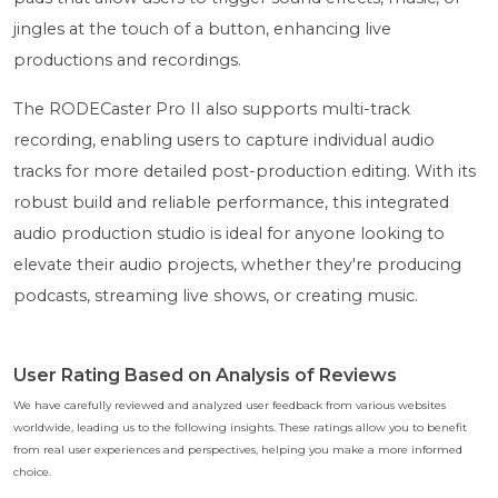
jingles at the touch of a button, enhancing live
productions and recordings.
The RODECaster Pro II also supports multi-track
recording, enabling users to capture individual audio
tracks for more detailed post-production editing. With its
robust build and reliable performance, this integrated
audio production studio is ideal for anyone looking to
elevate their audio projects, whether they're producing
podcasts, streaming live shows, or creating music.
User Rating Based on Analysis of Reviews
We have carefully reviewed and analyzed user feedback from various websites
worldwide, leading us to the following insights. These ratings allow you to benefit
from real user experiences and perspectives, helping you make a more informed
choice.