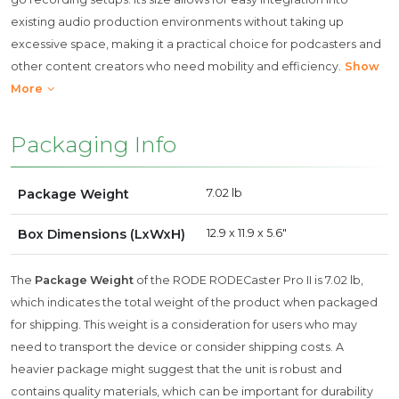
existing audio production environments without taking up
excessive space, making it a practical choice for podcasters and
other content creators who need mobility and efficiency.
Show
More
Packaging Info
Package Weight
7.02 lb
Box Dimensions (LxWxH)
12.9 x 11.9 x 5.6"
The
Package Weight
of the RODE RODECaster Pro II is 7.02 lb,
which indicates the total weight of the product when packaged
for shipping. This weight is a consideration for users who may
need to transport the device or consider shipping costs. A
heavier package might suggest that the unit is robust and
contains quality materials, which can be important for durability