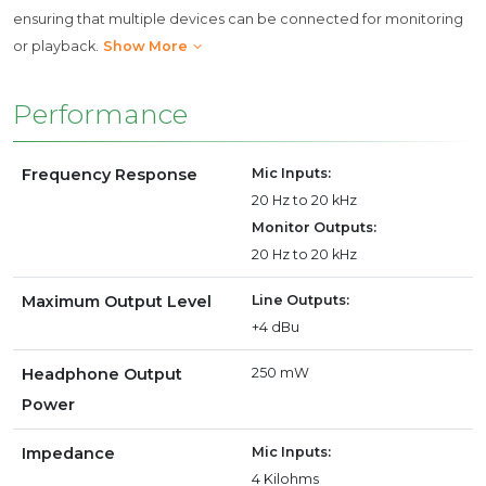
ensuring that multiple devices can be connected for monitoring
or playback.
Show More
Performance
Frequency Response
Mic Inputs:
20 Hz to 20 kHz
Monitor Outputs:
20 Hz to 20 kHz
Maximum Output Level
Line Outputs:
+4 dBu
Headphone Output
250 mW
Power
Impedance
Mic Inputs:
4 Kilohms