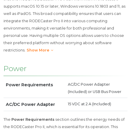
supports macOS 10.15 or later, Windows versions 10.1803 and 11, as
well as iPadOS. This broad compatibility ensures that users can
integrate the RODECaster Pro II into various computing
environments, making it versatile for both professional and
personal use. Having multiple OS options allows users to choose
their preferred platform without worrying about software
restrictions.
Show More
Power
Power Requirements
AC/DC Power Adapter
(Included) or USB Bus Power
AC/DC Power Adapter
15 VDC at 2 A (Included)
The
Power Requirements
section outlines the energy needs of
the RODECaster Pro II, which is essential for its operation. This