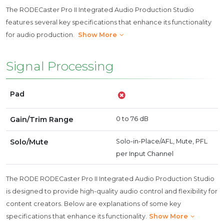
The RODECaster Pro II Integrated Audio Production Studio
features several key specifications that enhance its functionality
for audio production.
Show More
Signal Processing
Pad
Gain/Trim Range
0 to 76 dB
Solo/Mute
Solo-in-Place/AFL, Mute, PFL
per Input Channel
The RODE RODECaster Pro II Integrated Audio Production Studio
is designed to provide high-quality audio control and flexibility for
content creators. Below are explanations of some key
specifications that enhance its functionality.
Show More