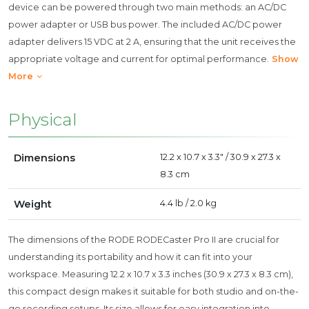
device can be powered through two main methods: an AC/DC
power adapter or USB bus power. The included AC/DC power
adapter delivers 15 VDC at 2 A, ensuring that the unit receives the
appropriate voltage and current for optimal performance.
Show
More
Physical
Dimensions
12.2 x 10.7 x 3.3" / 30.9 x 27.3 x
8.3 cm
Weight
4.4 lb / 2.0 kg
The dimensions of the RODE RODECaster Pro II are crucial for
understanding its portability and how it can fit into your
workspace. Measuring 12.2 x 10.7 x 3.3 inches (30.9 x 27.3 x 8.3 cm),
this compact design makes it suitable for both studio and on-the-
go recording setups. Its size allows for easy integration into