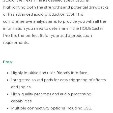
Studio. We'll examine its detailed specifications,
highlighting both the strengths and potential drawbacks
of this advanced audio production tool. This
comprehensive analysis aims to provide you with all the
information you need to determine if the RODECaster
Pro II is the perfect fit for your audio production
requirements.
Pros:
Highly intuitive and user-friendly interface.
Integrated sound pads for easy triggering of effects
and jingles.
High-quality preamps and audio processing
capabilities.
Multiple connectivity options including USB,