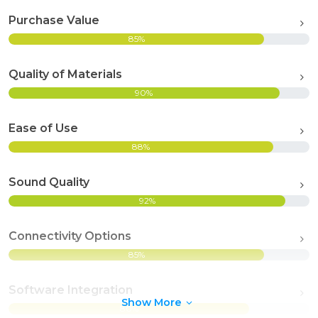
Purchase Value
85%
Quality of Materials
90%
Ease of Use
88%
Sound Quality
92%
Connectivity Options
85%
Software Integration
Show More
80%