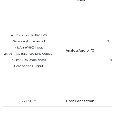
4x Combo XLR-1/4" TRS
Balanced/Unbalanced
2x C
Mic/Line/Hi-Z Input
Analog Audio I/O
2x 1/4" TRS Balanced Line Output
4x 1/4" TRS Unbalanced
2x 
Headphone Output
2x USB-C
Host Connection