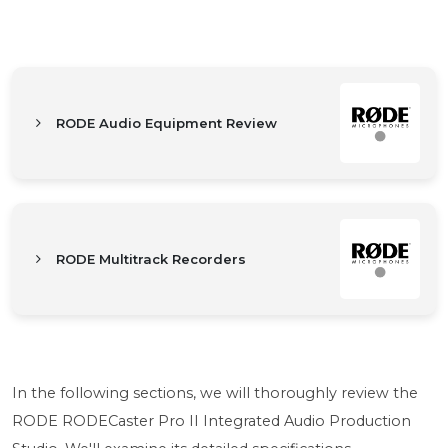
RODE Audio Equipment Review
RODE Multitrack Recorders
In the following sections, we will thoroughly review the
RODE RODECaster Pro II Integrated Audio Production