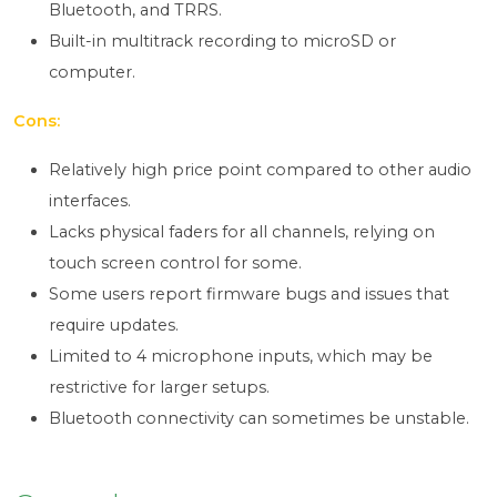
Bluetooth, and TRRS.
Built-in multitrack recording to microSD or
computer.
Cons:
Relatively high price point compared to other audio
interfaces.
Lacks physical faders for all channels, relying on
touch screen control for some.
Some users report firmware bugs and issues that
require updates.
Limited to 4 microphone inputs, which may be
restrictive for larger setups.
Bluetooth connectivity can sometimes be unstable.