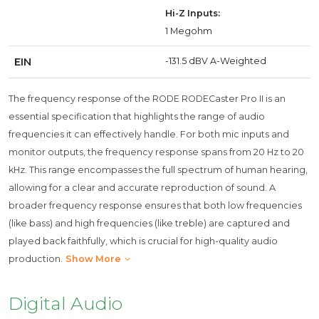
Hi-Z Inputs:
1 Megohm
EIN
-131.5 dBV A-Weighted
The frequency response of the RODE RODECaster Pro II is an
essential specification that highlights the range of audio
frequencies it can effectively handle. For both mic inputs and
monitor outputs, the frequency response spans from 20 Hz to 20
kHz. This range encompasses the full spectrum of human hearing,
allowing for a clear and accurate reproduction of sound. A
broader frequency response ensures that both low frequencies
(like bass) and high frequencies (like treble) are captured and
played back faithfully, which is crucial for high-quality audio
production.
Show More
Digital Audio