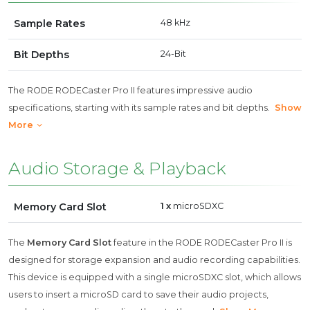
Sample Rates
48 kHz
Bit Depths
24-Bit
The RODE RODECaster Pro II features impressive audio
specifications, starting with its sample rates and bit depths.
Show
More
Audio Storage & Playback
Memory Card Slot
1 x
microSDXC
The
Memory Card Slot
feature in the RODE RODECaster Pro II is
designed for storage expansion and audio recording capabilities.
This device is equipped with a single microSDXC slot, which allows
users to insert a microSD card to save their audio projects,