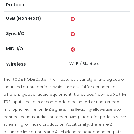
Protocol
USB (Non-Host)
Sync I/O
MIDI I/O
Wireless
Wi-Fi
/
Bluetooth
The RODE RODECaster Pro II features a variety of analog audio
input and output options, which are crucial for connecting
different types of audio equipment. It provides 4 combo XLR-1/4"
TRS inputs that can accommodate balanced or unbalanced
microphone, line, or Hi-Z signals. This flexibility allows users to
connect various audio sources, making it ideal for podcasts, live
streaming, or music production. Additionally, there are 2
balanced line outputs and 4 unbalanced headphone outputs,