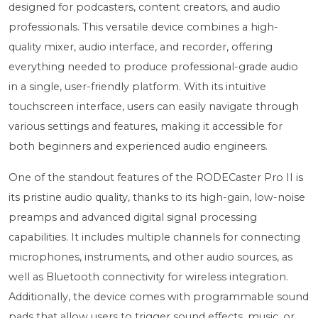
designed for podcasters, content creators, and audio
professionals. This versatile device combines a high-
quality mixer, audio interface, and recorder, offering
everything needed to produce professional-grade audio
in a single, user-friendly platform. With its intuitive
touchscreen interface, users can easily navigate through
various settings and features, making it accessible for
both beginners and experienced audio engineers.
One of the standout features of the RODECaster Pro II is
its pristine audio quality, thanks to its high-gain, low-noise
preamps and advanced digital signal processing
capabilities. It includes multiple channels for connecting
microphones, instruments, and other audio sources, as
well as Bluetooth connectivity for wireless integration.
Additionally, the device comes with programmable sound
pads that allow users to trigger sound effects, music, or