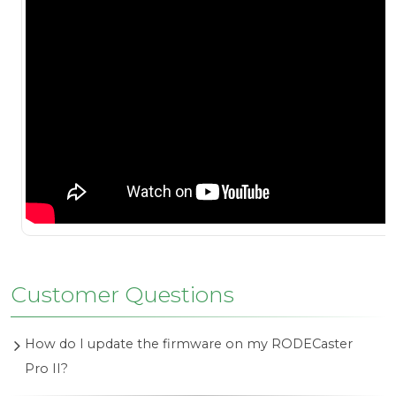
Customer Questions
How do I update the firmware on my RODECaster
Pro II?