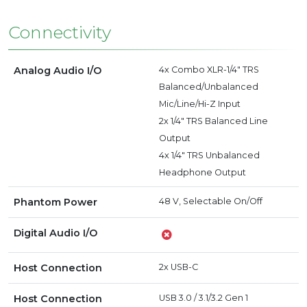
Connectivity
Analog Audio I/O
4x Combo XLR-1/4" TRS
Balanced/Unbalanced
Mic/Line/Hi-Z Input
2x 1/4" TRS Balanced Line
Output
4x 1/4" TRS Unbalanced
Headphone Output
Phantom Power
48 V, Selectable On/Off
Digital Audio I/O
Host Connection
2x USB-C
Host Connection
USB 3.0 / 3.1/3.2 Gen 1