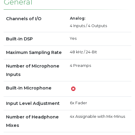
General
Channels of I/O
Analog:
4 Inputs / 4 Outputs
Built-In DSP
Yes
Maximum Sampling Rate
48 kHz / 24-Bit
Number of Microphone
4 Preamps
Inputs
Built-In Microphone
Input Level Adjustment
6x Fader
Number of Headphone
4x Assignable with Mix-Minus
Mixes