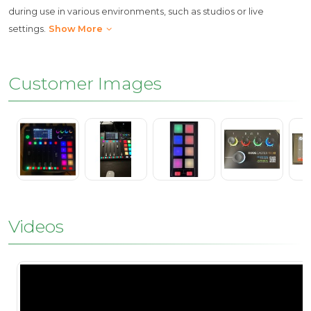
during use in various environments, such as studios or live
settings.
Show More
Customer Images
Videos