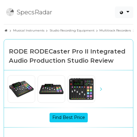
SpecsRadar
Musical Instruments
Studio Recording Equipment
Multitrack Recorders
RODE RODECaster Pro II Integrated
Audio Production Studio Review
Find Best Price