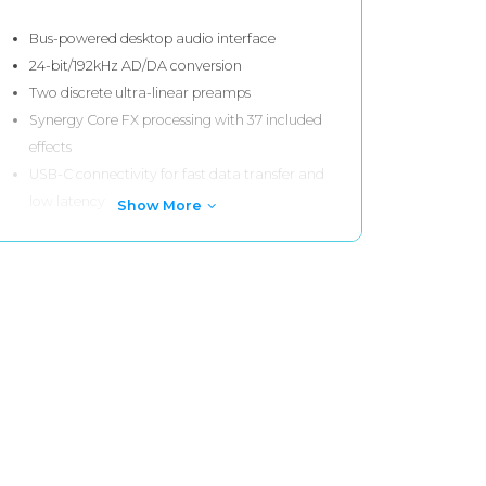
Bus-powered desktop audio interface
24-bit/192kHz AD/DA conversion
Two discrete ultra-linear preamps
Synergy Core FX processing with 37 included
effects
USB-C connectivity for fast data transfer and
low latency
Show More