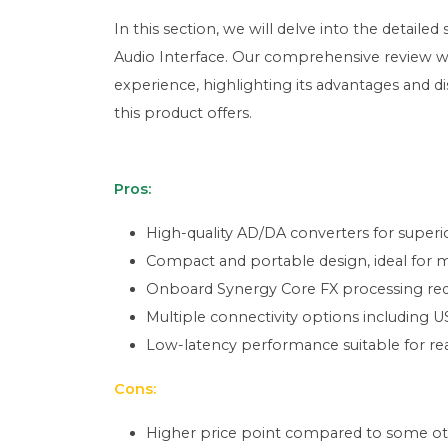
In this section, we will delve into the detail
Audio Interface. Our comprehensive review wi
experience, highlighting its advantages and d
this product offers.
Pros:
High-quality AD/DA converters for superior
Compact and portable design, ideal for m
Onboard Synergy Core FX processing red
Multiple connectivity options including 
Low-latency performance suitable for re
Cons:
Higher price point compared to some other