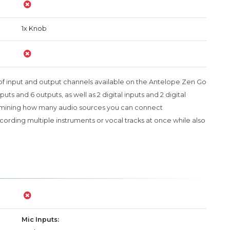
1x Knob
of input and output channels available on the Antelope Zen Go
uts and 6 outputs, as well as 2 digital inputs and 2 digital
termining how many audio sources you can connect
recording multiple instruments or vocal tracks at once while also
Mic Inputs: