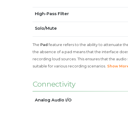
High-Pass Filter
Solo/Mute
The
Pad
feature refers to the ability to attenuate th
the absence of a pad means that the interface does 
recording loud sources. This ensures that the audio s
suitable for various recording scenarios.
Show Mor
Connectivity
Analog Audio I/O