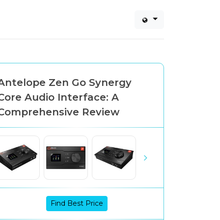
Antelope Zen Go Synergy
Core Audio Interface: A
Comprehensive Review
Find Best Price