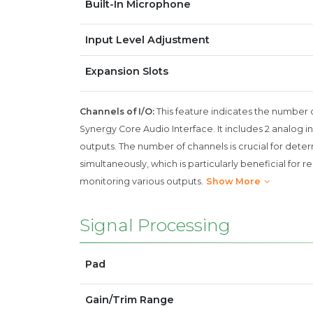
Built-In Microphone
Input Level Adjustment
Expansion Slots
Channels of I/O:
This feature indicates the number 
Synergy Core Audio Interface. It includes 2 analog inp
outputs. The number of channels is crucial for de
simultaneously, which is particularly beneficial for 
monitoring various outputs.
Show More
Signal Processing
Pad
Gain/Trim Range