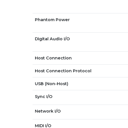
Phantom Power
Digital Audio I/O
Host Connection
Host Connection Protocol
USB (Non-Host)
Sync I/O
Network I/O
MIDI I/O