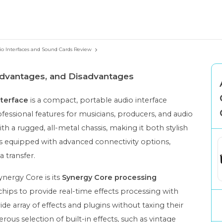
io Interfaces and Sound Cards Review
 Advantages, and Disadvantages
terface
is a compact, portable audio interface
fessional features for musicians, producers, and audio
th a rugged, all-metal chassis, making it both stylish
 is equipped with advanced connectivity options,
a transfer.
nergy Core is its
Synergy Core processing
ps to provide real-time effects processing with
ide array of effects and plugins without taxing their
ous selection of built-in effects, such as vintage