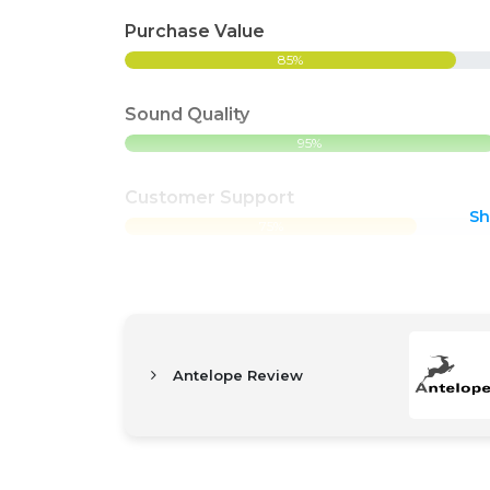
Purchase Value
85%
Sound Quality
95%
Customer Support
S
75%
Antelope Review