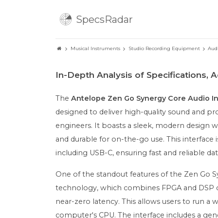
SpecsRadar
Musical Instruments
Studio Recording Equipment
Aud
In-Depth Analysis of Specifications,
The
Antelope Zen Go Synergy Core Audio In
designed to deliver high-quality sound and pro
engineers. It boasts a sleek, modern design wi
and durable for on-the-go use. This interface
including USB-C, ensuring fast and reliable dat
One of the standout features of the Zen Go Sy
technology, which combines FPGA and DSP chi
near-zero latency. This allows users to run a w
computer's CPU. The interface includes a gener