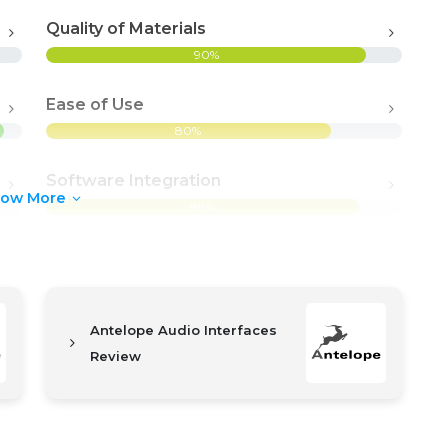
Quality of Materials
90%
Ease of Use
80%
Software Integration
how More
88%
Antelope Audio Interfaces
Review