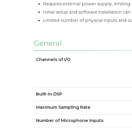
Requires external power supply, limiting t
Initial setup and software installation ca
Limited number of physical inputs and o
General
Channels of I/O
Built-In DSP
Maximum Sampling Rate
Number of Microphone Inputs