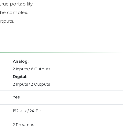
rue portability.
n be complex.
utputs.
Analog:
2 Inputs / 6 Outputs
Digital:
2 Inputs / 2 Outputs
Yes
192 kHz / 24-Bit
2 Preamps