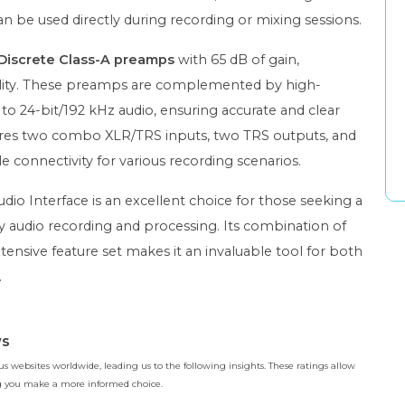
an be used directly during recording or mixing sessions.
Discrete Class-A preamps
with 65 dB of gain,
uality. These preamps are complemented by high-
o 24-bit/192 kHz audio, ensuring accurate and clear
eatures two combo XLR/TRS inputs, two TRS outputs, and
 connectivity for various recording scenarios.
io Interface is an excellent choice for those seeking a
ty audio recording and processing. Its combination of
tensive feature set makes it an invaluable tool for both
.
ws
 websites worldwide, leading us to the following insights. These ratings allow
ing you make a more informed choice.