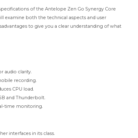
ed specifications of the Antelope Zen Go Synergy Core
ll examine both the technical aspects and user
isadvantages to give you a clear understanding of what
 audio clarity.
obile recording.
uces CPU load.
USB and Thunderbolt.
al-time monitoring.
 interfaces in its class.