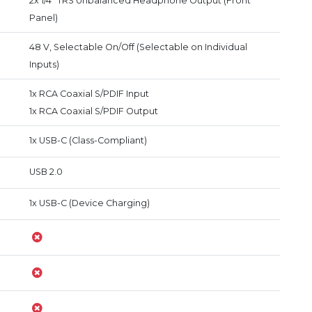
2x 1/4" TRS Unbalanced Headphone Output (Front
Panel)
48 V, Selectable On/Off (Selectable on Individual
Inputs)
1x RCA Coaxial S/PDIF Input
1x RCA Coaxial S/PDIF Output
1x USB-C (Class-Compliant)
USB 2.0
1x USB-C (Device Charging)