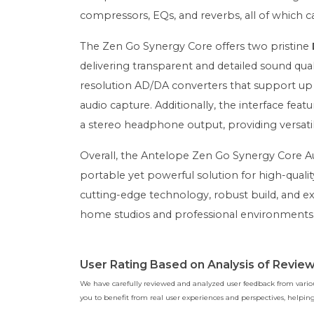
compressors, EQs, and reverbs, all of which c
The Zen Go Synergy Core offers two pristine
delivering transparent and detailed sound q
resolution AD/DA converters that support up t
audio capture. Additionally, the interface f
a stereo headphone output, providing versatile
Overall, the Antelope Zen Go Synergy Core Aud
portable yet powerful solution for high-quali
cutting-edge technology, robust build, and ex
home studios and professional environments
User Rating Based on Analysis of Revie
We have carefully reviewed and analyzed user feedback from various
you to benefit from real user experiences and perspectives, help