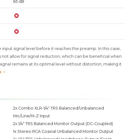
65 dB
e input signal level before it reaches the preamp. In this case,
not allow for signal reduction, which can be beneficial when
ignal remains at its optimal level without distortion, making it
e
2x Combo XLR-1/4" TRS Balanced/Unbalanced
Mic/Line/Hi-Z Input
2x 1/4" TRS Balanced Monitor Output (DC-Coupled)
1x Stereo RCA Coaxial Unbalanced Monitor Output