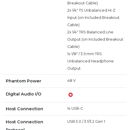
Breakout Cable)
2x 1/4" TS Unbalanced Hi-Z
Input (on Included Breakout
Cable)
2x 1/4" TRS Balanced Line
Output (on Included Breakout
Cable)
1x 1/8" / 3.5 mm TRS
Unbalanced Headphone
Output
Phantom Power
48 V
Digital Audio I/O
Host Connection
1x USB-C
Host Connection
USB 3.0 / 3.1/3.2 Gen 1