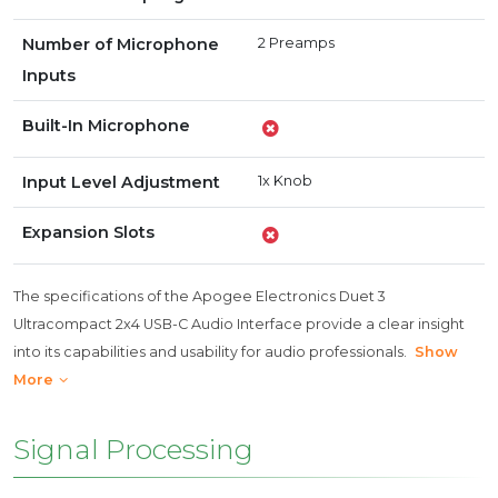
Number of Microphone
2 Preamps
Inputs
Built-In Microphone
Input Level Adjustment
1x Knob
Expansion Slots
The specifications of the Apogee Electronics Duet 3
Ultracompact 2x4 USB-C Audio Interface provide a clear insight
into its capabilities and usability for audio professionals.
Show
More
Signal Processing