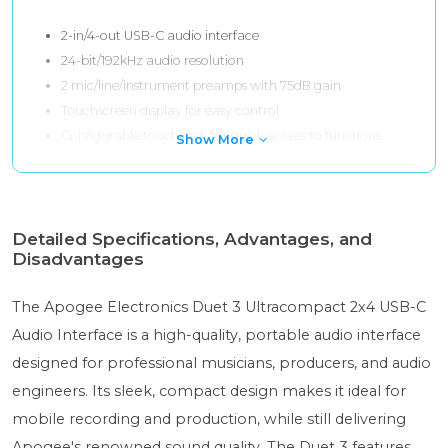
2-in/4-out USB-C audio interface
24-bit/192kHz audio resolution
2 mic/line/instrument preamps with 75dB gain
Touchscreen display for easy control
Configurable touchpads for quick access to functions
Show More
Detailed Specifications, Advantages, and
Disadvantages
The Apogee Electronics Duet 3 Ultracompact 2x4 USB-C
Audio Interface is a high-quality, portable audio interface
designed for professional musicians, producers, and audio
engineers. Its sleek, compact design makes it ideal for
mobile recording and production, while still delivering
Apogee's renowned sound quality. The Duet 3 features