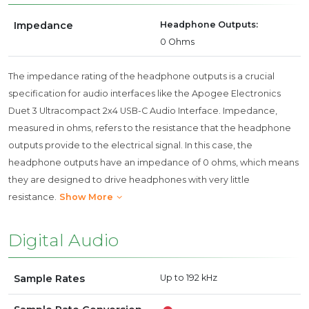
Impedance
Headphone Outputs:
0 Ohms
The impedance rating of the headphone outputs is a crucial
specification for audio interfaces like the Apogee Electronics
Duet 3 Ultracompact 2x4 USB-C Audio Interface. Impedance,
measured in ohms, refers to the resistance that the headphone
outputs provide to the electrical signal. In this case, the
headphone outputs have an impedance of 0 ohms, which means
they are designed to drive headphones with very little
resistance.
Show More
Digital Audio
Sample Rates
Up to 192 kHz