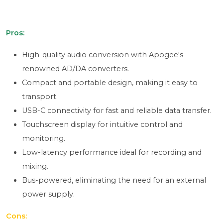
Pros:
High-quality audio conversion with Apogee's
renowned AD/DA converters.
Compact and portable design, making it easy to
transport.
USB-C connectivity for fast and reliable data transfer.
Touchscreen display for intuitive control and
monitoring.
Low-latency performance ideal for recording and
mixing.
Bus-powered, eliminating the need for an external
power supply.
Cons: