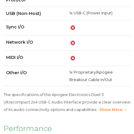
Protocol
USB (Non-Host)
1x USB-C (Power Input)
Sync I/O
Network I/O
MIDI I/O
Other I/O
1x Proprietary/Apogee
Breakout Cable In/Out
The specifications of the Apogee Electronics Duet 3
Ultracompact 2x4 USB-C Audio Interface provide a clear overview
of its audio connectivity options and capabilities.
Show More
Performance