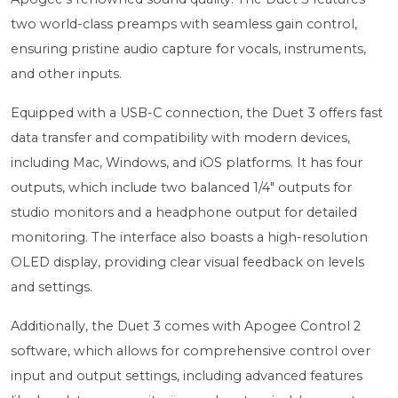
two world-class preamps with seamless gain control,
ensuring pristine audio capture for vocals, instruments,
and other inputs.
Equipped with a USB-C connection, the Duet 3 offers fast
data transfer and compatibility with modern devices,
including Mac, Windows, and iOS platforms. It has four
outputs, which include two balanced 1/4" outputs for
studio monitors and a headphone output for detailed
monitoring. The interface also boasts a high-resolution
OLED display, providing clear visual feedback on levels
and settings.
Additionally, the Duet 3 comes with Apogee Control 2
software, which allows for comprehensive control over
input and output settings, including advanced features