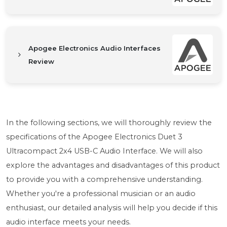
Apogee Electronics Audio Interfaces
Review
In the following sections, we will thoroughly review the
specifications of the Apogee Electronics Duet 3
Ultracompact 2x4 USB-C Audio Interface. We will also
explore the advantages and disadvantages of this product
to provide you with a comprehensive understanding.
Whether you're a professional musician or an audio
enthusiast, our detailed analysis will help you decide if this
audio interface meets your needs.