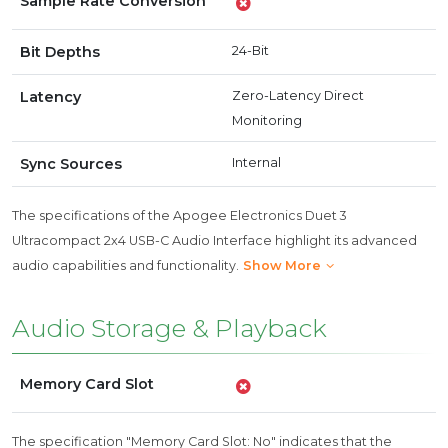
Sample Rate Conversion
Bit Depths
24-Bit
Latency
Zero-Latency Direct
Monitoring
Sync Sources
Internal
The specifications of the Apogee Electronics Duet 3
Ultracompact 2x4 USB-C Audio Interface highlight its advanced
audio capabilities and functionality.
Show More
Audio Storage & Playback
Memory Card Slot
The specification "Memory Card Slot: No" indicates that the