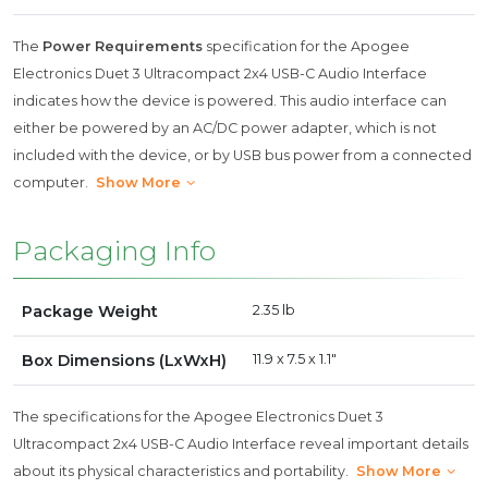
The
Power Requirements
specification for the Apogee
Electronics Duet 3 Ultracompact 2x4 USB-C Audio Interface
indicates how the device is powered. This audio interface can
either be powered by an AC/DC power adapter, which is not
included with the device, or by USB bus power from a connected
computer.
Show More
Packaging Info
Package Weight
2.35 lb
Box Dimensions (LxWxH)
11.9 x 7.5 x 1.1"
The specifications for the Apogee Electronics Duet 3
Ultracompact 2x4 USB-C Audio Interface reveal important details
about its physical characteristics and portability.
Show More