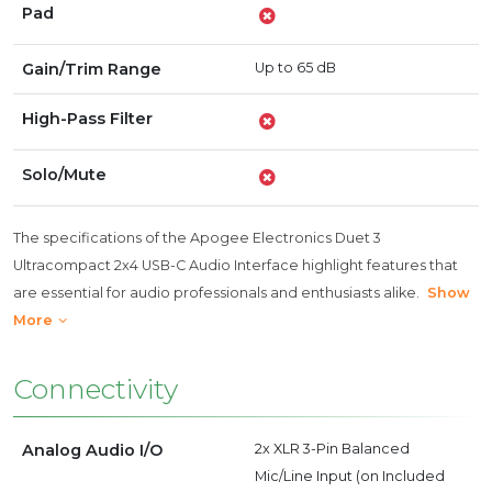
Pad
Gain/Trim Range
Up to 65 dB
High-Pass Filter
Solo/Mute
The specifications of the Apogee Electronics Duet 3
Ultracompact 2x4 USB-C Audio Interface highlight features that
are essential for audio professionals and enthusiasts alike.
Show
More
Connectivity
Analog Audio I/O
2x XLR 3-Pin Balanced
Mic/Line Input (on Included