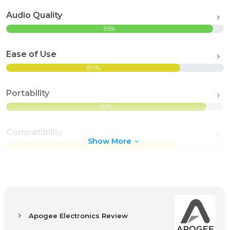
Audio Quality
95%
Ease of Use
80%
Portability
92%
Compatibility
Show More
78%
Apogee Electronics Review