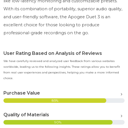
like low-latency monitoring and customizable presets.
With its combination of portability, superior audio quality,
and user-friendly software, the Apogee Duet 3 is an
excellent choice for those looking to produce
professional-grade recordings on the go.
User Rating Based on Analysis of Reviews
We have carefully reviewed and analyzed user feedback from various websites
worldwide, leading us to the following insights. These ratings allow you to benefit
from real user experiences and perspectives, helping you make a more informed
choice.
Purchase Value
85%
Quality of Materials
90%