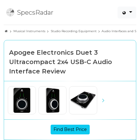
SpecsRadar
Musical Instruments
Studio Recording Equipment
Audio Interfaces and So
Apogee Electronics Duet 3
Ultracompact 2x4 USB-C Audio
Interface Review
Find Best Price