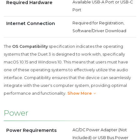
Required Hardware
Available USB-A Port or USB-C
Port
Internet Connection
Required for Registration,
Software/Driver Download
The
OS Compatibility
specification indicates the operating
systems that the Duet 3 is designed to work with, specifically
macOS 10.15 and Windows 10. This means that users must have
one of these operating systems to effectively utilize the audio
interface. Compatibility ensures that the device can seamlessly
integrate with the user's computer system, providing optimal
performance and functionality.
Show More
Power
Power Requirements
AC/DC Power Adapter (Not
Included) or USB Bus Power