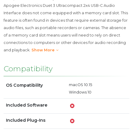
Apogee Electronics Duet 3 Ultracompact 2x4 USB-C Audio
Interface does not come equipped with a memory card slot. This
feature is often found in devices that require external storage for
audio files, such as portable recorders or cameras. The absence
of a memory card slot means users will need to rely on direct
connections to computers or other devices for audio recording
and playback.
Show More
Compatibility
OS Compatibility
macOS 10.15
Windows 10
Included Software
Included Plug-Ins