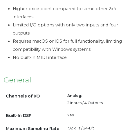
Higher price point compared to some other 2x4
interfaces.
Limited I/O options with only two inputs and four
outputs.
Requires macOS or iOS for full functionality, limiting
compatibility with Windows systems.
No built-in MIDI interface.
General
Channels of I/O
Analog:
2 Inputs / 4 Outputs
Built-In DSP
Yes
Maximum Sampling Rate
192 kHz / 24-Bit