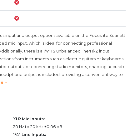
ous input and output options available on the Focusrite Scarlett
ed mic input, which is ideal for connecting professional
itionally, there is a 1/4" TS unbalanced line/Hi-Z input
ections from instruments such as electric guitars or keyboards.
itor outputs for connecting studio monitors, enabling accurate
S headphone output is included, providing a convenient way to
re
XLR Mic Inputs:
20 Hz to 20 kHz ±0.06 dB
1/4" Line Inputs: