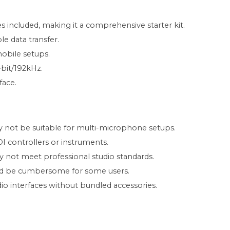
included, making it a comprehensive starter kit.
le data transfer.
obile setups.
-bit/192kHz.
face.
y not be suitable for multi-microphone setups.
 controllers or instruments.
not meet professional studio standards.
ould be cumbersome for some users.
io interfaces without bundled accessories.