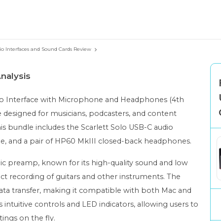
io Interfaces and Sound Cards Review
nalysis
dio Interface with Microphone and Headphones (4th
e designed for musicians, podcasters, and content
his bundle includes the Scarlett Solo USB-C audio
e, and a pair of HP60 MkIII closed-back headphones.
 mic preamp, known for its high-quality sound and low
rect recording of guitars and other instruments. The
data transfer, making it compatible with both Mac and
s intuitive controls and LED indicators, allowing users to
tings on the fly.