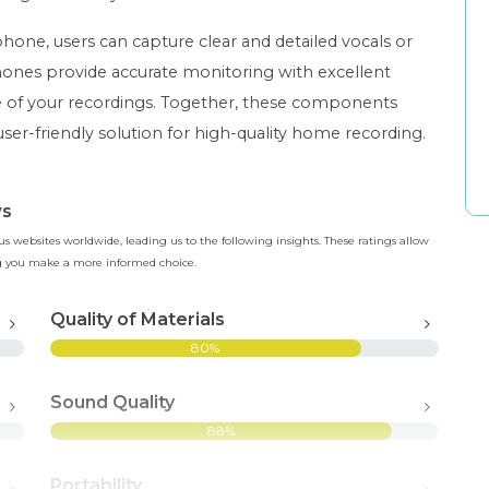
one, users can capture clear and detailed vocals or
ones provide accurate monitoring with excellent
ce of your recordings. Together, these components
user-friendly solution for high-quality home recording.
ws
 websites worldwide, leading us to the following insights. These ratings allow
ing you make a more informed choice.
Quality of Materials
80%
Sound Quality
88%
Portability