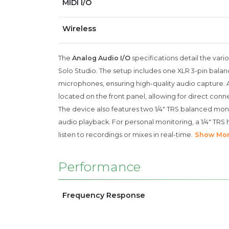
MIDI I/O
Wireless
The
Analog Audio I/O
specifications detail the vari
Solo Studio. The setup includes one XLR 3-pin balanc
microphones, ensuring high-quality audio capture. Add
located on the front panel, allowing for direct conn
The device also features two 1/4" TRS balanced mon
audio playback. For personal monitoring, a 1/4" TR
listen to recordings or mixes in real-time.
Show Mo
Performance
Frequency Response