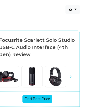
Focusrite Scarlett Solo Studio
USB-C Audio Interface (4th
Gen) Review
Find Best Price