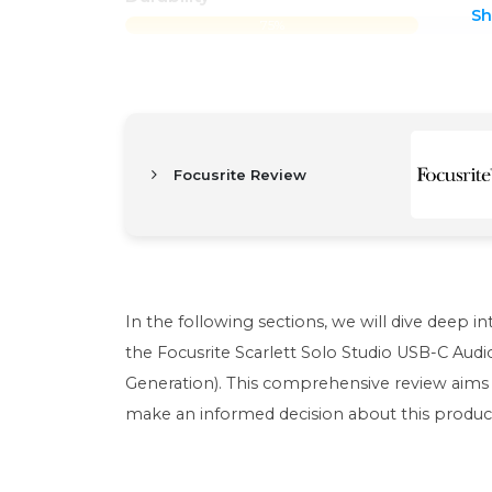
S
75%
Focusrite Review
In the following sections, we will dive deep i
the Focusrite Scarlett Solo Studio USB-C Au
Generation). This comprehensive review aims 
make an informed decision about this produc