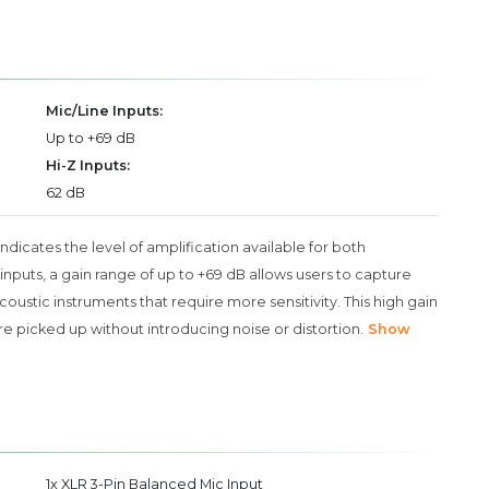
Mic/Line Inputs:
Up to +69 dB
Hi-Z Inputs:
62 dB
 indicates the level of amplification available for both
nputs, a gain range of up to +69 dB allows users to capture
coustic instruments that require more sensitivity. This high gain
 picked up without introducing noise or distortion.
Show
1x XLR 3-Pin Balanced Mic Input