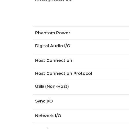
Phantom Power
Digital Audio I/O
Host Connection
Host Connection Protocol
USB (Non-Host)
Sync I/O
Network I/O