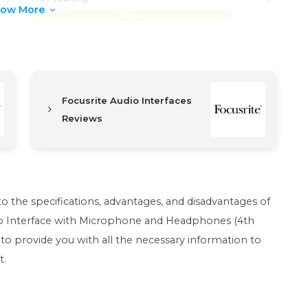
how More
82%
Focusrite Audio Interfaces
Reviews
nto the specifications, advantages, and disadvantages of
dio Interface with Microphone and Headphones (4th
to provide you with all the necessary information to
t.