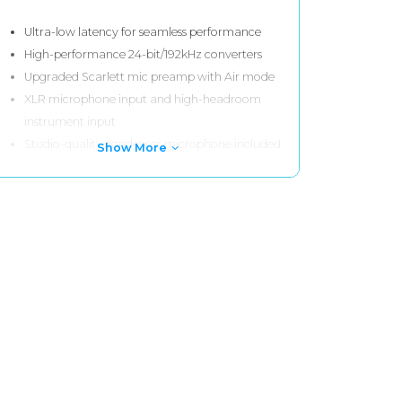
Ultra-low latency for seamless performance
High-performance 24-bit/192kHz converters
Upgraded Scarlett mic preamp with Air mode
XLR microphone input and high-headroom
instrument input
Studio-quality condenser microphone included
Show More