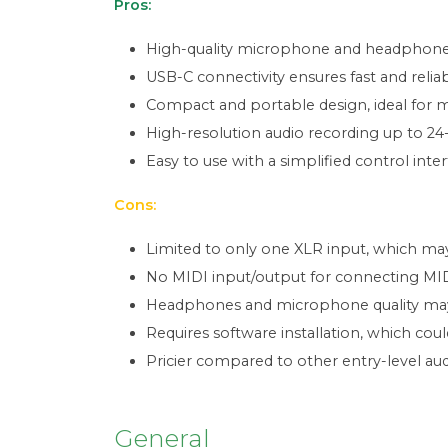
Pros:
High-quality microphone and headphones 
USB-C connectivity ensures fast and reliab
Compact and portable design, ideal for m
High-resolution audio recording up to 24
Easy to use with a simplified control inter
Cons:
Limited to only one XLR input, which ma
No MIDI input/output for connecting MIDI
Headphones and microphone quality may 
Requires software installation, which c
Pricier compared to other entry-level aud
General