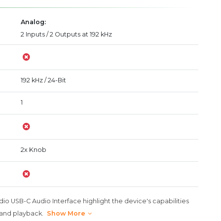
Analog:
2 Inputs / 2 Outputs at 192 kHz
192 kHz / 24-Bit
1
2x Knob
dio USB-C Audio Interface highlight the device's capabilities
 and playback.
Show More