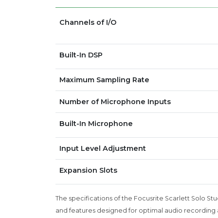
Channels of I/O
Built-In DSP
Maximum Sampling Rate
Number of Microphone Inputs
Built-In Microphone
Input Level Adjustment
Expansion Slots
The specifications of the Focusrite Scarlett Solo Stu
and features designed for optimal audio recording