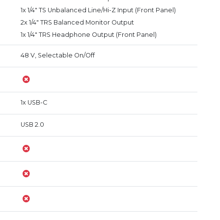
1x 1/4" TS Unbalanced Line/Hi-Z Input (Front Panel)
2x 1/4" TRS Balanced Monitor Output
1x 1/4" TRS Headphone Output (Front Panel)
48 V, Selectable On/Off
1x USB-C
USB 2.0