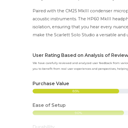
Paired with the CM25 MkIII condenser microph
acoustic instruments. The HP60 MkIII headph
isolation, ensuring that you hear every nuan
make the Scarlett Solo Studio a versatile and 
User Rating Based on Analysis of Revie
We have carefully reviewed and analyzed user feedback from various
you to benefit from real user experiences and perspectives, help
Purchase Value
85%
Ease of Setup
90%
Durability