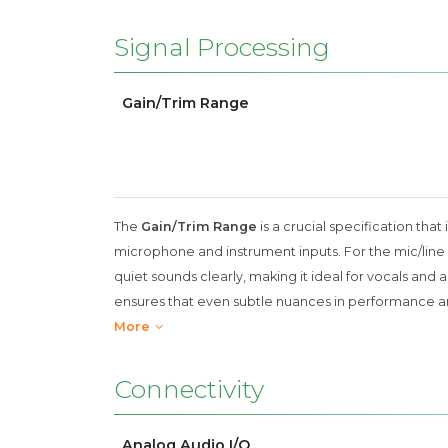
Signal Processing
Gain/Trim Range
The
Gain/Trim Range
is a crucial specification that
microphone and instrument inputs. For the mic/line i
quiet sounds clearly, making it ideal for vocals and a
ensures that even subtle nuances in performance are
More
Connectivity
Analog Audio I/O