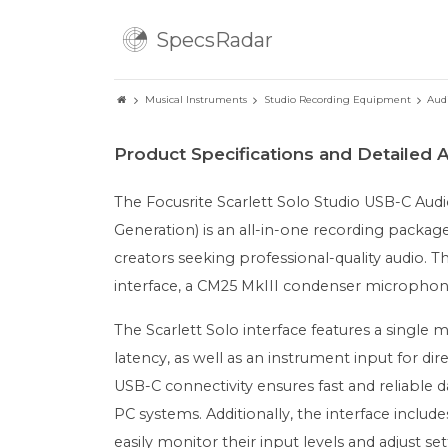
SpecsRadar
Musical Instruments
Studio Recording Equipment
Aud
Product Specifications and Detailed A
The Focusrite Scarlett Solo Studio USB-C Au
Generation) is an all-in-one recording packag
creators seeking professional-quality audio. T
interface, a CM25 MkIII condenser microphon
The Scarlett Solo interface features a single
latency, as well as an instrument input for di
USB-C connectivity ensures fast and reliable 
PC systems. Additionally, the interface include
easily monitor their input levels and adjust set