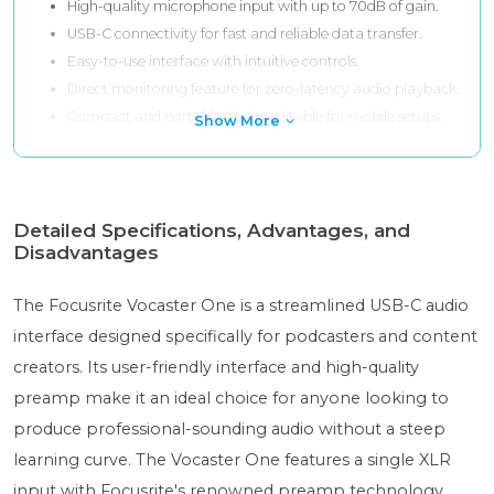
High-quality microphone input with up to 70dB of gain.
USB-C connectivity for fast and reliable data transfer.
Easy-to-use interface with intuitive controls.
Direct monitoring feature for zero-latency audio playback.
Compact and portable design suitable for mobile setups.
Show More
Detailed Specifications, Advantages, and
Disadvantages
The Focusrite Vocaster One is a streamlined USB-C audio
interface designed specifically for podcasters and content
creators. Its user-friendly interface and high-quality
preamp make it an ideal choice for anyone looking to
produce professional-sounding audio without a steep
learning curve. The Vocaster One features a single XLR
input with Focusrite's renowned preamp technology,