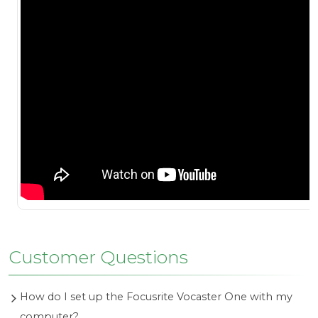
Customer Questions
How do I set up the Focusrite Vocaster One with my
computer?