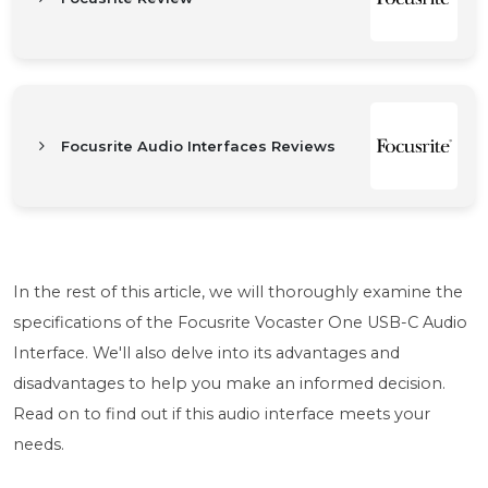
Focusrite Audio Interfaces Reviews
In the rest of this article, we will thoroughly examine the
specifications of the Focusrite Vocaster One USB-C Audio
Interface. We'll also delve into its advantages and
disadvantages to help you make an informed decision.
Read on to find out if this audio interface meets your
needs.