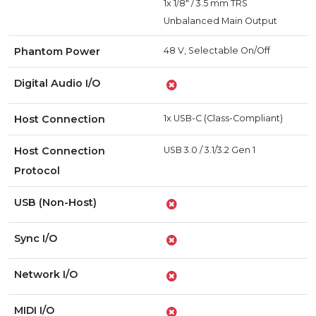
1x 1/8" / 3.5 mm TRS
Unbalanced Main Output
Phantom Power
48 V, Selectable On/Off
Digital Audio I/O
Host Connection
1x USB-C (Class-Compliant)
Host Connection
USB 3.0 / 3.1/3.2 Gen 1
Protocol
USB (Non-Host)
Sync I/O
Network I/O
MIDI I/O