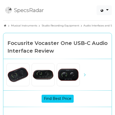
SpecsRadar
Musical Instruments
Studio Recording Equipment
Audio Interfaces and So
Focusrite Vocaster One USB-C Audio
Interface Review
Find Best Price