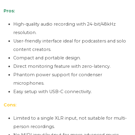
Pros:
High-quality audio recording with 24-bit/48kHz
resolution.
User-friendly interface ideal for podcasters and solo
content creators.
Compact and portable design.
Direct monitoring feature with zero-latency.
Phantom power support for condenser
microphones.
Easy setup with USB-C connectivity.
Cons:
Limited to a single XLR input, not suitable for multi-
person recordings.