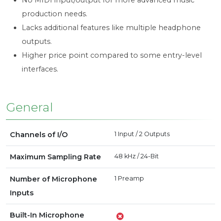
No MIDI input/output for more advanced music
production needs.
Lacks additional features like multiple headphone
outputs.
Higher price point compared to some entry-level
interfaces.
General
Channels of I/O
1 Input / 2 Outputs
Maximum Sampling Rate
48 kHz / 24-Bit
Number of Microphone
1 Preamp
Inputs
Built-In Microphone