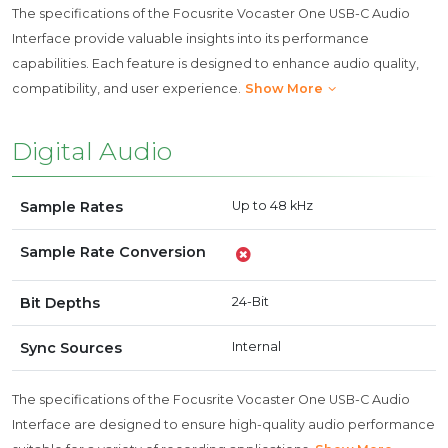
The specifications of the Focusrite Vocaster One USB-C Audio
Interface provide valuable insights into its performance
capabilities. Each feature is designed to enhance audio quality,
compatibility, and user experience.
Show More
Digital Audio
Sample Rates
Up to 48 kHz
Sample Rate Conversion
Bit Depths
24-Bit
Sync Sources
Internal
The specifications of the Focusrite Vocaster One USB-C Audio
Interface are designed to ensure high-quality audio performance