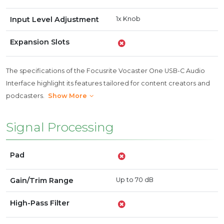
Input Level Adjustment
1x Knob
Expansion Slots
The specifications of the Focusrite Vocaster One USB-C Audio
Interface highlight its features tailored for content creators and
podcasters.
Show More
Signal Processing
Pad
Gain/Trim Range
Up to 70 dB
High-Pass Filter