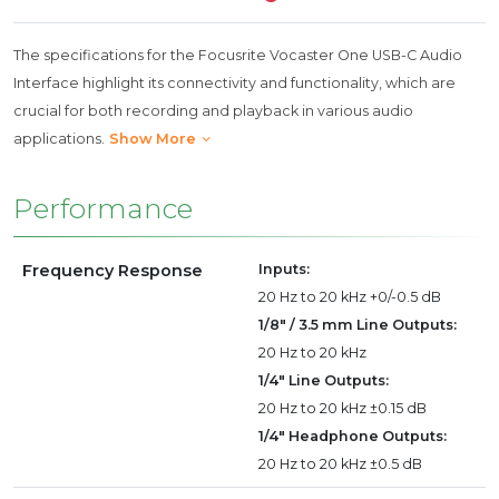
The specifications for the Focusrite Vocaster One USB-C Audio
Interface highlight its connectivity and functionality, which are
crucial for both recording and playback in various audio
applications.
Show More
Performance
Frequency Response
Inputs:
20 Hz to 20 kHz +0/-0.5 dB
1/8" / 3.5 mm Line Outputs:
20 Hz to 20 kHz
1/4" Line Outputs:
20 Hz to 20 kHz ±0.15 dB
1/4" Headphone Outputs:
20 Hz to 20 kHz ±0.5 dB