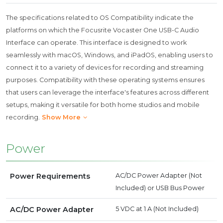
The specifications related to OS Compatibility indicate the
platforms on which the Focusrite Vocaster One USB-C Audio
Interface can operate. This interface is designed to work
seamlessly with macOS, Windows, and iPadOS, enabling users to
connect it to a variety of devices for recording and streaming
purposes. Compatibility with these operating systems ensures
that users can leverage the interface's features across different
setups, making it versatile for both home studios and mobile
recording.
Show More
Power
Power Requirements
AC/DC Power Adapter (Not
Included) or USB Bus Power
AC/DC Power Adapter
5 VDC at 1 A (Not Included)