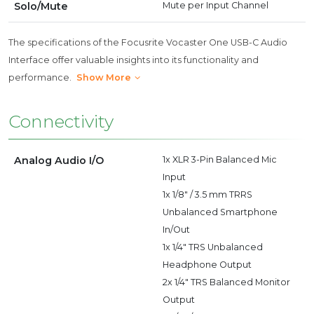
Solo/Mute
Mute per Input Channel
The specifications of the Focusrite Vocaster One USB-C Audio
Interface offer valuable insights into its functionality and
performance.
Show More
Connectivity
Analog Audio I/O
1x XLR 3-Pin Balanced Mic
Input
1x 1/8" / 3.5 mm TRRS
Unbalanced Smartphone
In/Out
1x 1/4" TRS Unbalanced
Headphone Output
2x 1/4" TRS Balanced Monitor
Output