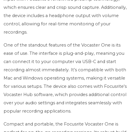
which ensures clear and crisp sound capture. Additionally,
the device includes a headphone output with volume
control, allowing for real-time monitoring of your
recordings.
One of the standout features of the Vocaster One is its
ease of use. The interface is plug-and-play, meaning you
can connect it to your computer via USB-C and start
recording almost immediately. It’s compatible with both
Mac and Windows operating systems, making it versatile
for various setups. The device also comes with Focusrite's
Vocaster Hub software, which provides additional control
over your audio settings and integrates seamlessly with
popular recording applications.
Compact and portable, the Focusrite Vocaster One is