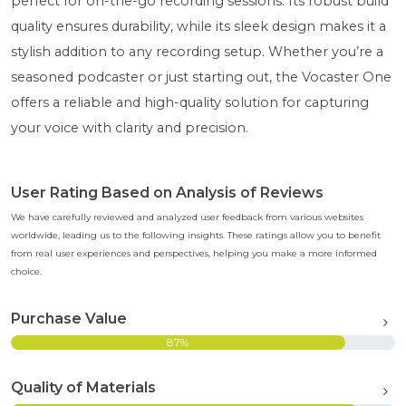
perfect for on-the-go recording sessions. Its robust build
quality ensures durability, while its sleek design makes it a
stylish addition to any recording setup. Whether you’re a
seasoned podcaster or just starting out, the Vocaster One
offers a reliable and high-quality solution for capturing
your voice with clarity and precision.
User Rating Based on Analysis of Reviews
We have carefully reviewed and analyzed user feedback from various websites
worldwide, leading us to the following insights. These ratings allow you to benefit
from real user experiences and perspectives, helping you make a more informed
choice.
Purchase Value
87%
Quality of Materials