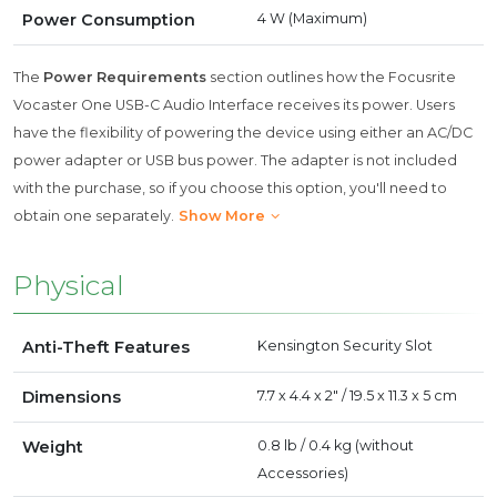
Power Consumption
4 W (Maximum)
The
Power Requirements
section outlines how the Focusrite
Vocaster One USB-C Audio Interface receives its power. Users
have the flexibility of powering the device using either an AC/DC
power adapter or USB bus power. The adapter is not included
with the purchase, so if you choose this option, you'll need to
obtain one separately.
Show More
Physical
Anti-Theft Features
Kensington Security Slot
Dimensions
7.7 x 4.4 x 2" / 19.5 x 11.3 x 5 cm
Weight
0.8 lb / 0.4 kg (without
Accessories)