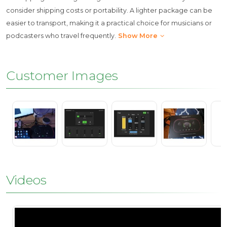
consider shipping costs or portability. A lighter package can be
easier to transport, making it a practical choice for musicians or
podcasters who travel frequently.
Show More
Customer Images
Videos