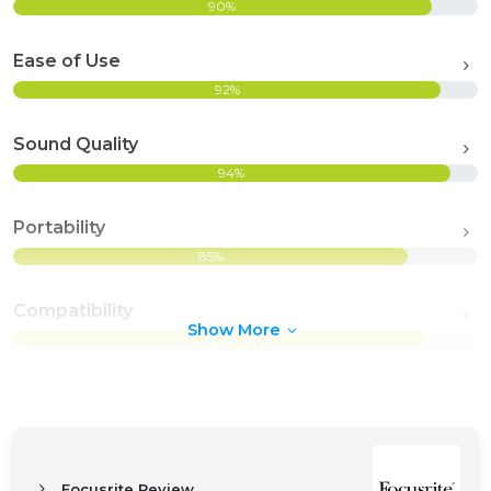
90%
Ease of Use
92%
Sound Quality
94%
Portability
85%
Compatibility
Show More
89%
Focusrite Review