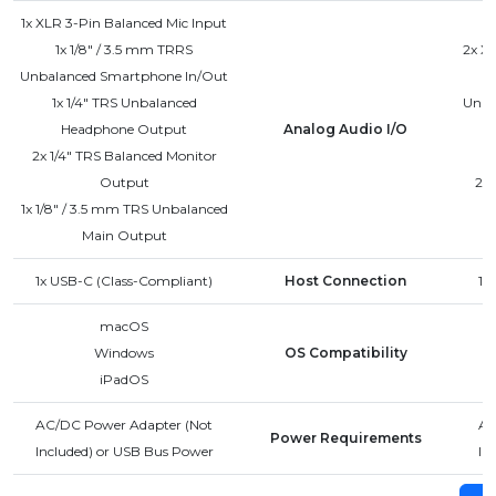
1x XLR 3-Pin Balanced Mic Input
1x 1/8" / 3.5 mm TRRS
2x XL
Unbalanced Smartphone In/Out
1x 1/4" TRS Unbalanced
Unba
Headphone Output
Analog Audio I/O
2x 1/4" TRS Balanced Monitor
Output
2x 
1x 1/8" / 3.5 mm TRS Unbalanced
Main Output
1x USB-C (Class-Compliant)
Host Connection
1x
macOS
Windows
OS Compatibility
iPadOS
AC/DC Power Adapter (Not
AC
Power Requirements
Included) or USB Bus Power
In