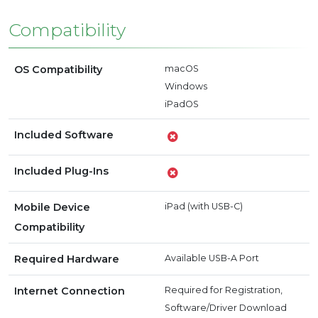
Compatibility
OS Compatibility
macOS
Windows
iPadOS
Included Software
Included Plug-Ins
Mobile Device
iPad (with USB-C)
Compatibility
Required Hardware
Available USB-A Port
Internet Connection
Required for Registration,
Software/Driver Download