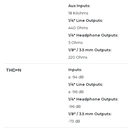
Aux Inputs:
18 Kilohms
1/4" Line Outputs:
440 Ohms
1/4" Headphone Outputs:
5 Ohms
1/8" / 3.5 mm Outputs:
220 Ohms
THD+N
Inputs:
≤ -94 dB
1/4" Line Outputs:
≤ -96 dB
1/4" Headphone Outputs:
-96 dB
1/8" / 3.5 mm Outputs:
-73 dB