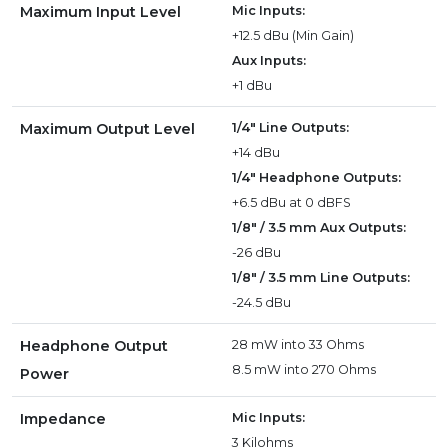
Maximum Input Level
Mic Inputs:
+12.5 dBu (Min Gain)
Aux Inputs:
+1 dBu
Maximum Output Level
1/4" Line Outputs:
+14 dBu
1/4" Headphone Outputs:
+6.5 dBu at 0 dBFS
1/8" / 3.5 mm Aux Outputs:
-26 dBu
1/8" / 3.5 mm Line Outputs:
-24.5 dBu
Headphone Output
28 mW into 33 Ohms
8.5 mW into 270 Ohms
Power
Impedance
Mic Inputs:
3 Kilohms