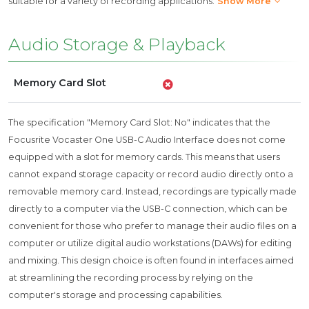
suitable for a variety of recording applications.
Show More
Audio Storage & Playback
Memory Card Slot
The specification "Memory Card Slot: No" indicates that the
Focusrite Vocaster One USB-C Audio Interface does not come
equipped with a slot for memory cards. This means that users
cannot expand storage capacity or record audio directly onto a
removable memory card. Instead, recordings are typically made
directly to a computer via the USB-C connection, which can be
convenient for those who prefer to manage their audio files on a
computer or utilize digital audio workstations (DAWs) for editing
and mixing. This design choice is often found in interfaces aimed
at streamlining the recording process by relying on the
computer's storage and processing capabilities.