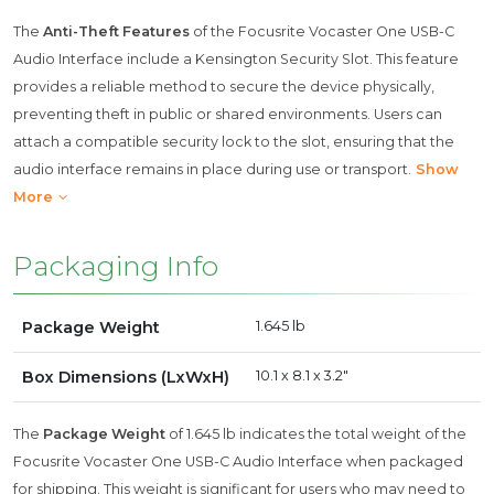
The
Anti-Theft Features
of the Focusrite Vocaster One USB-C
Audio Interface include a Kensington Security Slot. This feature
provides a reliable method to secure the device physically,
preventing theft in public or shared environments. Users can
attach a compatible security lock to the slot, ensuring that the
audio interface remains in place during use or transport.
Show
More
Packaging Info
Package Weight
1.645 lb
Box Dimensions (LxWxH)
10.1 x 8.1 x 3.2"
The
Package Weight
of 1.645 lb indicates the total weight of the
Focusrite Vocaster One USB-C Audio Interface when packaged
for shipping. This weight is significant for users who may need to