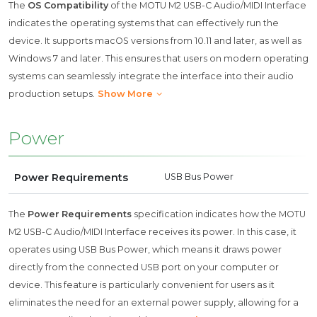
The
OS Compatibility
of the MOTU M2 USB-C Audio/MIDI Interface
indicates the operating systems that can effectively run the
device. It supports macOS versions from 10.11 and later, as well as
Windows 7 and later. This ensures that users on modern operating
systems can seamlessly integrate the interface into their audio
production setups.
Show More
Power
Power Requirements
USB Bus Power
The
Power Requirements
specification indicates how the MOTU
M2 USB-C Audio/MIDI Interface receives its power. In this case, it
operates using USB Bus Power, which means it draws power
directly from the connected USB port on your computer or
device. This feature is particularly convenient for users as it
eliminates the need for an external power supply, allowing for a