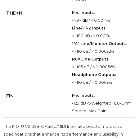
THD+N
Mic Inputs:
< -97 dB / < 0.0014%
Line/Hi-Z Inputs:
< -100 dB / < 0.001%
1/4" Line/Monitor Outputs:
< -110 dB / < 0.00032%
RCA Line Outputs:
< -105 dB / < 0.00056%
Headphone Outputs:
< -110 dB / < 0.0003%
EIN
Mic Inputs:
-129 dB A-Weighted (150-Ohm
Source, Max Gain)
The MOTU M2 USB-C Audio/MIDI Interface boasts impressive
specifications that enhance its performance and usability in