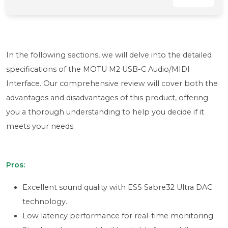
In the following sections, we will delve into the detailed
specifications of the MOTU M2 USB-C Audio/MIDI
Interface. Our comprehensive review will cover both the
advantages and disadvantages of this product, offering
you a thorough understanding to help you decide if it
meets your needs.
Pros:
Excellent sound quality with ESS Sabre32 Ultra DAC
technology.
Low latency performance for real-time monitoring.