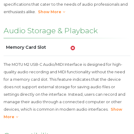
specifications that cater to the needs of audio professionals and
enthusiasts alike.
Show More
Audio Storage & Playback
Memory Card Slot
The MOTU M2 USB-C Audio/MIDI Interface is designed for high-
quality audio recording and MIDI functionality without the need
for a memory card slot. This feature indicates that the device
does not support external storage for saving audio files or
settings directly on the interface. Instead, users can record and
manage their audio through a connected computer or other
devices, which is common in modern audio interfaces.
Show
More