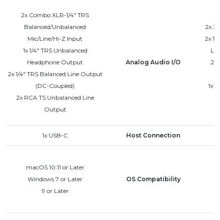
2x Combo XLR-1/4" TRS
Balanced/Unbalanced
2x XL
Mic/Line/Hi-Z Input
2x 1/
1x 1/4" TRS Unbalanced
Lin
Headphone Output
Analog Audio I/O
2x 
2x 1/4" TRS Balanced Line Output
(DC-Coupled)
1x 
2x RCA TS Unbalanced Line
Output
1x USB-C
Host Connection
macOS 10.11 or Later
Windows 7 or Later
OS Compatibility
9 or Later