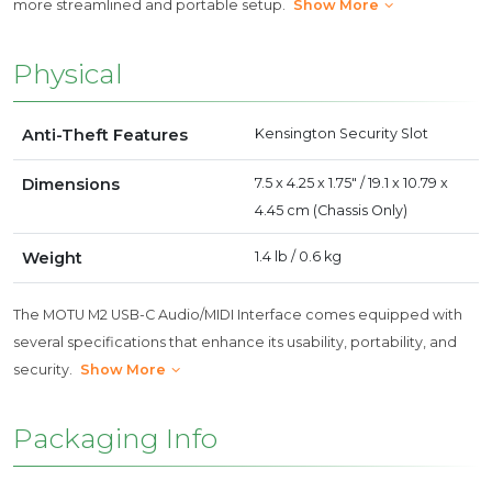
more streamlined and portable setup.
Show More
Physical
Anti-Theft Features
Kensington Security Slot
Dimensions
7.5 x 4.25 x 1.75" / 19.1 x 10.79 x
4.45 cm (Chassis Only)
Weight
1.4 lb / 0.6 kg
The MOTU M2 USB-C Audio/MIDI Interface comes equipped with
several specifications that enhance its usability, portability, and
security.
Show More
Packaging Info