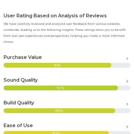
User Rating Based on Analysis of Reviews
We have carefully reviewed and analyzed user feedback from various websites
worldwide, leading us to the following insights. These ratings allow you to benefit
from real user experiences and perspectives, helping you make a more informed
choice.
Purchase Value
85%
Sound Quality
90%
Build Quality
88%
Ease of Use
83%