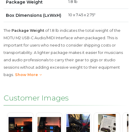
Package Weight
1.8 lb
Box Dimensions (LxWxH)
10 x 7.45 x 2.75"
The
Package Weight
of 1.8 lb indicates the total weight of the
MOTU M2 USB-C Audio/MIDI Interface when packaged. This is
important for users who need to consider shipping costs or
transportability. A lighter package makes it easier for musicians
and audio professionals to carry their gear to gigs or studio
sessions without adding excessive weight to their equipment
bags.
Show More
Customer Images