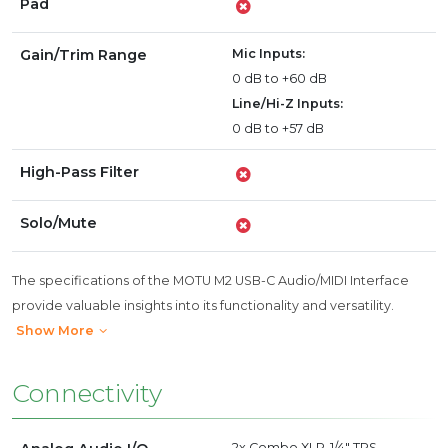
Pad
Gain/Trim Range
Mic Inputs:
0 dB to +60 dB
Line/Hi-Z Inputs:
0 dB to +57 dB
High-Pass Filter
Solo/Mute
The specifications of the MOTU M2 USB-C Audio/MIDI Interface
provide valuable insights into its functionality and versatility.
Show More
Connectivity
2x Combo XLR-1/4" TRS