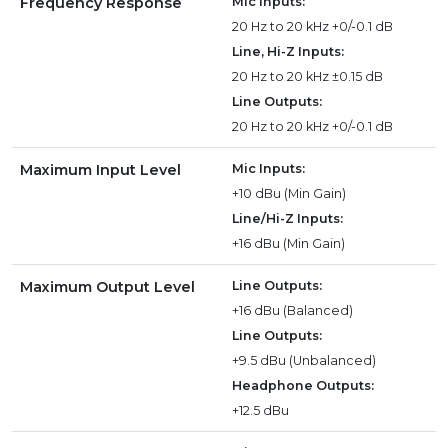
Frequency Response
Mic Inputs:
20 Hz to 20 kHz +0/-0.1 dB
Line, Hi-Z Inputs:
20 Hz to 20 kHz ±0.15 dB
Line Outputs:
20 Hz to 20 kHz +0/-0.1 dB
Maximum Input Level
Mic Inputs:
+10 dBu (Min Gain)
Line/Hi-Z Inputs:
+16 dBu (Min Gain)
Maximum Output Level
Line Outputs:
+16 dBu (Balanced)
Line Outputs:
+9.5 dBu (Unbalanced)
Headphone Outputs:
+12.5 dBu