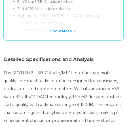
2-in/2-out USB-C audio interface
24-bit/192 kHz audio resolution
High-quality ESS Sabre32 Ultra DAC technology
Ultra-low latency performance
MIDI input and output
Show More
Detailed Specifications and Analysis
The MOTU M2 USB-C Audio/MIDI Interface is a high-
quality, compact audio interface designed for musicians,
podcasters, and content creators. With its advanced ESS
Sabre32 Ultra™ DAC technology, the M2 delivers pristine
audio quality with a dynamic range of 120dB. This ensures
that recordings and playback are crystal clear, making it
an excellent choice for professional and home studios