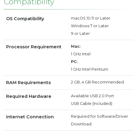
Compatibility
OS Compatibility
macOS 10.11 or Later
Windows 7 or Later
9 or Later
Processor Requirement
Mac:
1 GHz Intel
PC:
1 GHz Intel Pentium
RAM Requirements
2 GB, 4 GB Recommended
Required Hardware
Available USB 2.0 Port
USB Cable (Included)
Internet Connection
Required for Software/Driver
Download