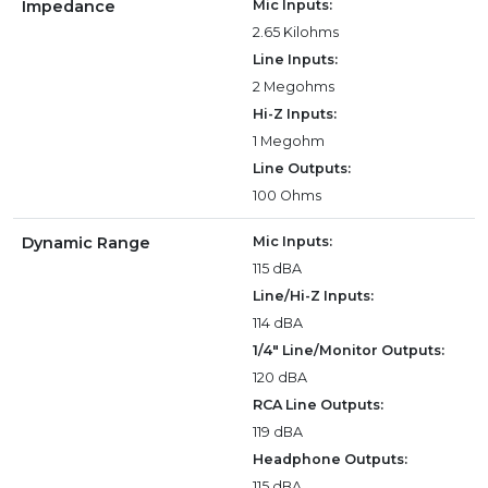
Impedance
Mic Inputs:
2.65 Kilohms
Line Inputs:
2 Megohms
Hi-Z Inputs:
1 Megohm
Line Outputs:
100 Ohms
Dynamic Range
Mic Inputs:
115 dBA
Line/Hi-Z Inputs:
114 dBA
1/4" Line/Monitor Outputs:
120 dBA
RCA Line Outputs:
119 dBA
Headphone Outputs:
115 dBA