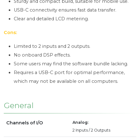
Sturdy and compact build, suitable for mobile use.
USB-C connectivity ensures fast data transfer.
Clear and detailed LCD metering.
Cons:
Limited to 2 inputs and 2 outputs.
No onboard DSP effects.
Some users may find the software bundle lacking.
Requires a USB-C port for optimal performance,
which may not be available on all computers.
General
Channels of I/O
Analog:
2 Inputs / 2 Outputs