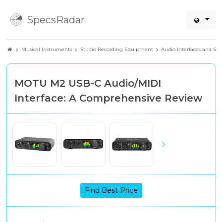
SpecsRadar
Musical Instruments
Studio Recording Equipment
Audio Interfaces and So
MOTU M2 USB-C Audio/MIDI
Interface: A Comprehensive Review
Find Best Price