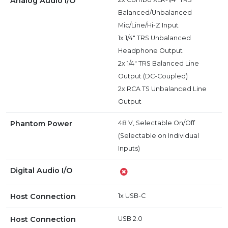
Analog Audio I/O
Balanced/Unbalanced
Mic/Line/Hi-Z Input
1x 1/4" TRS Unbalanced
Headphone Output
2x 1/4" TRS Balanced Line
Output (DC-Coupled)
2x RCA TS Unbalanced Line
Output
Phantom Power
48 V, Selectable On/Off
(Selectable on Individual
Inputs)
Digital Audio I/O
Host Connection
1x USB-C
Host Connection
USB 2.0