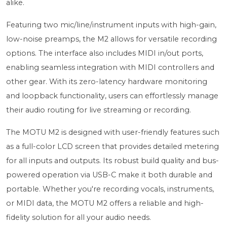
alike.
Featuring two mic/line/instrument inputs with high-gain,
low-noise preamps, the M2 allows for versatile recording
options. The interface also includes MIDI in/out ports,
enabling seamless integration with MIDI controllers and
other gear. With its zero-latency hardware monitoring
and loopback functionality, users can effortlessly manage
their audio routing for live streaming or recording.
The MOTU M2 is designed with user-friendly features such
as a full-color LCD screen that provides detailed metering
for all inputs and outputs. Its robust build quality and bus-
powered operation via USB-C make it both durable and
portable. Whether you're recording vocals, instruments,
or MIDI data, the MOTU M2 offers a reliable and high-
fidelity solution for all your audio needs.