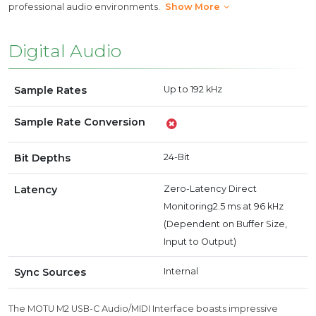
professional audio environments.
Show More
Digital Audio
Sample Rates
Up to 192 kHz
Sample Rate Conversion
Bit Depths
24-Bit
Latency
Zero-Latency Direct
Monitoring2.5 ms at 96 kHz
(Dependent on Buffer Size,
Input to Output)
Sync Sources
Internal
The MOTU M2 USB-C Audio/MIDI Interface boasts impressive