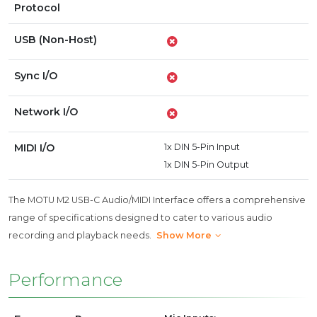
Protocol
USB (Non-Host)
Sync I/O
Network I/O
MIDI I/O
1x DIN 5-Pin Input
1x DIN 5-Pin Output
The MOTU M2 USB-C Audio/MIDI Interface offers a comprehensive
range of specifications designed to cater to various audio
recording and playback needs.
Show More
Performance