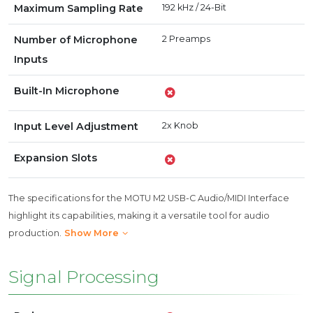
Maximum Sampling Rate
192 kHz / 24-Bit
Number of Microphone
2 Preamps
Inputs
Built-In Microphone
Input Level Adjustment
2x Knob
Expansion Slots
The specifications for the MOTU M2 USB-C Audio/MIDI Interface
highlight its capabilities, making it a versatile tool for audio
production.
Show More
Signal Processing