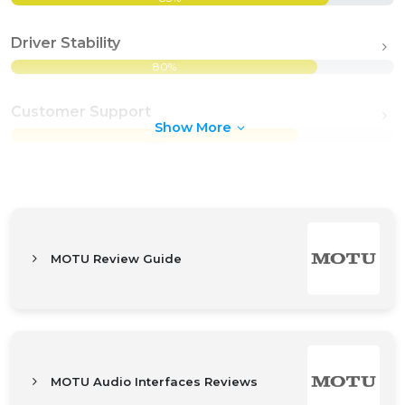
Driver Stability
80%
Customer Support
Show More
75%
MOTU Review Guide
MOTU Audio Interfaces Reviews