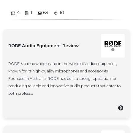
4
1
64
10
RODE Audio Equipment Review
RODE is a renowned brand in the world of audio equipment,
known for its high-quality microphones and accessories.
Founded in Australia, RODE has built a strong reputation for
producing reliable and innovative audio products that cater to
both profess...