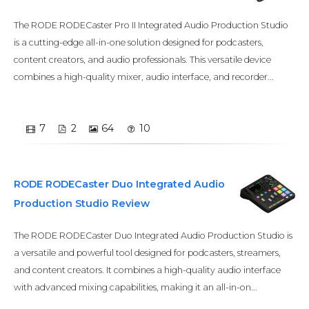
The RODE RODECaster Pro II Integrated Audio Production Studio
is a cutting-edge all-in-one solution designed for podcasters,
content creators, and audio professionals. This versatile device
combines a high-quality mixer, audio interface, and recorder...
7
2
64
10
RODE RODECaster Duo Integrated Audio
Production Studio Review
The RODE RODECaster Duo Integrated Audio Production Studio is
a versatile and powerful tool designed for podcasters, streamers,
and content creators. It combines a high-quality audio interface
with advanced mixing capabilities, making it an all-in-on...