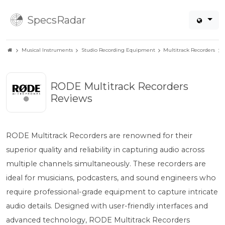
SpecsRadar
Musical Instruments
Studio Recording Equipment
Multitrack Recorders
RODE Multitrack Recorders
Reviews
RODE Multitrack Recorders are renowned for their
superior quality and reliability in capturing audio across
multiple channels simultaneously. These recorders are
ideal for musicians, podcasters, and sound engineers who
require professional-grade equipment to capture intricate
audio details. Designed with user-friendly interfaces and
advanced technology, RODE Multitrack Recorders