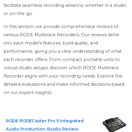
facilitate seamless recording sessions, whether in a studio
or on-the-go.
In this section, we provide comprehensive reviews of
various RODE Multitrack Recorders. Our reviews delve
into each model's features, build quality, and
performance, giving you a clear understanding of what
each recorder offers. From compact portable units to
robust studio setups, discover which RODE Multitrack
Recorder aligns with your recording needs. Explore the
detailed evaluations and make informed decisions based
on our expert insights.
RODE RODECaster Pro II Integrated
Audio Production Studio Review