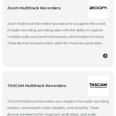
Zoom Multitrack Recorders
Zoom Multitrack Recorders have become a staple in the world
of audio recording, providing users with the ability to capture
multiple audio sources simultaneously with exceptional clarity.
These devices are particularly useful for musicians, podcaster...
TASCAM Multitrack Recorders
TASCAM Multitrack Recorders are a staple in the audio recording
industry, renowned for their reliability and versatility. These
devices are essential for musicians, podcasters, and audio