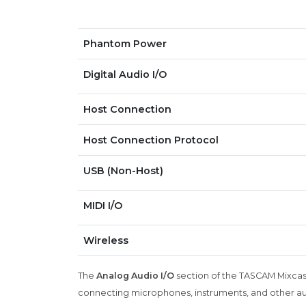
Phantom Power
Digital Audio I/O
Host Connection
Host Connection Protocol
USB (Non-Host)
MIDI I/O
Wireless
The
Analog Audio I/O
section of the TASCAM Mixcast 
connecting microphones, instruments, and other au