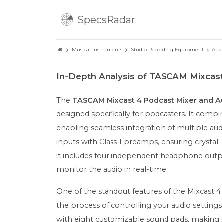
SpecsRadar
Musical Instruments
Studio Recording Equipment
Aud
In-Depth Analysis of TASCAM Mixcas
The
TASCAM Mixcast 4 Podcast Mixer and Au
designed specifically for podcasters. It combi
enabling seamless integration of multiple au
inputs with Class 1 preamps, ensuring crystal-c
it includes four independent headphone outpu
monitor the audio in real-time.
One of the standout features of the Mixcast 4 i
the process of controlling your audio setting
with eight customizable sound pads, making it 