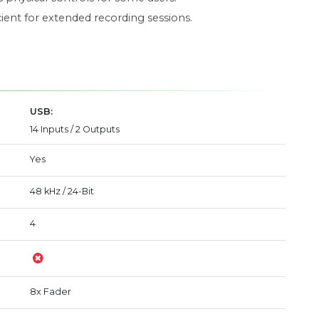
ient for extended recording sessions.
USB:
14 Inputs / 2 Outputs
Yes
48 kHz / 24-Bit
4
8x Fader