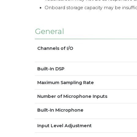
Onboard storage capacity may be insuffic
General
Channels of I/O
Built-In DSP
Maximum Sampling Rate
Number of Microphone Inputs
Built-In Microphone
Input Level Adjustment