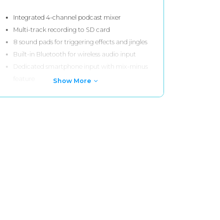
Integrated 4-channel podcast mixer
Multi-track recording to SD card
8 sound pads for triggering effects and jingles
Built-in Bluetooth for wireless audio input
Dedicated smartphone input with mix-minus
feature
Show More