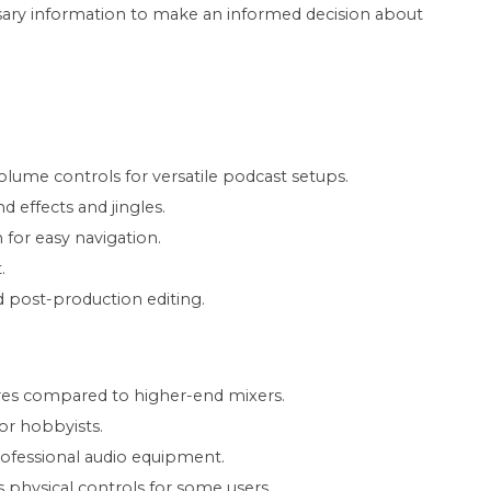
ssary information to make an informed decision about
olume controls for versatile podcast setups.
 effects and jingles.
 for easy navigation.
.
ed post-production editing.
res compared to higher-end mixers.
 or hobbyists.
rofessional audio equipment.
physical controls for some users.