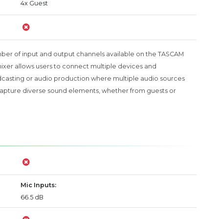
4x Guest
mber of input and output channels available on the TASCAM
 mixer allows users to connect multiple devices and
dcasting or audio production where multiple audio sources
to capture diverse sound elements, whether from guests or
Mic Inputs:
66.5 dB