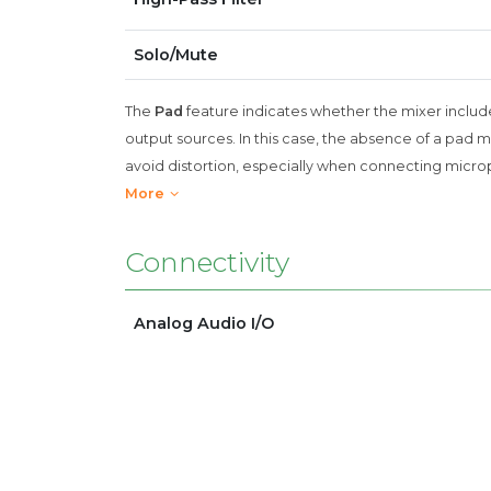
Solo/Mute
The
Pad
feature indicates whether the mixer include
output sources. In this case, the absence of a pad 
avoid distortion, especially when connecting micro
More
Connectivity
Analog Audio I/O