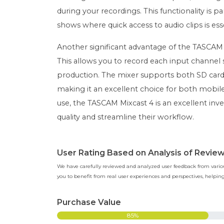
during your recordings. This functionality is par
shows where quick access to audio clips is esse
Another significant advantage of the TASCAM Mix
This allows you to record each input channel se
production. The mixer supports both SD card
making it an excellent choice for both mobile
use, the TASCAM Mixcast 4 is an excellent inv
quality and streamline their workflow.
User Rating Based on Analysis of Revie
We have carefully reviewed and analyzed user feedback from various
you to benefit from real user experiences and perspectives, help
Purchase Value
85%