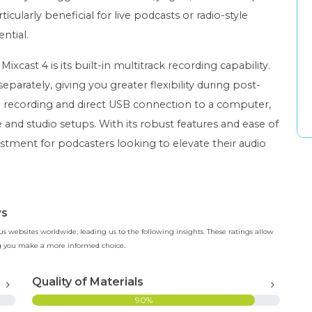
ticularly beneficial for live podcasts or radio-style
ntial.
cast 4 is its built-in multitrack recording capability.
parately, giving you greater flexibility during post-
 recording and direct USB connection to a computer,
 and studio setups. With its robust features and ease of
estment for podcasters looking to elevate their audio
ws
 websites worldwide, leading us to the following insights. These ratings allow
ing you make a more informed choice.
Quality of Materials
90%