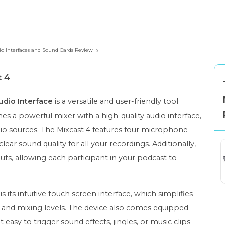
io Interfaces and Sound Cards Review
t 4
dio Interface
is a versatile and user-friendly tool
nes a powerful mixer with a high-quality audio interface,
dio sources. The Mixcast 4 features four microphone
lear sound quality for all your recordings. Additionally,
ts, allowing each participant in your podcast to
s its intuitive touch screen interface, which simplifies
s and mixing levels. The device also comes equipped
easy to trigger sound effects, jingles, or music clips