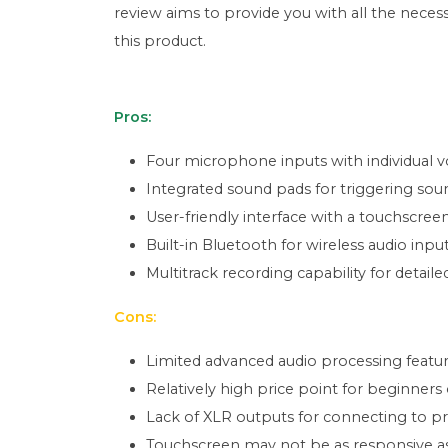
review aims to provide you with all the nece
this product.
Pros:
Four microphone inputs with individual v
Integrated sound pads for triggering sound
User-friendly interface with a touchscreen
Built-in Bluetooth for wireless audio input
Multitrack recording capability for detail
Cons:
Limited advanced audio processing featu
Relatively high price point for beginners
Lack of XLR outputs for connecting to p
Touchscreen may not be as responsive as 