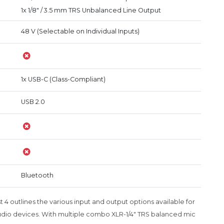
1x 1/8" / 3.5 mm TRS Unbalanced Line Output
48 V (Selectable on Individual Inputs)
1x USB-C (Class-Compliant)
USB 2.0
Bluetooth
4 outlines the various input and output options available for
dio devices. With multiple combo XLR-1/4" TRS balanced mic