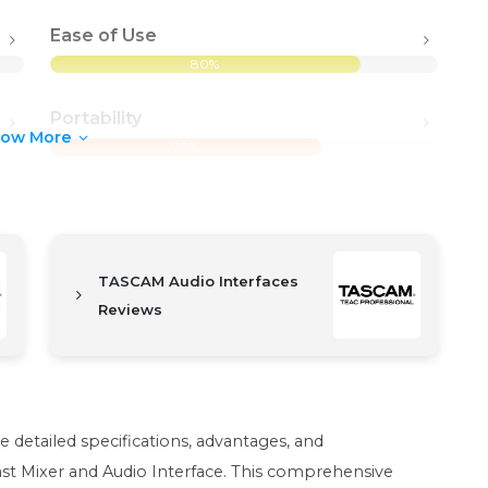
Ease of Use
80%
Portability
how More
70%
TASCAM Audio Interfaces
Reviews
he detailed specifications, advantages, and
st Mixer and Audio Interface. This comprehensive