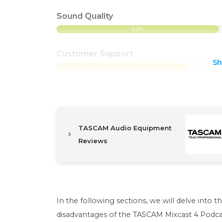
Sound Quality
92%
Customer Support
S
75%
TASCAM Audio Equipment
Reviews
In the following sections, we will delve into t
disadvantages of the TASCAM Mixcast 4 Podca