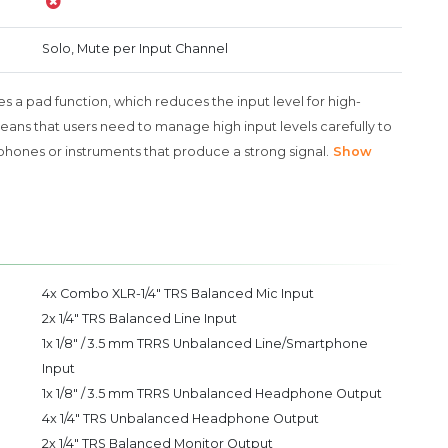
Solo, Mute per Input Channel
s a pad function, which reduces the input level for high-
means that users need to manage high input levels carefully to
phones or instruments that produce a strong signal.
Show
4x Combo XLR-1/4" TRS Balanced Mic Input
2x 1/4" TRS Balanced Line Input
1x 1/8" / 3.5 mm TRRS Unbalanced Line/Smartphone
Input
1x 1/8" / 3.5 mm TRRS Unbalanced Headphone Output
4x 1/4" TRS Unbalanced Headphone Output
2x 1/4" TRS Balanced Monitor Output