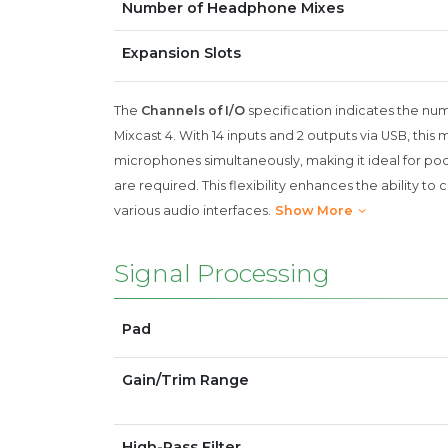
Number of Headphone Mixes
Expansion Slots
The
Channels of I/O
specification indicates the nu
Mixcast 4. With 14 inputs and 2 outputs via USB, this
microphones simultaneously, making it ideal for po
are required. This flexibility enhances the ability 
various audio interfaces.
Show More
Signal Processing
Pad
Gain/Trim Range
High-Pass Filter