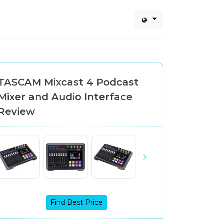
TASCAM Mixcast 4 Podcast
Mixer and Audio Interface
Review
Find Best Price