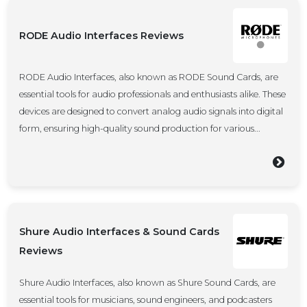
RODE Audio Interfaces Reviews
RODE Audio Interfaces, also known as RODE Sound Cards, are
essential tools for audio professionals and enthusiasts alike. These
devices are designed to convert analog audio signals into digital
form, ensuring high-quality sound production for various...
Shure Audio Interfaces & Sound Cards
Reviews
Shure Audio Interfaces, also known as Shure Sound Cards, are
essential tools for musicians, sound engineers, and podcasters