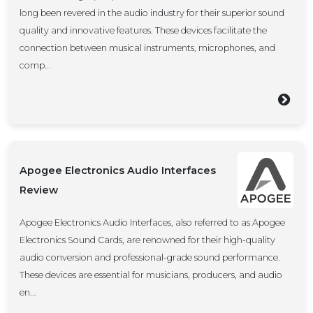
long been revered in the audio industry for their superior sound
quality and innovative features. These devices facilitate the
connection between musical instruments, microphones, and
comp...
Apogee Electronics Audio Interfaces
Review
Apogee Electronics Audio Interfaces, also referred to as Apogee
Electronics Sound Cards, are renowned for their high-quality
audio conversion and professional-grade sound performance.
These devices are essential for musicians, producers, and audio
en...