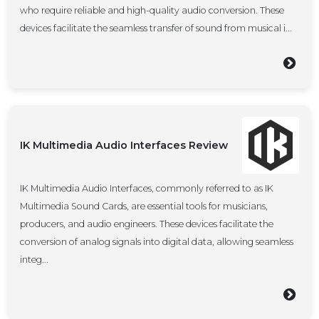
who require reliable and high-quality audio conversion. These
devices facilitate the seamless transfer of sound from musical i...
IK Multimedia Audio Interfaces Review
IK Multimedia Audio Interfaces, commonly referred to as IK
Multimedia Sound Cards, are essential tools for musicians,
producers, and audio engineers. These devices facilitate the
conversion of analog signals into digital data, allowing seamless
integ...