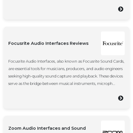
Focusrite Audio Interfaces Reviews
Focusrite Audio Interfaces, also known as Focusrite Sound Cards,
are essential tools for musicians, producers, and audio engineers
seeking high-quality sound capture and playback. These devices
serve as the bridge between musical instruments, microph...
Zoom Audio Interfaces and Sound