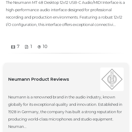
The Neumann MT 48 Desktop 12x12 USB-C Audio/MIDI Interface is a
high-performance audio interface designed for professional
recording and production environments. Featuring a robust 12x12
I/O configuration, this interface offers exceptional connectivi...
7
1
10
Neumann Product Reviews
Neumann is a renowned brand in the audio industry, known
globally for its exceptional quality and innovation. Established in
1928 in Germany, the company has built a strong reputation for
producing world-class microphones and studio equipment.
Neuman...