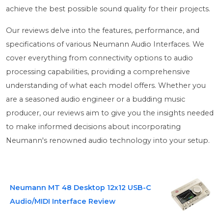
achieve the best possible sound quality for their projects.
Our reviews delve into the features, performance, and
specifications of various Neumann Audio Interfaces. We
cover everything from connectivity options to audio
processing capabilities, providing a comprehensive
understanding of what each model offers. Whether you
are a seasoned audio engineer or a budding music
producer, our reviews aim to give you the insights needed
to make informed decisions about incorporating
Neumann's renowned audio technology into your setup.
Neumann MT 48 Desktop 12x12 USB-C
Audio/MIDI Interface Review