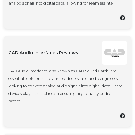
analog signals into digital data, allowing for seamless inte...
CAD Audio Interfaces Reviews
CAD Audio Interfaces, also known as CAD Sound Cards, are
essential tools for musicians, producers, and audio engineers
looking to convert analog audio signals into digital data. These
devices play a crucial role in ensuring high-quality audio
recordi...