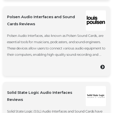
Polsen Audio Interfaces and Sound
Cards Reviews
Polsen Audio Interfaces, also known as Polsen Sound Cards, are
essential tools for musicians, podcasters, and sound engineers.
These devices allow users to connect various audio equipment to
their computers, enabling high-quality sound recording and ...
Solid State Logic Audio Interfaces
Reviews
Solid State Logic (SSL) Audio Interfaces and Sound Cards have