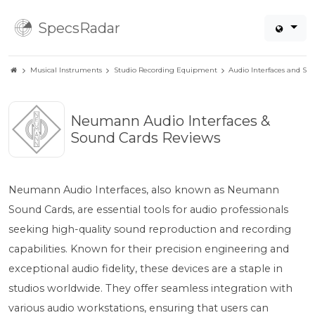
SpecsRadar
Musical Instruments
Studio Recording Equipment
Audio Interfaces and So
Neumann Audio Interfaces &
Sound Cards Reviews
Neumann Audio Interfaces, also known as Neumann
Sound Cards, are essential tools for audio professionals
seeking high-quality sound reproduction and recording
capabilities. Known for their precision engineering and
exceptional audio fidelity, these devices are a staple in
studios worldwide. They offer seamless integration with
various audio workstations, ensuring that users can