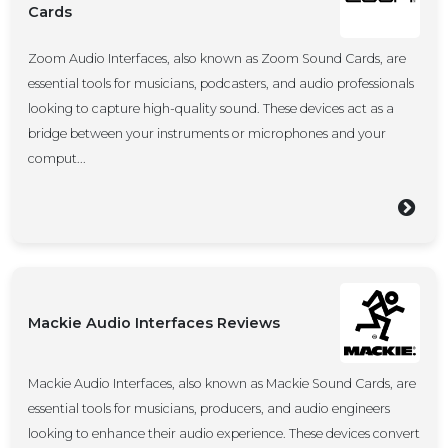
Cards
Zoom Audio Interfaces, also known as Zoom Sound Cards, are
essential tools for musicians, podcasters, and audio professionals
looking to capture high-quality sound. These devices act as a
bridge between your instruments or microphones and your
comput...
Mackie Audio Interfaces Reviews
Mackie Audio Interfaces, also known as Mackie Sound Cards, are
essential tools for musicians, producers, and audio engineers
looking to enhance their audio experience. These devices convert